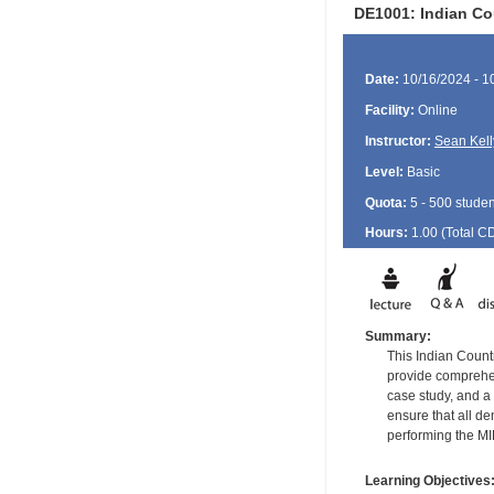
DE1001: Indian Co
Date:
10/16/2024 - 1
Facility:
Online
Instructor:
Sean Kell
Level:
Basic
Quota:
5 - 500 studen
Hours:
1.00 (Total
C
Summary:
This Indian Countr
provide comprehens
case study, and a 
ensure that all d
performing the M
Learning Objectives