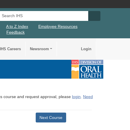
Search IHS
Search IHS Su
A to Z Index
Employee Resources
Feedback
IHS Careers
Newsroom
Login
this course and request approval, please
login
.
Need
Next Course