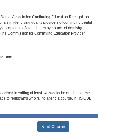
n Dental Association Continuing Education Recognition
als in identifying quality providers of continuing dental
 acceptance of credit hours by boards of dentistry.
o the Commission for Continuing Education Provider
ic Time.
 received in writing at least two weeks before the course
de to registrants who fail to attend a course. If IHS CDE
Next Course