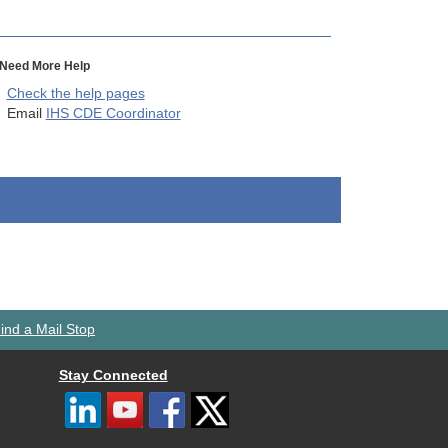
Need More Help
Check the help pages
Email
IHS CDE Coordinator
ind a Mail Stop
Stay Connected