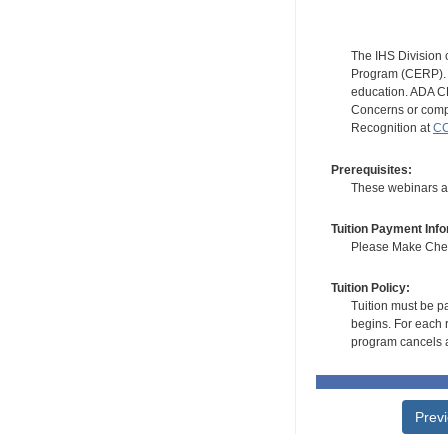
The IHS Division 
Program (CERP). A
education. ADA CE
Concerns or compl
Recognition at
CC
Prerequisites:
These webinars ar
Tuition Payment Info
Please Make Check
Tuition Policy:
Tuition must be pa
begins. For each r
program cancels a
Prev