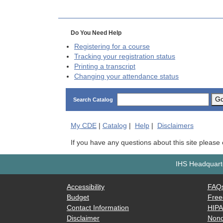
Do You Need Help
Registering for a course
Tracking your registration status
Printing a transcript
Changing your attendance status
G
Search Catalog
My
CDE
|
Catalog
|
Help
|
Disclaimers
If you have any questions about this site please
IHS Headquarte
Accessibility
FAQ
Budget
Free
Contact Information
HIP
Disclaimer
Nond