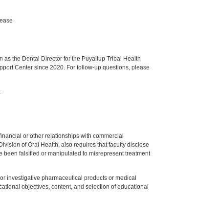
sease
s the Dental Director for the Puyallup Tribal Health
upport Center since 2020. For follow-up questions, please
.
y financial or other relationships with commercial
ision of Oral Health, also requires that faculty disclose
 been falsified or manipulated to misrepresent treatment
ed or investigative pharmaceutical products or medical
tional objectives, content, and selection of educational