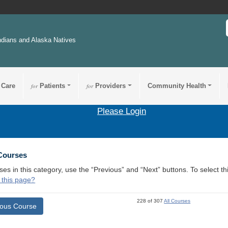
ndians and Alaska Natives
 Care
for
Patients
for
Providers
Community Health
Please Login
 Courses
ses in this category, use the “Previous” and “Next” buttons. To select 
 this page?
228 of 307
All Courses
ious Course