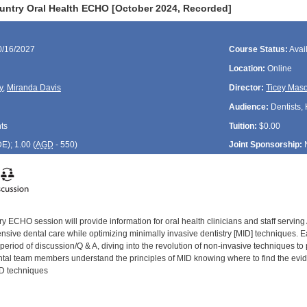
untry Oral Health ECHO [October 2024, Recorded]
0/16/2027
Course Status:
Avai
Location:
Online
y
,
Miranda Davis
Director:
Ticey Mas
Audience:
Dentists, 
ts
Tuition:
$0.00
DE
); 1.00 (
AGD
- 550)
Joint Sponsorship:
y ECHO session will provide information for oral health clinicians and staff servin
ive dental care while optimizing minimally invasive dentistry [MID] techniques. Eac
period of discussion/Q & A, diving into the revolution of non-invasive techniques to
ental team members understand the principles of MID knowing where to find the evide
ID techniques
: