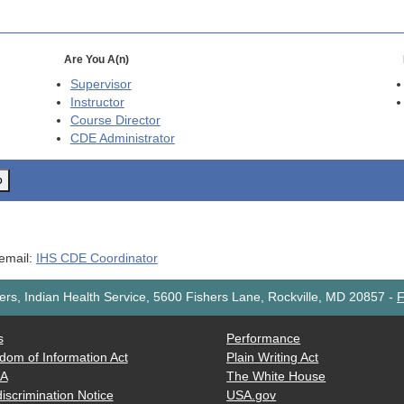
Are You A(n)
Supervisor
Instructor
Course Director
CDE
Administrator
o
 email:
IHS CDE Coordinator
rs, Indian Health Service, 5600 Fishers Lane, Rockville, MD 20857
-
F
s
Performance
dom of Information Act
Plain Writing Act
AA
The White House
iscrimination Notice
USA.gov