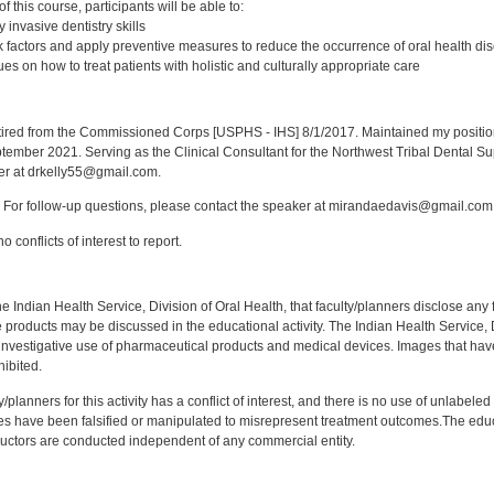
 this course, participants will be able to:
 invasive dentistry skills
 factors and apply preventive measures to reduce the occurrence of oral health di
s on how to treat patients with holistic and culturally appropriate care
:
red from the Commissioned Corps [USPHS - IHS] 8/1/2017. Maintained my position a
eptember 2021. Serving as the Clinical Consultant for the Northwest Tribal Dental S
er at drkelly55@gmail.com.
For follow-up questions, please contact the speaker at mirandaedavis@gmail.com
 conflicts of interest to report.
f the Indian Health Service, Division of Oral Health, that faculty/planners disclose an
oducts may be discussed in the educational activity. The Indian Health Service, Div
investigative use of pharmaceutical products and medical devices. Images that have
ibited.
y/planners for this activity has a conflict of interest, and there is no use of unlabel
s have been falsified or manipulated to misrepresent treatment outcomes.The educa
uctors are conducted independent of any commercial entity.