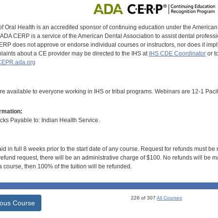
of Oral Health is an accredited sponsor of continuing education under the America
DA CERP is a service of the American Dental Association to assist dental profession
RP does not approve or endorse individual courses or instructors, nor does it imply
aints about a CE provider may be directed to the IHS at
IHS CDE Coordinator
or t
EPR.ada.org
e available to everyone working in IHS or tribal programs. Webinars are 12-1 Pacif
rmation:
s Payable to: Indian Health Service.
id in full 8 weeks prior to the start date of any course. Request for refunds must be
efund request, there will be an administrative charge of $100. No refunds will be ma
 course, then 100% of the tuition will be refunded.
228 of 307
All Courses
ious Course