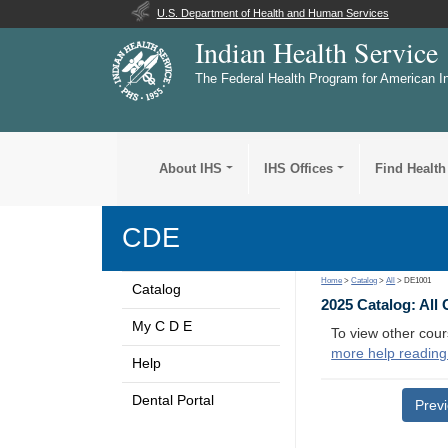
U.S. Department of Health and Human Services
Indian Health Service
The Federal Health Program for American I
About IHS
IHS Offices
Find Health
CDE
Home
>
Catalog
>
All
> DE1001
Catalog
2025 Catalog: All
My C D E
To view other cour
more help reading
Help
Dental Portal
Prev