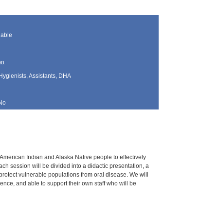
lable
on
Hygienists, Assistants, DHA
No
g American Indian and Alaska Native people to effectively
h session will be divided into a didactic presentation, a
 protect vulnerable populations from oral disease. We will
nce, and able to support their own staff who will be