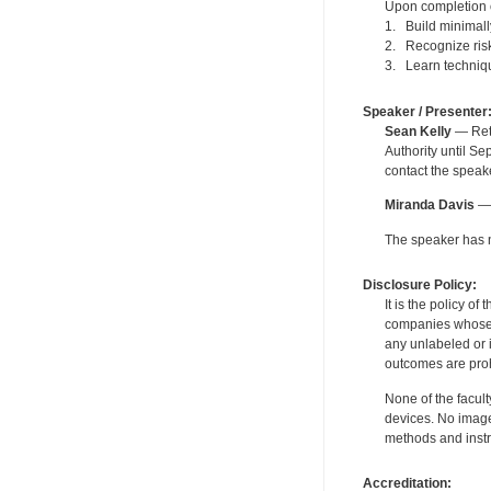
Upon completion of
1. Build minimally
2. Recognize risk
3. Learn technique
Speaker / Presenter
Sean Kelly
— Reti
Authority until S
contact the speak
Miranda Davis
— 
The speaker has no
Disclosure Policy:
It is the policy o
companies whose pr
any unlabeled or 
outcomes are proh
None of the facult
devices. No image
methods and instr
Accreditation: