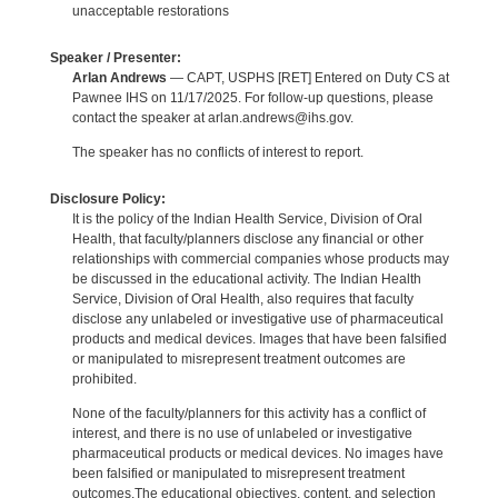
unacceptable restorations
Speaker / Presenter:
Arlan Andrews
— CAPT, USPHS [RET] Entered on Duty CS at
Pawnee IHS on 11/17/2025. For follow-up questions, please
contact the speaker at arlan.andrews@ihs.gov.
The speaker has no conflicts of interest to report.
Disclosure Policy:
It is the policy of the Indian Health Service, Division of Oral
Health, that faculty/planners disclose any financial or other
relationships with commercial companies whose products may
be discussed in the educational activity. The Indian Health
Service, Division of Oral Health, also requires that faculty
disclose any unlabeled or investigative use of pharmaceutical
products and medical devices. Images that have been falsified
or manipulated to misrepresent treatment outcomes are
prohibited.
None of the faculty/planners for this activity has a conflict of
interest, and there is no use of unlabeled or investigative
pharmaceutical products or medical devices. No images have
been falsified or manipulated to misrepresent treatment
outcomes.The educational objectives, content, and selection