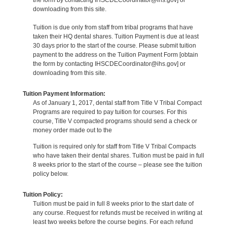
downloading from this site.
Tuition is due only from staff from tribal programs that have
taken their HQ dental shares. Tuition Payment is due at least
30 days prior to the start of the course. Please submit tuition
payment to the address on the Tuition Payment Form [obtain
the form by contacting IHSCDECoordinator@ihs.gov] or
downloading from this site.
Tuition Payment Information:
As of January 1, 2017, dental staff from Title V Tribal Compact
Programs are required to pay tuition for courses. For this
course, Title V compacted programs should send a check or
money order made out to the
Tuition is required only for staff from Title V Tribal Compacts
who have taken their dental shares. Tuition must be paid in full
8 weeks prior to the start of the course – please see the tuition
policy below.
Tuition Policy:
Tuition must be paid in full 8 weeks prior to the start date of
any course. Request for refunds must be received in writing at
least two weeks before the course begins. For each refund