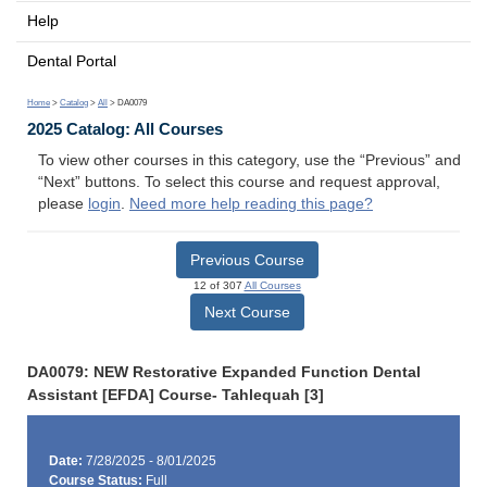
Help
Dental Portal
Home
>
Catalog
>
All
> DA0079
2025 Catalog: All Courses
To view other courses in this category, use the “Previous” and
“Next” buttons. To select this course and request approval,
please
login
.
Need more help reading this page?
Previous Course
12 of 307
All Courses
Next Course
DA0079: NEW Restorative Expanded Function Dental
Assistant [EFDA] Course- Tahlequah [3]
Date:
7/28/2025 - 8/01/2025
Course Status:
Full