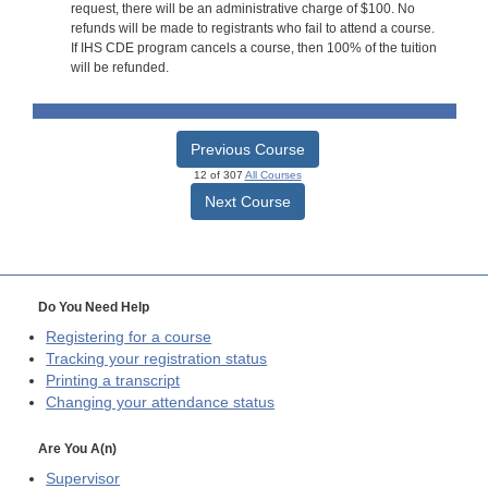
request, there will be an administrative charge of $100. No
refunds will be made to registrants who fail to attend a course.
If IHS CDE program cancels a course, then 100% of the tuition
will be refunded.
Previous Course
12 of 307
All Courses
Next Course
Do You Need Help
Registering for a course
Tracking your registration status
Printing a transcript
Changing your attendance status
Are You A(n)
Supervisor