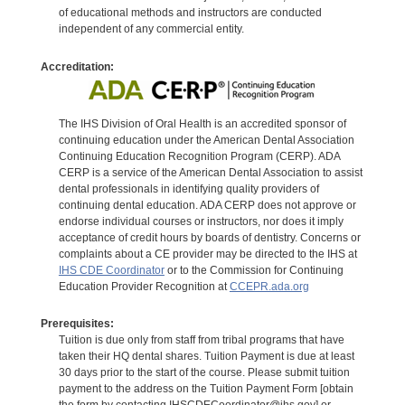
of educational methods and instructors are conducted
independent of any commercial entity.
Accreditation:
The IHS Division of Oral Health is an accredited sponsor of
continuing education under the American Dental Association
Continuing Education Recognition Program (CERP). ADA
CERP is a service of the American Dental Association to assist
dental professionals in identifying quality providers of
continuing dental education. ADA CERP does not approve or
endorse individual courses or instructors, nor does it imply
acceptance of credit hours by boards of dentistry. Concerns or
complaints about a CE provider may be directed to the IHS at
IHS CDE Coordinator
or to the Commission for Continuing
Education Provider Recognition at
CCEPR.ada.org
Prerequisites:
Tuition is due only from staff from tribal programs that have
taken their HQ dental shares. Tuition Payment is due at least
30 days prior to the start of the course. Please submit tuition
payment to the address on the Tuition Payment Form [obtain
the form by contacting IHSCDECoordinator@ihs.gov] or