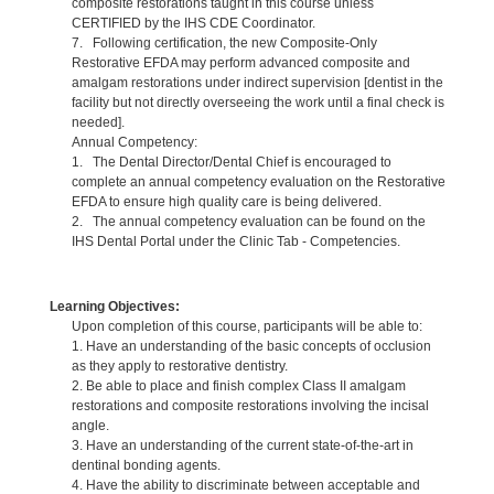
composite restorations taught in this course unless
CERTIFIED by the IHS CDE Coordinator.
7. Following certification, the new Composite-Only
Restorative EFDA may perform advanced composite and
amalgam restorations under indirect supervision [dentist in the
facility but not directly overseeing the work until a final check is
needed].
Annual Competency:
1. The Dental Director/Dental Chief is encouraged to
complete an annual competency evaluation on the Restorative
EFDA to ensure high quality care is being delivered.
2. The annual competency evaluation can be found on the
IHS Dental Portal under the Clinic Tab - Competencies.
Learning Objectives:
Upon completion of this course, participants will be able to:
1. Have an understanding of the basic concepts of occlusion
as they apply to restorative dentistry.
2. Be able to place and finish complex Class II amalgam
restorations and composite restorations involving the incisal
angle.
3. Have an understanding of the current state-of-the-art in
dentinal bonding agents.
4. Have the ability to discriminate between acceptable and