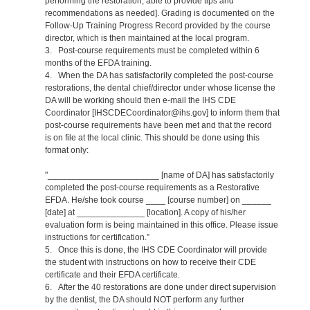
performing the restoration, able to provide tips and
recommendations as needed]. Grading is documented on the
Follow-Up Training Progress Record provided by the course
director, which is then maintained at the local program.
3. Post-course requirements must be completed within 6
months of the EFDA training.
4. When the DA has satisfactorily completed the post-course
restorations, the dental chief/director under whose license the
DA will be working should then e-mail the IHS CDE
Coordinator [IHSCDECoordinator@ihs.gov] to inform them that
post-course requirements have been met and that the record
is on file at the local clinic. This should be done using this
format only:
"_______________________ [name of DA] has satisfactorily
completed the post-course requirements as a Restorative
EFDA. He/she took course ____ [course number] on ______
[date] at ______________ [location]. A copy of his/her
evaluation form is being maintained in this office. Please issue
instructions for certification.”
5. Once this is done, the IHS CDE Coordinator will provide
the student with instructions on how to receive their CDE
certificate and their EFDA certificate.
6. After the 40 restorations are done under direct supervision
by the dentist, the DA should NOT perform any further