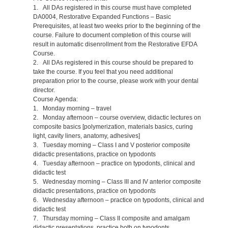
1. All DAs registered in this course must have completed
DA0004, Restorative Expanded Functions – Basic
Prerequisites, at least two weeks prior to the beginning of the
course. Failure to document completion of this course will
result in automatic disenrollment from the Restorative EFDA
Course.
2. All DAs registered in this course should be prepared to
take the course. If you feel that you need additional
preparation prior to the course, please work with your dental
director.
Course Agenda:
1. Monday morning – travel
2. Monday afternoon – course overview, didactic lectures on
composite basics [polymerization, materials basics, curing
light, cavity liners, anatomy, adhesives]
3. Tuesday morning – Class I and V posterior composite
didactic presentations, practice on typodonts
4. Tuesday afternoon – practice on typodonts, clinical and
didactic test
5. Wednesday morning – Class III and IV anterior composite
didactic presentations, practice on typodonts
6. Wednesday afternoon – practice on typodonts, clinical and
didactic test
7. Thursday morning – Class II composite and amalgam
didactic presentations, practice both on typodonts