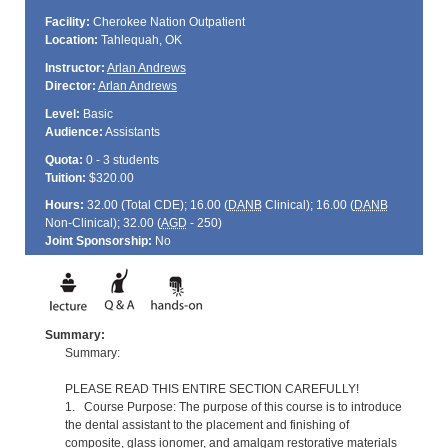
Facility:
Cherokee Nation Outpatient
Location:
Tahlequah, OK
Instructor:
Arlan Andrews
Director:
Arlan Andrews
Level:
Basic
Audience:
Assistants
Quota:
0 - 3 students
Tuition:
$320.00
Hours:
32.00 (Total
CDE
); 16.00 (
DANB
Clinical); 16.00 (
DANB
Non-Clinical); 32.00 (
AGD
- 250)
Joint Sponsorship:
No
Summary:
Summary:
PLEASE READ THIS ENTIRE SECTION CAREFULLY!
1. Course Purpose: The purpose of this course is to introduce
the dental assistant to the placement and finishing of
composite, glass ionomer, and amalgam restorative materials