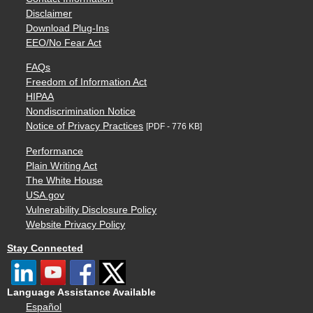
Disclaimer
Download Plug-Ins
EEO/No Fear Act
FAQs
Freedom of Information Act
HIPAA
Nondiscrimination Notice
Notice of Privacy Practices
[PDF - 776 KB]
Performance
Plain Writing Act
The White House
USA.gov
Vulnerability Disclosure Policy
Website Privacy Policy
Stay Connected
Language Assistance Available
Español