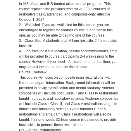
in IHS, tribal, and IHS-funded urban dental programs. This
course replaces the previous restorative EFDA courses of
restorative basic, advanced, and composite-only, effective
October 1, 2024.
2. Waitlisted: If you are waitlisted for this course, you are
encouraged to register for another course in addition to this
one, as you may be able to get into one of the courses..
3. Class Size: 6 students total, 4 from host site, 2 from outside
host site
4. Logistics [host site location, nearby accommodations, etc.]:
will be provided to course participants 2-4 weeks prior to the
course. However, if you need information prior to that time, you
may contact the course director listed above.
Course Overview:
This course will focus on composite resin restorations, with
limited amalgam information. Background information will be
provided in cavity classification and dental anatomy. Anterior
composites will include both Class III and Class IV restorations
taught in didactic and laboratory settings. Posterior composites
will include Class I, Class II, and Class V restorations taught in
didactic and laboratory settings. Glass ionomer Class V
restorations and amalgam Class II restorations will also be
taught. This one-week, 32-hour course is designed to provide
basic skills to perform these restorations.
Pre-Course Requirements: