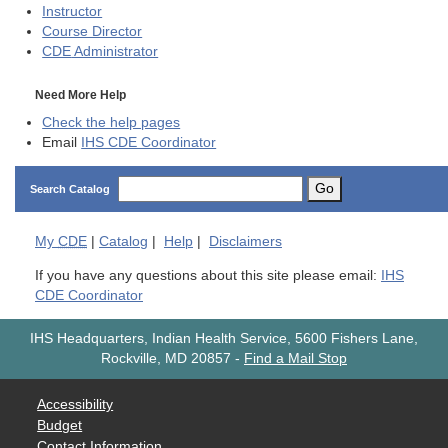
Instructor
Course Director
CDE
Administrator
Need More Help
Check the help pages
Email
IHS CDE Coordinator
Go
Search Catalog
My
CDE
|
Catalog
|
Help
|
Disclaimers
If you have any questions about this site please email:
IHS
CDE Coordinator
IHS Headquarters, Indian Health Service, 5600 Fishers Lane,
Rockville, MD 20857
-
Find a Mail Stop
Accessibility
Budget
Contact Information