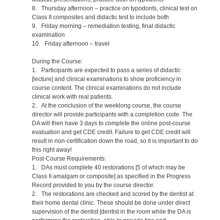
8. Thursday afternoon – practice on typodonts, clinical test on
Class II composites and didactic test to include both
9. Friday morning – remediation testing, final didactic
examination
10. Friday afternoon – travel
During the Course:
1. Participants are expected to pass a series of didactic
[lecture] and clinical examinations to show proficiency in
course content. The clinical examinations do not include
clinical work with real patients.
2. At the conclusion of the weeklong course, the course
director will provide participants with a completion code. The
DA will then have 3 days to complete the online post-course
evaluation and get CDE credit. Failure to get CDE credit will
result in non-certification down the road, so it is important to do
this right away!
Post-Course Requirements:
1. DAs must complete 40 restorations [5 of which may be
Class II amalgam or composite] as specified in the Progress
Record provided to you by the course director.
2. The restorations are checked and scored by the dentist at
their home dental clinic. These should be done under direct
supervision of the dentist [dentist in the room while the DA is