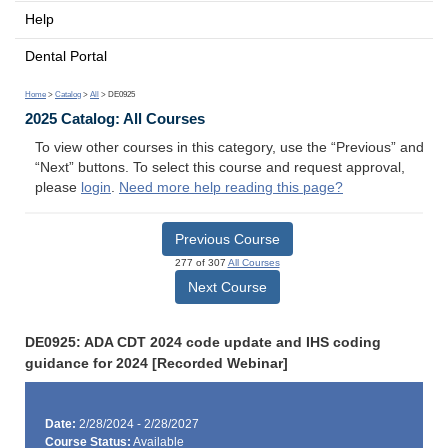
Help
Dental Portal
Home
>
Catalog
>
All
> DE0925
2025 Catalog: All Courses
To view other courses in this category, use the “Previous” and
“Next” buttons. To select this course and request approval,
please
login
.
Need more help reading this page?
Previous Course
277 of 307
All Courses
Next Course
DE0925: ADA CDT 2024 code update and IHS coding
guidance for 2024 [Recorded Webinar]
Date:
2/28/2024 - 2/28/2027
Course Status:
Available