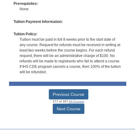
Prerequisites:
None
Tuition Payment Information:
Tuition Policy:
Tuition must be paid in full 8 weeks prior to the start date of
any course. Request for refunds must be received in writing at
least two weeks before the course begins. For each refund
request, there will be an administrative charge of $100. No
refunds will be made to registrants who fail to attend a course.
If IHS CDE program cancels a course, then 100% of the tuition
will be refunded.
Previous Course
277 of 307
All Courses
Next Course