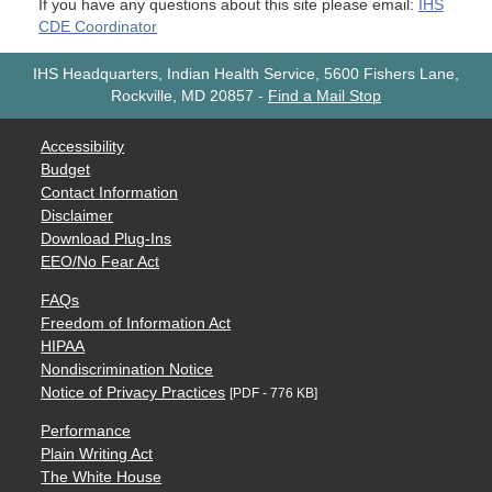
If you have any questions about this site please email:
IHS
CDE Coordinator
IHS Headquarters, Indian Health Service, 5600 Fishers Lane,
Rockville, MD 20857
-
Find a Mail Stop
Accessibility
Budget
Contact Information
Disclaimer
Download Plug-Ins
EEO/No Fear Act
FAQs
Freedom of Information Act
HIPAA
Nondiscrimination Notice
Notice of Privacy Practices
[PDF - 776 KB]
Performance
Plain Writing Act
The White House