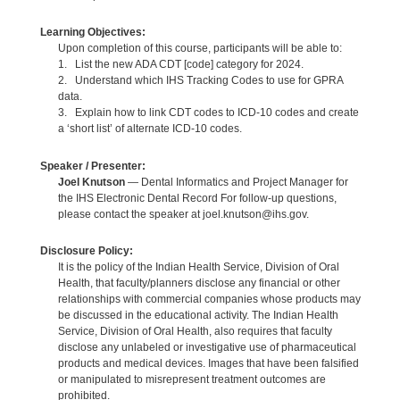
Learning Objectives:
Upon completion of this course, participants will be able to:
1. List the new ADA CDT [code] category for 2024.
2. Understand which IHS Tracking Codes to use for GPRA
data.
3. Explain how to link CDT codes to ICD-10 codes and create
a ‘short list’ of alternate ICD-10 codes.
Speaker / Presenter:
Joel Knutson
— Dental Informatics and Project Manager for
the IHS Electronic Dental Record For follow-up questions,
please contact the speaker at joel.knutson@ihs.gov.
Disclosure Policy:
It is the policy of the Indian Health Service, Division of Oral
Health, that faculty/planners disclose any financial or other
relationships with commercial companies whose products may
be discussed in the educational activity. The Indian Health
Service, Division of Oral Health, also requires that faculty
disclose any unlabeled or investigative use of pharmaceutical
products and medical devices. Images that have been falsified
or manipulated to misrepresent treatment outcomes are
prohibited.