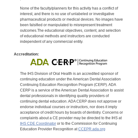
None of the faculty/planners for this activity has a conflict of
interest, and there is no use of unlabeled or investigative
pharmaceutical products or medical devices. No images have
been falsified or manipulated to misrepresent treatment
outcomes.The educational objectives, content, and selection
of educational methods and instructors are conducted
independent of any commercial entity.
Accreditation:
The IHS Division of Oral Health is an accredited sponsor of
continuing education under the American Dental Association
Continuing Education Recognition Program (CERP). ADA
CERP is a service of the American Dental Association to assist
dental professionals in identifying quality providers of
continuing dental education. ADA CERP does not approve or
endorse individual courses or instructors, nor does it imply
acceptance of credit hours by boards of dentistry. Concerns or
complaints about a CE provider may be directed to the IHS at
IHS CDE Coordinator
or to the Commission for Continuing
Education Provider Recognition at
CCEPR.ada.org