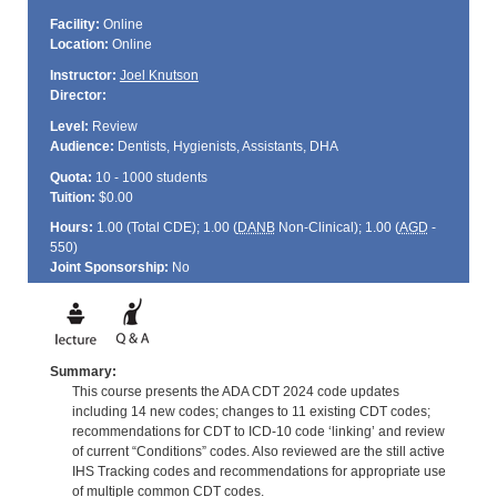
Facility:
Online
Location:
Online
Instructor:
Joel Knutson
Director:
Level:
Review
Audience:
Dentists, Hygienists, Assistants, DHA
Quota:
10 - 1000 students
Tuition:
$0.00
Hours:
1.00 (Total
CDE
); 1.00 (
DANB
Non-Clinical); 1.00 (
AGD
-
550)
Joint Sponsorship:
No
Summary:
This course presents the ADA CDT 2024 code updates
including 14 new codes; changes to 11 existing CDT codes;
recommendations for CDT to ICD-10 code ‘linking’ and review
of current “Conditions” codes. Also reviewed are the still active
IHS Tracking codes and recommendations for appropriate use
of multiple common CDT codes.