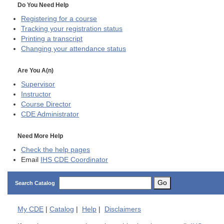
Do You Need Help
Registering for a course
Tracking your registration status
Printing a transcript
Changing your attendance status
Are You A(n)
Supervisor
Instructor
Course Director
CDE
Administrator
Need More Help
Check the help pages
Email
IHS CDE Coordinator
Go
Search Catalog
My
CDE
|
Catalog
|
Help
|
Disclaimers