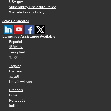
USA.gov
Vulnerability Disclosure Policy
Website Privacy Policy
Stay Connected
Language Assistance Available
Español
繁體中文
Tiếng Việt
한국어
Tagalog
Русский
العربية
Kreyòl Ayisyen
Français
Polski
Português
Italiano