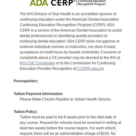
The IHS Division of Oral Health is an accredited sponsor of
continuing education under the American Dental Association
Continuing Education Recognition Program (CERP). ADA
CERP is a service of the American Dental Association to assist
dental professionals in identifying quality providers of
continuing dental education. ADA CERP does not approve or
endorse individual courses or instructors, nor does it imply
acceptance of credit hours by boards of dentistry. Concerns or
complaints about a CE provider may be directed to the IHS at
IHS CDE Coordinator
or to the Commission for Continuing
Education Provider Recognition at
CCEPR.ada.org
Prerequisites:
Tuition Payment Information:
Please Make Checks Payable to: Indian Health Service.
Tuition Policy:
Tuition must be paid in full 8 weeks prior to the start date of
any course. Request for refunds must be received in writing at
least two weeks before the course begins. For each refund
request, there will be an administrative charge of $100. No