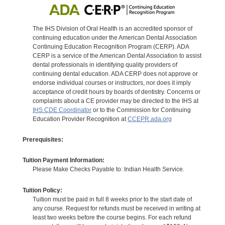
The IHS Division of Oral Health is an accredited sponsor of
continuing education under the American Dental Association
Continuing Education Recognition Program (CERP). ADA
CERP is a service of the American Dental Association to assist
dental professionals in identifying quality providers of
continuing dental education. ADA CERP does not approve or
endorse individual courses or instructors, nor does it imply
acceptance of credit hours by boards of dentistry. Concerns or
complaints about a CE provider may be directed to the IHS at
IHS CDE Coordinator
or to the Commission for Continuing
Education Provider Recognition at
CCEPR.ada.org
Prerequisites:
Tuition Payment Information:
Please Make Checks Payable to: Indian Health Service.
Tuition Policy:
Tuition must be paid in full 8 weeks prior to the start date of
any course. Request for refunds must be received in writing at
least two weeks before the course begins. For each refund