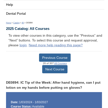
Help
Dental Portal
Home
>
Catalog
>
All
> DE0894
2025 Catalog: All Courses
To view other courses in this category, use the “Previous” and
“Next” buttons. To select this course and request approval,
please
login
.
Need more help reading this page?
Previous Course
26 of 307
All Courses
Next Course
DE0894: IC Tip of the Week: After hand hygiene, can I put
lotion on my hands before putting on gloves?
Date:
1/03/2024 - 1/03/2027
Course Status:
Available