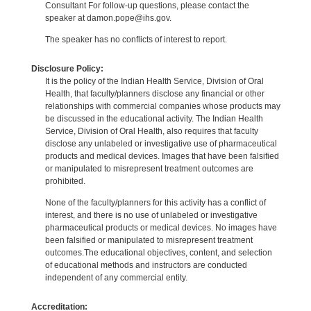
Consultant For follow-up questions, please contact the
speaker at damon.pope@ihs.gov.
The speaker has no conflicts of interest to report.
Disclosure Policy:
It is the policy of the Indian Health Service, Division of Oral
Health, that faculty/planners disclose any financial or other
relationships with commercial companies whose products may
be discussed in the educational activity. The Indian Health
Service, Division of Oral Health, also requires that faculty
disclose any unlabeled or investigative use of pharmaceutical
products and medical devices. Images that have been falsified
or manipulated to misrepresent treatment outcomes are
prohibited.
None of the faculty/planners for this activity has a conflict of
interest, and there is no use of unlabeled or investigative
pharmaceutical products or medical devices. No images have
been falsified or manipulated to misrepresent treatment
outcomes.The educational objectives, content, and selection
of educational methods and instructors are conducted
independent of any commercial entity.
Accreditation: