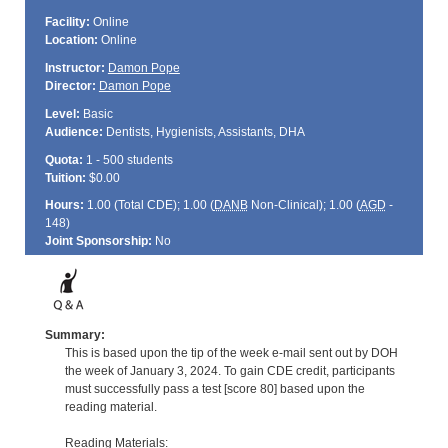
Facility:
Online
Location:
Online
Instructor:
Damon Pope
Director:
Damon Pope
Level:
Basic
Audience:
Dentists, Hygienists, Assistants, DHA
Quota:
1 - 500 students
Tuition:
$0.00
Hours:
1.00 (Total
CDE
); 1.00 (
DANB
Non-Clinical); 1.00 (
AGD
-
148)
Joint Sponsorship:
No
Summary:
This is based upon the tip of the week e-mail sent out by DOH
the week of January 3, 2024. To gain CDE credit, participants
must successfully pass a test [score 80] based upon the
reading material.
Reading Materials: