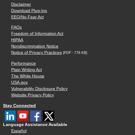
Disclaimer
Download Plug-Ins
EEO/No Fear Act
FAQs
Freedom of Information Act
HIPAA
Nondiscrimination Notice
Notice of Privacy Practices
[PDF - 776 KB]
Performance
Plain Writing Act
The White House
USA.gov
Vulnerability Disclosure Policy
Website Privacy Policy
Stay Connected
Language Assistance Available
Español