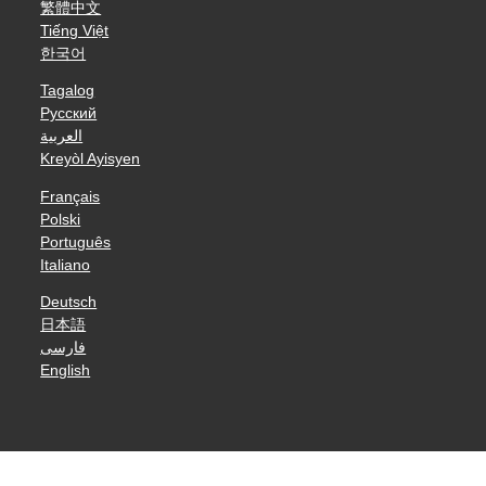
繁體中文
Tiếng Việt
한국어
Tagalog
Русский
العربية
Kreyòl Ayisyen
Français
Polski
Português
Italiano
Deutsch
日本語
فارسی
English