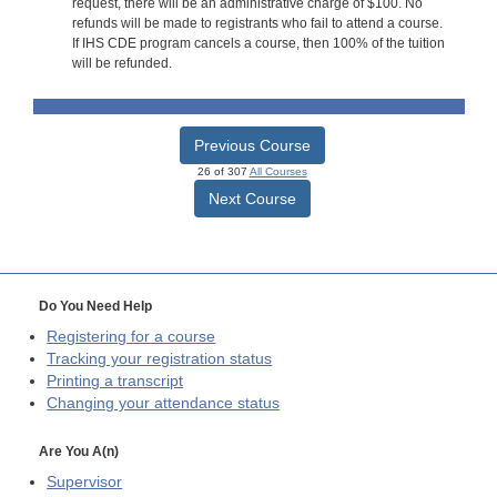
request, there will be an administrative charge of $100. No
refunds will be made to registrants who fail to attend a course.
If IHS CDE program cancels a course, then 100% of the tuition
will be refunded.
Previous Course
26 of 307
All Courses
Next Course
Do You Need Help
Registering for a course
Tracking your registration status
Printing a transcript
Changing your attendance status
Are You A(n)
Supervisor