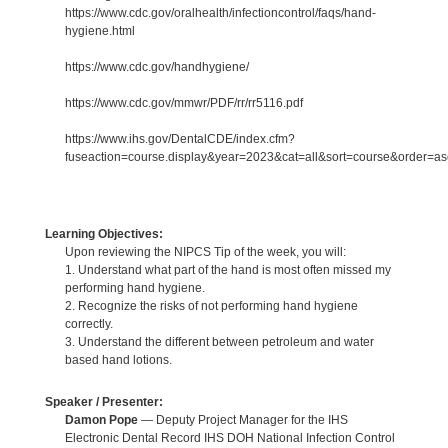
https://www.cdc.gov/oralhealth/infectioncontrol/faqs/hand-
hygiene.html
https://www.cdc.gov/handhygiene/
https://www.cdc.gov/mmwr/PDF/rr/rr5116.pdf
https://www.ihs.gov/DentalCDE/index.cfm?
fuseaction=course.display&year=2023&cat=all&sort=course&order=
Learning Objectives:
Upon reviewing the NIPCS Tip of the week, you will:
1. Understand what part of the hand is most often missed my
performing hand hygiene.
2. Recognize the risks of not performing hand hygiene
correctly.
3. Understand the different between petroleum and water
based hand lotions.
Speaker / Presenter:
Damon Pope
— Deputy Project Manager for the IHS
Electronic Dental Record IHS DOH National Infection Control