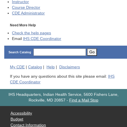
Instructor
Course Director
CDE
Administrator
Need More Help
Check the help pages
Email
IHS CDE Coordinator
Go
Search Catalog
My
CDE
|
Catalog
|
Help
|
Disclaimers
If you have any questions about this site please email:
IHS
CDE Coordinator
IHS Headquarters, Indian Health Service, 5600 Fishers Lane,
Rockville, MD 20857
-
Find a Mail Stop
Accessibility
Budget
Contact Information