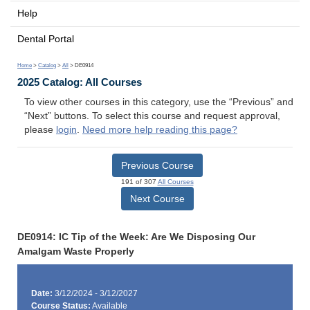
Help
Dental Portal
Home
>
Catalog
>
All
> DE0914
2025 Catalog: All Courses
To view other courses in this category, use the “Previous” and
“Next” buttons. To select this course and request approval,
please
login
.
Need more help reading this page?
Previous Course
191 of 307
All Courses
Next Course
DE0914: IC Tip of the Week: Are We Disposing Our
Amalgam Waste Properly
Date:
3/12/2024 - 3/12/2027
Course Status:
Available