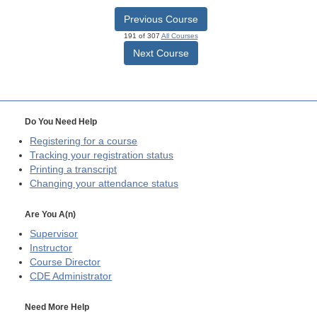
Previous Course
191 of 307
All Courses
Next Course
Do You Need Help
Registering for a course
Tracking your registration status
Printing a transcript
Changing your attendance status
Are You A(n)
Supervisor
Instructor
Course Director
CDE
Administrator
Need More Help