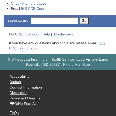
Check the help pages
Email
IHS CDE Coordinator
Go
Search Catalog
My
CDE
|
Catalog
|
Help
|
Disclaimers
If you have any questions about this site please email:
IHS
CDE Coordinator
IHS Headquarters, Indian Health Service, 5600 Fishers Lane,
Rockville, MD 20857
-
Find a Mail Stop
Accessibility
Budget
Contact Information
Disclaimer
Download Plug-Ins
EEO/No Fear Act
FAQs