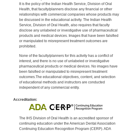
It is the policy of the Indian Health Service, Division of Oral
Health, that faculty/planners disclose any financial or other
relationships with commercial companies whose products may
be discussed in the educational activity. The Indian Health
Service, Division of Oral Health, also requires that faculty
disclose any unlabeled or investigative use of pharmaceutical
products and medical devices. Images that have been falsified
or manipulated to misrepresent treatment outcomes are
prohibited.
None of the faculty/planners for this activity has a conflict of
interest, and there is no use of unlabeled or investigative
pharmaceutical products or medical devices. No images have
been falsified or manipulated to misrepresent treatment
outcomes.The educational objectives, content, and selection
of educational methods and instructors are conducted
independent of any commercial entity.
Accreditation:
The IHS Division of Oral Health is an accredited sponsor of
continuing education under the American Dental Association
Continuing Education Recognition Program (CERP). ADA