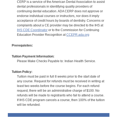
CERP is a service of the American Dental Association to assist
dental professionals in identifying quality providers of
continuing dental education. ADA CERP does not approve or
endorse individual courses or instructors, nor does it imply
acceptance of credit hours by boards of dentistry. Concerns or
complaints about a CE provider may be directed to the IHS at
IHS CDE Coordinator
or to the Commission for Continuing
Education Provider Recognition at
CCEPR.ada.org
Prerequisites:
Tuition Payment Information:
Please Make Checks Payable to: Indian Health Service.
Tuition Policy:
Tuition must be paid in full 8 weeks prior to the start date of
any course. Request for refunds must be received in writing at
least two weeks before the course begins. For each refund
request, there will be an administrative charge of $100. No
refunds will be made to registrants who fail to attend a course.
If IHS CDE program cancels a course, then 100% of the tuition
will be refunded.