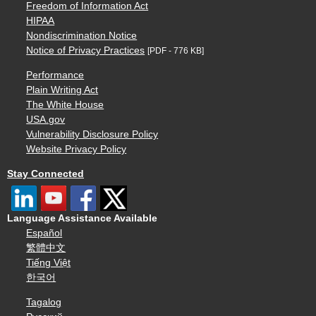
Freedom of Information Act
HIPAA
Nondiscrimination Notice
Notice of Privacy Practices
[PDF - 776 KB]
Performance
Plain Writing Act
The White House
USA.gov
Vulnerability Disclosure Policy
Website Privacy Policy
Stay Connected
Language Assistance Available
Español
繁體中文
Tiếng Việt
한국어
Tagalog