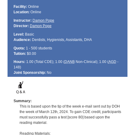
Facility:
Online
Location:
Online
Instructor:
Damon Pope
Director:
Damon Pope
Level:
Basic
Audience:
Dentists, Hygienists, Assistants, DHA
Quota:
1 - 500 students
Tuition:
$0.00
Hours:
1.00 (Total
CDE
); 1.00 (
DANB
Non-Clinical); 1.00 (
AGD
-
148)
Joint Sponsorship:
No
Summary:
This is based upon the tip of the week e-mail sent out by DOH
the week of March 12th, 2024. To gain CDE credit, participants
must successfully pass a test [score 80] based upon the
reading material.
Reading Materials: