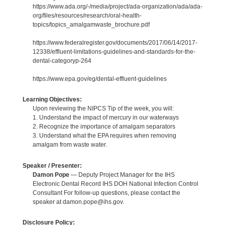
https://www.ada.org/-/media/project/ada-organization/ada/ada-
org/files/resources/research/oral-health-
topics/topics_amalgamwaste_brochure.pdf
https://www.federalregister.gov/documents/2017/06/14/2017-
12338/effluent-limitations-guidelines-and-standards-for-the-
dental-categoryp-264
https://www.epa.gov/eg/dental-effluent-guidelines
Learning Objectives:
Upon reviewing the NIPCS Tip of the week, you will:
1. Understand the impact of mercury in our waterways
2. Recognize the importance of amalgam separators
3. Understand what the EPA requires when removing
amalgam from waste water.
Speaker / Presenter:
Damon Pope
— Deputy Project Manager for the IHS
Electronic Dental Record IHS DOH National Infection Control
Consultant For follow-up questions, please contact the
speaker at damon.pope@ihs.gov.
Disclosure Policy: