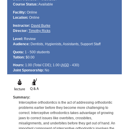
Course Status:
Available
Facility:
Online
Location:
Online
Instructor:
David Burke
Director:
Timothy Ricks
Level:
Review
Audience:
Dentists, Hygienists, Assistants, Support Staff
Quota:
1 - 500 students
Tuition:
$0.00
Hours:
1.00 (Total
CDE
); 1.00 (
AGD
- 430)
Joint Sponsorship:
No
Summary:
Interceptive orthodontics is the act of addressing orthodontic
problems earlier before they become more challenging to
correct. Interceptive orthodontics takes advantage of growing
jaws to correct issues like overbites, crossbites,
misalignments, and underbites before they get out of hand. An
important component of interceptive orthodontics involves the