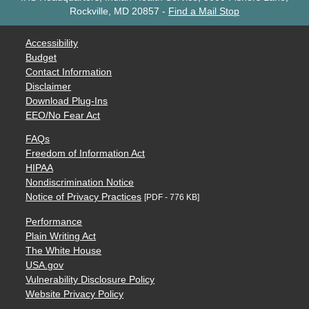
Rockville, MD 20857
-
Find a Mail Stop
Accessibility
Budget
Contact Information
Disclaimer
Download Plug-Ins
EEO/No Fear Act
FAQs
Freedom of Information Act
HIPAA
Nondiscrimination Notice
Notice of Privacy Practices
[PDF - 776 KB]
Performance
Plain Writing Act
The White House
USA.gov
Vulnerability Disclosure Policy
Website Privacy Policy