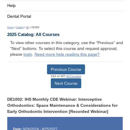
Help
Dental Portal
Home
>
Catalog
>
All
> DE1002
2025 Catalog: All Courses
To view other courses in this category, use the “Previous” and
“Next” buttons. To select this course and request approval,
please
login
.
Need more help reading this page?
Previous Course
243 of 307
All Courses
Next Course
DE1002: IHS Monthly CDE Webinar: Interceptive
Orthodontics: Space Maintenance & Considerations for
Early Orthodontic Intervention [Recorded Webinar]
Date:
9/26/2024 - 9/25/2027