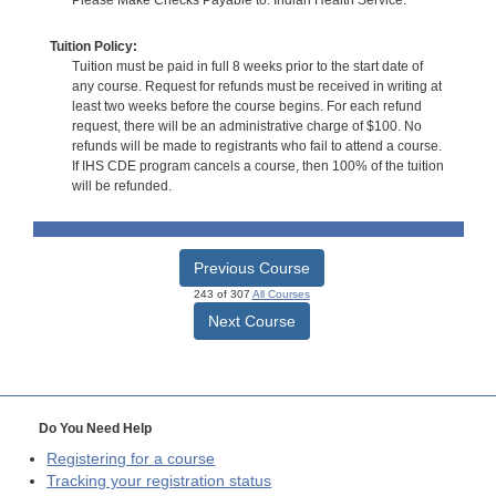
Please Make Checks Payable to: Indian Health Service.
Tuition Policy:
Tuition must be paid in full 8 weeks prior to the start date of
any course. Request for refunds must be received in writing at
least two weeks before the course begins. For each refund
request, there will be an administrative charge of $100. No
refunds will be made to registrants who fail to attend a course.
If IHS CDE program cancels a course, then 100% of the tuition
will be refunded.
Previous Course
243 of 307
All Courses
Next Course
Do You Need Help
Registering for a course
Tracking your registration status