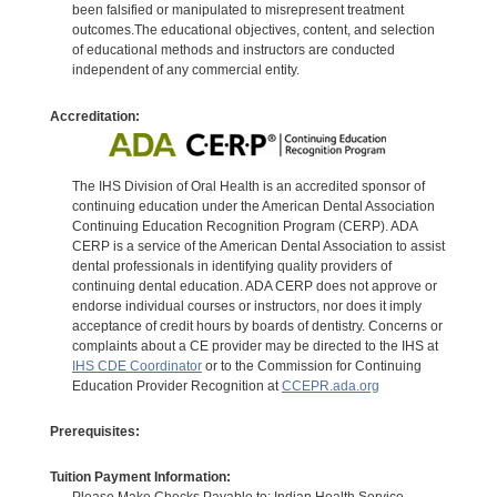
been falsified or manipulated to misrepresent treatment
outcomes.The educational objectives, content, and selection
of educational methods and instructors are conducted
independent of any commercial entity.
Accreditation:
The IHS Division of Oral Health is an accredited sponsor of
continuing education under the American Dental Association
Continuing Education Recognition Program (CERP). ADA
CERP is a service of the American Dental Association to assist
dental professionals in identifying quality providers of
continuing dental education. ADA CERP does not approve or
endorse individual courses or instructors, nor does it imply
acceptance of credit hours by boards of dentistry. Concerns or
complaints about a CE provider may be directed to the IHS at
IHS CDE Coordinator
or to the Commission for Continuing
Education Provider Recognition at
CCEPR.ada.org
Prerequisites:
Tuition Payment Information: