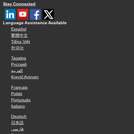
Stay Connected
Language Assistance Available
Español
繁體中文
Tiếng Việt
한국어
Tagalog
Русский
العربية
Kreyòl Ayisyen
Français
Polski
Português
Italiano
Deutsch
日本語
فارسی