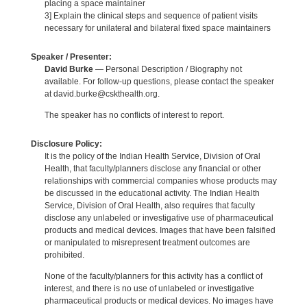
placing a space maintainer
3] Explain the clinical steps and sequence of patient visits
necessary for unilateral and bilateral fixed space maintainers
Speaker / Presenter:
David Burke
— Personal Description / Biography not
available. For follow-up questions, please contact the speaker
at david.burke@cskthealth.org.
The speaker has no conflicts of interest to report.
Disclosure Policy:
It is the policy of the Indian Health Service, Division of Oral
Health, that faculty/planners disclose any financial or other
relationships with commercial companies whose products may
be discussed in the educational activity. The Indian Health
Service, Division of Oral Health, also requires that faculty
disclose any unlabeled or investigative use of pharmaceutical
products and medical devices. Images that have been falsified
or manipulated to misrepresent treatment outcomes are
prohibited.
None of the faculty/planners for this activity has a conflict of
interest, and there is no use of unlabeled or investigative
pharmaceutical products or medical devices. No images have