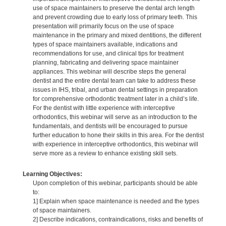
use of space maintainers to preserve the dental arch length
and prevent crowding due to early loss of primary teeth. This
presentation will primarily focus on the use of space
maintenance in the primary and mixed dentitions, the different
types of space maintainers available, indications and
recommendations for use, and clinical tips for treatment
planning, fabricating and delivering space maintainer
appliances. This webinar will describe steps the general
dentist and the entire dental team can take to address these
issues in IHS, tribal, and urban dental settings in preparation
for comprehensive orthodontic treatment later in a child’s life.
For the dentist with little experience with interceptive
orthodontics, this webinar will serve as an introduction to the
fundamentals, and dentists will be encouraged to pursue
further education to hone their skills in this area. For the dentist
with experience in interceptive orthodontics, this webinar will
serve more as a review to enhance existing skill sets.
Learning Objectives:
Upon completion of this webinar, participants should be able
to:
1] Explain when space maintenance is needed and the types
of space maintainers.
2] Describe indications, contraindications, risks and benefits of