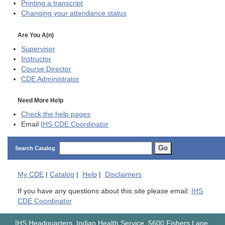
Printing a transcript
Changing your attendance status
Are You A(n)
Supervisor
Instructor
Course Director
CDE
Administrator
Need More Help
Check the help pages
Email
IHS CDE Coordinator
Go
Search Catalog
My
CDE
|
Catalog
|
Help
|
Disclaimers
If you have any questions about this site please email:
IHS
CDE Coordinator
IHS Headquarters, Indian Health Service, 5600 Fishers Lane,