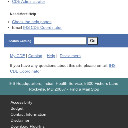
CDE
Administrator
Need More Help
Check the help pages
Email
IHS CDE Coordinator
Go
Search Catalog
My
CDE
|
Catalog
|
Help
|
Disclaimers
If you have any questions about this site please email:
IHS
CDE Coordinator
IHS Headquarters, Indian Health Service, 5600 Fishers Lane,
Rockville, MD 20857
-
Find a Mail Stop
Accessibility
Budget
Contact Information
Disclaimer
Download Plug-Ins