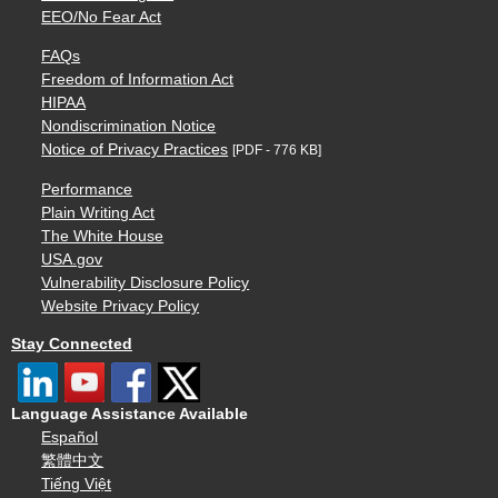
EEO/No Fear Act
FAQs
Freedom of Information Act
HIPAA
Nondiscrimination Notice
Notice of Privacy Practices
[PDF - 776 KB]
Performance
Plain Writing Act
The White House
USA.gov
Vulnerability Disclosure Policy
Website Privacy Policy
Stay Connected
Language Assistance Available
Español
繁體中文
Tiếng Việt