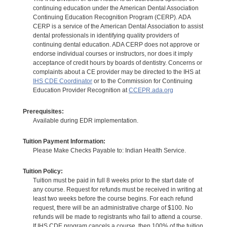
continuing education under the American Dental Association
Continuing Education Recognition Program (CERP). ADA
CERP is a service of the American Dental Association to assist
dental professionals in identifying quality providers of
continuing dental education. ADA CERP does not approve or
endorse individual courses or instructors, nor does it imply
acceptance of credit hours by boards of dentistry. Concerns or
complaints about a CE provider may be directed to the IHS at
IHS CDE Coordinator
or to the Commission for Continuing
Education Provider Recognition at
CCEPR.ada.org
Prerequisites:
Available during EDR implementation.
Tuition Payment Information:
Please Make Checks Payable to: Indian Health Service.
Tuition Policy:
Tuition must be paid in full 8 weeks prior to the start date of
any course. Request for refunds must be received in writing at
least two weeks before the course begins. For each refund
request, there will be an administrative charge of $100. No
refunds will be made to registrants who fail to attend a course.
If IHS CDE program cancels a course, then 100% of the tuition