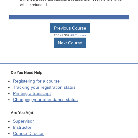
will be refunded.
Previous Course
250 of 307
All Courses
Next Course
Do You Need Help
Registering for a course
Tracking your registration status
Printing a transcript
Changing your attendance status
Are You A(n)
Supervisor
Instructor
Course Director