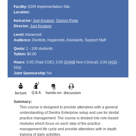
Facility:
EDR Implementation Site
Location:
Instructor:
Joel Knutson
,
Damon Pope
Director:
Joel Knutson
Level:
Advanced
Audience:
Dentists, Hygienists, Assistants, Support Staff
Quota:
1 - 100 students
Tuition:
$0.00
Hours:
3.00 (Total
CDE
); 3.00 (
DANB
Non-Clinical); 3.00 (
AGD
-
550)
Joint Sponsorship:
No
Summary:
This course is designed to provide attendees with a general
understanding of Dentrix Enterprise setup and use for dental
practice management. The course is divided into role-based
modules which focus on each step of the practice
management life cycle and provide attendees with in depth
training of daily activities.