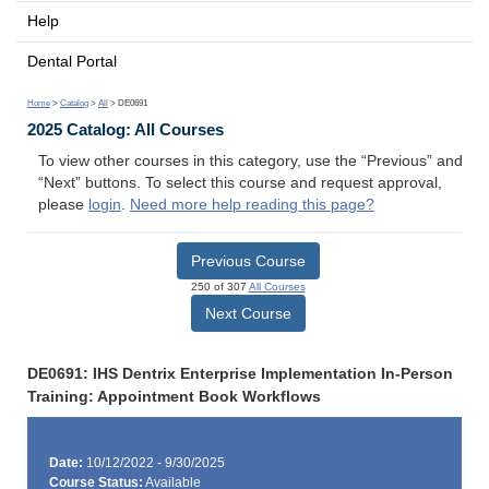
Help
Dental Portal
Home
>
Catalog
>
All
> DE0691
2025 Catalog: All Courses
To view other courses in this category, use the “Previous” and
“Next” buttons. To select this course and request approval,
please
login
.
Need more help reading this page?
Previous Course
250 of 307
All Courses
Next Course
DE0691: IHS Dentrix Enterprise Implementation In-Person
Training: Appointment Book Workflows
Date:
10/12/2022 - 9/30/2025
Course Status:
Available