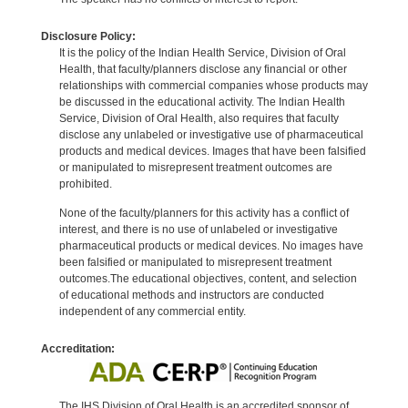
Disclosure Policy:
It is the policy of the Indian Health Service, Division of Oral
Health, that faculty/planners disclose any financial or other
relationships with commercial companies whose products may
be discussed in the educational activity. The Indian Health
Service, Division of Oral Health, also requires that faculty
disclose any unlabeled or investigative use of pharmaceutical
products and medical devices. Images that have been falsified
or manipulated to misrepresent treatment outcomes are
prohibited.
None of the faculty/planners for this activity has a conflict of
interest, and there is no use of unlabeled or investigative
pharmaceutical products or medical devices. No images have
been falsified or manipulated to misrepresent treatment
outcomes.The educational objectives, content, and selection
of educational methods and instructors are conducted
independent of any commercial entity.
Accreditation:
The IHS Division of Oral Health is an accredited sponsor of