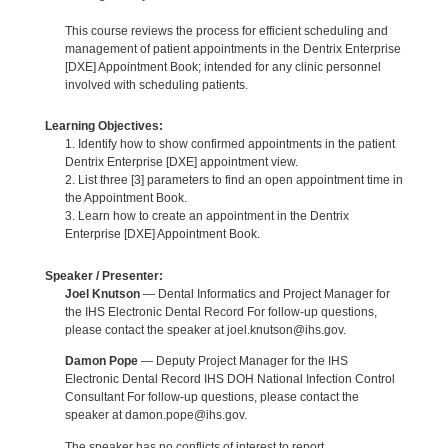
This course reviews the process for efficient scheduling and
management of patient appointments in the Dentrix Enterprise
[DXE] Appointment Book; intended for any clinic personnel
involved with scheduling patients.
Learning Objectives:
1. Identify how to show confirmed appointments in the patient
Dentrix Enterprise [DXE] appointment view.
2. List three [3] parameters to find an open appointment time in
the Appointment Book.
3. Learn how to create an appointment in the Dentrix
Enterprise [DXE] Appointment Book.
Speaker / Presenter:
Joel Knutson
— Dental Informatics and Project Manager for
the IHS Electronic Dental Record For follow-up questions,
please contact the speaker at joel.knutson@ihs.gov.
Damon Pope
— Deputy Project Manager for the IHS
Electronic Dental Record IHS DOH National Infection Control
Consultant For follow-up questions, please contact the
speaker at damon.pope@ihs.gov.
The speaker has no conflicts of interest to report.