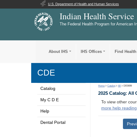
U.S. Department of Health and Human Services
Indian Health Service
The Federal Health Program for American I
About IHS
IHS Offices
Find Health
CDE
Home
>
Catalog
>
All
> DE0699
Catalog
2025 Catalog: All
My C D E
To view other cour
more help reading
Help
Dental Portal
Prev