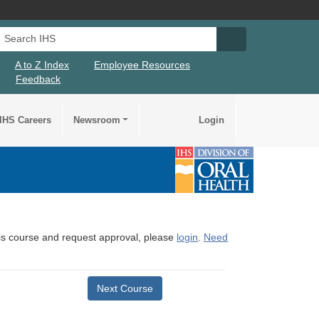
Search IHS
Search IHS Su
A to Z Index
Employee Resources
Feedback
IHS Careers
Newsroom
Login
this course and request approval, please
login
.
Need
Next Course