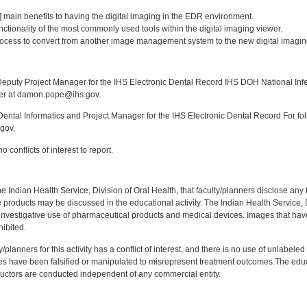
:
[3] main benefits to having the digital imaging in the EDR environment.
nctionality of the most commonly used tools within the digital imaging viewer.
rocess to convert from another image management system to the new digital imagin
:
puty Project Manager for the IHS Electronic Dental Record IHS DOH National Infec
ker at damon.pope@ihs.gov.
ntal Informatics and Project Manager for the IHS Electronic Dental Record For fol
gov.
 conflicts of interest to report.
f the Indian Health Service, Division of Oral Health, that faculty/planners disclose an
oducts may be discussed in the educational activity. The Indian Health Service, Div
investigative use of pharmaceutical products and medical devices. Images that have
ibited.
y/planners for this activity has a conflict of interest, and there is no use of unlabel
s have been falsified or manipulated to misrepresent treatment outcomes.The educa
uctors are conducted independent of any commercial entity.