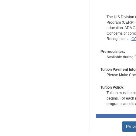
The IHS Division 
Program (CERP). A
education. ADA CE
Concerns or compl
Recognition at
CC
Prerequisites:
Available during
Tuition Payment Info
Please Make Check
Tuition Policy:
Tuition must be pa
begins. For each r
program cancels a
Prev