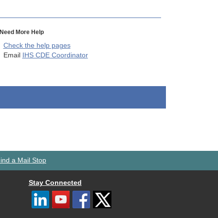
Need More Help
Check the help pages
Email
IHS CDE Coordinator
ind a Mail Stop
Stay Connected