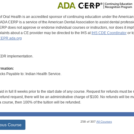
of Oral Health is an accredited sponsor of continuing education under the America
DA CERP is a service of the American Dental Association to assist dental profession
RP does not approve or endorse individual courses or instructors, nor does it imply
aints about a CE provider may be directed to the IHS at
IHS CDE Coordinator
or t
EPR.ada.org
 EDR implementation.
rmation:
s Payable to: Indian Health Service.
id in full 8 weeks prior to the start date of any course. Request for refunds must be
efund request, there will be an administrative charge of $100. No refunds will be ma
 course, then 100% of the tuition will be refunded.
258 of 307
All Courses
ious Course