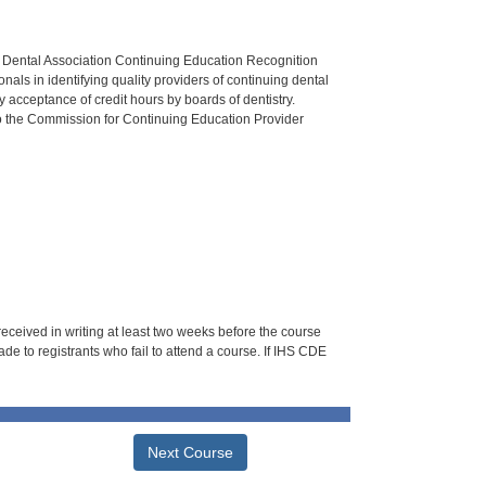
n Dental Association Continuing Education Recognition
als in identifying quality providers of continuing dental
 acceptance of credit hours by boards of dentistry.
o the Commission for Continuing Education Provider
 received in writing at least two weeks before the course
de to registrants who fail to attend a course. If IHS CDE
Next Course