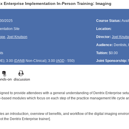
x Enterprise Implementation In-Person Training: Imaging
/30/2025
Course Status:
Avai
ntation Site
Location:
ope
,
Joel Knutson
Director:
Joel Knuts
Audience:
Dentists, 
ts
Tuition:
$0.00
DE
); 3.00 (
DANB
Non-Clinical); 3.00 (
AGD
- 550)
Joint Sponsorship:
signed to provide attendees with a general understanding of Dentrix Enterprise se
le-based modules which focus on each step of the practice management life cycle and
es an introduction, overview of benefits, and workflow of the digital imaging enviro
t the Dentrix Enterprise trainer].