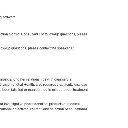
g software.
tion Control Consultant For follow-up questions, please
low-up questions, please contact the speaker at
y financial or other relationships with commercial
ision of Oral Health, also requires that faculty disclose
 been falsified or manipulated to misrepresent treatment
ed or investigative pharmaceutical products or medical
tional objectives, content, and selection of educational