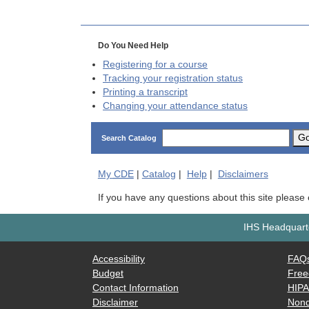
Do You Need Help
Registering for a course
Tracking your registration status
Printing a transcript
Changing your attendance status
G
Search Catalog
My
CDE
|
Catalog
|
Help
|
Disclaimers
If you have any questions about this site please
IHS Headquarte
Accessibility
FAQ
Budget
Free
Contact Information
HIP
Disclaimer
Nond