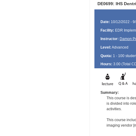
DE0699: IHS Dentri
Date:
10/12/2022 - 9
Facility:
EDR Impleme
Instructor:
Damon P
Level:
Advanced
Quota:
1 - 100 studen
Hours:
3.00 (Total
C
Summary:
This course is de
is divided into ro
activities.
This course includ
imaging vendor [no