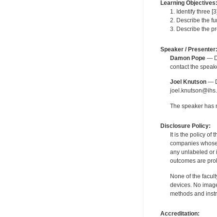
Learning Objectives
1. Identify three 
2. Describe the fu
3. Describe the p
Speaker / Presenter
Damon Pope
— De
contact the spea
Joel Knutson
— De
joel.knutson@ihs.
The speaker has no
Disclosure Policy:
It is the policy o
companies whose pr
any unlabeled or 
outcomes are proh
None of the facult
devices. No image
methods and instr
Accreditation: