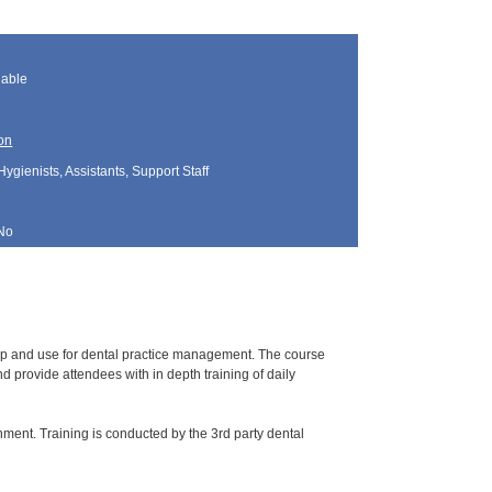
lable
on
Hygienists, Assistants, Support Staff
No
tup and use for dental practice management. The course
 provide attendees with in depth training of daily
nment. Training is conducted by the 3rd party dental