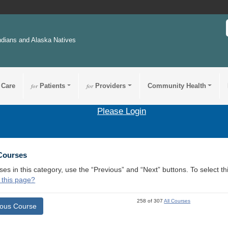
ndians and Alaska Natives
 Care
for
Patients
for
Providers
Community Health
Please Login
 Courses
ses in this category, use the “Previous” and “Next” buttons. To select 
 this page?
258 of 307
All Courses
ious Course