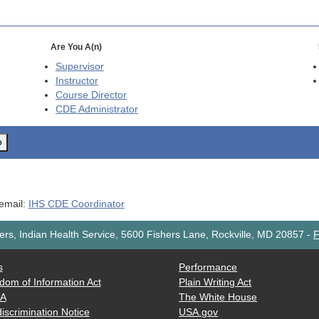
Are You A(n)
Supervisor
Instructor
Course Director
CDE
Administrator
o
 email:
IHS CDE Coordinator
rs, Indian Health Service, 5600 Fishers Lane, Rockville, MD 20857
-
F
s
Performance
dom of Information Act
Plain Writing Act
AA
The White House
iscrimination Notice
USA.gov