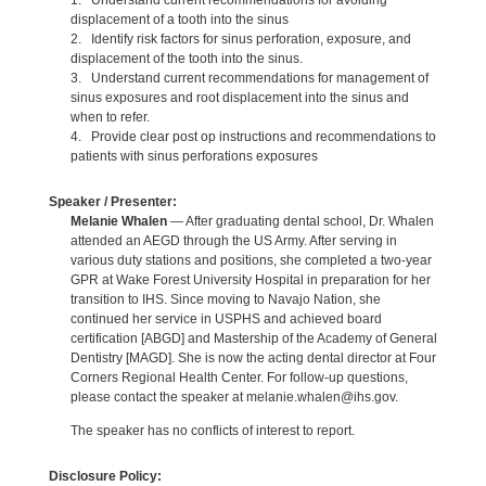
1. Understand current recommendations for avoiding
displacement of a tooth into the sinus
2. Identify risk factors for sinus perforation, exposure, and
displacement of the tooth into the sinus.
3. Understand current recommendations for management of
sinus exposures and root displacement into the sinus and
when to refer.
4. Provide clear post op instructions and recommendations to
patients with sinus perforations exposures
Speaker / Presenter:
Melanie Whalen
— After graduating dental school, Dr. Whalen
attended an AEGD through the US Army. After serving in
various duty stations and positions, she completed a two-year
GPR at Wake Forest University Hospital in preparation for her
transition to IHS. Since moving to Navajo Nation, she
continued her service in USPHS and achieved board
certification [ABGD] and Mastership of the Academy of General
Dentistry [MAGD]. She is now the acting dental director at Four
Corners Regional Health Center. For follow-up questions,
please contact the speaker at melanie.whalen@ihs.gov.
The speaker has no conflicts of interest to report.
Disclosure Policy: