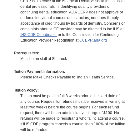
CERP is a service of the American Dental Association to assist
dental professionals in identifying quality providers of
continuing dental education. ADA CERP does not approve or
endorse individual courses or instructors, nor does it imply
acceptance of credit hours by boards of dentistry. Concerns or
complaints about a CE provider may be directed to the IHS at
IHS CDE Coordinator
or to the Commission for Continuing
Education Provider Recognition at
CCEPR.ada.org
Prerequisites:
Must be on staff at Shiprock
Tuition Payment Information:
Please Make Checks Payable to: Indian Health Service.
Tuition Policy:
Tuition must be paid in full 8 weeks prior to the start date of
any course. Request for refunds must be received in writing at
least two weeks before the course begins. For each refund
request, there will be an administrative charge of $100. No
refunds will be made to registrants who fail to attend a course.
If IHS CDE program cancels a course, then 100% of the tuition
will be refunded.