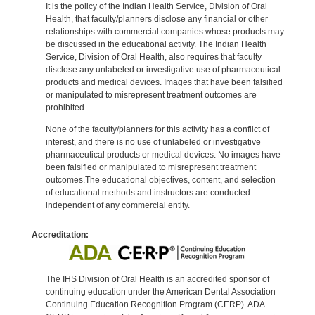
It is the policy of the Indian Health Service, Division of Oral
Health, that faculty/planners disclose any financial or other
relationships with commercial companies whose products may
be discussed in the educational activity. The Indian Health
Service, Division of Oral Health, also requires that faculty
disclose any unlabeled or investigative use of pharmaceutical
products and medical devices. Images that have been falsified
or manipulated to misrepresent treatment outcomes are
prohibited.
None of the faculty/planners for this activity has a conflict of
interest, and there is no use of unlabeled or investigative
pharmaceutical products or medical devices. No images have
been falsified or manipulated to misrepresent treatment
outcomes.The educational objectives, content, and selection
of educational methods and instructors are conducted
independent of any commercial entity.
Accreditation:
The IHS Division of Oral Health is an accredited sponsor of
continuing education under the American Dental Association
Continuing Education Recognition Program (CERP). ADA