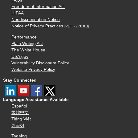
FAQs
Freedom of Information Act
HIPAA
Nondiscrimination Notice
Notice of Privacy Practices
[PDF - 776 KB]
Performance
Plain Writing Act
The White House
USA.gov
Vulnerability Disclosure Policy
Website Privacy Policy
Stay Connected
Language Assistance Available
Español
繁體中文
Tiếng Việt
한국어
Tagalog