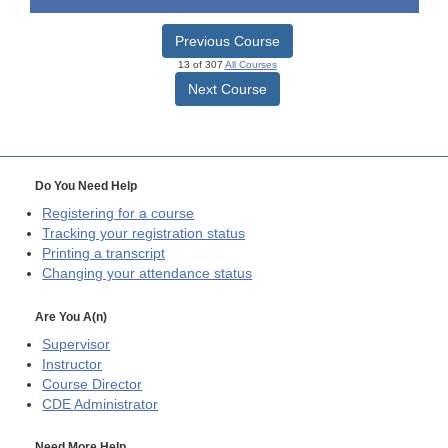
Previous Course
13 of 307
All Courses
Next Course
Do You Need Help
Registering for a course
Tracking your registration status
Printing a transcript
Changing your attendance status
Are You A(n)
Supervisor
Instructor
Course Director
CDE
Administrator
Need More Help