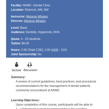
Facility:
NNMC- Dental Clinic
Location:
Shiprock, NM, NM
Instructor:
Melanie Whalen
Director:
Melanie Whalen
Level:
Basic
Audience:
Dentists, Hygienists, DHA
Quota:
4 - 25 students
Tuition:
$0.00
Hours:
2.00 (Total
CDE
); 2.00 (
AGD
- 310)
Joint Sponsorship:
No
Summary:
A review of current guidelines, best practices, and procedural
recommendations for the management of dental patients
commonly encountered at NNMC.
Learning Objectives:
Upon completion of this course, participants will be able to: