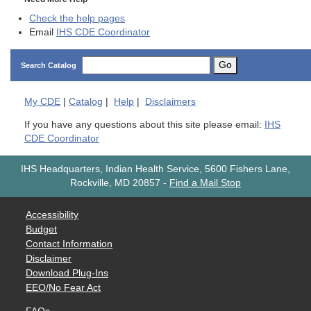
Check the help pages
Email
IHS CDE Coordinator
Go
Search Catalog
My
CDE
|
Catalog
|
Help
|
Disclaimers
If you have any questions about this site please email:
IHS
CDE Coordinator
IHS Headquarters, Indian Health Service, 5600 Fishers Lane,
Rockville, MD 20857
-
Find a Mail Stop
Accessibility
Budget
Contact Information
Disclaimer
Download Plug-Ins
EEO/No Fear Act