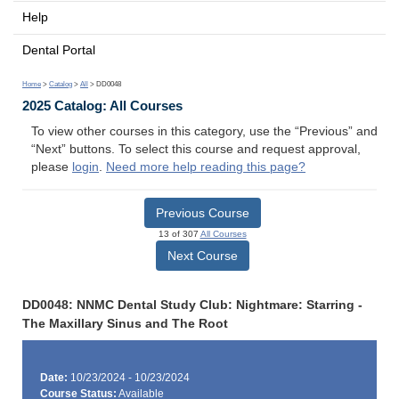
Help
Dental Portal
Home
>
Catalog
>
All
> DD0048
2025 Catalog: All Courses
To view other courses in this category, use the “Previous” and
“Next” buttons. To select this course and request approval,
please
login
.
Need more help reading this page?
Previous Course
13 of 307
All Courses
Next Course
DD0048: NNMC Dental Study Club: Nightmare: Starring -
The Maxillary Sinus and The Root
Date:
10/23/2024 - 10/23/2024
Course Status:
Available