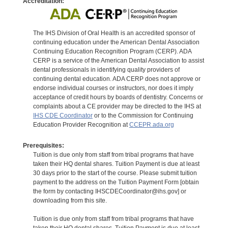
Accreditation:
The IHS Division of Oral Health is an accredited sponsor of
continuing education under the American Dental Association
Continuing Education Recognition Program (CERP). ADA
CERP is a service of the American Dental Association to assist
dental professionals in identifying quality providers of
continuing dental education. ADA CERP does not approve or
endorse individual courses or instructors, nor does it imply
acceptance of credit hours by boards of dentistry. Concerns or
complaints about a CE provider may be directed to the IHS at
IHS CDE Coordinator
or to the Commission for Continuing
Education Provider Recognition at
CCEPR.ada.org
Prerequisites:
Tuition is due only from staff from tribal programs that have
taken their HQ dental shares. Tuition Payment is due at least
30 days prior to the start of the course. Please submit tuition
payment to the address on the Tuition Payment Form [obtain
the form by contacting IHSCDECoordinator@ihs.gov] or
downloading from this site.
Tuition is due only from staff from tribal programs that have
taken their HQ dental shares. Tuition Payment is due at least