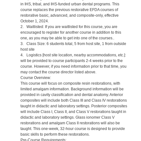
in IHS, tribal, and IHS-funded urban dental programs. This
course replaces the previous restorative EFDA courses of
restorative basic, advanced, and composite-only, effective
October 1, 2024.
2. Waitlisted: If you are waitlisted for this course, you are
encouraged to register for another course in addition to this
one, as you may be able to get into one of the courses..
3. Class Size: 6 students total, 5 from host site, 1 from outside
host site
4. Logistics [host site location, nearby accommodations, etc.]:
will be provided to course participants 2-4 weeks prior to the
course. However, if you need information prior to that time, you
may contact the course director listed above.
Course Overview:
This course will focus on composite resin restorations, with
limited amalgam information. Background information will be
provided in cavity classification and dental anatomy. Anterior
composites will include both Class III and Class IV restorations
taught in didactic and laboratory settings. Posterior composites
will include Class I, Class II, and Class V restorations taught in
didactic and laboratory settings. Glass ionomer Class V
restorations and amalgam Class II restorations will also be
taught. This one-week, 32-hour course is designed to provide
basic skills to perform these restorations.
Pre-Course Requirements: