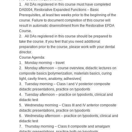
1. All DAs registered in this course must have completed
DA0004, Restorative Expanded Functions – Basic
Prerequisites, at least two weeks prior to the beginning of the
course. Failure to document completion of this course will
result in automatic disenrollment from the Restorative EFDA
Course.
2. All DAs registered in this course should be prepared to
take the course. If you feel that you need additional
preparation prior to the course, please work with your dental
director.
Course Agenda:
1. Monday morning – travel
2. Monday afternoon – course overview, didactic lectures on
composite basics [polymerization, materials basics, curing
light, cavity liners, anatomy, adhesives]
3. Tuesday morning – Class I and V posterior composite
didactic presentations, practice on typodonts
4. Tuesday afternoon – practice on typodonts, clinical and
didactic test
5. Wednesday morning – Class III and IV anterior composite
didactic presentations, practice on typodonts
6. Wednesday afternoon – practice on typodonts, clinical and
didactic test
7. Thursday morning – Class II composite and amalgam
didactic presentations, practice both on typodonts