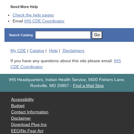
Need More Help
Check the help pages
Email
IHS CDE Coordinator
Go
Search Catalog
My
CDE
|
Catalog
|
Help
|
Disclaimers
If you have any questions about this site please email:
IHS
CDE Coordinator
IHS Headquarters, Indian Health Service, 5600 Fishers Lane,
Rockville, MD 20857
-
Find a Mail Stop
Accessibility
Budget
Contact Information
Disclaimer
Download Plug-Ins
EEO/No Fear Act