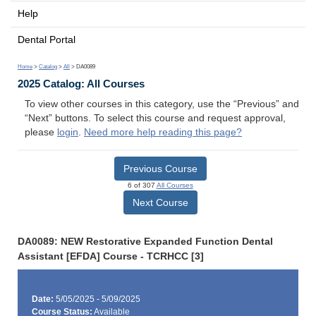
Help
Dental Portal
Home
>
Catalog
>
All
> DA0089
2025 Catalog: All Courses
To view other courses in this category, use the “Previous” and
“Next” buttons. To select this course and request approval,
please
login
.
Need more help reading this page?
Previous Course
6 of 307
All Courses
Next Course
DA0089: NEW Restorative Expanded Function Dental
Assistant [EFDA] Course - TCRHCC [3]
Date:
5/05/2025 - 5/09/2025
Course Status:
Available