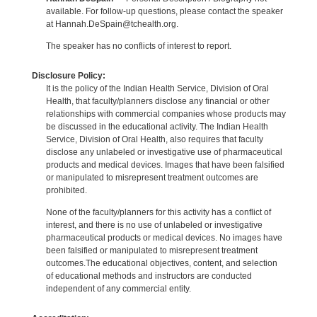
available. For follow-up questions, please contact the speaker
at Hannah.DeSpain@tchealth.org.
The speaker has no conflicts of interest to report.
Disclosure Policy:
It is the policy of the Indian Health Service, Division of Oral
Health, that faculty/planners disclose any financial or other
relationships with commercial companies whose products may
be discussed in the educational activity. The Indian Health
Service, Division of Oral Health, also requires that faculty
disclose any unlabeled or investigative use of pharmaceutical
products and medical devices. Images that have been falsified
or manipulated to misrepresent treatment outcomes are
prohibited.
None of the faculty/planners for this activity has a conflict of
interest, and there is no use of unlabeled or investigative
pharmaceutical products or medical devices. No images have
been falsified or manipulated to misrepresent treatment
outcomes.The educational objectives, content, and selection
of educational methods and instructors are conducted
independent of any commercial entity.