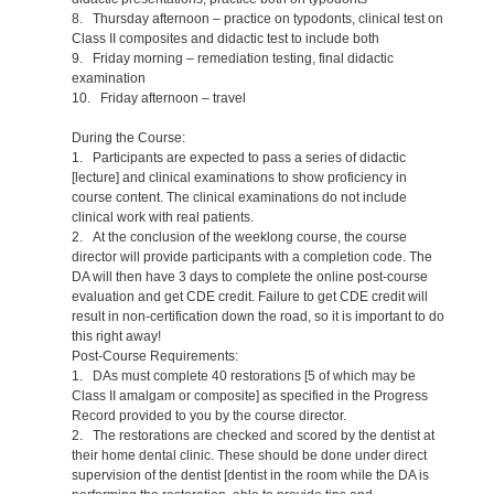
8. Thursday afternoon – practice on typodonts, clinical test on
Class II composites and didactic test to include both
9. Friday morning – remediation testing, final didactic
examination
10. Friday afternoon – travel
During the Course:
1. Participants are expected to pass a series of didactic
[lecture] and clinical examinations to show proficiency in
course content. The clinical examinations do not include
clinical work with real patients.
2. At the conclusion of the weeklong course, the course
director will provide participants with a completion code. The
DA will then have 3 days to complete the online post-course
evaluation and get CDE credit. Failure to get CDE credit will
result in non-certification down the road, so it is important to do
this right away!
Post-Course Requirements:
1. DAs must complete 40 restorations [5 of which may be
Class II amalgam or composite] as specified in the Progress
Record provided to you by the course director.
2. The restorations are checked and scored by the dentist at
their home dental clinic. These should be done under direct
supervision of the dentist [dentist in the room while the DA is