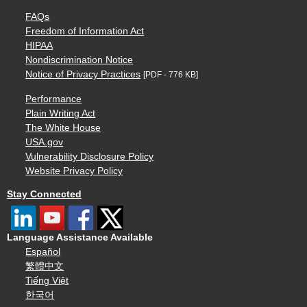
FAQs
Freedom of Information Act
HIPAA
Nondiscrimination Notice
Notice of Privacy Practices
[PDF - 776 KB]
Performance
Plain Writing Act
The White House
USA.gov
Vulnerability Disclosure Policy
Website Privacy Policy
Stay Connected
Language Assistance Available
Español
繁體中文
Tiếng Việt
한국어