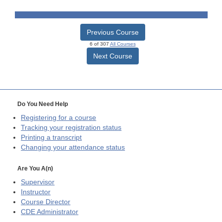
Previous Course
6 of 307
All Courses
Next Course
Do You Need Help
Registering for a course
Tracking your registration status
Printing a transcript
Changing your attendance status
Are You A(n)
Supervisor
Instructor
Course Director
CDE
Administrator