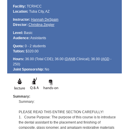
Facility:
TCRHCC
Location:
Tuba City, AZ
Instructor:
Hannah DeSpain
Director:
Christina Zeigler
Level:
Basic
Audience:
Assistants
Quota:
0 - 2 students
Tuition:
$320.00
Hours:
36.00 (Total
CDE
); 36.00 (
DANB
Clinical); 36.00 (
AGD
-
250)
Joint Sponsorship:
No
Summary:
Summary:
PLEASE READ THIS ENTIRE SECTION CAREFULLY!
1. Course Purpose: The purpose of this course is to introduce
the dental assistant to the placement and finishing of
composite, glass ionomer, and amalgam restorative materials