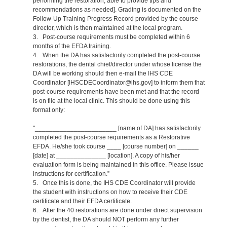
performing the restoration, able to provide tips and
recommendations as needed]. Grading is documented on the
Follow-Up Training Progress Record provided by the course
director, which is then maintained at the local program.
3. Post-course requirements must be completed within 6
months of the EFDA training.
4. When the DA has satisfactorily completed the post-course
restorations, the dental chief/director under whose license the
DA will be working should then e-mail the IHS CDE
Coordinator [IHSCDECoordinator@ihs.gov] to inform them that
post-course requirements have been met and that the record
is on file at the local clinic. This should be done using this
format only:
"_______________________ [name of DA] has satisfactorily
completed the post-course requirements as a Restorative
EFDA. He/she took course ____ [course number] on ______
[date] at ______________ [location]. A copy of his/her
evaluation form is being maintained in this office. Please issue
instructions for certification.”
5. Once this is done, the IHS CDE Coordinator will provide
the student with instructions on how to receive their CDE
certificate and their EFDA certificate.
6. After the 40 restorations are done under direct supervision
by the dentist, the DA should NOT perform any further