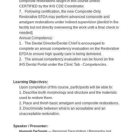
composite restorations taught in this course unless
CERTIFIED by the IHS CDE Coordinator.
7. Following certification, the new Composite-Only
Restorative EFDA may perform advanced composite and
amalgam restorations under indirect supervision [dentist in the
facility but not directly overseeing the work until a final check is
needed].
Annual Competency:
1. The Dental Director/Dental Chief is encouraged to
complete an annual competency evaluation on the Restorative
EFDA to ensure high quality care is being delivered.
2. The annual competency evaluation can be found on the
IHS Dental Portal under the Clinic Tab - Competencies.
Learning Objectives:
Upon completion of this course, participants will be able to:
1. Describe tooth morphology and structure and the materials
used to restore them.
2. Place and finish basic amalgam and composite restorations.
3. Discriminate between what is an acceptable and an
unacceptable restoration.
Speaker / Presenter:
Hannah DeSpain
— Personal Description / Biography not