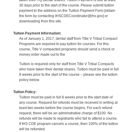
30 days prior to the start of the course. Please submit tuition
payment to the address on the Tuition Payment Form [obtain
the form by contacting IHSCDECoordinator@ihs.gov] or
downloading from this site.
Tuition Payment Information:
As of January 1, 2017, dental staff from Title V Tribal Compact
Programs are required to pay tuition for courses. For this
course, Title V compacted programs should send a check or
money order made out to the
Tuition is required only for staff from Title V Tribal Compacts
who have taken their dental shares. Tuition must be paid in full
8 weeks prior to the start of the course – please see the tuition
policy below.
Tuition Policy:
Tuition must be paid in full 8 weeks prior to the start date of
any course. Request for refunds must be received in writing at
least two weeks before the course begins. For each refund
request, there will be an administrative charge of $100. No
refunds will be made to registrants who fail to attend a course.
If IHS CDE program cancels a course, then 100% of the tuition
will be refunded.