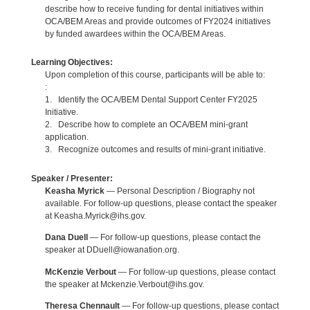
describe how to receive funding for dental initiatives within
OCA/BEM Areas and provide outcomes of FY2024 initiatives
by funded awardees within the OCA/BEM Areas.
Learning Objectives:
Upon completion of this course, participants will be able to:
:
1. Identify the OCA/BEM Dental Support Center FY2025
Initiative.
2. Describe how to complete an OCA/BEM mini-grant
application.
3. Recognize outcomes and results of mini-grant initiative.
Speaker / Presenter:
Keasha Myrick
— Personal Description / Biography not
available. For follow-up questions, please contact the speaker
at Keasha.Myrick@ihs.gov.
Dana Duell
— For follow-up questions, please contact the
speaker at DDuell@iowanation.org.
McKenzie Verbout
— For follow-up questions, please contact
the speaker at Mckenzie.Verbout@ihs.gov.
Theresa Chennault
— For follow-up questions, please contact