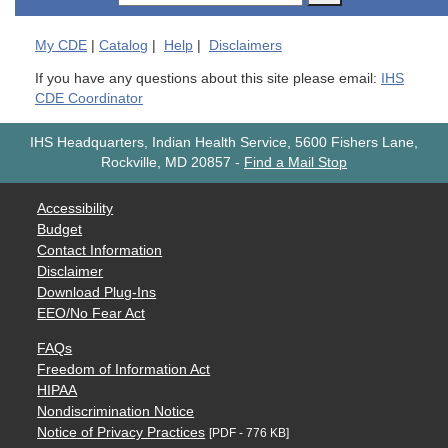
My
CDE
|
Catalog
|
Help
|
Disclaimers
If you have any questions about this site please email:
IHS
CDE Coordinator
IHS Headquarters, Indian Health Service, 5600 Fishers Lane,
Rockville, MD 20857
-
Find a Mail Stop
Accessibility
Budget
Contact Information
Disclaimer
Download Plug-Ins
EEO/No Fear Act
FAQs
Freedom of Information Act
HIPAA
Nondiscrimination Notice
Notice of Privacy Practices
[PDF - 776 KB]