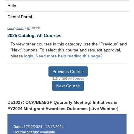
Help
Dental Portal
Home
>
Catalog
>
All
> DE1027
2025 Catalog: All Courses
To view other courses in this category, use the “Previous” and
“Next” buttons. To select this course and request approval,
please
login
.
Need more help reading this page?
Previous Course
215 of 307
All Courses
Next Course
DE1027: OCA/BEM/GP Quarterly Meeting: Initiatives &
FY2024 Mini-grant Awardees Outcomes [Live Webinar]
Date:
12/12/2024 - 12/12/2024
Course Status:
Available