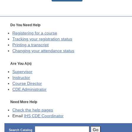
Do You Need Help
Registering for a course
Tracking your registration status
Printing a transcript
Changing your attendance status
Are You A(n)
Supervisor
Instructor
Course Director
CDE
Administrator
Need More Help
Check the help pages
Email
IHS CDE Coordinator
Go
Search Catalog