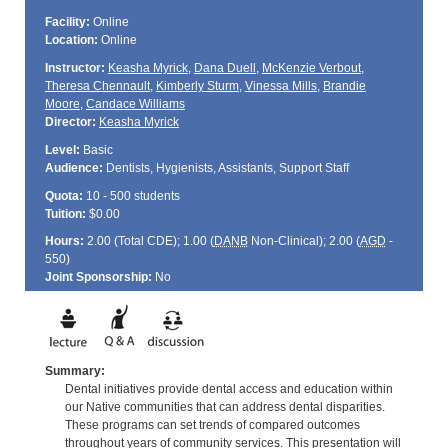
Facility:
Online
Location:
Online
Instructor:
Keasha Myrick
,
Dana Duell
,
McKenzie Verbout
,
Theresa Chennault
,
Kimberly Sturm
,
Vinessa Mills
,
Brandie
Moore
,
Candace Williams
Director:
Keasha Myrick
Level:
Basic
Audience:
Dentists, Hygienists, Assistants, Support Staff
Quota:
10 - 500 students
Tuition:
$0.00
Hours:
2.00 (Total
CDE
); 1.00 (
DANB
Non-Clinical); 2.00 (
AGD
-
550)
Joint Sponsorship:
No
Summary:
Dental initiatives provide dental access and education within
our Native communities that can address dental disparities.
These programs can set trends of compared outcomes
throughout years of community services. This presentation will