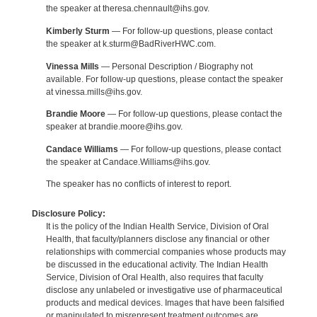
the speaker at theresa.chennault@ihs.gov.
Kimberly Sturm
— For follow-up questions, please contact
the speaker at k.sturm@BadRiverHWC.com.
Vinessa Mills
— Personal Description / Biography not
available. For follow-up questions, please contact the speaker
at vinessa.mills@ihs.gov.
Brandie Moore
— For follow-up questions, please contact the
speaker at brandie.moore@ihs.gov.
Candace Williams
— For follow-up questions, please contact
the speaker at Candace.Williams@ihs.gov.
The speaker has no conflicts of interest to report.
Disclosure Policy:
It is the policy of the Indian Health Service, Division of Oral
Health, that faculty/planners disclose any financial or other
relationships with commercial companies whose products may
be discussed in the educational activity. The Indian Health
Service, Division of Oral Health, also requires that faculty
disclose any unlabeled or investigative use of pharmaceutical
products and medical devices. Images that have been falsified
or manipulated to misrepresent treatment outcomes are