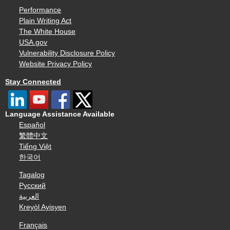
Performance
Plain Writing Act
The White House
USA.gov
Vulnerability Disclosure Policy
Website Privacy Policy
Stay Connected
Language Assistance Available
Español
繁體中文
Tiếng Việt
한국어
Tagalog
Русский
العربية
Kreyòl Ayisyen
Français