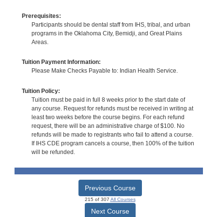
Prerequisites:
Participants should be dental staff from IHS, tribal, and urban
programs in the Oklahoma City, Bemidji, and Great Plains
Areas.
Tuition Payment Information:
Please Make Checks Payable to: Indian Health Service.
Tuition Policy:
Tuition must be paid in full 8 weeks prior to the start date of
any course. Request for refunds must be received in writing at
least two weeks before the course begins. For each refund
request, there will be an administrative charge of $100. No
refunds will be made to registrants who fail to attend a course.
If IHS CDE program cancels a course, then 100% of the tuition
will be refunded.
Previous Course
215 of 307
All Courses
Next Course