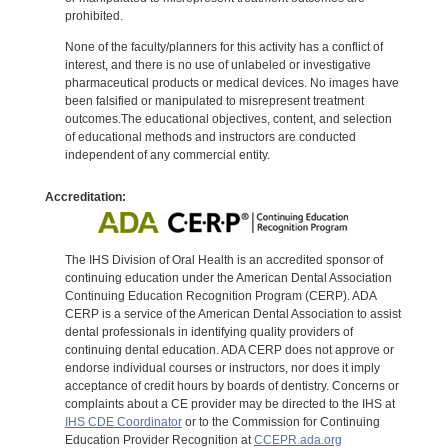
prohibited.
None of the faculty/planners for this activity has a conflict of
interest, and there is no use of unlabeled or investigative
pharmaceutical products or medical devices. No images have
been falsified or manipulated to misrepresent treatment
outcomes.The educational objectives, content, and selection
of educational methods and instructors are conducted
independent of any commercial entity.
Accreditation:
The IHS Division of Oral Health is an accredited sponsor of
continuing education under the American Dental Association
Continuing Education Recognition Program (CERP). ADA
CERP is a service of the American Dental Association to assist
dental professionals in identifying quality providers of
continuing dental education. ADA CERP does not approve or
endorse individual courses or instructors, nor does it imply
acceptance of credit hours by boards of dentistry. Concerns or
complaints about a CE provider may be directed to the IHS at
IHS CDE Coordinator
or to the Commission for Continuing
Education Provider Recognition at
CCEPR.ada.org