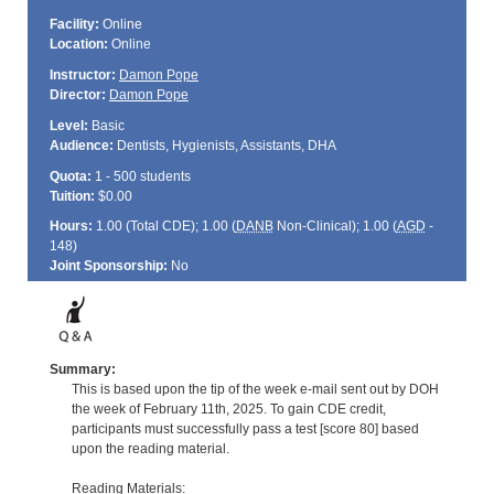
Facility:
Online
Location:
Online
Instructor:
Damon Pope
Director:
Damon Pope
Level:
Basic
Audience:
Dentists, Hygienists, Assistants, DHA
Quota:
1 - 500 students
Tuition:
$0.00
Hours:
1.00 (Total
CDE
); 1.00 (
DANB
Non-Clinical); 1.00 (
AGD
-
148)
Joint Sponsorship:
No
Summary:
This is based upon the tip of the week e-mail sent out by DOH
the week of February 11th, 2025. To gain CDE credit,
participants must successfully pass a test [score 80] based
upon the reading material.
Reading Materials: