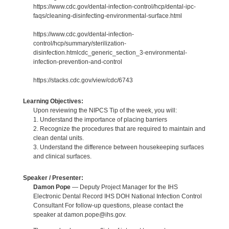
https://www.cdc.gov/dental-infection-control/hcp/dental-ipc-
faqs/cleaning-disinfecting-environmental-surface.html
https://www.cdc.gov/dental-infection-
control/hcp/summary/sterilization-
disinfection.htmlcdc_generic_section_3-environmental-
infection-prevention-and-control
https://stacks.cdc.gov/view/cdc/6743
Learning Objectives:
Upon reviewing the NIPCS Tip of the week, you will:
1. Understand the importance of placing barriers
2. Recognize the procedures that are required to maintain and
clean dental units.
3. Understand the difference between housekeeping surfaces
and clinical surfaces.
Speaker / Presenter:
Damon Pope
— Deputy Project Manager for the IHS
Electronic Dental Record IHS DOH National Infection Control
Consultant For follow-up questions, please contact the
speaker at damon.pope@ihs.gov.