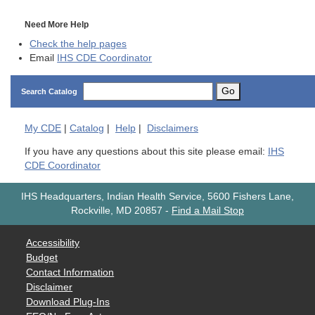
Need More Help
Check the help pages
Email
IHS CDE Coordinator
Go
Search Catalog
My
CDE
|
Catalog
|
Help
|
Disclaimers
If you have any questions about this site please email:
IHS
CDE Coordinator
IHS Headquarters, Indian Health Service, 5600 Fishers Lane,
Rockville, MD 20857
-
Find a Mail Stop
Accessibility
Budget
Contact Information
Disclaimer
Download Plug-Ins