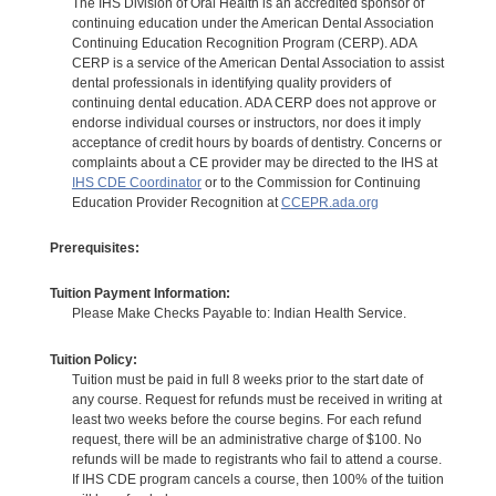
The IHS Division of Oral Health is an accredited sponsor of
continuing education under the American Dental Association
Continuing Education Recognition Program (CERP). ADA
CERP is a service of the American Dental Association to assist
dental professionals in identifying quality providers of
continuing dental education. ADA CERP does not approve or
endorse individual courses or instructors, nor does it imply
acceptance of credit hours by boards of dentistry. Concerns or
complaints about a CE provider may be directed to the IHS at
IHS CDE Coordinator
or to the Commission for Continuing
Education Provider Recognition at
CCEPR.ada.org
Prerequisites:
Tuition Payment Information:
Please Make Checks Payable to: Indian Health Service.
Tuition Policy:
Tuition must be paid in full 8 weeks prior to the start date of
any course. Request for refunds must be received in writing at
least two weeks before the course begins. For each refund
request, there will be an administrative charge of $100. No
refunds will be made to registrants who fail to attend a course.
If IHS CDE program cancels a course, then 100% of the tuition