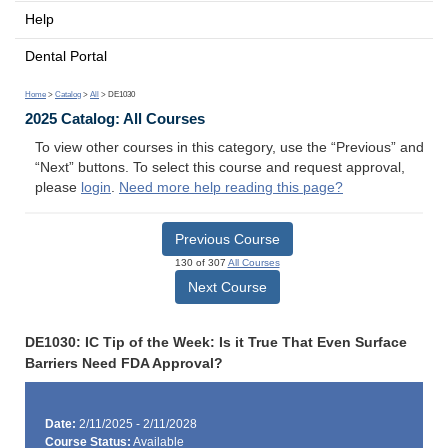
Help
Dental Portal
Home
>
Catalog
>
All
> DE1030
2025 Catalog: All Courses
To view other courses in this category, use the “Previous” and
“Next” buttons. To select this course and request approval,
please
login
.
Need more help reading this page?
Previous Course
130 of 307
All Courses
Next Course
DE1030: IC Tip of the Week: Is it True That Even Surface
Barriers Need FDA Approval?
Date:
2/11/2025 - 2/11/2028
Course Status:
Available