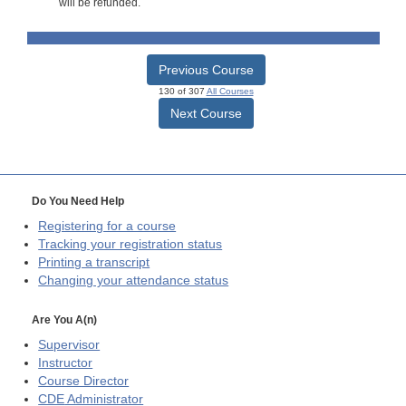
will be refunded.
Previous Course
130 of 307
All Courses
Next Course
Do You Need Help
Registering for a course
Tracking your registration status
Printing a transcript
Changing your attendance status
Are You A(n)
Supervisor
Instructor
Course Director
CDE
Administrator