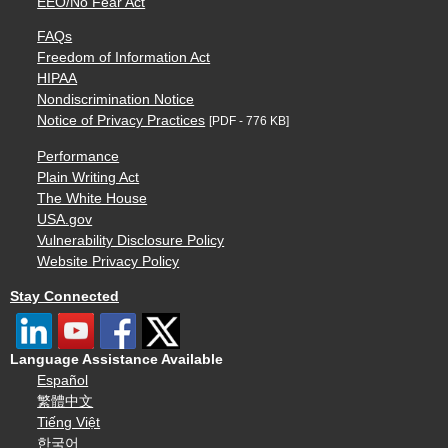
EEO/No Fear Act
FAQs
Freedom of Information Act
HIPAA
Nondiscrimination Notice
Notice of Privacy Practices
[PDF - 776 KB]
Performance
Plain Writing Act
The White House
USA.gov
Vulnerability Disclosure Policy
Website Privacy Policy
Stay Connected
Language Assistance Available
Español
繁體中文
Tiếng Việt
한국어