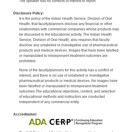
The speaker has no conflicts of interest to report.
Disclosure Policy:
It is the policy of the Indian Health Service, Division of Oral
Health, that faculty/planners disclose any financial or other
relationships with commercial companies whose products may
be discussed in the educational activity. The Indian Health
Service, Division of Oral Health, also requires that faculty
disclose any unlabeled or investigative use of pharmaceutical
products and medical devices. Images that have been falsified
or manipulated to misrepresent treatment outcomes are
prohibited.
None of the faculty/planners for this activity has a conflict of
interest, and there is no use of unlabeled or investigative
pharmaceutical products or medical devices. No images have
been falsified or manipulated to misrepresent treatment
outcomes.The educational objectives, content, and selection
of educational methods and instructors are conducted
independent of any commercial entity.
Accreditation: