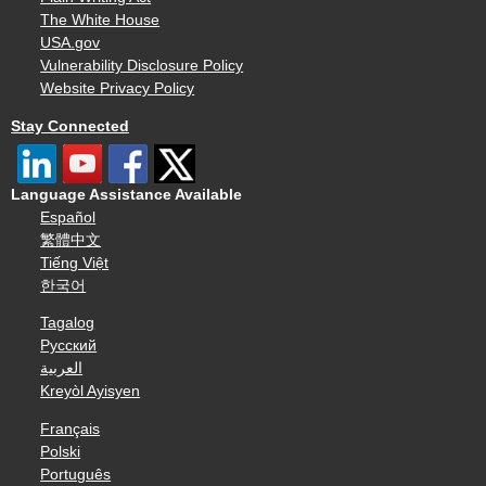
The White House
USA.gov
Vulnerability Disclosure Policy
Website Privacy Policy
Stay Connected
Language Assistance Available
Español
繁體中文
Tiếng Việt
한국어
Tagalog
Русский
العربية
Kreyòl Ayisyen
Français
Polski
Português