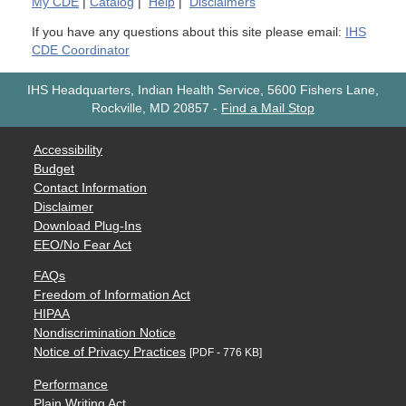
My
CDE
|
Catalog
|
Help
|
Disclaimers
If you have any questions about this site please email:
IHS
CDE Coordinator
IHS Headquarters, Indian Health Service, 5600 Fishers Lane,
Rockville, MD 20857
-
Find a Mail Stop
Accessibility
Budget
Contact Information
Disclaimer
Download Plug-Ins
EEO/No Fear Act
FAQs
Freedom of Information Act
HIPAA
Nondiscrimination Notice
Notice of Privacy Practices
[PDF - 776 KB]
Performance
Plain Writing Act