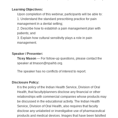
Learning Objectives:
Upon completion of this webinar, participants will be able to:
1. Understand the standard prescribing practice for pain
management in a dental setting;
2. Describe how to establish a pain management plan with
patients; and
3. Explain how cultural sensitivity plays a role in pain
management.
Speaker / Presenter:
Ticey Mason
— For follow-up questions, please contact the
speaker at tmason@npaihb.org.
The speaker has no conflicts of interest to report.
Disclosure Policy:
It is the policy of the Indian Health Service, Division of Oral
Health, that faculty/planners disclose any financial or other
relationships with commercial companies whose products may
be discussed in the educational activity. The Indian Health
Service, Division of Oral Health, also requires that faculty
disclose any unlabeled or investigative use of pharmaceutical
products and medical devices. Images that have been falsified