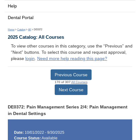
Help
Dental Portal
Home
>
Catalog
>
All
> DE0372
2025 Catalog: All Courses
To view other courses in this category, use the “Previous” and
“Next” buttons. To select this course and request approval,
please
login
.
Need more help reading this page?
Previous Course
170 of 307
All Courses
Next Course
DE0372: Pain Management Series 2/4: Pain Management
in Dental Settings
Date:
10/01/2022 - 9/30/2025
Course Status:
Available