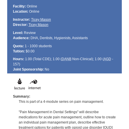
Facility:
Online
Location:
Online
Instructor:
Ticey Mason
Director:
Ticey Mason
Level:
Review
Audience:
DHA, Dentists, Hygienists, Assistants
Quota:
1 - 1000 students
Tuition:
$0.00
Hours:
1.00 (Total
CDE
); 1.00 (
DANB
Non-Clinical); 1.00 (
AGD
-
157)
Joint Sponsorship:
No
Summary:
This is part of a 4-module series on pain management.
"Pain Management in Dental Settings" will describe
medications for acute pain management, outline how to create
an individual pain management plan, describe effective
treatment options for patients with opioid use disorder [OUD]