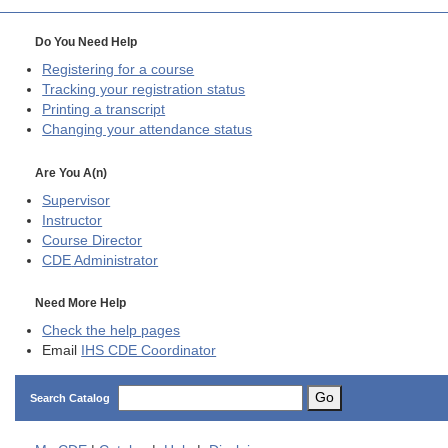
Do You Need Help
Registering for a course
Tracking your registration status
Printing a transcript
Changing your attendance status
Are You A(n)
Supervisor
Instructor
Course Director
CDE
Administrator
Need More Help
Check the help pages
Email
IHS CDE Coordinator
Go
Search Catalog