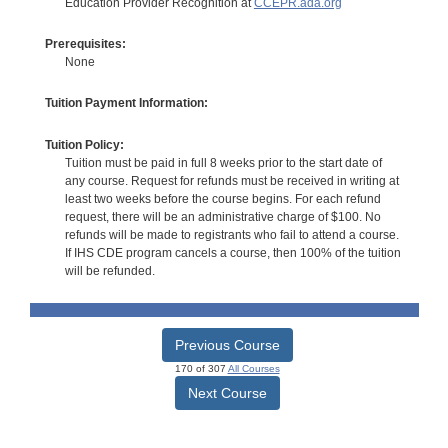
Education Provider Recognition at
CCEPR.ada.org
Prerequisites:
None
Tuition Payment Information:
Tuition Policy:
Tuition must be paid in full 8 weeks prior to the start date of
any course. Request for refunds must be received in writing at
least two weeks before the course begins. For each refund
request, there will be an administrative charge of $100. No
refunds will be made to registrants who fail to attend a course.
If IHS CDE program cancels a course, then 100% of the tuition
will be refunded.
Previous Course
170 of 307
All Courses
Next Course