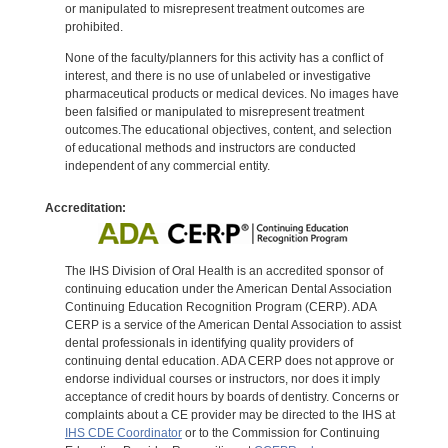
or manipulated to misrepresent treatment outcomes are
prohibited.
None of the faculty/planners for this activity has a conflict of
interest, and there is no use of unlabeled or investigative
pharmaceutical products or medical devices. No images have
been falsified or manipulated to misrepresent treatment
outcomes.The educational objectives, content, and selection
of educational methods and instructors are conducted
independent of any commercial entity.
Accreditation:
The IHS Division of Oral Health is an accredited sponsor of
continuing education under the American Dental Association
Continuing Education Recognition Program (CERP). ADA
CERP is a service of the American Dental Association to assist
dental professionals in identifying quality providers of
continuing dental education. ADA CERP does not approve or
endorse individual courses or instructors, nor does it imply
acceptance of credit hours by boards of dentistry. Concerns or
complaints about a CE provider may be directed to the IHS at
IHS CDE Coordinator
or to the Commission for Continuing