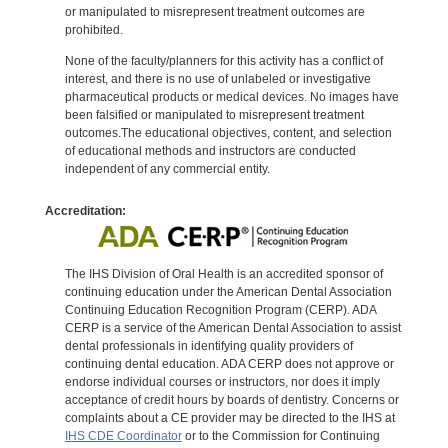
or manipulated to misrepresent treatment outcomes are
prohibited.
None of the faculty/planners for this activity has a conflict of
interest, and there is no use of unlabeled or investigative
pharmaceutical products or medical devices. No images have
been falsified or manipulated to misrepresent treatment
outcomes.The educational objectives, content, and selection
of educational methods and instructors are conducted
independent of any commercial entity.
Accreditation:
The IHS Division of Oral Health is an accredited sponsor of
continuing education under the American Dental Association
Continuing Education Recognition Program (CERP). ADA
CERP is a service of the American Dental Association to assist
dental professionals in identifying quality providers of
continuing dental education. ADA CERP does not approve or
endorse individual courses or instructors, nor does it imply
acceptance of credit hours by boards of dentistry. Concerns or
complaints about a CE provider may be directed to the IHS at
IHS CDE Coordinator
or to the Commission for Continuing