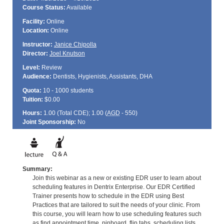
Course Status:
Available
Facility:
Online
Location:
Online
Instructor:
Janice Chipolla
Director:
Joel Knutson
Level:
Review
Audience:
Dentists, Hygienists, Assistants, DHA
Quota:
10 - 1000 students
Tuition:
$0.00
Hours:
1.00 (Total
CDE
); 1.00 (
AGD
- 550)
Joint Sponsorship:
No
Summary:
Join this webinar as a new or existing EDR user to learn about
scheduling features in Dentrix Enterprise. Our EDR Certified
Trainer presents how to schedule in the EDR using Best
Practices that are tailored to suit the needs of your clinic. From
this course, you will learn how to use scheduling features such
as find appointment time, pinboard, flip tabs, scheduling lists,