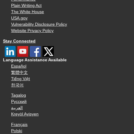
Plain Writing Act
The White House
USA.gov
Vulnerability Disclosure Policy
Website Privacy Policy
Stay Connected
Language Assistance Available
Español
繁體中文
Tiếng Việt
한국어
Tagalog
Русский
العربية
Kreyòl Ayisyen
Français
Polski