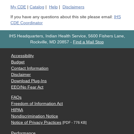
My
CDE
|
Catalog
|
Help
|
Disclaimers
If you have any questions about this site please email:
IHS
CDE Coordinator
IHS Headquarters, Indian Health Service, 5600 Fishers Lane,
Rockville, MD 20857
-
Find a Mail Stop
Accessibility
Budget
Contact Information
Disclaimer
Download Plug-Ins
EEO/No Fear Act
FAQs
Freedom of Information Act
HIPAA
Nondiscrimination Notice
Notice of Privacy Practices
[PDF - 776 KB]
Performance