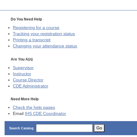
Do You Need Help
Registering for a course
Tracking your registration status
Printing a transcript
Changing your attendance status
Are You A(n)
Supervisor
Instructor
Course Director
CDE
Administrator
Need More Help
Check the help pages
Email
IHS CDE Coordinator
Go
Search Catalog