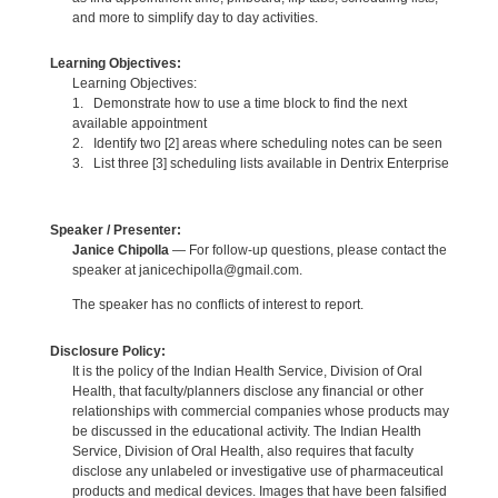
and more to simplify day to day activities.
Learning Objectives:
Learning Objectives:
1. Demonstrate how to use a time block to find the next
available appointment
2. Identify two [2] areas where scheduling notes can be seen
3. List three [3] scheduling lists available in Dentrix Enterprise
Speaker / Presenter:
Janice Chipolla
— For follow-up questions, please contact the
speaker at janicechipolla@gmail.com.
The speaker has no conflicts of interest to report.
Disclosure Policy:
It is the policy of the Indian Health Service, Division of Oral
Health, that faculty/planners disclose any financial or other
relationships with commercial companies whose products may
be discussed in the educational activity. The Indian Health
Service, Division of Oral Health, also requires that faculty
disclose any unlabeled or investigative use of pharmaceutical
products and medical devices. Images that have been falsified