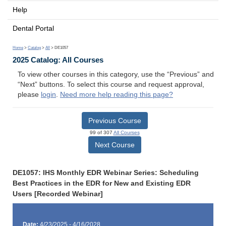
Help
Dental Portal
Home
>
Catalog
>
All
> DE1057
2025 Catalog: All Courses
To view other courses in this category, use the “Previous” and
“Next” buttons. To select this course and request approval,
please
login
.
Need more help reading this page?
Previous Course
99 of 307
All Courses
Next Course
DE1057: IHS Monthly EDR Webinar Series: Scheduling
Best Practices in the EDR for New and Existing EDR
Users [Recorded Webinar]
Date:
4/23/2025 - 4/16/2028