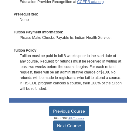
Education Provider Recognition at
CCEPR.ada.org
Prerequisites:
None
Tuition Payment Information:
Please Make Checks Payable to: Indian Health Service.
Tuition Policy:
Tuition must be paid in full 8 weeks prior to the start date of
any course. Request for refunds must be received in writing at
least two weeks before the course begins. For each refund
request, there will be an administrative charge of $100. No
refunds will be made to registrants who fail to attend a course.
If IHS CDE program cancels a course, then 100% of the tuition
will be refunded.
Previous Course
99 of 307
All Courses
Next Course