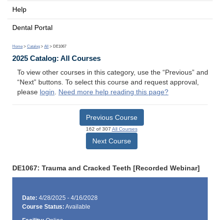
Help
Dental Portal
Home
>
Catalog
>
All
> DE1067
2025 Catalog: All Courses
To view other courses in this category, use the “Previous” and
“Next” buttons. To select this course and request approval,
please
login
.
Need more help reading this page?
Previous Course
162 of 307
All Courses
Next Course
DE1067: Trauma and Cracked Teeth [Recorded Webinar]
Date:
4/28/2025 - 4/16/2028
Course Status:
Available