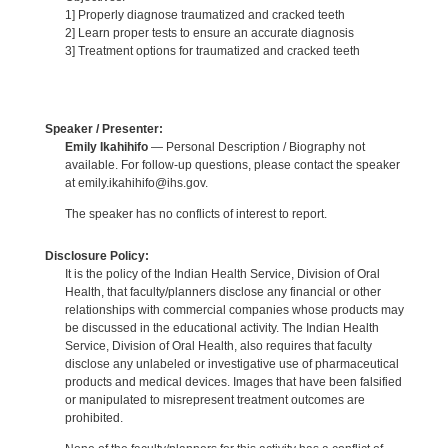
1] Properly diagnose traumatized and cracked teeth
2] Learn proper tests to ensure an accurate diagnosis
3] Treatment options for traumatized and cracked teeth
Speaker / Presenter:
Emily Ikahihifo
— Personal Description / Biography not
available. For follow-up questions, please contact the speaker
at emily.ikahihifo@ihs.gov.
The speaker has no conflicts of interest to report.
Disclosure Policy:
It is the policy of the Indian Health Service, Division of Oral
Health, that faculty/planners disclose any financial or other
relationships with commercial companies whose products may
be discussed in the educational activity. The Indian Health
Service, Division of Oral Health, also requires that faculty
disclose any unlabeled or investigative use of pharmaceutical
products and medical devices. Images that have been falsified
or manipulated to misrepresent treatment outcomes are
prohibited.