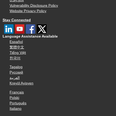
USA.gov
Vulnerability Disclosure Policy
Website Privacy Policy
Stay Connected
Language Assistance Available
Español
繁體中文
Tiếng Việt
한국어
Tagalog
Русский
العربية
Kreyòl Ayisyen
Français
Polski
Português
Italiano