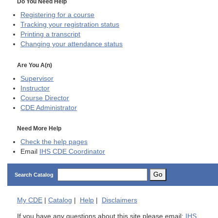
Do You Need Help
Registering for a course
Tracking your registration status
Printing a transcript
Changing your attendance status
Are You A(n)
Supervisor
Instructor
Course Director
CDE
Administrator
Need More Help
Check the help pages
Email
IHS CDE Coordinator
Go
Search Catalog
My
CDE
|
Catalog
|
Help
|
Disclaimers
If you have any questions about this site please email:
IHS