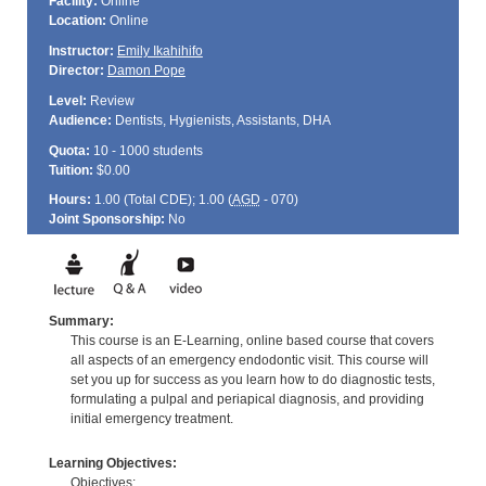
Facility:
Online
Location:
Online
Instructor:
Emily Ikahihifo
Director:
Damon Pope
Level:
Review
Audience:
Dentists, Hygienists, Assistants, DHA
Quota:
10 - 1000 students
Tuition:
$0.00
Hours:
1.00 (Total
CDE
); 1.00 (
AGD
- 070)
Joint Sponsorship:
No
Summary:
This course is an E-Learning, online based course that covers
all aspects of an emergency endodontic visit. This course will
set you up for success as you learn how to do diagnostic tests,
formulating a pulpal and periapical diagnosis, and providing
initial emergency treatment.
Learning Objectives:
Objectives: