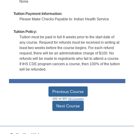
None
Tuition Payment Information:
Please Make Checks Payable to: Indian Health Service.
Tuition Policy:
Tuition must be paid in full 8 weeks prior to the start date of
any course. Request for refunds must be received in writing at
least two weeks before the course begins. For each refund
request, there will be an administrative charge of $100. No
refunds will be made to registrants who fail to attend a course.
If IHS CDE program cancels a course, then 100% of the tuition
will be refunded.
Previous Course
162 of 307
All Courses
Next Course