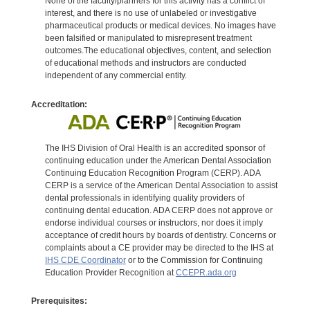
None of the faculty/planners for this activity has a conflict of
interest, and there is no use of unlabeled or investigative
pharmaceutical products or medical devices. No images have
been falsified or manipulated to misrepresent treatment
outcomes.The educational objectives, content, and selection
of educational methods and instructors are conducted
independent of any commercial entity.
Accreditation:
The IHS Division of Oral Health is an accredited sponsor of
continuing education under the American Dental Association
Continuing Education Recognition Program (CERP). ADA
CERP is a service of the American Dental Association to assist
dental professionals in identifying quality providers of
continuing dental education. ADA CERP does not approve or
endorse individual courses or instructors, nor does it imply
acceptance of credit hours by boards of dentistry. Concerns or
complaints about a CE provider may be directed to the IHS at
IHS CDE Coordinator
or to the Commission for Continuing
Education Provider Recognition at
CCEPR.ada.org
Prerequisites: