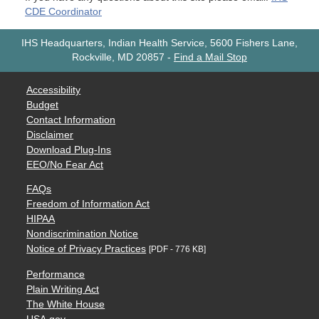
CDE Coordinator
IHS Headquarters, Indian Health Service, 5600 Fishers Lane,
Rockville, MD 20857
-
Find a Mail Stop
Accessibility
Budget
Contact Information
Disclaimer
Download Plug-Ins
EEO/No Fear Act
FAQs
Freedom of Information Act
HIPAA
Nondiscrimination Notice
Notice of Privacy Practices
[PDF - 776 KB]
Performance
Plain Writing Act
The White House