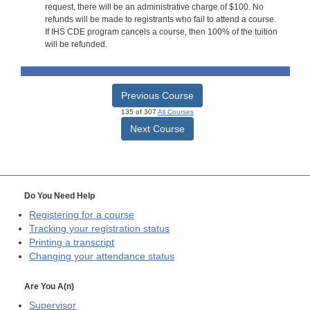
request, there will be an administrative charge of $100. No
refunds will be made to registrants who fail to attend a course.
If IHS CDE program cancels a course, then 100% of the tuition
will be refunded.
Previous Course
135 of 307
All Courses
Next Course
Do You Need Help
Registering for a course
Tracking your registration status
Printing a transcript
Changing your attendance status
Are You A(n)
Supervisor