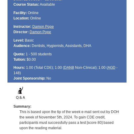
Course Status:
Available
Facility:
Online
Location:
Online
Instructor:
Damon Pope
Director:
Damon Pope
Level:
Basic
Audience:
Dentists, Hygienists, Assistants, DHA
Quota:
1 - 500 students
Tuition:
$0.00
Hours:
1.00 (Total
CDE
); 1.00 (
DANB
Non-Clinical); 1.00 (
AGD
-
148)
Joint Sponsorship:
No
Summary:
This is based upon the tip of the week e-mail sent out by DOH
the week of November 5th, 2024. To gain CDE credit,
participants must successfully pass a test [score 80] based
upon the reading material.