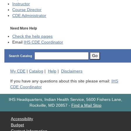
Instructor
Course Director
CDE
Administrator
Need More Help
Check the help pages
Email
IHS CDE Coordinator
Go
Search Catalog
My
CDE
|
Catalog
|
Help
|
Disclaimers
If you have any questions about this site please email:
IHS
CDE Coordinator
IHS Headquarters, Indian Health Service, 5600 Fishers Lane,
Rockville, MD 20857
-
Find a Mail Stop
Accessibility
Budget