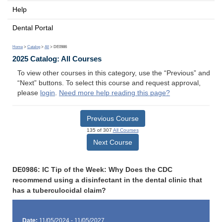
Help
Dental Portal
Home
>
Catalog
>
All
> DE0986
2025 Catalog: All Courses
To view other courses in this category, use the “Previous” and
“Next” buttons. To select this course and request approval,
please
login
.
Need more help reading this page?
Previous Course
135 of 307
All Courses
Next Course
DE0986: IC Tip of the Week: Why Does the CDC
recommend using a disinfectant in the dental clinic that
has a tuberculocidal claim?
Date:
11/05/2024 - 11/05/2027