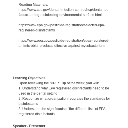
Reading Materials:
https://www.cdc.gov/dental-infection-control/hcp/dental-ipc-
faqs/cleaning-disinfecting-environmental-surface.html
https://www.epa.gov/pesticide-registration/selected-epa-
registered-disinfectants
https://www.epa.gov/pesticide-registration/epas-registered-
antimicrobial-products-effective-against-mycobacterium
Learning Objectives:
Upon reviewing the NIPCS Tip of the week, you will:
1. Understand why EPA registered disinfectants need to be
used in the dental setting.
2. Recognize what organization regulates the standards for
disinfectants
3. Understand the significants of the different lists of EPA
registered disinfectants
Speaker / Presenter: