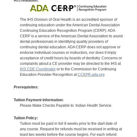
Accreditation:
The IHS Division of Oral Health is an accredited sponsor of
continuing education under the American Dental Association
Continuing Education Recognition Program (CERP). ADA
CERP is a service of the American Dental Association to assist
dental professionals in identifying quality providers of
continuing dental education. ADA CERP does not approve or
endorse individual courses or instructors, nor does it imply
acceptance of credit hours by boards of dentistry. Concerns or
complaints about a CE provider may be directed to the IHS at
IHS CDE Coordinator
or to the Commission for Continuing
Education Provider Recognition at
CCEPR.ada.org
Prerequisites:
Tuition Payment Information:
Please Make Checks Payable to: Indian Health Service.
Tuition Policy:
Tuition must be paid in full 8 weeks prior to the start date of
any course. Request for refunds must be received in writing at
least two weeks before the course begins. For each refund