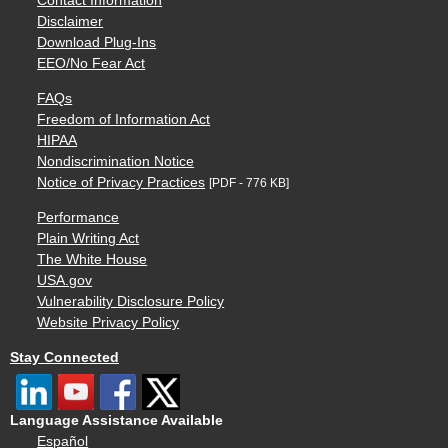
Contact Information
Disclaimer
Download Plug-Ins
EEO/No Fear Act
FAQs
Freedom of Information Act
HIPAA
Nondiscrimination Notice
Notice of Privacy Practices
[PDF - 776 KB]
Performance
Plain Writing Act
The White House
USA.gov
Vulnerability Disclosure Policy
Website Privacy Policy
Stay Connected
Language Assistance Available
Español