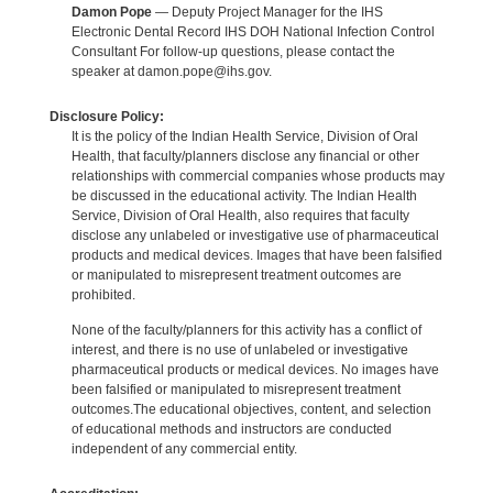
Damon Pope
— Deputy Project Manager for the IHS
Electronic Dental Record IHS DOH National Infection Control
Consultant For follow-up questions, please contact the
speaker at damon.pope@ihs.gov.
Disclosure Policy:
It is the policy of the Indian Health Service, Division of Oral
Health, that faculty/planners disclose any financial or other
relationships with commercial companies whose products may
be discussed in the educational activity. The Indian Health
Service, Division of Oral Health, also requires that faculty
disclose any unlabeled or investigative use of pharmaceutical
products and medical devices. Images that have been falsified
or manipulated to misrepresent treatment outcomes are
prohibited.
None of the faculty/planners for this activity has a conflict of
interest, and there is no use of unlabeled or investigative
pharmaceutical products or medical devices. No images have
been falsified or manipulated to misrepresent treatment
outcomes.The educational objectives, content, and selection
of educational methods and instructors are conducted
independent of any commercial entity.