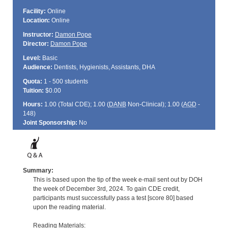
Facility:
Online
Location:
Online
Instructor:
Damon Pope
Director:
Damon Pope
Level:
Basic
Audience:
Dentists, Hygienists, Assistants, DHA
Quota:
1 - 500 students
Tuition:
$0.00
Hours:
1.00 (Total
CDE
); 1.00 (
DANB
Non-Clinical); 1.00 (
AGD
-
148)
Joint Sponsorship:
No
Summary:
This is based upon the tip of the week e-mail sent out by DOH
the week of December 3rd, 2024. To gain CDE credit,
participants must successfully pass a test [score 80] based
upon the reading material.
Reading Materials: