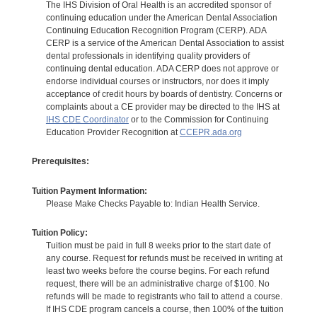
The IHS Division of Oral Health is an accredited sponsor of
continuing education under the American Dental Association
Continuing Education Recognition Program (CERP). ADA
CERP is a service of the American Dental Association to assist
dental professionals in identifying quality providers of
continuing dental education. ADA CERP does not approve or
endorse individual courses or instructors, nor does it imply
acceptance of credit hours by boards of dentistry. Concerns or
complaints about a CE provider may be directed to the IHS at
IHS CDE Coordinator
or to the Commission for Continuing
Education Provider Recognition at
CCEPR.ada.org
Prerequisites:
Tuition Payment Information:
Please Make Checks Payable to: Indian Health Service.
Tuition Policy:
Tuition must be paid in full 8 weeks prior to the start date of
any course. Request for refunds must be received in writing at
least two weeks before the course begins. For each refund
request, there will be an administrative charge of $100. No
refunds will be made to registrants who fail to attend a course.
If IHS CDE program cancels a course, then 100% of the tuition