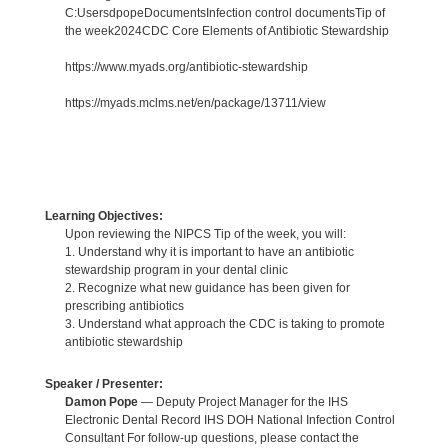
C:UsersdpopeDocumentsInfection control documentsTip of
the week2024CDC Core Elements of Antibiotic Stewardship
https://www.myads.org/antibiotic-stewardship
https://myads.mclms.net/en/package/13711/view
Learning Objectives:
Upon reviewing the NIPCS Tip of the week, you will:
1. Understand why it is important to have an antibiotic
stewardship program in your dental clinic
2. Recognize what new guidance has been given for
prescribing antibiotics
3. Understand what approach the CDC is taking to promote
antibiotic stewardship
Speaker / Presenter:
Damon Pope
— Deputy Project Manager for the IHS
Electronic Dental Record IHS DOH National Infection Control
Consultant For follow-up questions, please contact the