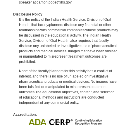
speaker at damon.pope@ihs.gov.
Disclosure Policy:
It is the policy of the Indian Health Service, Division of Oral
Health, that faculty/planners disclose any financial or other
relationships with commercial companies whose products may
be discussed in the educational activity. The Indian Health
Service, Division of Oral Health, also requires that faculty
disclose any unlabeled or investigative use of pharmaceutical
products and medical devices. Images that have been falsified
or manipulated to misrepresent treatment outcomes are
prohibited.
None of the faculty/planners for this activity has a conflict of
interest, and there is no use of unlabeled or investigative
pharmaceutical products or medical devices. No images have
been falsified or manipulated to misrepresent treatment
outcomes.The educational objectives, content, and selection
of educational methods and instructors are conducted
independent of any commercial entity.
Accreditation: