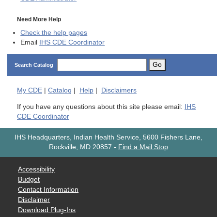
Need More Help
Check the help pages
Email
IHS CDE Coordinator
Go
Search Catalog
My
CDE
|
Catalog
|
Help
|
Disclaimers
If you have any questions about this site please email:
IHS
CDE Coordinator
IHS Headquarters, Indian Health Service, 5600 Fishers Lane,
Rockville, MD 20857
-
Find a Mail Stop
Accessibility
Budget
Contact Information
Disclaimer
Download Plug-Ins