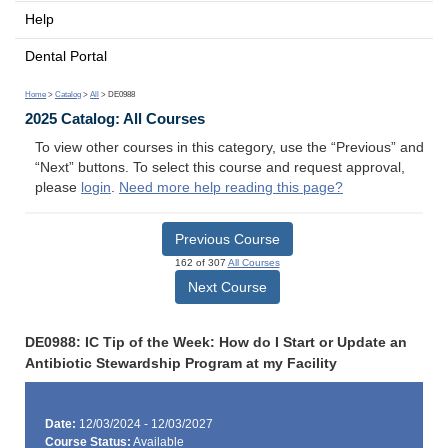
Help
Dental Portal
Home
>
Catalog
>
All
> DE0988
2025 Catalog: All Courses
To view other courses in this category, use the “Previous” and
“Next” buttons. To select this course and request approval,
please
login
.
Need more help reading this page?
Previous Course
162 of 307
All Courses
Next Course
DE0988: IC Tip of the Week: How do I Start or Update an
Antibiotic Stewardship Program at my Facility
Date:
12/03/2024 - 12/03/2027
Course Status:
Available