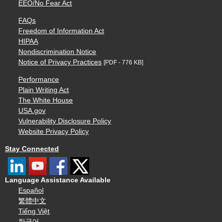
EEO/No Fear Act
FAQs
Freedom of Information Act
HIPAA
Nondiscrimination Notice
Notice of Privacy Practices
[PDF - 776 KB]
Performance
Plain Writing Act
The White House
USA.gov
Vulnerability Disclosure Policy
Website Privacy Policy
Stay Connected
Language Assistance Available
Español
繁體中文
Tiếng Việt
한국어