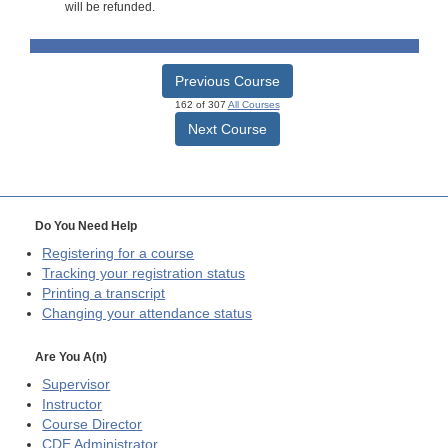
will be refunded.
Previous Course
162 of 307
All Courses
Next Course
Do You Need Help
Registering for a course
Tracking your registration status
Printing a transcript
Changing your attendance status
Are You A(n)
Supervisor
Instructor
Course Director
CDE
Administrator