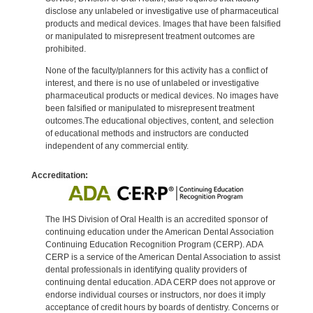
disclose any unlabeled or investigative use of pharmaceutical
products and medical devices. Images that have been falsified
or manipulated to misrepresent treatment outcomes are
prohibited.
None of the faculty/planners for this activity has a conflict of
interest, and there is no use of unlabeled or investigative
pharmaceutical products or medical devices. No images have
been falsified or manipulated to misrepresent treatment
outcomes.The educational objectives, content, and selection
of educational methods and instructors are conducted
independent of any commercial entity.
Accreditation:
The IHS Division of Oral Health is an accredited sponsor of
continuing education under the American Dental Association
Continuing Education Recognition Program (CERP). ADA
CERP is a service of the American Dental Association to assist
dental professionals in identifying quality providers of
continuing dental education. ADA CERP does not approve or
endorse individual courses or instructors, nor does it imply
acceptance of credit hours by boards of dentistry. Concerns or