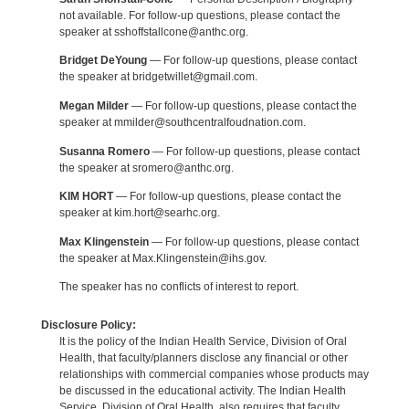
not available. For follow-up questions, please contact the
speaker at sshoffstallcone@anthc.org.
Bridget DeYoung
— For follow-up questions, please contact
the speaker at bridgetwillet@gmail.com.
Megan Milder
— For follow-up questions, please contact the
speaker at mmilder@southcentralfoudnation.com.
Susanna Romero
— For follow-up questions, please contact
the speaker at sromero@anthc.org.
KIM HORT
— For follow-up questions, please contact the
speaker at kim.hort@searhc.org.
Max Klingenstein
— For follow-up questions, please contact
the speaker at Max.Klingenstein@ihs.gov.
The speaker has no conflicts of interest to report.
Disclosure Policy:
It is the policy of the Indian Health Service, Division of Oral
Health, that faculty/planners disclose any financial or other
relationships with commercial companies whose products may
be discussed in the educational activity. The Indian Health
Service, Division of Oral Health, also requires that faculty