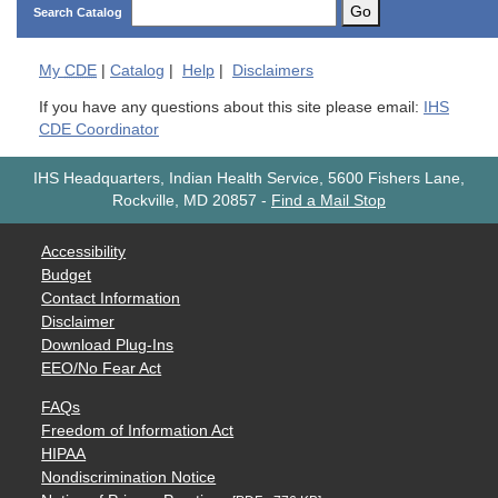
Go
Search Catalog
My
CDE
|
Catalog
|
Help
|
Disclaimers
If you have any questions about this site please email:
IHS
CDE Coordinator
IHS Headquarters, Indian Health Service, 5600 Fishers Lane,
Rockville, MD 20857
-
Find a Mail Stop
Accessibility
Budget
Contact Information
Disclaimer
Download Plug-Ins
EEO/No Fear Act
FAQs
Freedom of Information Act
HIPAA
Nondiscrimination Notice