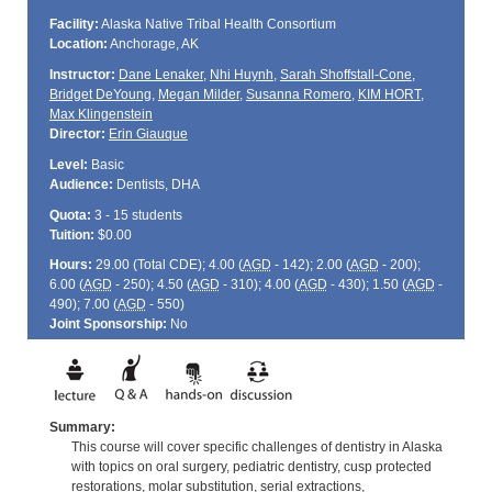
Facility:
Alaska Native Tribal Health Consortium
Location:
Anchorage, AK
Instructor:
Dane Lenaker
,
Nhi Huynh
,
Sarah Shoffstall-Cone
,
Bridget DeYoung
,
Megan Milder
,
Susanna Romero
,
KIM HORT
,
Max Klingenstein
Director:
Erin Giauque
Level:
Basic
Audience:
Dentists, DHA
Quota:
3 - 15 students
Tuition:
$0.00
Hours:
29.00 (Total
CDE
); 4.00 (
AGD
- 142); 2.00 (
AGD
- 200);
6.00 (
AGD
- 250); 4.50 (
AGD
- 310); 4.00 (
AGD
- 430); 1.50 (
AGD
-
490); 7.00 (
AGD
- 550)
Joint Sponsorship:
No
Summary:
This course will cover specific challenges of dentistry in Alaska
with topics on oral surgery, pediatric dentistry, cusp protected
restorations, molar substitution, serial extractions,