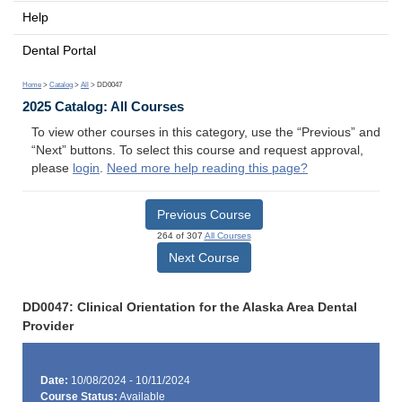
Help
Dental Portal
Home
>
Catalog
>
All
> DD0047
2025 Catalog: All Courses
To view other courses in this category, use the “Previous” and
“Next” buttons. To select this course and request approval,
please
login
.
Need more help reading this page?
Previous Course
264 of 307
All Courses
Next Course
DD0047: Clinical Orientation for the Alaska Area Dental
Provider
Date:
10/08/2024 - 10/11/2024
Course Status:
Available