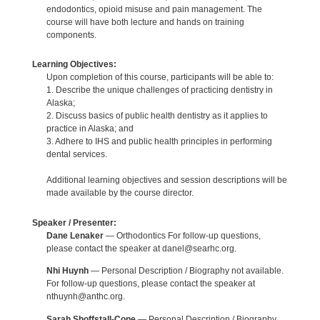
endodontics, opioid misuse and pain management. The
course will have both lecture and hands on training
components.
Learning Objectives:
Upon completion of this course, participants will be able to:
1. Describe the unique challenges of practicing dentistry in
Alaska;
2. Discuss basics of public health dentistry as it applies to
practice in Alaska; and
3. Adhere to IHS and public health principles in performing
dental services.
Additional learning objectives and session descriptions will be
made available by the course director.
Speaker / Presenter:
Dane Lenaker
— Orthodontics For follow-up questions,
please contact the speaker at danel@searhc.org.
Nhi Huynh
— Personal Description / Biography not available.
For follow-up questions, please contact the speaker at
nthuynh@anthc.org.
Sarah Shoffstall-Cone
— Personal Description / Biography