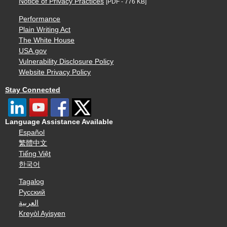
Notice of Privacy Practices
[PDF - 776 KB]
Performance
Plain Writing Act
The White House
USA.gov
Vulnerability Disclosure Policy
Website Privacy Policy
Stay Connected
Language Assistance Available
Español
繁體中文
Tiếng Việt
한국어
Tagalog
Русский
العربية
Kreyòl Ayisyen