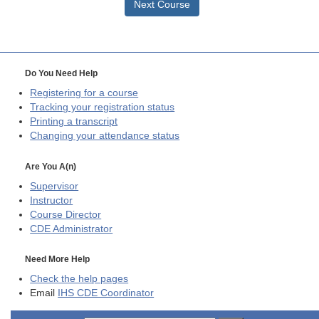
Next Course
Do You Need Help
Registering for a course
Tracking your registration status
Printing a transcript
Changing your attendance status
Are You A(n)
Supervisor
Instructor
Course Director
CDE
Administrator
Need More Help
Check the help pages
Email
IHS CDE Coordinator