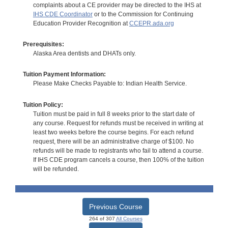
complaints about a CE provider may be directed to the IHS at
IHS CDE Coordinator
or to the Commission for Continuing
Education Provider Recognition at
CCEPR.ada.org
Prerequisites:
Alaska Area dentists and DHATs only.
Tuition Payment Information:
Please Make Checks Payable to: Indian Health Service.
Tuition Policy:
Tuition must be paid in full 8 weeks prior to the start date of
any course. Request for refunds must be received in writing at
least two weeks before the course begins. For each refund
request, there will be an administrative charge of $100. No
refunds will be made to registrants who fail to attend a course.
If IHS CDE program cancels a course, then 100% of the tuition
will be refunded.
Previous Course
264 of 307
All Courses