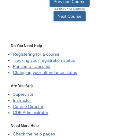
Previous Course
83 of 307
All Courses
Next Course
Do You Need Help
Registering for a course
Tracking your registration status
Printing a transcript
Changing your attendance status
Are You A(n)
Supervisor
Instructor
Course Director
CDE
Administrator
Need More Help
Check the help pages