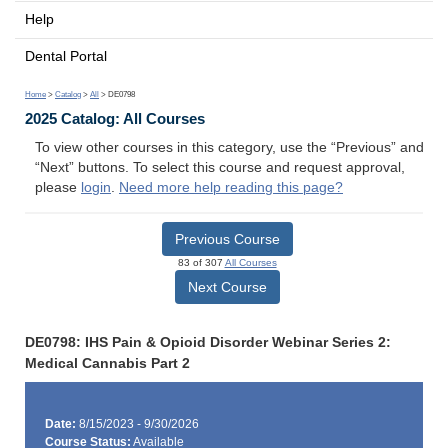
Help
Dental Portal
Home
>
Catalog
>
All
> DE0798
2025 Catalog: All Courses
To view other courses in this category, use the “Previous” and
“Next” buttons. To select this course and request approval,
please
login
.
Need more help reading this page?
Previous Course
83 of 307
All Courses
Next Course
DE0798: IHS Pain & Opioid Disorder Webinar Series 2:
Medical Cannabis Part 2
Date:
8/15/2023 - 9/30/2026
Course Status:
Available