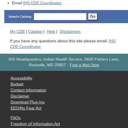
Email
IHS CDE Coordinator
Go
Search Catalog
My
CDE
|
Catalog
|
Help
|
Disclaimers
If you have any questions about this site please email:
IHS
CDE Coordinator
IHS Headquarters, Indian Health Service, 5600 Fishers Lane,
Rockville, MD 20857
-
Find a Mail Stop
Accessibility
Budget
Contact Information
Disclaimer
Download Plug-Ins
EEO/No Fear Act
FAQs
Freedom of Information Act