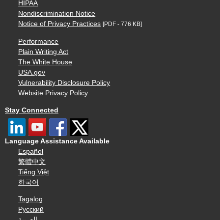
HIPAA
Nondiscrimination Notice
Notice of Privacy Practices
[PDF - 776 KB]
Performance
Plain Writing Act
The White House
USA.gov
Vulnerability Disclosure Policy
Website Privacy Policy
Stay Connected
Language Assistance Available
Español
繁體中文
Tiếng Việt
한국어
Tagalog
Русский
العربية