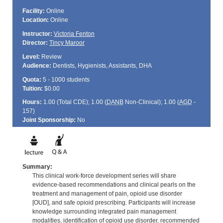
Facility:
Online
Location:
Online
Instructor:
Victoria Fenton
Director:
Tincy Maroor
Level:
Review
Audience:
Dentists, Hygienists, Assistants, DHA
Quota:
5 - 1000 students
Tuition:
$0.00
Hours:
1.00 (Total
CDE
); 1.00 (
DANB
Non-Clinical); 1.00 (
AGD
-
157)
Joint Sponsorship:
No
Summary:
This clinical work-force development series will share
evidence-based recommendations and clinical pearls on the
treatment and management of pain, opioid use disorder
[OUD], and safe opioid prescribing. Participants will increase
knowledge surrounding integrated pain management
modalities, identification of opioid use disorder, recommended