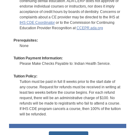
continuing dental education. ADA CERP does not approve or
endorse individual courses or instructors, nor does it imply
acceptance of credit hours by boards of dentistry. Concerns or
complaints about a CE provider may be directed to the IHS at
IHS CDE Coordinator
or to the Commission for Continuing
Education Provider Recognition at
CCEPR.ada.org
Prerequisites:
None
Tuition Payment Information:
Please Make Checks Payable to: Indian Health Service.
Tuition Policy:
Tuition must be paid in full 8 weeks prior to the start date of
any course. Request for refunds must be received in writing at
least two weeks before the course begins. For each refund
request, there will be an administrative charge of $100. No
refunds will be made to registrants who fail to attend a course.
If IHS CDE program cancels a course, then 100% of the tuition
will be refunded.