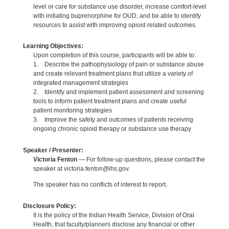
level or care for substance use disorder, increase comfort-level
with initiating buprenorphine for OUD, and be able to identify
resources to assist with improving opioid related outcomes.
Learning Objectives:
Upon completion of this course, participants will be able to:
1. Describe the pathophysiology of pain or substance abuse
and create relevant treatment plans that utilize a variety of
integrated management strategies
2. Identify and implement patient assessment and screening
tools to inform patient treatment plans and create useful
patient monitoring strategies
3. Improve the safety and outcomes of patients receiving
ongoing chronic opioid therapy or substance use therapy
Speaker / Presenter:
Victoria Fenton
— For follow-up questions, please contact the
speaker at victoria.fenton@ihs.gov.
The speaker has no conflicts of interest to report.
Disclosure Policy:
It is the policy of the Indian Health Service, Division of Oral
Health, that faculty/planners disclose any financial or other