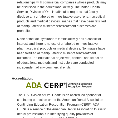
relationships with commercial companies whose products may
be discussed in the educational activity. The Indian Health
Service, Division of Oral Health, also requires that faculty
disclose any unlabeled or investigative use of pharmaceutical
products and medical devices. Images that have been falsified
or manipulated to misrepresent treatment outcomes are
prohibited.
None of the faculty/planners for this activity has a conflict of
interest, and there is no use of unlabeled or investigative
pharmaceutical products or medical devices. No images have
been falsified or manipulated to misrepresent treatment
outcomes.The educational objectives, content, and selection
of educational methods and instructors are conducted
independent of any commercial entity.
Accreditation:
The IHS Division of Oral Health is an accredited sponsor of
continuing education under the American Dental Association
Continuing Education Recognition Program (CERP). ADA
CERP is a service of the American Dental Association to assist
dental professionals in identifying quality providers of