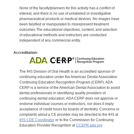
None of the faculty/planners for this activity has a conflict of
interest, and there is no use of unlabeled or investigative
pharmaceutical products or medical devices. No images have
been falsified or manipulated to misrepresent treatment
outcomes.The educational objectives, content, and selection
of educational methods and instructors are conducted
independent of any commercial entity.
Accreditation:
The IHS Division of Oral Health is an accredited sponsor of
continuing education under the American Dental Association
Continuing Education Recognition Program (CERP). ADA
CERP is a service of the American Dental Association to assist
dental professionals in identifying quality providers of
continuing dental education. ADA CERP does not approve or
endorse individual courses or instructors, nor does it imply
acceptance of credit hours by boards of dentistry. Concerns or
complaints about a CE provider may be directed to the IHS at
IHS CDE Coordinator
or to the Commission for Continuing
Education Provider Recognition at
CCEPR.ada.org