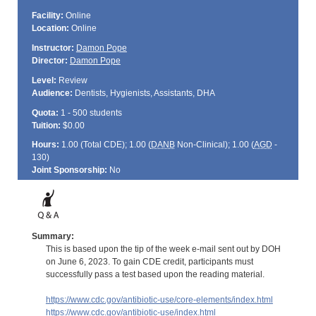
Facility:
Online
Location:
Online
Instructor:
Damon Pope
Director:
Damon Pope
Level:
Review
Audience:
Dentists, Hygienists, Assistants, DHA
Quota:
1 - 500 students
Tuition:
$0.00
Hours:
1.00 (Total
CDE
); 1.00 (
DANB
Non-Clinical); 1.00 (
AGD
-
130)
Joint Sponsorship:
No
Summary:
This is based upon the tip of the week e-mail sent out by DOH
on June 6, 2023. To gain CDE credit, participants must
successfully pass a test based upon the reading material.
https://www.cdc.gov/antibiotic-use/core-elements/index.html
https://www.cdc.gov/antibiotic-use/index.html