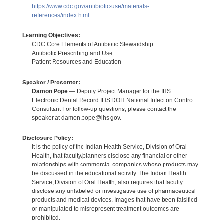
https://www.cdc.gov/antibiotic-use/materials-
references/index.html
Learning Objectives:
CDC Core Elements of Antibiotic Stewardship
Antibiotic Prescribing and Use
Patient Resources and Education
Speaker / Presenter:
Damon Pope
— Deputy Project Manager for the IHS
Electronic Dental Record IHS DOH National Infection Control
Consultant For follow-up questions, please contact the
speaker at damon.pope@ihs.gov.
Disclosure Policy:
It is the policy of the Indian Health Service, Division of Oral
Health, that faculty/planners disclose any financial or other
relationships with commercial companies whose products may
be discussed in the educational activity. The Indian Health
Service, Division of Oral Health, also requires that faculty
disclose any unlabeled or investigative use of pharmaceutical
products and medical devices. Images that have been falsified
or manipulated to misrepresent treatment outcomes are
prohibited.