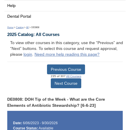
Help
Dental Portal
Home
>
Catalog
>
All
> DE0808
2025 Catalog: All Courses
To view other courses in this category, use the “Previous” and
“Next” buttons. To select this course and request approval,
please
login
.
Need more help reading this page?
Previous Course
235 of 307
All Courses
Next Course
DE0808: DOH Tip of the Week - What are the Core
Elements of Antibiotic Stewardship? [6-6-23]
Date:
6/06/2023 - 9/30/2026
Course Status:
Available