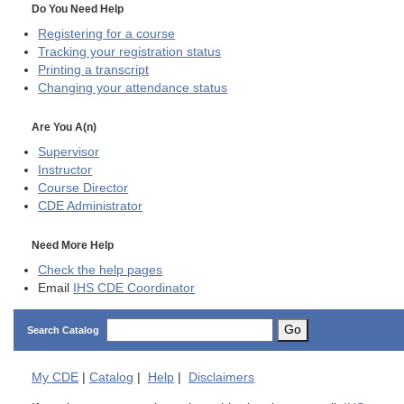
Do You Need Help
Registering for a course
Tracking your registration status
Printing a transcript
Changing your attendance status
Are You A(n)
Supervisor
Instructor
Course Director
CDE
Administrator
Need More Help
Check the help pages
Email
IHS CDE Coordinator
Go
Search Catalog
My
CDE
|
Catalog
|
Help
|
Disclaimers