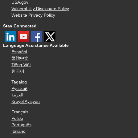
USA.gov
Vulnerability Disclosure Policy
Website Privacy Policy
Stay Connected
Language Assistance Available
Español
繁體中文
Tiếng Việt
한국어
Tagalog
Русский
العربية
Kreyòl Ayisyen
Français
Polski
Português
Italiano