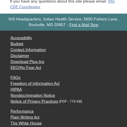
If you have any questions about this site please email:
IHS
CDE Coordinator
IHS Headquarters, Indian Health Service, 5600 Fishers Lane,
Rockville, MD 20857
-
Find a Mail Stop
Accessibility
Budget
Contact Information
Disclaimer
Download Plug-Ins
EEO/No Fear Act
FAQs
Freedom of Information Act
HIPAA
Nondiscrimination Notice
Notice of Privacy Practices
[PDF - 776 KB]
Performance
Plain Writing Act
The White House