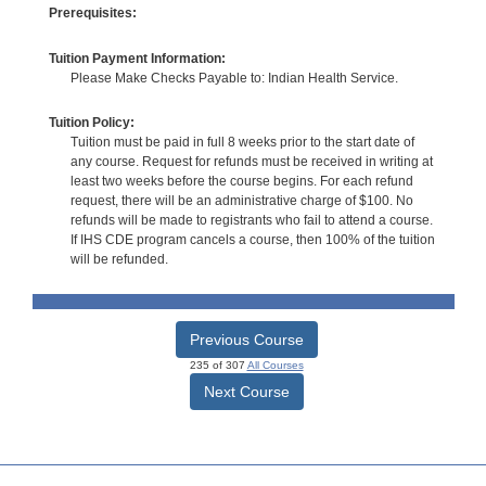
Prerequisites:
Tuition Payment Information:
Please Make Checks Payable to: Indian Health Service.
Tuition Policy:
Tuition must be paid in full 8 weeks prior to the start date of
any course. Request for refunds must be received in writing at
least two weeks before the course begins. For each refund
request, there will be an administrative charge of $100. No
refunds will be made to registrants who fail to attend a course.
If IHS CDE program cancels a course, then 100% of the tuition
will be refunded.
Previous Course
235 of 307
All Courses
Next Course