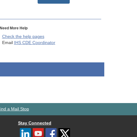
Need More Help
Check the help pages
Email
IHS CDE Coordinator
ind a Mail Stop
Stay Connected