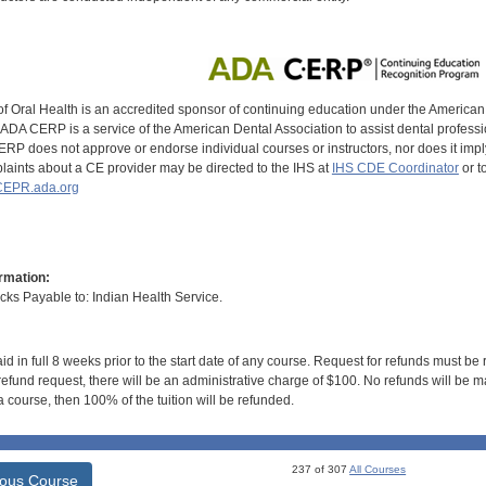
of Oral Health is an accredited sponsor of continuing education under the America
DA CERP is a service of the American Dental Association to assist dental profession
RP does not approve or endorse individual courses or instructors, nor does it imply
aints about a CE provider may be directed to the IHS at
IHS CDE Coordinator
or t
EPR.ada.org
rmation:
s Payable to: Indian Health Service.
id in full 8 weeks prior to the start date of any course. Request for refunds must be
efund request, there will be an administrative charge of $100. No refunds will be ma
 course, then 100% of the tuition will be refunded.
237 of 307
All Courses
ious Course