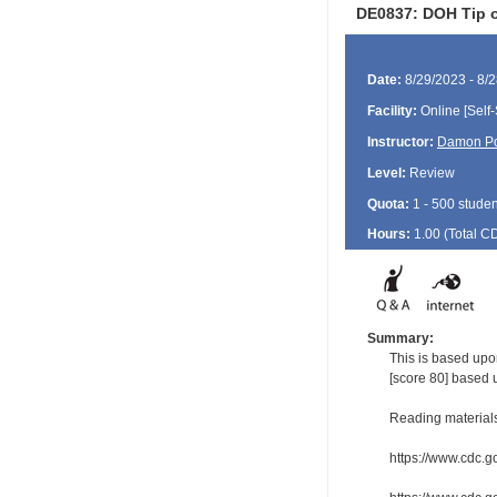
DE0837: DOH Tip o
Date:
8/29/2023 - 8/
Facility:
Online [Self-
Instructor:
Damon P
Level:
Review
Quota:
1 - 500 studen
Hours:
1.00 (Total
C
Summary:
This is based upon
[score 80] based 
Reading material
https://www.cdc.g