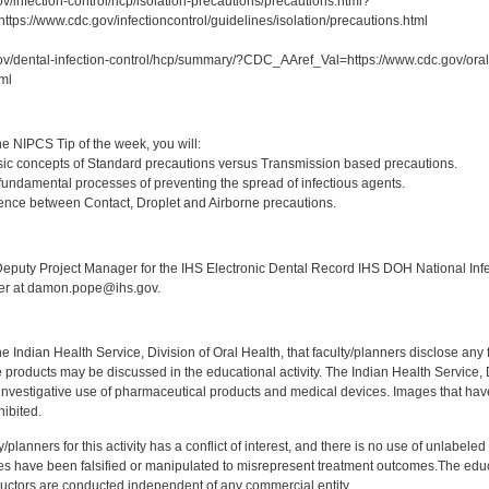
v/infection-control/hcp/isolation-precautions/precautions.html?
ps://www.cdc.gov/infectioncontrol/guidelines/isolation/precautions.html
ov/dental-infection-control/hcp/summary/?CDC_AAref_Val=https://www.cdc.gov/oralh
tml
:
e NIPCS Tip of the week, you will:
ic concepts of Standard precautions versus Transmission based precautions.
fundamental processes of preventing the spread of infectious agents.
rence between Contact, Droplet and Airborne precautions.
:
puty Project Manager for the IHS Electronic Dental Record IHS DOH National Infec
ker at damon.pope@ihs.gov.
f the Indian Health Service, Division of Oral Health, that faculty/planners disclose an
oducts may be discussed in the educational activity. The Indian Health Service, Div
investigative use of pharmaceutical products and medical devices. Images that have
ibited.
y/planners for this activity has a conflict of interest, and there is no use of unlabel
s have been falsified or manipulated to misrepresent treatment outcomes.The educa
uctors are conducted independent of any commercial entity.