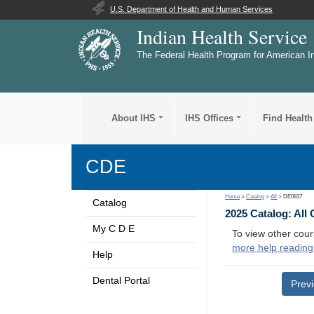
U.S. Department of Health and Human Services
Indian Health Service
The Federal Health Program for American I
About IHS
IHS Offices
Find Health
CDE
Home
>
Catalog
>
All
> DE0837
Catalog
2025 Catalog: All
My C D E
To view other cour
more help reading
Help
Dental Portal
Prev