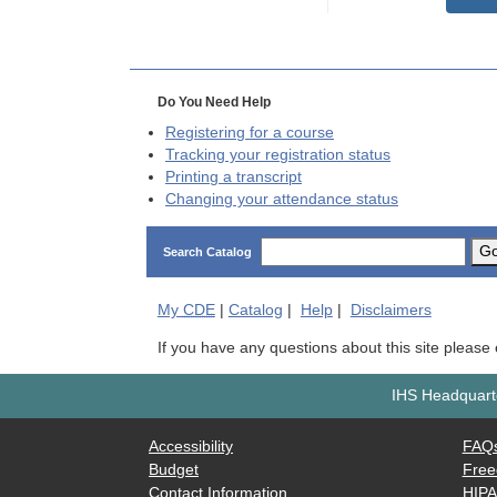
Do You Need Help
Registering for a course
Tracking your registration status
Printing a transcript
Changing your attendance status
G
Search Catalog
My
CDE
|
Catalog
|
Help
|
Disclaimers
If you have any questions about this site please
IHS Headquarte
Accessibility
FAQ
Budget
Free
Contact Information
HIP