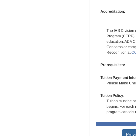
Accreditation:
The IHS Division 
Program (CERP). A
education. ADA CE
Concerns or compl
Recognition at
CC
Prerequisites:
Tuition Payment Info
Please Make Check
Tuition Policy:
Tuition must be pa
begins. For each r
program cancels a
Prev