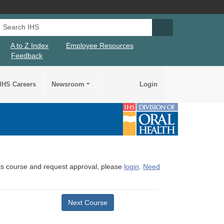
Search IHS
Search IHS Su
A to Z Index
Employee Resources
Feedback
IHS Careers
Newsroom
Login
this course and request approval, please
login
.
Need
Next Course