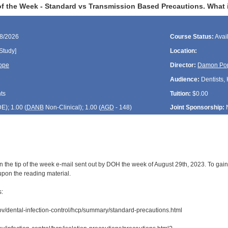
f the Week - Standard vs Transmission Based Precautions. What is
28/2026
Course Status:
Avai
Study]
Location:
ope
Director:
Damon Po
Audience:
Dentists, 
ts
Tuition:
$0.00
DE
); 1.00 (
DANB
Non-Clinical); 1.00 (
AGD
- 148)
Joint Sponsorship:
 the tip of the week e-mail sent out by DOH the week of August 29th, 2023. To gain 
upon the reading material.
s:
ov/dental-infection-control/hcp/summary/standard-precautions.html