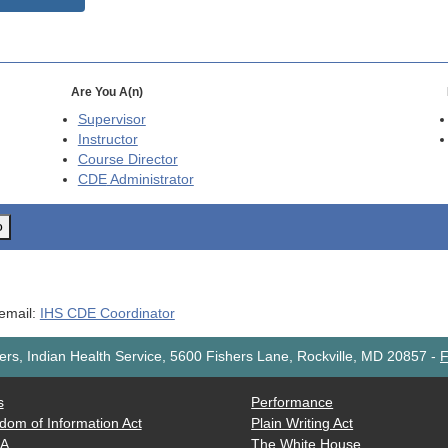
Are You A(n)
Supervisor
Instructor
Course Director
CDE
Administrator
o
 email:
IHS CDE Coordinator
rs, Indian Health Service, 5600 Fishers Lane, Rockville, MD 20857
-
F
s
Performance
dom of Information Act
Plain Writing Act
AA
The White House