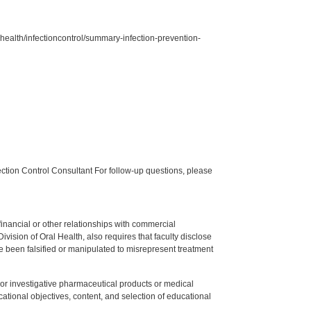
ealth/infectioncontrol/summary-infection-prevention-
tion Control Consultant For follow-up questions, please
y financial or other relationships with commercial
ision of Oral Health, also requires that faculty disclose
 been falsified or manipulated to misrepresent treatment
ed or investigative pharmaceutical products or medical
tional objectives, content, and selection of educational