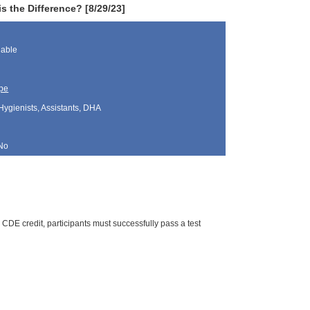
 the Difference? [8/29/23]
lable
pe
Hygienists, Assistants, DHA
No
CDE credit, participants must successfully pass a test