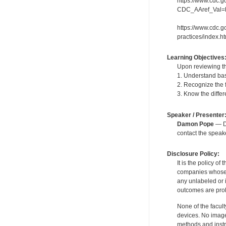
https://www.cdc.go
CDC_AAref_Val=htt
https://www.cdc.g
practices/index.h
Learning Objectives
Upon reviewing th
1. Understand bas
2. Recognize the 
3. Know the diffe
Speaker / Presenter
Damon Pope
— De
contact the spea
Disclosure Policy:
It is the policy o
companies whose pr
any unlabeled or 
outcomes are proh
None of the facult
devices. No image
methods and instr