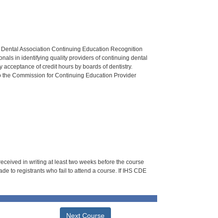
n Dental Association Continuing Education Recognition
als in identifying quality providers of continuing dental
 acceptance of credit hours by boards of dentistry.
o the Commission for Continuing Education Provider
 received in writing at least two weeks before the course
de to registrants who fail to attend a course. If IHS CDE
Next Course