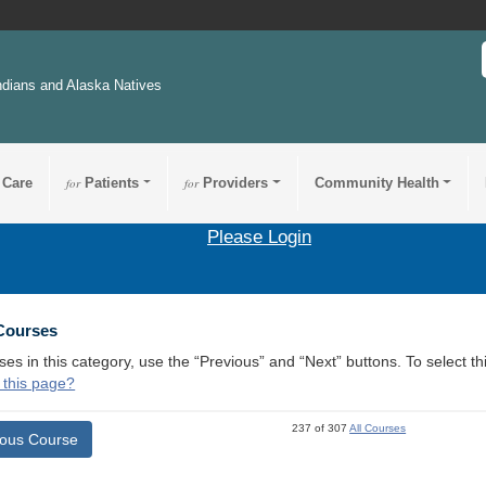
ndians and Alaska Natives
 Care
for
Patients
for
Providers
Community Health
Please Login
 Courses
ses in this category, use the “Previous” and “Next” buttons. To select 
 this page?
237 of 307
All Courses
ious Course