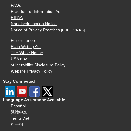
FAQs
Freedom of Information Act
HIPAA
Nondiscrimination Notice
Notice of Privacy Practices
[PDF - 776 KB]
Performance
Plain Writing Act
The White House
USA.gov
Vulnerability Disclosure Policy
Website Privacy Policy
Stay Connected
Language Assistance Available
Español
繁體中文
Tiếng Việt
한국어