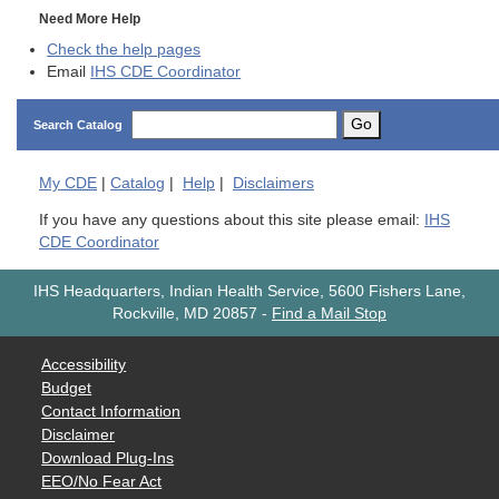
Need More Help
Check the help pages
Email
IHS CDE Coordinator
Go
Search Catalog
My
CDE
|
Catalog
|
Help
|
Disclaimers
If you have any questions about this site please email:
IHS
CDE Coordinator
IHS Headquarters, Indian Health Service, 5600 Fishers Lane,
Rockville, MD 20857
-
Find a Mail Stop
Accessibility
Budget
Contact Information
Disclaimer
Download Plug-Ins
EEO/No Fear Act