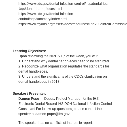
https://www.cdc.gov/dental-infection-control/hcp/dental-ipc-
faqs/dental-handpieces.html
https://www.cdc.gov/dental-infection-
control/hcp/summary/index.html
https://www.myads.org/assets/docs/resources/The20Joint20Commiss
Learning Objectives:
Upon reviewing the NIPCS Tip of the week, you will:
1. Understand why dental handpieces need to be sterilized
2. Recognize what organization regulates the standards for
dental handpieces.
3. Understand the significants of the CDCs clarification on
dental handpieces in 2018.
Speaker / Presenter:
Damon Pope
— Deputy Project Manager for the IHS
Electronic Dental Record IHS DOH National Infection Control
Consultant For follow-up questions, please contact the
speaker at damon.pope@ihs.gov.
The speaker has no conflicts of interest to report.