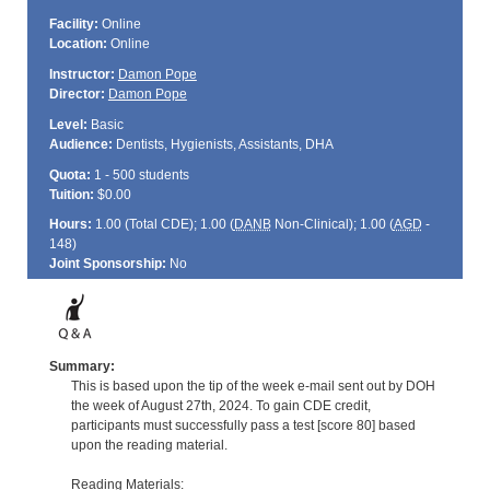
Facility:
Online
Location:
Online
Instructor:
Damon Pope
Director:
Damon Pope
Level:
Basic
Audience:
Dentists, Hygienists, Assistants, DHA
Quota:
1 - 500 students
Tuition:
$0.00
Hours:
1.00 (Total
CDE
); 1.00 (
DANB
Non-Clinical); 1.00 (
AGD
-
148)
Joint Sponsorship:
No
Summary:
This is based upon the tip of the week e-mail sent out by DOH
the week of August 27th, 2024. To gain CDE credit,
participants must successfully pass a test [score 80] based
upon the reading material.
Reading Materials: