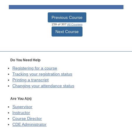
Previous Course
159 of 307
All Courses
Next Course
Do You Need Help
Registering for a course
Tracking your registration status
Printing a transcript
Changing your attendance status
Are You A(n)
Supervisor
Instructor
Course Director
CDE
Administrator