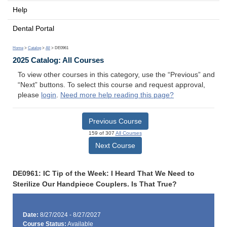
Help
Dental Portal
Home
>
Catalog
>
All
> DE0961
2025 Catalog: All Courses
To view other courses in this category, use the “Previous” and
“Next” buttons. To select this course and request approval,
please
login
.
Need more help reading this page?
Previous Course
159 of 307
All Courses
Next Course
DE0961: IC Tip of the Week: I Heard That We Need to
Sterilize Our Handpiece Couplers. Is That True?
Date:
8/27/2024 - 8/27/2027
Course Status:
Available