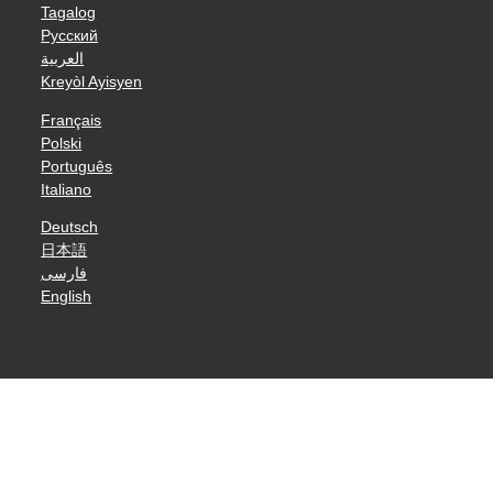
Tagalog
Русский
العربية
Kreyòl Ayisyen
Français
Polski
Português
Italiano
Deutsch
日本語
فارسی
English