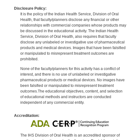
Disclosure Policy:
It is the policy of the Indian Health Service, Division of Oral
Health, that faculty/planners disclose any financial or other
relationships with commercial companies whose products may
be discussed in the educational activity. The Indian Health
Service, Division of Oral Health, also requires that faculty
disclose any unlabeled or investigative use of pharmaceutical
products and medical devices. Images that have been falsified
or manipulated to misrepresent treatment outcomes are
prohibited.
None of the faculty/planners for this activity has a conflict of
interest, and there is no use of unlabeled or investigative
pharmaceutical products or medical devices. No images have
been falsified or manipulated to misrepresent treatment
outcomes.The educational objectives, content, and selection
of educational methods and instructors are conducted
independent of any commercial entity.
Accreditation:
The IHS Division of Oral Health is an accredited sponsor of