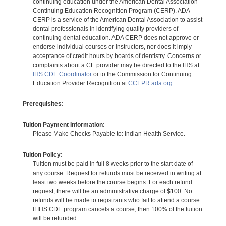
continuing education under the American Dental Association
Continuing Education Recognition Program (CERP). ADA
CERP is a service of the American Dental Association to assist
dental professionals in identifying quality providers of
continuing dental education. ADA CERP does not approve or
endorse individual courses or instructors, nor does it imply
acceptance of credit hours by boards of dentistry. Concerns or
complaints about a CE provider may be directed to the IHS at
IHS CDE Coordinator
or to the Commission for Continuing
Education Provider Recognition at
CCEPR.ada.org
Prerequisites:
Tuition Payment Information:
Please Make Checks Payable to: Indian Health Service.
Tuition Policy:
Tuition must be paid in full 8 weeks prior to the start date of
any course. Request for refunds must be received in writing at
least two weeks before the course begins. For each refund
request, there will be an administrative charge of $100. No
refunds will be made to registrants who fail to attend a course.
If IHS CDE program cancels a course, then 100% of the tuition
will be refunded.