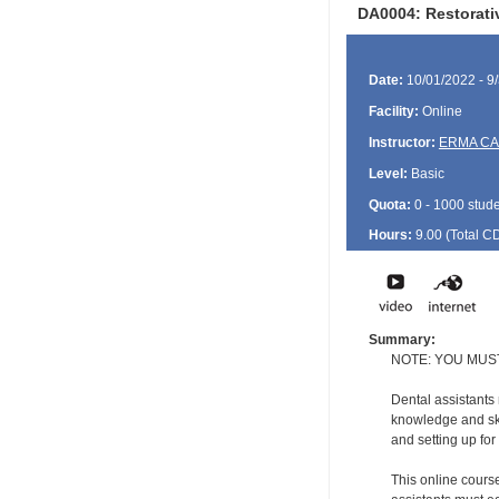
DA0004: Restorativ
Date:
10/01/2022 - 9
Facility:
Online
Instructor:
ERMA C
Level:
Basic
Quota:
0 - 1000 stud
Hours:
9.00 (Total
C
Summary:
NOTE: YOU MUS
Dental assistants
knowledge and ski
and setting up for
This online course