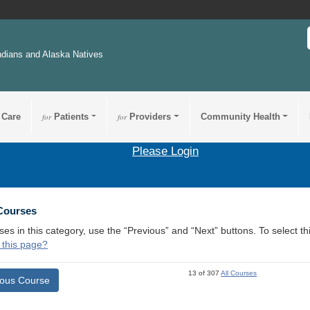
ndians and Alaska Natives
 Care
for
Patients
for
Providers
Community Health
Please Login
 Courses
ses in this category, use the “Previous” and “Next” buttons. To select 
 this page?
13 of 307
All Courses
ious Course