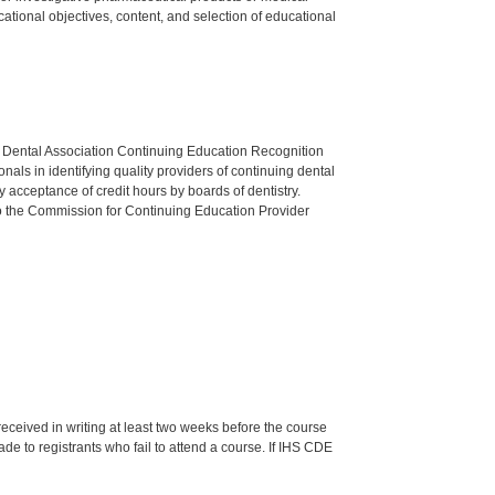
tional objectives, content, and selection of educational
n Dental Association Continuing Education Recognition
als in identifying quality providers of continuing dental
 acceptance of credit hours by boards of dentistry.
o the Commission for Continuing Education Provider
 received in writing at least two weeks before the course
de to registrants who fail to attend a course. If IHS CDE