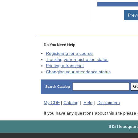
Prev
Do You Need Help
Registering for a course
Tracking your registration status
Printing a transcript
Changing your attendance status
G
Search Catalog
My
CDE
|
Catalog
|
Help
|
Disclaimers
If you have any questions about this site please
IHS Headquarte