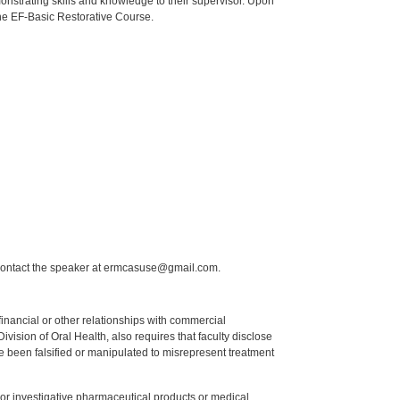
onstrating skills and knowledge to their supervisor. Upon
 the EF-Basic Restorative Course.
 contact the speaker at ermcasuse@gmail.com.
y financial or other relationships with commercial
ision of Oral Health, also requires that faculty disclose
 been falsified or manipulated to misrepresent treatment
ed or investigative pharmaceutical products or medical