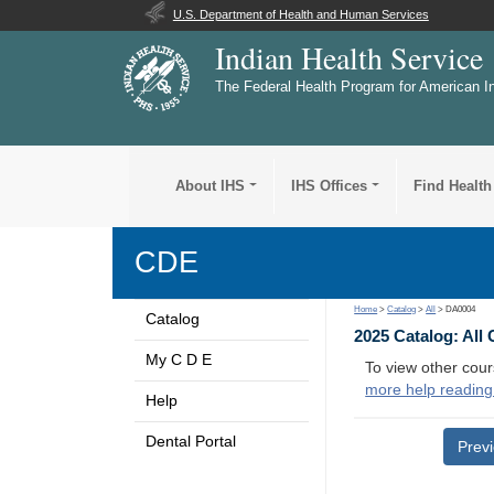
U.S. Department of Health and Human Services
Indian Health Service
The Federal Health Program for American I
About IHS
IHS Offices
Find Health
CDE
Home
>
Catalog
>
All
> DA0004
Catalog
2025 Catalog: All
My C D E
To view other cour
more help reading
Help
Dental Portal
Prev