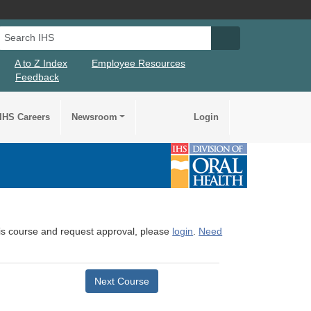
Search IHS
Search IHS Su
A to Z Index
Employee Resources
Feedback
IHS Careers
Newsroom
Login
this course and request approval, please
login
.
Need
Next Course