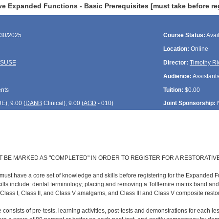
e Expanded Functions - Basic Prerequisites [must take before reg
/30/2025
Course Status:
Avai
Location:
Online
ASUSE
Director:
Timothy Ri
Audience:
Assistant
ents
Tuition:
$0.00
DE
); 9.00 (
DANB
Clinical); 9.00 (
AGD
- 010)
Joint Sponsorship:
T BE MARKED AS "COMPLETED" IN ORDER TO REGISTER FOR A RESTORATIV
 must have a core set of knowledge and skills before registering for the Expanded F
lls include: dental terminology; placing and removing a Tofflemire matrix band an
 Class I, Class II, and Class V amalgams, and Class III and Class V composite resto
 consists of pre-tests, learning activities, post-tests and demonstrations for each l