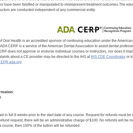
s have been falsified or manipulated to misrepresent treatment outcomes.The educa
uctors are conducted independent of any commercial entity.
of Oral Health is an accredited sponsor of continuing education under the America
DA CERP is a service of the American Dental Association to assist dental profession
RP does not approve or endorse individual courses or instructors, nor does it imply
aints about a CE provider may be directed to the IHS at
IHS CDE Coordinator
or t
EPR.ada.org
rmation:
d
id in full 8 weeks prior to the start date of any course. Request for refunds must be
efund request, there will be an administrative charge of $100. No refunds will be ma
 course, then 100% of the tuition will be refunded.