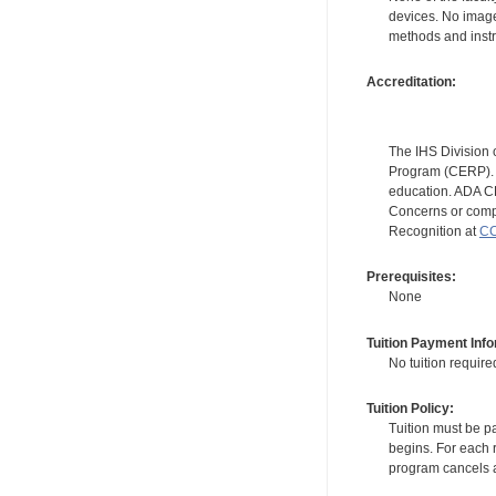
devices. No image
methods and instr
Accreditation:
The IHS Division 
Program (CERP). A
education. ADA CE
Concerns or compl
Recognition at
CC
Prerequisites:
None
Tuition Payment Info
No tuition require
Tuition Policy:
Tuition must be pa
begins. For each r
program cancels a