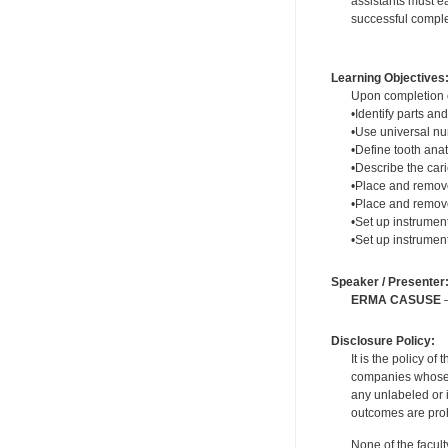
assistants must ea
successful complet
Learning Objectives
Upon completion of
•Identify parts and
•Use universal n
•Define tooth ana
•Describe the cari
•Place and remove
•Place and remov
•Set up instrumen
•Set up instrument
Speaker / Presenter
ERMA CASUSE
—
Disclosure Policy:
It is the policy o
companies whose pr
any unlabeled or 
outcomes are proh
None of the facult