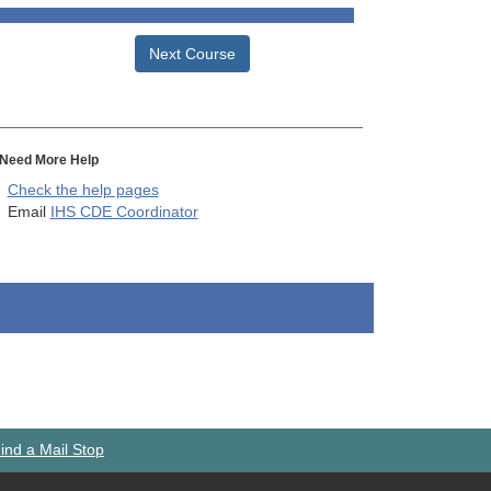
Next Course
Need More Help
Check the help pages
Email
IHS CDE Coordinator
ind a Mail Stop