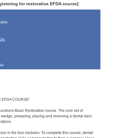
istering for restorative EFDA course]
lable
cks
s
No
E EFDA COURSE!
unctions-Basic Restorative course. The core set of
d wedge, preparing, placing and removing a dental dam;
rations.
esson in the four modules. To complete this course, dental