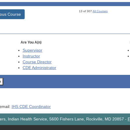
13 of 307
All Courses
ious Course
Are You A(n)
Supervisor
Instructor
Course Director
CDE
Administrator
o
 email:
IHS CDE Coordinator
rs, Indian Health Service, 5600 Fishers Lane, Rockville, MD 20857
-
F