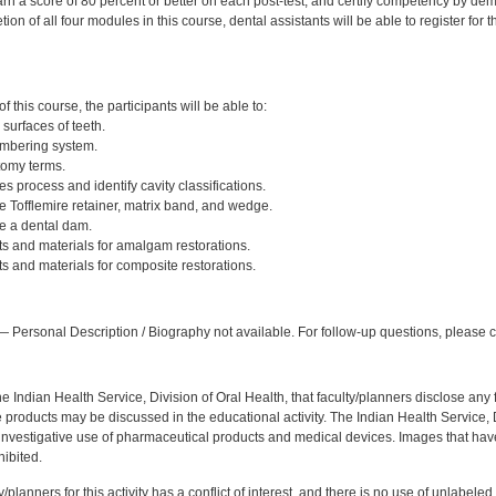
rn a score of 80 percent or better on each post-test, and certify competency by dem
ion of all four modules in this course, dental assistants will be able to register for
:
 this course, the participants will be able to:
 surfaces of teeth.
umbering system.
tomy terms.
es process and identify cavity classifications.
 Tofflemire retainer, matrix band, and wedge.
e a dental dam.
ts and materials for amalgam restorations.
s and materials for composite restorations.
:
 Personal Description / Biography not available. For follow-up questions, please
f the Indian Health Service, Division of Oral Health, that faculty/planners disclose an
oducts may be discussed in the educational activity. The Indian Health Service, Div
investigative use of pharmaceutical products and medical devices. Images that have
ibited.
y/planners for this activity has a conflict of interest, and there is no use of unlabel