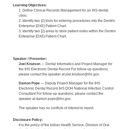
Learning Objectives:
1. Define Clinical Records Management for an IHS dental
clinic.
2. Identify two [2] tools for entering procedures into the Dentrix
Enterprise [DXE] Patient Chart.
3. Identify two [2] areas to store patient notes within the Dentrix
Enterprise [DXE] Patient Chart.
Speaker / Presenter:
Joel Knutson
— Dental Informatics and Project Manager for
the IHS Electronic Dental Record For follow-up questions,
please contact the speaker at joel.knutson@ihs.gov.
Damon Pope
— Deputy Project Manager for the IHS
Electronic Dental Record IHS DOH National Infection Control
Consultant For follow-up questions, please contact the
speaker at damon.pope@ihs.gov.
The speaker has no conflicts of interest to report.
Disclosure Policy:
It is the policy of the Indian Health Service, Division of Oral