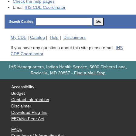
Check the help pages
Email
IHS CDE Coordinator
Go
Search Catalog
My
CDE
|
Catalog
|
Help
|
Disclaimers
If you have any questions about this site please email:
IHS
CDE Coordinator
IHS Headquarters, Indian Health Service, 5600 Fishers Lane,
Rockville, MD 20857
-
Find a Mail Stop
Accessibility
Budget
Contact Information
Disclaimer
Download Plug-Ins
EEO/No Fear Act
FAQs
Freedom of Information Act