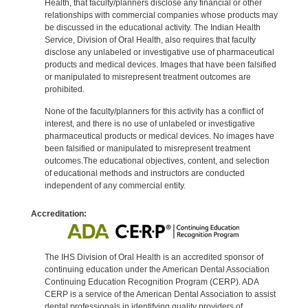
Health, that faculty/planners disclose any financial or other
relationships with commercial companies whose products may
be discussed in the educational activity. The Indian Health
Service, Division of Oral Health, also requires that faculty
disclose any unlabeled or investigative use of pharmaceutical
products and medical devices. Images that have been falsified
or manipulated to misrepresent treatment outcomes are
prohibited.
None of the faculty/planners for this activity has a conflict of
interest, and there is no use of unlabeled or investigative
pharmaceutical products or medical devices. No images have
been falsified or manipulated to misrepresent treatment
outcomes.The educational objectives, content, and selection
of educational methods and instructors are conducted
independent of any commercial entity.
Accreditation:
The IHS Division of Oral Health is an accredited sponsor of
continuing education under the American Dental Association
Continuing Education Recognition Program (CERP). ADA
CERP is a service of the American Dental Association to assist
dental professionals in identifying quality providers of