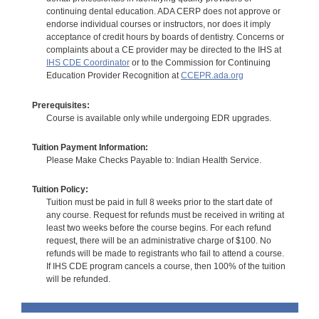
continuing dental education. ADA CERP does not approve or
endorse individual courses or instructors, nor does it imply
acceptance of credit hours by boards of dentistry. Concerns or
complaints about a CE provider may be directed to the IHS at
IHS CDE Coordinator
or to the Commission for Continuing
Education Provider Recognition at
CCEPR.ada.org
Prerequisites:
Course is available only while undergoing EDR upgrades.
Tuition Payment Information:
Please Make Checks Payable to: Indian Health Service.
Tuition Policy:
Tuition must be paid in full 8 weeks prior to the start date of
any course. Request for refunds must be received in writing at
least two weeks before the course begins. For each refund
request, there will be an administrative charge of $100. No
refunds will be made to registrants who fail to attend a course.
If IHS CDE program cancels a course, then 100% of the tuition
will be refunded.