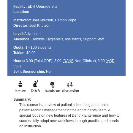
Facility:
EDR Upgrade Site
Location:
Instructor:
Joel Knutson
,
Damon Pope
Director:
Joel Knutson
Level:
Advanced
Audience:
Dentists, Hygienists, Assistants, Support Staff
Quota:
1 - 100 students
Tuition:
$0.00
Hours:
3.00 (Total
CDE
); 3.00 (
DANB
Non-Clinical); 3.00 (
AGD
-
550)
Joint Sponsorship:
No
Summary:
This course is a review of patient scheduling and dental
patient records management for the entire dental team. A
special focus on new features of Dentrix Enterprise and how to
successfully adopt new workflows through practice and hands-
on instruction.