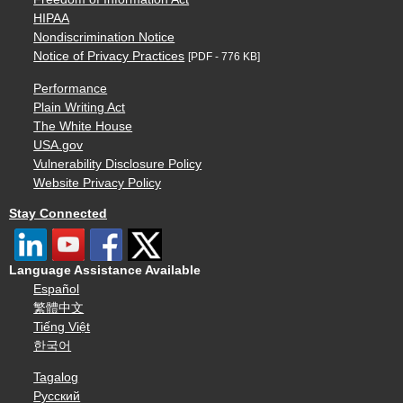
HIPAA
Nondiscrimination Notice
Notice of Privacy Practices
[PDF - 776 KB]
Performance
Plain Writing Act
The White House
USA.gov
Vulnerability Disclosure Policy
Website Privacy Policy
Stay Connected
Language Assistance Available
Español
繁體中文
Tiếng Việt
한국어
Tagalog
Русский