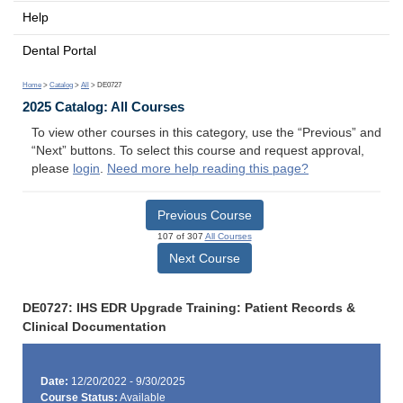
Help
Dental Portal
Home
>
Catalog
>
All
> DE0727
2025 Catalog: All Courses
To view other courses in this category, use the “Previous” and
“Next” buttons. To select this course and request approval,
please
login
.
Need more help reading this page?
Previous Course
107 of 307
All Courses
Next Course
DE0727: IHS EDR Upgrade Training: Patient Records &
Clinical Documentation
Date:
12/20/2022 - 9/30/2025
Course Status:
Available