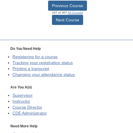
Previous Course
107 of 307
All Courses
Next Course
Do You Need Help
Registering for a course
Tracking your registration status
Printing a transcript
Changing your attendance status
Are You A(n)
Supervisor
Instructor
Course Director
CDE
Administrator
Need More Help