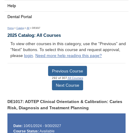
Help
Dental Portal
Home
>
Catalog
>
All
> DE1017
2025 Catalog: All Courses
To view other courses in this category, use the “Previous” and
“Next” buttons. To select this course and request approval,
please
login
.
Need more help reading this page?
Previous Course
292 of 307
All Courses
Next Course
DE1017: ADTEP Clinical Orientation & Calibration: Caries
Risk, Diagnosis and Treatment Planning
Date:
10/01/2024 - 9/30/2027
Course Status:
Available