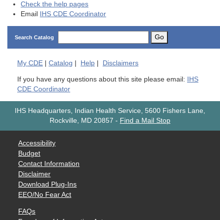
Check the help pages
Email
IHS CDE Coordinator
Go
Search Catalog
My
CDE
|
Catalog
|
Help
|
Disclaimers
If you have any questions about this site please email:
IHS
CDE Coordinator
IHS Headquarters, Indian Health Service, 5600 Fishers Lane,
Rockville, MD 20857
-
Find a Mail Stop
Accessibility
Budget
Contact Information
Disclaimer
Download Plug-Ins
EEO/No Fear Act
FAQs