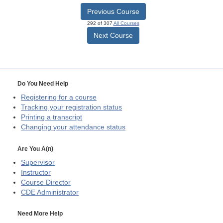
Previous Course
292 of 307
All Courses
Next Course
Do You Need Help
Registering for a course
Tracking your registration status
Printing a transcript
Changing your attendance status
Are You A(n)
Supervisor
Instructor
Course Director
CDE
Administrator
Need More Help