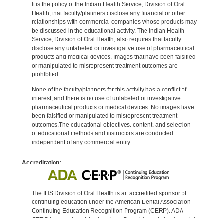
It is the policy of the Indian Health Service, Division of Oral
Health, that faculty/planners disclose any financial or other
relationships with commercial companies whose products may
be discussed in the educational activity. The Indian Health
Service, Division of Oral Health, also requires that faculty
disclose any unlabeled or investigative use of pharmaceutical
products and medical devices. Images that have been falsified
or manipulated to misrepresent treatment outcomes are
prohibited.
None of the faculty/planners for this activity has a conflict of
interest, and there is no use of unlabeled or investigative
pharmaceutical products or medical devices. No images have
been falsified or manipulated to misrepresent treatment
outcomes.The educational objectives, content, and selection
of educational methods and instructors are conducted
independent of any commercial entity.
Accreditation:
The IHS Division of Oral Health is an accredited sponsor of
continuing education under the American Dental Association
Continuing Education Recognition Program (CERP). ADA