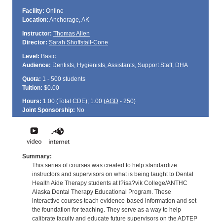
Facility:
Online
Location:
Anchorage, AK
Instructor:
Thomas Allen
Director:
Sarah Shoffstall-Cone
Level:
Basic
Audience:
Dentists, Hygienists, Assistants, Support Staff, DHA
Quota:
1 - 500 students
Tuition:
$0.00
Hours:
1.00 (Total
CDE
); 1.00 (
AGD
- 250)
Joint Sponsorship:
No
Summary:
This series of courses was created to help standardize
instructors and supervisors on what is being taught to Dental
Health Aide Therapy students at I?isa?vik College/ANTHC
Alaska Dental Therapy Educational Program. These
interactive courses teach evidence-based information and set
the foundation for teaching. They serve as a way to help
calibrate faculty and educate future supervisors on the ADTEP