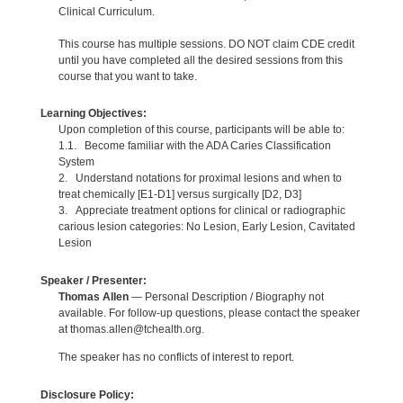
Clinical Curriculum.
This course has multiple sessions. DO NOT claim CDE credit
until you have completed all the desired sessions from this
course that you want to take.
Learning Objectives:
Upon completion of this course, participants will be able to:
1.1. Become familiar with the ADA Caries Classification
System
2. Understand notations for proximal lesions and when to
treat chemically [E1-D1] versus surgically [D2, D3]
3. Appreciate treatment options for clinical or radiographic
carious lesion categories: No Lesion, Early Lesion, Cavitated
Lesion
Speaker / Presenter:
Thomas Allen
— Personal Description / Biography not
available. For follow-up questions, please contact the speaker
at thomas.allen@tchealth.org.
The speaker has no conflicts of interest to report.
Disclosure Policy: