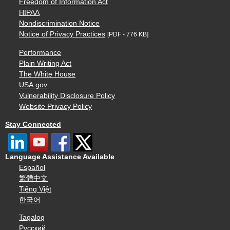
Freedom of Information Act
HIPAA
Nondiscrimination Notice
Notice of Privacy Practices
[PDF - 776 KB]
Performance
Plain Writing Act
The White House
USA.gov
Vulnerability Disclosure Policy
Website Privacy Policy
Stay Connected
Language Assistance Available
Español
繁體中文
Tiếng Việt
한국어
Tagalog
Русский