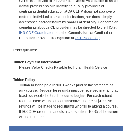
CERP is a service of the American Dental Association to assist
dental professionals in identifying quality providers of
continuing dental education. ADA CERP does not approve or
endorse individual courses or instructors, nor does it imply
acceptance of credit hours by boards of dentistry. Concerns or
complaints about a CE provider may be directed to the IHS at
IHS CDE Coordinator
or to the Commission for Continuing
Education Provider Recognition at
CCEPR.ada.org
Prerequisites:
Tuition Payment Information:
Please Make Checks Payable to: Indian Health Service.
Tuition Policy:
Tuition must be paid in full 8 weeks prior to the start date of
any course. Request for refunds must be received in writing at
least two weeks before the course begins. For each refund
request, there will be an administrative charge of $100. No
refunds will be made to registrants who fail to attend a course.
If IHS CDE program cancels a course, then 100% of the tuition
will be refunded.