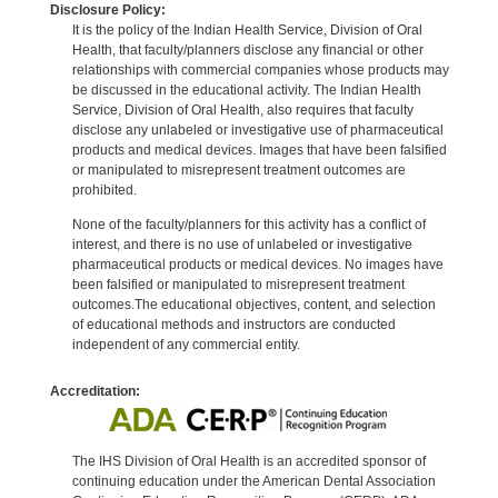
Disclosure Policy:
It is the policy of the Indian Health Service, Division of Oral
Health, that faculty/planners disclose any financial or other
relationships with commercial companies whose products may
be discussed in the educational activity. The Indian Health
Service, Division of Oral Health, also requires that faculty
disclose any unlabeled or investigative use of pharmaceutical
products and medical devices. Images that have been falsified
or manipulated to misrepresent treatment outcomes are
prohibited.
None of the faculty/planners for this activity has a conflict of
interest, and there is no use of unlabeled or investigative
pharmaceutical products or medical devices. No images have
been falsified or manipulated to misrepresent treatment
outcomes.The educational objectives, content, and selection
of educational methods and instructors are conducted
independent of any commercial entity.
Accreditation:
The IHS Division of Oral Health is an accredited sponsor of
continuing education under the American Dental Association