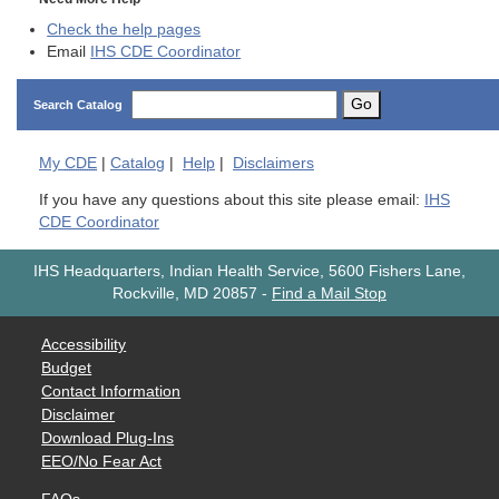
Check the help pages
Email
IHS CDE Coordinator
Go
Search Catalog
My
CDE
|
Catalog
|
Help
|
Disclaimers
If you have any questions about this site please email:
IHS
CDE Coordinator
IHS Headquarters, Indian Health Service, 5600 Fishers Lane,
Rockville, MD 20857
-
Find a Mail Stop
Accessibility
Budget
Contact Information
Disclaimer
Download Plug-Ins
EEO/No Fear Act