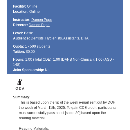
Facility:
Online
Location:
Online
Instructor:
Damon Pope
Director:
Damon Pope
Level:
Basic
Audience:
Dentists, Hygienists, Assistants, DHA
Quota:
1 - 500 students
Tuition:
$0.00
Hours:
1.00 (Total
CDE
); 1.00 (
DANB
Non-Clinical); 1.00 (
AGD
-
148)
Joint Sponsorship:
No
Summary:
This is based upon the tip of the week e-mail sent out by DOH
the week of March 11th, 2025. To gain CDE credit, participants
must successfully pass a test [score 80] based upon the
reading material.
Reading Materials: