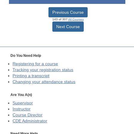
Previous Course
143 of 307
All Courses
Next Course
Do You Need Help
Registering for a course
Tracking your registration status
Printing a transcript
Changing your attendance status
Are You A(n)
Supervisor
Instructor
Course Director
CDE
Administrator
Need More Help