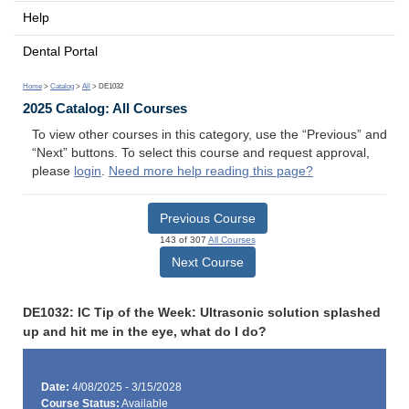
Help
Dental Portal
Home
>
Catalog
>
All
> DE1032
2025 Catalog: All Courses
To view other courses in this category, use the “Previous” and
“Next” buttons. To select this course and request approval,
please
login
.
Need more help reading this page?
Previous Course
143 of 307
All Courses
Next Course
DE1032: IC Tip of the Week: Ultrasonic solution splashed
up and hit me in the eye, what do I do?
Date:
4/08/2025 - 3/15/2028
Course Status:
Available