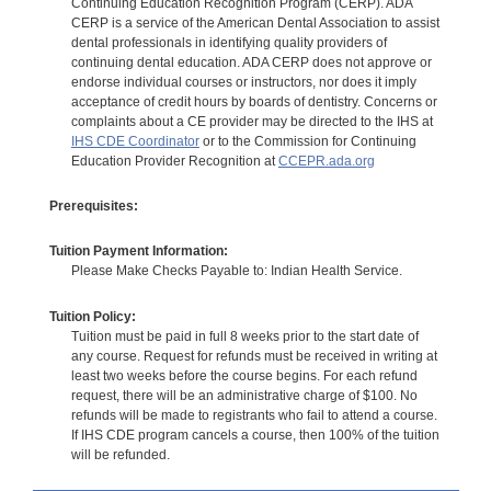
Continuing Education Recognition Program (CERP). ADA
CERP is a service of the American Dental Association to assist
dental professionals in identifying quality providers of
continuing dental education. ADA CERP does not approve or
endorse individual courses or instructors, nor does it imply
acceptance of credit hours by boards of dentistry. Concerns or
complaints about a CE provider may be directed to the IHS at
IHS CDE Coordinator
or to the Commission for Continuing
Education Provider Recognition at
CCEPR.ada.org
Prerequisites:
Tuition Payment Information:
Please Make Checks Payable to: Indian Health Service.
Tuition Policy:
Tuition must be paid in full 8 weeks prior to the start date of
any course. Request for refunds must be received in writing at
least two weeks before the course begins. For each refund
request, there will be an administrative charge of $100. No
refunds will be made to registrants who fail to attend a course.
If IHS CDE program cancels a course, then 100% of the tuition
will be refunded.