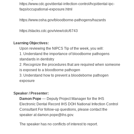
https://www.cdc.gov/dental-infection-control/hcp/dental-ipc-
faqs/occupational-exposure.html
https://www.osha.gov/bloodborne-pathogens/hazards
https://stacks.cdc.gov/view/cdc/6743
Learning Objectives:
Upon reviewing the NIPCS Tip of the week, you will:
1. Understand the importance of bloodborne pathogens
standards in dentistry
2. Recognize the procedures that are required when someone
is exposed to a bloodborne pathogen
3. Understand how to prevent a bloodeborne pathogen
exposure
Speaker / Presenter:
Damon Pope
— Deputy Project Manager for the IHS
Electronic Dental Record IHS DOH National Infection Control
Consultant For follow-up questions, please contact the
speaker at damon.pope@ihs.gov.
The speaker has no conflicts of interest to report.