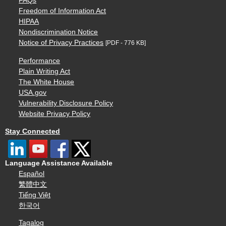
FAQs
Freedom of Information Act
HIPAA
Nondiscrimination Notice
Notice of Privacy Practices
[PDF - 776 KB]
Performance
Plain Writing Act
The White House
USA.gov
Vulnerability Disclosure Policy
Website Privacy Policy
Stay Connected
Language Assistance Available
Español
繁體中文
Tiếng Việt
한국어
Tagalog