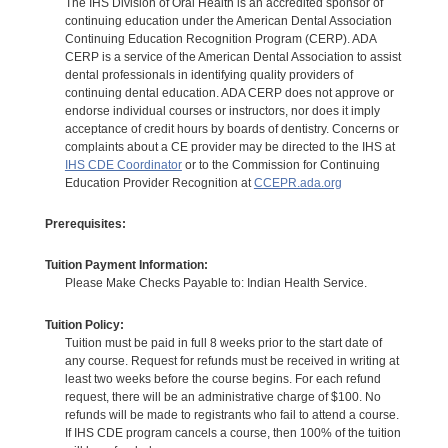
The IHS Division of Oral Health is an accredited sponsor of
continuing education under the American Dental Association
Continuing Education Recognition Program (CERP). ADA
CERP is a service of the American Dental Association to assist
dental professionals in identifying quality providers of
continuing dental education. ADA CERP does not approve or
endorse individual courses or instructors, nor does it imply
acceptance of credit hours by boards of dentistry. Concerns or
complaints about a CE provider may be directed to the IHS at
IHS CDE Coordinator
or to the Commission for Continuing
Education Provider Recognition at
CCEPR.ada.org
Prerequisites:
Tuition Payment Information:
Please Make Checks Payable to: Indian Health Service.
Tuition Policy:
Tuition must be paid in full 8 weeks prior to the start date of
any course. Request for refunds must be received in writing at
least two weeks before the course begins. For each refund
request, there will be an administrative charge of $100. No
refunds will be made to registrants who fail to attend a course.
If IHS CDE program cancels a course, then 100% of the tuition