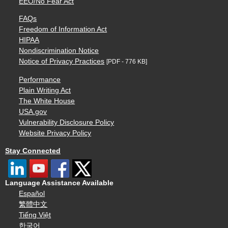
EEO/No Fear Act
FAQs
Freedom of Information Act
HIPAA
Nondiscrimination Notice
Notice of Privacy Practices
[PDF - 776 KB]
Performance
Plain Writing Act
The White House
USA.gov
Vulnerability Disclosure Policy
Website Privacy Policy
Stay Connected
Language Assistance Available
Español
繁體中文
Tiếng Việt
한국어