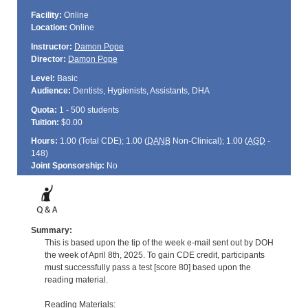
Facility:
Online
Location:
Online
Instructor:
Damon Pope
Director:
Damon Pope
Level:
Basic
Audience:
Dentists, Hygienists, Assistants, DHA
Quota:
1 - 500 students
Tuition:
$0.00
Hours:
1.00 (Total
CDE
); 1.00 (
DANB
Non-Clinical); 1.00 (
AGD
-
148)
Joint Sponsorship:
No
Summary:
This is based upon the tip of the week e-mail sent out by DOH
the week of April 8th, 2025. To gain CDE credit, participants
must successfully pass a test [score 80] based upon the
reading material.
Reading Materials: