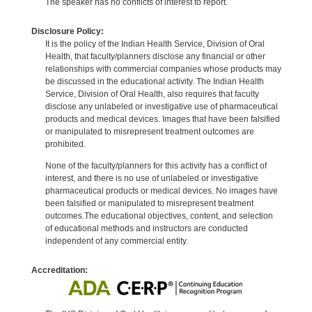
The speaker has no conflicts of interest to report.
Disclosure Policy:
It is the policy of the Indian Health Service, Division of Oral
Health, that faculty/planners disclose any financial or other
relationships with commercial companies whose products may
be discussed in the educational activity. The Indian Health
Service, Division of Oral Health, also requires that faculty
disclose any unlabeled or investigative use of pharmaceutical
products and medical devices. Images that have been falsified
or manipulated to misrepresent treatment outcomes are
prohibited.
None of the faculty/planners for this activity has a conflict of
interest, and there is no use of unlabeled or investigative
pharmaceutical products or medical devices. No images have
been falsified or manipulated to misrepresent treatment
outcomes.The educational objectives, content, and selection
of educational methods and instructors are conducted
independent of any commercial entity.
Accreditation: