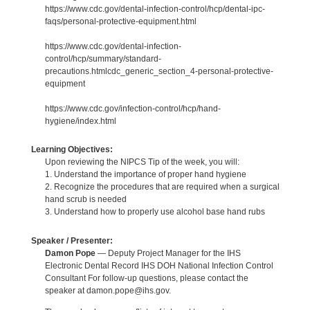
https://www.cdc.gov/dental-infection-control/hcp/dental-ipc-
faqs/personal-protective-equipment.html
https://www.cdc.gov/dental-infection-
control/hcp/summary/standard-
precautions.htmlcdc_generic_section_4-personal-protective-
equipment
https://www.cdc.gov/infection-control/hcp/hand-
hygiene/index.html
Learning Objectives:
Upon reviewing the NIPCS Tip of the week, you will:
1. Understand the importance of proper hand hygiene
2. Recognize the procedures that are required when a surgical
hand scrub is needed
3. Understand how to properly use alcohol base hand rubs
Speaker / Presenter:
Damon Pope
— Deputy Project Manager for the IHS
Electronic Dental Record IHS DOH National Infection Control
Consultant For follow-up questions, please contact the
speaker at damon.pope@ihs.gov.