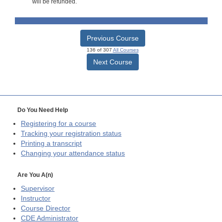
will be refunded.
Previous Course
136 of 307
All Courses
Next Course
Do You Need Help
Registering for a course
Tracking your registration status
Printing a transcript
Changing your attendance status
Are You A(n)
Supervisor
Instructor
Course Director
CDE
Administrator