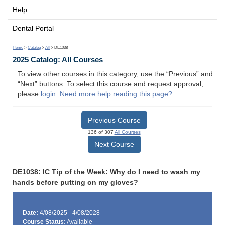
Help
Dental Portal
Home
>
Catalog
>
All
> DE1038
2025 Catalog: All Courses
To view other courses in this category, use the “Previous” and
“Next” buttons. To select this course and request approval,
please
login
.
Need more help reading this page?
Previous Course
136 of 307
All Courses
Next Course
DE1038: IC Tip of the Week: Why do I need to wash my
hands before putting on my gloves?
Date:
4/08/2025 - 4/08/2028
Course Status:
Available