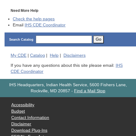
Need More Help
Check the help pages
Email
IHS CDE Coordinator
Go
Search Catalog
My
CDE
|
Catalog
|
Help
|
Disclaimers
If you have any questions about this site please email:
IHS
CDE Coordinator
IHS Headquarters, Indian Health Service, 5600 Fishers Lane,
Rockville, MD 20857
-
Find a Mail Stop
Accessibility
Budget
Contact Information
Disclaimer
Download Plug-Ins