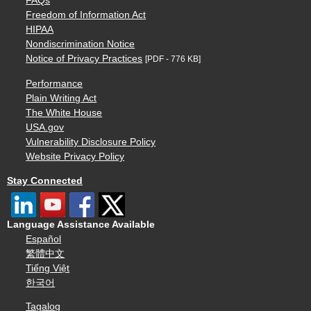
FAQs
Freedom of Information Act
HIPAA
Nondiscrimination Notice
Notice of Privacy Practices
[PDF - 776 KB]
Performance
Plain Writing Act
The White House
USA.gov
Vulnerability Disclosure Policy
Website Privacy Policy
Stay Connected
Language Assistance Available
Español
繁體中文
Tiếng Việt
한국어
Tagalog