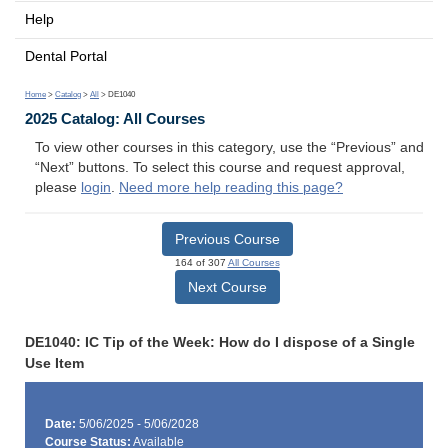
Help
Dental Portal
Home
>
Catalog
>
All
> DE1040
2025 Catalog: All Courses
To view other courses in this category, use the “Previous” and
“Next” buttons. To select this course and request approval,
please
login
.
Need more help reading this page?
Previous Course
164 of 307
All Courses
Next Course
DE1040: IC Tip of the Week: How do I dispose of a Single
Use Item
Date:
5/06/2025 - 5/06/2028
Course Status:
Available