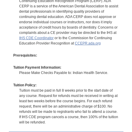
Continuing Education Recognition Program (CERP). ADA
CERP is a service of the American Dental Association to assist
dental professionals in identifying quality providers of
continuing dental education. ADA CERP does not approve or
endorse individual courses or instructors, nor does it imply
acceptance of credit hours by boards of dentistry. Concerns or
complaints about a CE provider may be directed to the IHS at
IHS CDE Coordinator
or to the Commission for Continuing
Education Provider Recognition at
CCEPR.ada.org
Prerequisites:
Tuition Payment Information:
Please Make Checks Payable to: Indian Health Service.
Tuition Policy:
Tuition must be paid in full 8 weeks prior to the start date of
any course. Request for refunds must be received in writing at
least two weeks before the course begins. For each refund
request, there will be an administrative charge of $100. No
refunds will be made to registrants who fail to attend a course.
If IHS CDE program cancels a course, then 100% of the tuition
will be refunded.