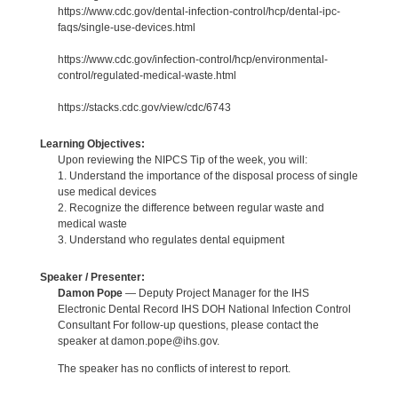
https://www.cdc.gov/dental-infection-control/hcp/dental-ipc-
faqs/single-use-devices.html
https://www.cdc.gov/infection-control/hcp/environmental-
control/regulated-medical-waste.html
https://stacks.cdc.gov/view/cdc/6743
Learning Objectives:
Upon reviewing the NIPCS Tip of the week, you will:
1. Understand the importance of the disposal process of single
use medical devices
2. Recognize the difference between regular waste and
medical waste
3. Understand who regulates dental equipment
Speaker / Presenter:
Damon Pope
— Deputy Project Manager for the IHS
Electronic Dental Record IHS DOH National Infection Control
Consultant For follow-up questions, please contact the
speaker at damon.pope@ihs.gov.
The speaker has no conflicts of interest to report.