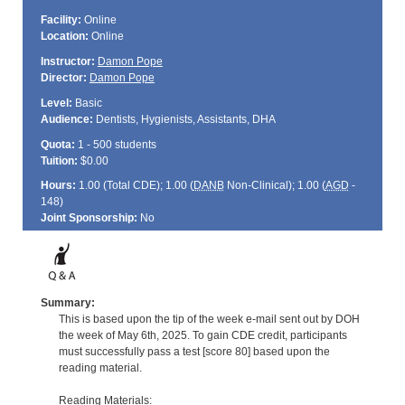
Facility:
Online
Location:
Online
Instructor:
Damon Pope
Director:
Damon Pope
Level:
Basic
Audience:
Dentists, Hygienists, Assistants, DHA
Quota:
1 - 500 students
Tuition:
$0.00
Hours:
1.00 (Total
CDE
); 1.00 (
DANB
Non-Clinical); 1.00 (
AGD
-
148)
Joint Sponsorship:
No
Summary:
This is based upon the tip of the week e-mail sent out by DOH
the week of May 6th, 2025. To gain CDE credit, participants
must successfully pass a test [score 80] based upon the
reading material.
Reading Materials: