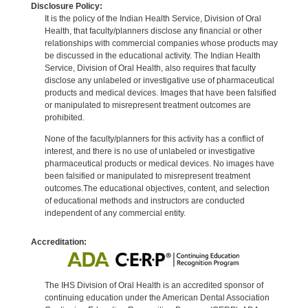
Disclosure Policy:
It is the policy of the Indian Health Service, Division of Oral
Health, that faculty/planners disclose any financial or other
relationships with commercial companies whose products may
be discussed in the educational activity. The Indian Health
Service, Division of Oral Health, also requires that faculty
disclose any unlabeled or investigative use of pharmaceutical
products and medical devices. Images that have been falsified
or manipulated to misrepresent treatment outcomes are
prohibited.
None of the faculty/planners for this activity has a conflict of
interest, and there is no use of unlabeled or investigative
pharmaceutical products or medical devices. No images have
been falsified or manipulated to misrepresent treatment
outcomes.The educational objectives, content, and selection
of educational methods and instructors are conducted
independent of any commercial entity.
Accreditation:
The IHS Division of Oral Health is an accredited sponsor of
continuing education under the American Dental Association