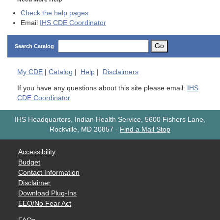
Check the help pages
Email
IHS CDE Coordinator
Go
Search Catalog
My
CDE
|
Catalog
|
Help
|
Disclaimers
If you have any questions about this site please email:
IHS
CDE Coordinator
IHS Headquarters, Indian Health Service, 5600 Fishers Lane,
Rockville, MD 20857
-
Find a Mail Stop
Accessibility
Budget
Contact Information
Disclaimer
Download Plug-Ins
EEO/No Fear Act