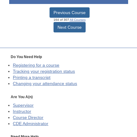
Previous Course
164 of 307
All Courses
Next Course
Do You Need Help
Registering for a course
Tracking your registration status
Printing a transcript
Changing your attendance status
Are You A(n)
Supervisor
Instructor
Course Director
CDE
Administrator
Need More Help