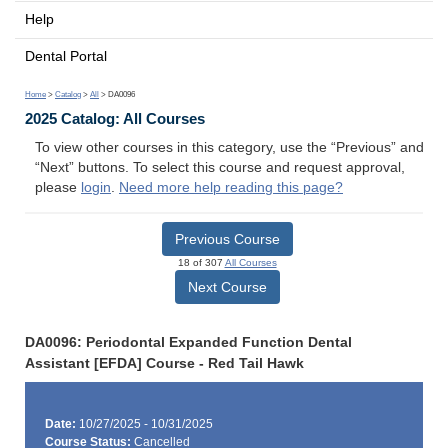
Help
Dental Portal
Home
>
Catalog
>
All
> DA0096
2025 Catalog: All Courses
To view other courses in this category, use the “Previous” and
“Next” buttons. To select this course and request approval,
please
login
.
Need more help reading this page?
Previous Course
18 of 307
All Courses
Next Course
DA0096: Periodontal Expanded Function Dental
Assistant [EFDA] Course - Red Tail Hawk
Date:
10/27/2025 - 10/31/2025
Course Status:
Cancelled