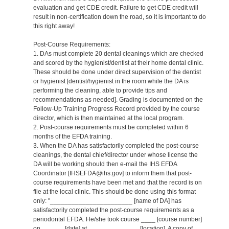
evaluation and get CDE credit. Failure to get CDE credit will
result in non-certification down the road, so it is important to do
this right away!
Post-Course Requirements:
1. DAs must complete 20 dental cleanings which are checked
and scored by the hygienist/dentist at their home dental clinic.
These should be done under direct supervision of the dentist
or hygienist [dentist/hygienist in the room while the DA is
performing the cleaning, able to provide tips and
recommendations as needed]. Grading is documented on the
Follow-Up Training Progress Record provided by the course
director, which is then maintained at the local program.
2. Post-course requirements must be completed within 6
months of the EFDA training.
3. When the DA has satisfactorily completed the post-course
cleanings, the dental chief/director under whose license the
DA will be working should then e-mail the IHS EFDA
Coordinator [IHSEFDA@ihs.gov] to inform them that post-
course requirements have been met and that the record is on
file at the local clinic. This should be done using this format
only: "_______________________ [name of DA] has
satisfactorily completed the post-course requirements as a
periodontal EFDA. He/she took course ____ [course number]
on ______ [date] at ______________ [location]. A copy of