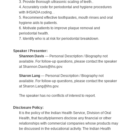
3. Provide thorough ultrasonic scaling of teeth..
4. Accurately code for periodontal and hygiene procedures
with IHS/ADA coding. .
5. Recommend effective toothpastes, mouth rinses and oral
hygiene aids to patients.
6. Motivate patients to improve plaque removal and
periodontal health.
7. Identify who is at risk for periodontal breakdown.
Speaker / Presenter:
Shannon Davis
— Personal Description / Biography not
available. For follow-up questions, please contact the speaker
at Shannon.Davis@ihs.gov.
Sharon Lang
— Personal Description / Biography not
available. For follow-up questions, please contact the speaker
at Sharon.Lang@ihs.gov.
The speaker has no conflicts of interest to report.
Disclosure Policy:
It is the policy of the Indian Health Service, Division of Oral
Health, that faculty/planners disclose any financial or other
relationships with commercial companies whose products may
be discussed in the educational activity. The Indian Health