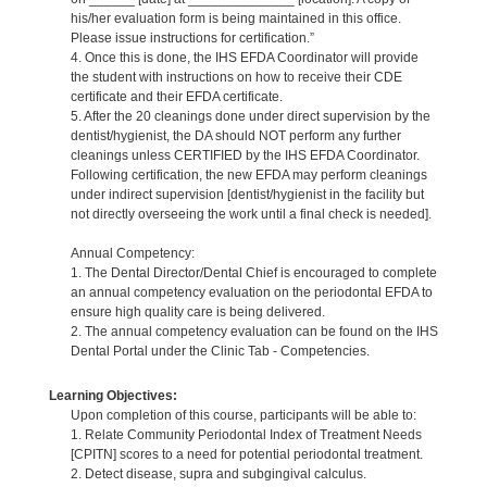
his/her evaluation form is being maintained in this office.
Please issue instructions for certification.”
4. Once this is done, the IHS EFDA Coordinator will provide
the student with instructions on how to receive their CDE
certificate and their EFDA certificate.
5. After the 20 cleanings done under direct supervision by the
dentist/hygienist, the DA should NOT perform any further
cleanings unless CERTIFIED by the IHS EFDA Coordinator.
Following certification, the new EFDA may perform cleanings
under indirect supervision [dentist/hygienist in the facility but
not directly overseeing the work until a final check is needed].
Annual Competency:
1. The Dental Director/Dental Chief is encouraged to complete
an annual competency evaluation on the periodontal EFDA to
ensure high quality care is being delivered.
2. The annual competency evaluation can be found on the IHS
Dental Portal under the Clinic Tab - Competencies.
Learning Objectives:
Upon completion of this course, participants will be able to:
1. Relate Community Periodontal Index of Treatment Needs
[CPITN] scores to a need for potential periodontal treatment.
2. Detect disease, supra and subgingival calculus.