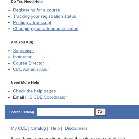
Do You Need Help
Registering for a course
Tracking your registration status
Printing a transcript
Changing your attendance status
Are You A(n)
Supervisor
Instructor
Course Director
CDE
Administrator
Need More Help
Check the help pages
Email
IHS CDE Coordinator
Go
Search Catalog
My
CDE
|
Catalog
|
Help
|
Disclaimers
If you have any questions about this site please email:
IHS