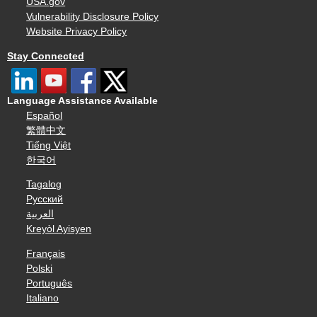
USA.gov
Vulnerability Disclosure Policy
Website Privacy Policy
Stay Connected
Language Assistance Available
Español
繁體中文
Tiếng Việt
한국어
Tagalog
Русский
العربية
Kreyòl Ayisyen
Français
Polski
Português
Italiano