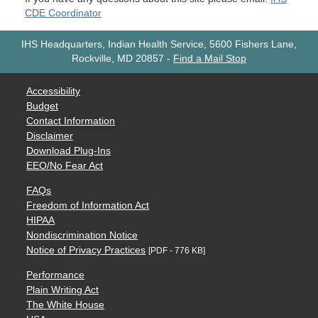
CDE Coordinator
IHS Headquarters, Indian Health Service, 5600 Fishers Lane,
Rockville, MD 20857
-
Find a Mail Stop
Accessibility
Budget
Contact Information
Disclaimer
Download Plug-Ins
EEO/No Fear Act
FAQs
Freedom of Information Act
HIPAA
Nondiscrimination Notice
Notice of Privacy Practices
[PDF - 776 KB]
Performance
Plain Writing Act
The White House