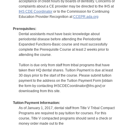
acceptance of credit hours by boards of dentistry. Concerns or
complaints about a CE provider may be directed to the IHS at
IHS CDE Coordinator
or to the Commission for Continuing
Education Provider Recognition at
CCEPR.ada.org
Prerequisites:
Dental assistants must have basic knowledge about
periodontal disease before attending the Periodontal
Expanded Functions-Basic course and must successfully
complete the Prerequisite Course at least 2 weeks prior to
attending the course.
Tuition is due only from staff from tribal programs that have
taken their HQ dental shares. Tuition Payment is due at least
30 days prior to the start of the course. Please submit tuition
payment to the address on the Tuition Payment Form [obtain
the form by contacting IHSCDECoordinator@ihs.gov] or
downloading from this site.
Tuition Payment Information:
As of January 1, 2017, dental staff from Title V Tribal Compact
Programs are required to pay tuition for courses. For this
course, Title V compacted programs should send a check or
money order made out to the