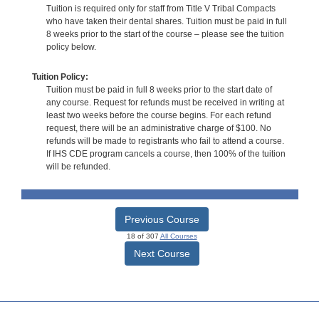
Tuition is required only for staff from Title V Tribal Compacts
who have taken their dental shares. Tuition must be paid in full
8 weeks prior to the start of the course – please see the tuition
policy below.
Tuition Policy:
Tuition must be paid in full 8 weeks prior to the start date of
any course. Request for refunds must be received in writing at
least two weeks before the course begins. For each refund
request, there will be an administrative charge of $100. No
refunds will be made to registrants who fail to attend a course.
If IHS CDE program cancels a course, then 100% of the tuition
will be refunded.
Previous Course
18 of 307
All Courses
Next Course