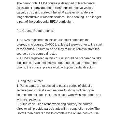
The periodontal EFDA course is designed to teach dental
assistants to provide dental cleanings to remove visible
calculus by using state-of-the art Piezoelectric scalers or
Magnetostrictive ultrasonic scalers. Hand scaling is no longer
a part of the periodontal EFDA curriculum.
Pre-Course Requirements:
1. All DAs registered in this course must complete the
prerequisite course, DA0001, at least 2 weeks prior to the start
of the course. Failure to do so may result in removal from the
course by the course director.
2. All DAs registered in this course should be prepared to take
the course. If you feel that you need additional preparation
prior to the course, please work with your dental director.
During the Course:
1. Participants are expected to pass a series of didactic
[lecture] and clinical examinations to show proficiency in
course content. This includes clinical work with typodonts and
with real patients.
2. At the conclusion of the weeklong course, the course
director will provide participants with a completion code. The
DA will then have 3 days to complete the online post-course