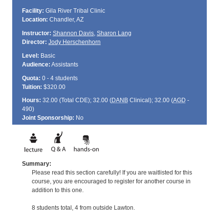
Facility:
Gila River Tribal Clinic
Location:
Chandler, AZ
Instructor:
Shannon Davis
,
Sharon Lang
Director:
Jody Herschenhorn
Level:
Basic
Audience:
Assistants
Quota:
0 - 4 students
Tuition:
$320.00
Hours:
32.00 (Total
CDE
); 32.00 (
DANB
Clinical); 32.00 (
AGD
-
490)
Joint Sponsorship:
No
Summary:
Please read this section carefully! If you are waitlisted for this
course, you are encouraged to register for another course in
addition to this one.
8 students total, 4 from outside Lawton.