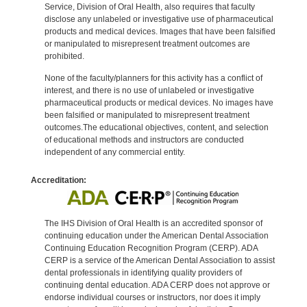
Service, Division of Oral Health, also requires that faculty
disclose any unlabeled or investigative use of pharmaceutical
products and medical devices. Images that have been falsified
or manipulated to misrepresent treatment outcomes are
prohibited.
None of the faculty/planners for this activity has a conflict of
interest, and there is no use of unlabeled or investigative
pharmaceutical products or medical devices. No images have
been falsified or manipulated to misrepresent treatment
outcomes.The educational objectives, content, and selection
of educational methods and instructors are conducted
independent of any commercial entity.
Accreditation:
The IHS Division of Oral Health is an accredited sponsor of
continuing education under the American Dental Association
Continuing Education Recognition Program (CERP). ADA
CERP is a service of the American Dental Association to assist
dental professionals in identifying quality providers of
continuing dental education. ADA CERP does not approve or
endorse individual courses or instructors, nor does it imply