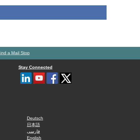
ind a Mail Stop
Stay Connected
Deutsch
日本語
فارسی
English