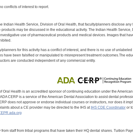
 conflicts of interest to report.
f the Indian Health Service, Division of Oral Health, that faculty/planners disclose an
oducts may be discussed in the educational activity. The Indian Health Service, Div
investigative use of pharmaceutical products and medical devices. Images that have
ibited.
y/planners for this activity has a conflict of interest, and there is no use of unlabel
s have been falsified or manipulated to misrepresent treatment outcomes.The educa
uctors are conducted independent of any commercial entity.
of Oral Health is an accredited sponsor of continuing education under the America
DA CERP is a service of the American Dental Association to assist dental profession
RP does not approve or endorse individual courses or instructors, nor does it imply
aints about a CE provider may be directed to the IHS at
IHS CDE Coordinator
or t
EPR.ada.org
y from staff from tribal programs that have taken their HQ dental shares. Tuition Payme