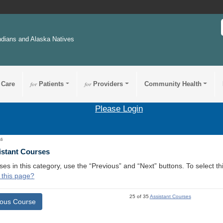
ndians and Alaska Natives
 Care
for
Patients
for
Providers
Community Health
Please Login
16
istant Courses
ses in this category, use the “Previous” and “Next” buttons. To select 
 this page?
25 of 35
Assistant Courses
ious Course