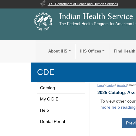
U.S. Department of Health and Human Services
Indian Health Service
The Federal Health Program for American I
About IHS
IHS Offices
Find Health
CDE
Home
>
Catalog
>
Assistant
> DA00
Catalog
2025 Catalog: Ass
My C D E
To view other cour
more help reading
Help
Dental Portal
Prev