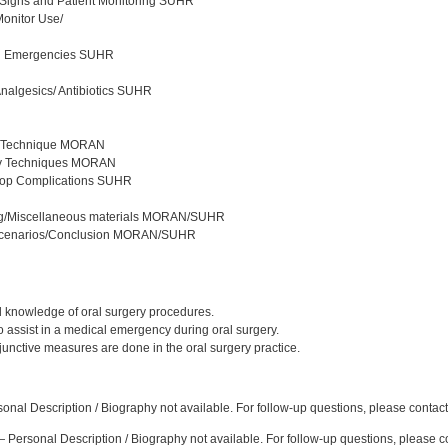
 Signs and Patient Monitoring SUHR
Monitor Use/
al Emergencies SUHR
nalgesics/ Antibiotics SUHR
ic Technique MORAN
sy Techniques MORAN
-op Complications SUHR
ing/Miscellaneous materials MORAN/SUHR
Scenarios/Conclusion MORAN/SUHR
:
d knowledge of oral surgery procedures.
o assist in a medical emergency during oral surgery.
junctive measures are done in the oral surgery practice.
:
nal Description / Biography not available. For follow-up questions, please contac
 Personal Description / Biography not available. For follow-up questions, please 