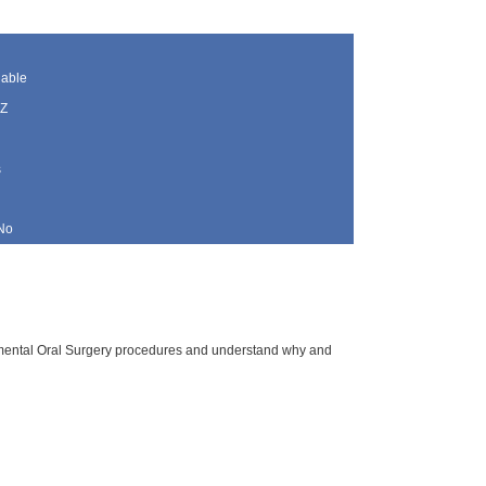
lable
AZ
s
No
plemental Oral Surgery procedures and understand why and