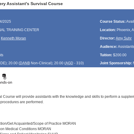
ry Assistant's Survival Course
04/2025
Course Status:
Avai
NAL TRAINING CENTER
Location:
Phoenix, 
,
Kenneth Moran
Director:
Amy Suhr
Audience:
Assistant
ts
Tuition:
$200.00
CDE
); 20.00 (
DANB
Non-Clinical); 20.00 (
AGD
- 310)
Joint Sponsorship:
val Course will provide assistants with the knowledge and skills to perform a sup
 procedures are performed.
uction/Get Acquainted/Scope of Practice MORAN
on Medical Conditions MORAN