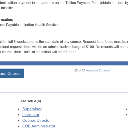
bmit tuition payment to the address on the Tuition Payment Form [obtain the form
his site.
rmation:
s Payable to: Indian Health Service.
id in full 8 weeks prior to the start date of any course. Request for refunds must be
efund request, there will be an administrative charge of $100. No refunds will be ma
 course, then 100% of the tuition will be refunded.
25 of 35
Assistant Courses
ious Course
Are You A(n)
Supervisor
Instructor
Course Director
CDE
Administrator