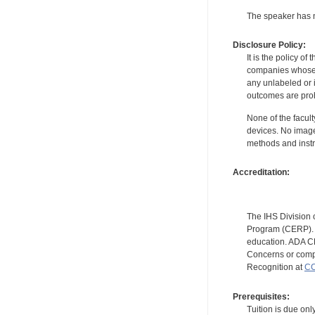
The speaker has no
Disclosure Policy:
It is the policy o
companies whose pr
any unlabeled or 
outcomes are proh
None of the facult
devices. No image
methods and instr
Accreditation:
The IHS Division 
Program (CERP). A
education. ADA CE
Concerns or compl
Recognition at
CC
Prerequisites:
Tuition is due onl