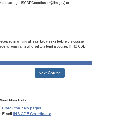
 by contacting IHSCDECoordinator@ihs.gov] or
 received in writing at least two weeks before the course
de to registrants who fail to attend a course. If IHS CDE
Next Course
Need More Help
Check the help pages
Email
IHS CDE Coordinator