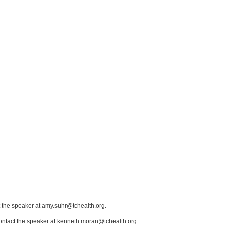
t the speaker at amy.suhr@tchealth.org.
contact the speaker at kenneth.moran@tchealth.org.