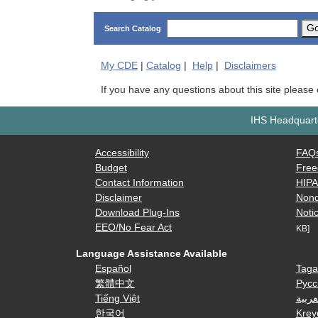
G
Search Catalog
My
CDE
|
Catalog
|
Help
|
Disclaimers
If you have any questions about this site please
IHS Headquarte
Accessibility
FAQ
Budget
Free
Contact Information
HIP
Disclaimer
Nond
Download Plug-Ins
Notic
EEO/No Fear Act
KB]
Language Assistance Available
Español
Taga
繁體中文
Русс
Tiếng Việt
العرب
한국어
Krey