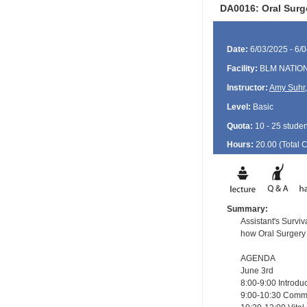
DA0016: Oral Surge
Date:
6/03/2025 - 6/
Facility:
BLM NATIO
Instructor:
Amy Suhr
Level:
Basic
Quota:
10 - 25 studen
Hours:
20.00 (Total
Summary:
Assistant's Survi
how Oral Surgery
AGENDA
June 3rd
8:00-9:00 Introd
9:00-10:30 Comm