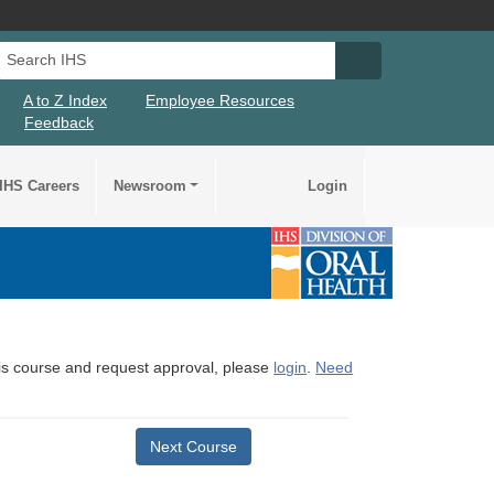
Search IHS
Search IHS Su
A to Z Index
Employee Resources
Feedback
IHS Careers
Newsroom
Login
this course and request approval, please
login
.
Need
Next Course