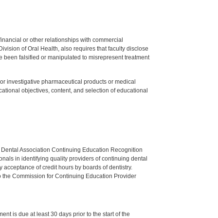
y financial or other relationships with commercial
ision of Oral Health, also requires that faculty disclose
 been falsified or manipulated to misrepresent treatment
ed or investigative pharmaceutical products or medical
tional objectives, content, and selection of educational
n Dental Association Continuing Education Recognition
als in identifying quality providers of continuing dental
 acceptance of credit hours by boards of dentistry.
o the Commission for Continuing Education Provider
nt is due at least 30 days prior to the start of the