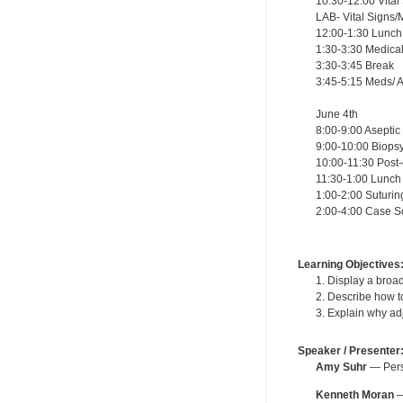
10:30-12:00 Vital
LAB- Vital Signs/
12:00-1:30 Lunch
1:30-3:30 Medic
3:30-3:45 Break
3:45-5:15 Meds/ A
June 4th
8:00-9:00 Asept
9:00-10:00 Biop
10:00-11:30 Post
11:30-1:00 Lunch
1:00-2:00 Sutur
2:00-4:00 Case 
Learning Objectives
1. Display a broa
2. Describe how t
3. Explain why ad
Speaker / Presenter
Amy Suhr
— Perso
Kenneth Moran
—