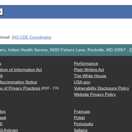
o
 email:
IHS CDE Coordinator
rs, Indian Health Service, 5600 Fishers Lane, Rockville, MD 20857
-
F
s
Performance
dom of Information Act
Plain Writing Act
AA
The White House
iscrimination Notice
USA.gov
e of Privacy Practices
Vulnerability Disclosure Policy
[PDF - 776
Website Privacy Policy
log
Français
кий
Polski
ية
Português
òl Ayisyen
Italiano