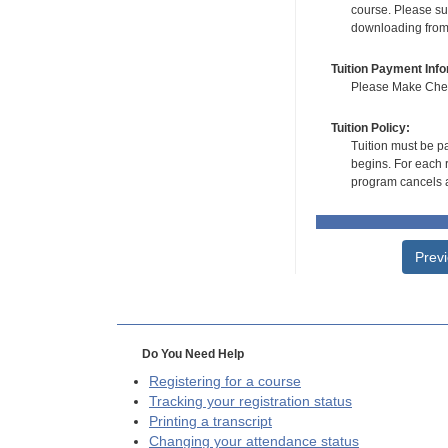
course. Please su
downloading from t
Tuition Payment Info
Please Make Check
Tuition Policy:
Tuition must be pa
begins. For each r
program cancels a
Prev
Do You Need Help
Registering for a course
Tracking your registration status
Printing a transcript
Changing your attendance status