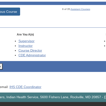
6 of 35
Assistant Courses
ious Course
Are You A(n)
Supervisor
Instructor
Course Director
CDE
Administrator
o
 email:
IHS CDE Coordinator
rs, Indian Health Service, 5600 Fishers Lane, Rockville, MD 20857
-
F