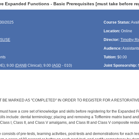
e Expanded Functions - Basic Prerequisites [must take before reg
/30/2025
Course Status:
Avai
Location:
Online
ASUSE
Director:
Timothy Ri
Audience:
Assistant
ents
Tuition:
$0.00
DE
); 9.00 (
DANB
Clinical); 9.00 (
AGD
- 010)
Joint Sponsorship:
T BE MARKED AS "COMPLETED" IN ORDER TO REGISTER FOR A RESTORATIV
 must have a core set of knowledge and skills before registering for the Expanded F
lls include: dental terminology; placing and removing a Tofflemire matrix band an
 Class I, Class II, and Class V amalgams, and Class III and Class V composite resto
 consists of pre-tests, learning activities, post-tests and demonstrations for each l