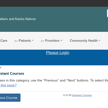
ndians and Alaska Natives
 Care
for
Patients
for
Providers
Community Health
Please Login
04
istant Courses
ses in this category, use the “Previous” and “Next” buttons. To select 
 this page?
6 of 35
Assistant Courses
ious Course