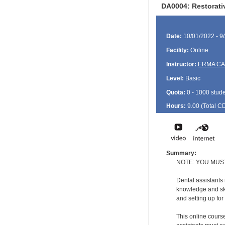
DA0004: Restorativ
Date:
10/01/2022 - 9
Facility:
Online
Instructor:
ERMA C
Level:
Basic
Quota:
0 - 1000 stud
Hours:
9.00 (Total
C
Summary:
NOTE: YOU MUS
Dental assistants
knowledge and ski
and setting up for
This online course