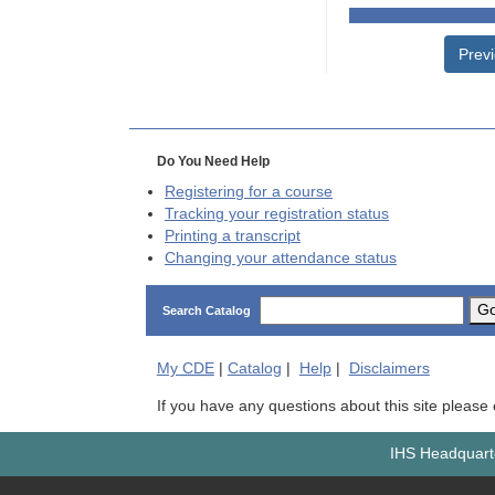
Prev
Do You Need Help
Registering for a course
Tracking your registration status
Printing a transcript
Changing your attendance status
G
Search Catalog
My
CDE
|
Catalog
|
Help
|
Disclaimers
If you have any questions about this site please
IHS Headquarte