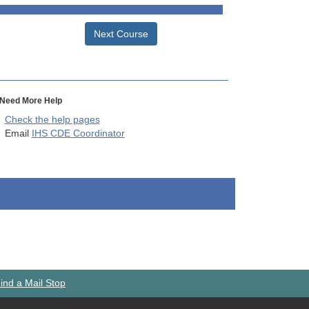
Next Course
Need More Help
Check the help pages
Email
IHS CDE Coordinator
ind a Mail Stop