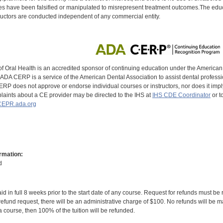
s have been falsified or manipulated to misrepresent treatment outcomes.The educa
uctors are conducted independent of any commercial entity.
of Oral Health is an accredited sponsor of continuing education under the America
DA CERP is a service of the American Dental Association to assist dental profession
RP does not approve or endorse individual courses or instructors, nor does it imply
aints about a CE provider may be directed to the IHS at
IHS CDE Coordinator
or t
EPR.ada.org
rmation:
d
id in full 8 weeks prior to the start date of any course. Request for refunds must be
efund request, there will be an administrative charge of $100. No refunds will be ma
 course, then 100% of the tuition will be refunded.