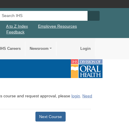
Search IHS
Search IHS Su
A to Z Index
Employee Resources
Feedback
IHS Careers
Newsroom
Login
this course and request approval, please
login
.
Need
Next Course