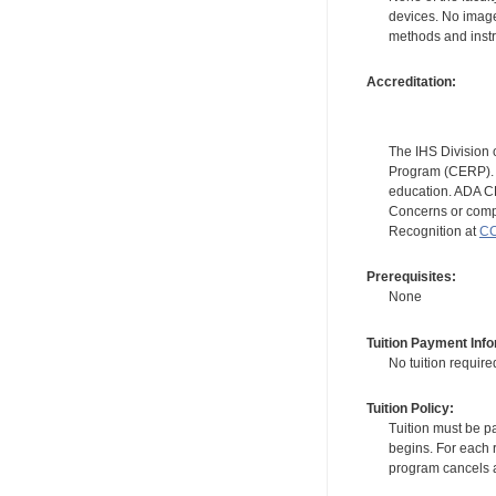
devices. No image
methods and instr
Accreditation:
The IHS Division 
Program (CERP). A
education. ADA CE
Concerns or compl
Recognition at
CC
Prerequisites:
None
Tuition Payment Info
No tuition require
Tuition Policy:
Tuition must be pa
begins. For each r
program cancels a