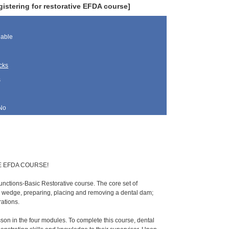
istering for restorative EFDA course]
lable
cks
s
No
E EFDA COURSE!
unctions-Basic Restorative course. The core set of
d wedge, preparing, placing and removing a dental dam;
rations.
esson in the four modules. To complete this course, dental