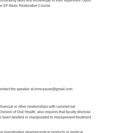
onstrating skills and knowledge to their supervisor. Upon
 the EF-Basic Restorative Course.
 contact the speaker at ermcasuse@gmail.com.
y financial or other relationships with commercial
ision of Oral Health, also requires that faculty disclose
 been falsified or manipulated to misrepresent treatment
ed or investigative pharmaceutical products or medical