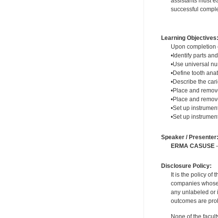
assistants must ea
successful complet
Learning Objectives
Upon completion of
•Identify parts and
•Use universal n
•Define tooth ana
•Describe the cari
•Place and remove
•Place and remov
•Set up instrumen
•Set up instrument
Speaker / Presenter
ERMA CASUSE
—
Disclosure Policy:
It is the policy o
companies whose pr
any unlabeled or 
outcomes are proh
None of the facult