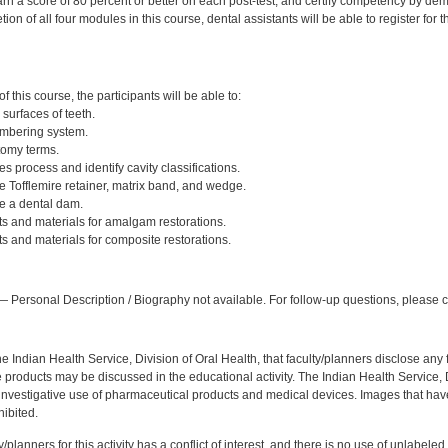
rn a score of 80 percent or better on each post-test, and certify competency by dem
ion of all four modules in this course, dental assistants will be able to register for
:
 this course, the participants will be able to:
 surfaces of teeth.
umbering system.
tomy terms.
es process and identify cavity classifications.
 Tofflemire retainer, matrix band, and wedge.
e a dental dam.
ts and materials for amalgam restorations.
s and materials for composite restorations.
:
 Personal Description / Biography not available. For follow-up questions, please
f the Indian Health Service, Division of Oral Health, that faculty/planners disclose an
oducts may be discussed in the educational activity. The Indian Health Service, Div
investigative use of pharmaceutical products and medical devices. Images that have
ibited.
y/planners for this activity has a conflict of interest, and there is no use of unlabel