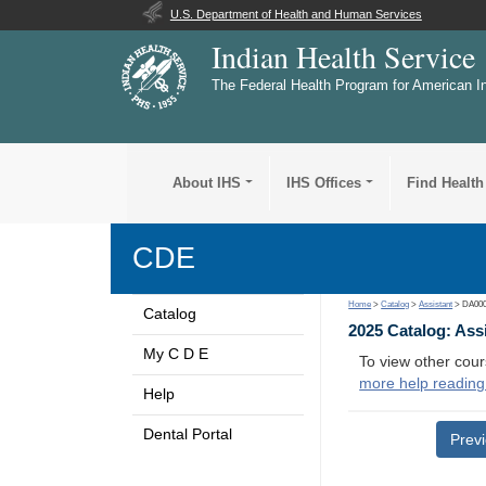
U.S. Department of Health and Human Services
Indian Health Service
The Federal Health Program for American I
About IHS
IHS Offices
Find Health
CDE
Home
>
Catalog
>
Assistant
> DA00
Catalog
2025 Catalog: Ass
My C D E
To view other cour
more help reading
Help
Dental Portal
Prev