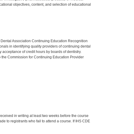
tional objectives, content, and selection of educational
n Dental Association Continuing Education Recognition
als in identifying quality providers of continuing dental
 acceptance of credit hours by boards of dentistry.
o the Commission for Continuing Education Provider
 received in writing at least two weeks before the course
de to registrants who fail to attend a course. If IHS CDE