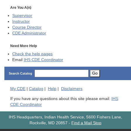
Are You A(n)
Supervisor
Instructor
Course Director
CDE
Administrator
Need More Help
Check the help pages
Email
IHS CDE Coordinator
Go
Search Catalog
My
CDE
|
Catalog
|
Help
|
Disclaimers
If you have any questions about this site please email:
IHS
CDE Coordinator
IHS Headquarters, Indian Health Service, 5600 Fishers Lane,
Rockville, MD 20857
-
Find a Mail Stop