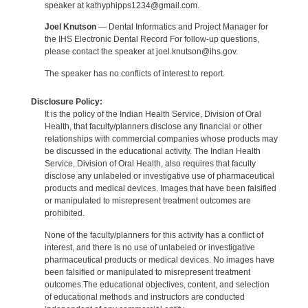
speaker at kathyphipps1234@gmail.com.
Joel Knutson
— Dental Informatics and Project Manager for
the IHS Electronic Dental Record For follow-up questions,
please contact the speaker at joel.knutson@ihs.gov.
The speaker has no conflicts of interest to report.
Disclosure Policy:
It is the policy of the Indian Health Service, Division of Oral
Health, that faculty/planners disclose any financial or other
relationships with commercial companies whose products may
be discussed in the educational activity. The Indian Health
Service, Division of Oral Health, also requires that faculty
disclose any unlabeled or investigative use of pharmaceutical
products and medical devices. Images that have been falsified
or manipulated to misrepresent treatment outcomes are
prohibited.
None of the faculty/planners for this activity has a conflict of
interest, and there is no use of unlabeled or investigative
pharmaceutical products or medical devices. No images have
been falsified or manipulated to misrepresent treatment
outcomes.The educational objectives, content, and selection
of educational methods and instructors are conducted