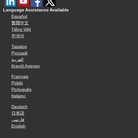
Language Assistance Available
Español
繁體中文
Tiếng Việt
한국어
Tagalog
Русский
العربية
Kreyòl Ayisyen
Français
Polski
Português
Italiano
Deutsch
日本語
فارسی
English