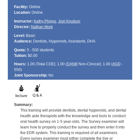
Facility:
Online
Location:
Online
Instructor:
Kathy Phipps
,
Joel Knutson
Director:
Nathan Mork
Level:
Basic
Audience:
Dentists, Hygienists, Assistants, DHA
Quota:
5 - 500 students
Tuition:
$0.00
Hours:
1.00 (Total
CDE
); 1.00 (
DANB
Non-Clinical); 1.00 (
AGD
-
550)
Joint Sponsorship:
No
Summary:
This training will provide dentists, dental hygienists, and dental
health aide therapists with the knowledge and tools to conduct
oral health survey on 1-5 year-olds. The Survey examiner will
learn how to properly conduct the survey and then enter it into
the EDR system. This training is required of all examiners.
Every survey examiner must either complete the live or