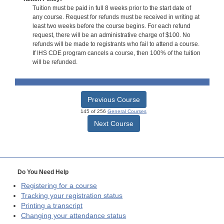
Tuition must be paid in full 8 weeks prior to the start date of
any course. Request for refunds must be received in writing at
least two weeks before the course begins. For each refund
request, there will be an administrative charge of $100. No
refunds will be made to registrants who fail to attend a course.
If IHS CDE program cancels a course, then 100% of the tuition
will be refunded.
Previous Course
145 of 256
General Courses
Next Course
Do You Need Help
Registering for a course
Tracking your registration status
Printing a transcript
Changing your attendance status