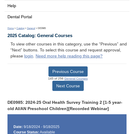
Help
Dental Portal
Home
>
Catalog
>
General
> DE0985
2025 Catalog: General Courses
To view other courses in this category, use the “Previous” and
“Next” buttons. To select this course and request approval,
please
login
.
Need more help reading this page?
Previous Course
145 of 256
General Courses
Next Course
DE0985: 2024-25 Oral Health Survey Training 2 [1-5 year-
old AI/AN Preschool Children][Recorded Webinar]
Date:
9/18/2024 - 9/18/2025
Course Status:
Available