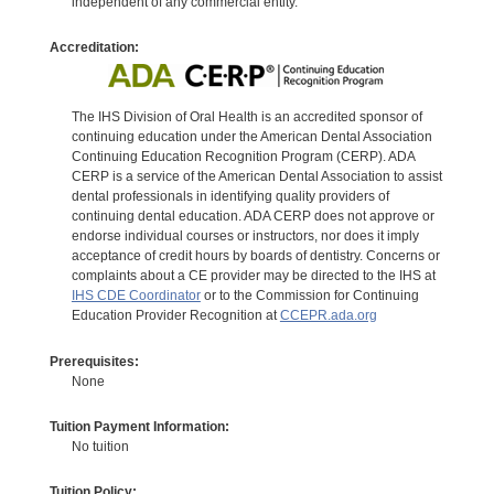
independent of any commercial entity.
Accreditation:
The IHS Division of Oral Health is an accredited sponsor of
continuing education under the American Dental Association
Continuing Education Recognition Program (CERP). ADA
CERP is a service of the American Dental Association to assist
dental professionals in identifying quality providers of
continuing dental education. ADA CERP does not approve or
endorse individual courses or instructors, nor does it imply
acceptance of credit hours by boards of dentistry. Concerns or
complaints about a CE provider may be directed to the IHS at
IHS CDE Coordinator
or to the Commission for Continuing
Education Provider Recognition at
CCEPR.ada.org
Prerequisites:
None
Tuition Payment Information:
No tuition
Tuition Policy: