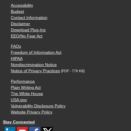
Accessibility
Budget
Contact Information
Disclaimer
Download Plug-Ins
EEO/No Fear Act
FAQs
Freedom of Information Act
HIPAA
Nondiscrimination Notice
Notice of Privacy Practices
[PDF - 776 KB]
Performance
Plain Writing Act
The White House
USA.gov
Vulnerability Disclosure Policy
Website Privacy Policy
Stay Connected