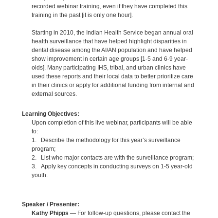
recorded webinar training, even if they have completed this
training in the past [it is only one hour].
Starting in 2010, the Indian Health Service began annual oral
health surveillance that have helped highlight disparities in
dental disease among the AI/AN population and have helped
show improvement in certain age groups [1-5 and 6-9 year-
olds]. Many participating IHS, tribal, and urban clinics have
used these reports and their local data to better prioritize care
in their clinics or apply for additional funding from internal and
external sources.
Learning Objectives:
Upon completion of this live webinar, participants will be able
to:
1. Describe the methodology for this year’s surveillance
program;
2. List who major contacts are with the surveillance program;
3. Apply key concepts in conducting surveys on 1-5 year-old
youth.
Speaker / Presenter:
Kathy Phipps
— For follow-up questions, please contact the