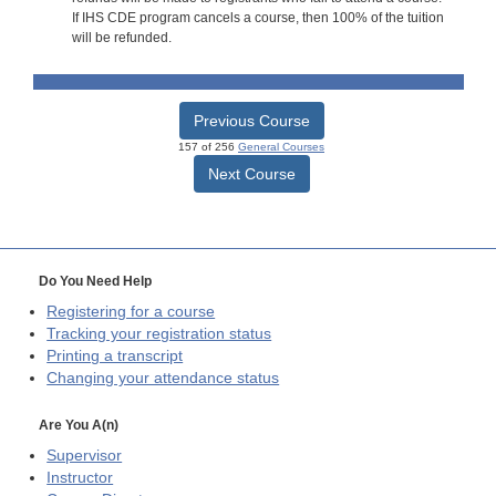
If IHS CDE program cancels a course, then 100% of the tuition
will be refunded.
Previous Course
157 of 256
General Courses
Next Course
Do You Need Help
Registering for a course
Tracking your registration status
Printing a transcript
Changing your attendance status
Are You A(n)
Supervisor
Instructor