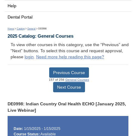
Help
Dental Portal
Home
>
Catalog
>
General
> DE0998
2025 Catalog: General Courses
To view other courses in this category, use the “Previous” and
“Next” buttons. To select this course and request approval,
please
login
.
Need more help reading this page?
Previous Course
157 of 256
General Courses
Next Course
DE0998: Indian Country Oral Health ECHO [January 2025,
Live Webinar]
Date:
1/15/2025 - 1/15/2025
Course Status:
Available