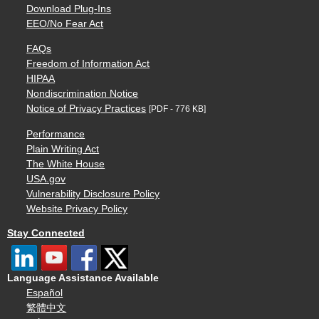
Download Plug-Ins
EEO/No Fear Act
FAQs
Freedom of Information Act
HIPAA
Nondiscrimination Notice
Notice of Privacy Practices
[PDF - 776 KB]
Performance
Plain Writing Act
The White House
USA.gov
Vulnerability Disclosure Policy
Website Privacy Policy
Stay Connected
Language Assistance Available
Español
繁體中文