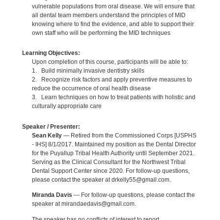
vulnerable populations from oral disease. We will ensure that
all dental team members understand the principles of MID
knowing where to find the evidence, and able to support their
own staff who will be performing the MID techniques
Learning Objectives:
Upon completion of this course, participants will be able to:
1. Build minimally invasive dentistry skills
2. Recognize risk factors and apply preventive measures to
reduce the occurrence of oral health disease
3. Learn techniques on how to treat patients with holistic and
culturally appropriate care
Speaker / Presenter:
Sean Kelly
— Retired from the Commissioned Corps [USPHS
- IHS] 8/1/2017. Maintained my position as the Dental Director
for the Puyallup Tribal Health Authority until September 2021.
Serving as the Clinical Consultant for the Northwest Tribal
Dental Support Center since 2020. For follow-up questions,
please contact the speaker at drkelly55@gmail.com.
Miranda Davis
— For follow-up questions, please contact the
speaker at mirandaedavis@gmail.com.
The speaker has no conflicts of interest to report.