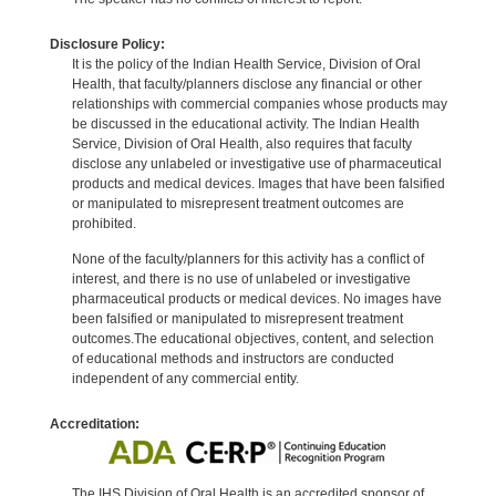
Disclosure Policy:
It is the policy of the Indian Health Service, Division of Oral
Health, that faculty/planners disclose any financial or other
relationships with commercial companies whose products may
be discussed in the educational activity. The Indian Health
Service, Division of Oral Health, also requires that faculty
disclose any unlabeled or investigative use of pharmaceutical
products and medical devices. Images that have been falsified
or manipulated to misrepresent treatment outcomes are
prohibited.
None of the faculty/planners for this activity has a conflict of
interest, and there is no use of unlabeled or investigative
pharmaceutical products or medical devices. No images have
been falsified or manipulated to misrepresent treatment
outcomes.The educational objectives, content, and selection
of educational methods and instructors are conducted
independent of any commercial entity.
Accreditation:
The IHS Division of Oral Health is an accredited sponsor of