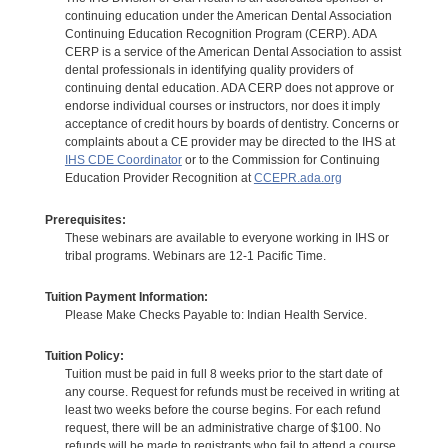
continuing education under the American Dental Association
Continuing Education Recognition Program (CERP). ADA
CERP is a service of the American Dental Association to assist
dental professionals in identifying quality providers of
continuing dental education. ADA CERP does not approve or
endorse individual courses or instructors, nor does it imply
acceptance of credit hours by boards of dentistry. Concerns or
complaints about a CE provider may be directed to the IHS at
IHS CDE Coordinator
or to the Commission for Continuing
Education Provider Recognition at
CCEPR.ada.org
Prerequisites:
These webinars are available to everyone working in IHS or
tribal programs. Webinars are 12-1 Pacific Time.
Tuition Payment Information:
Please Make Checks Payable to: Indian Health Service.
Tuition Policy:
Tuition must be paid in full 8 weeks prior to the start date of
any course. Request for refunds must be received in writing at
least two weeks before the course begins. For each refund
request, there will be an administrative charge of $100. No
refunds will be made to registrants who fail to attend a course.