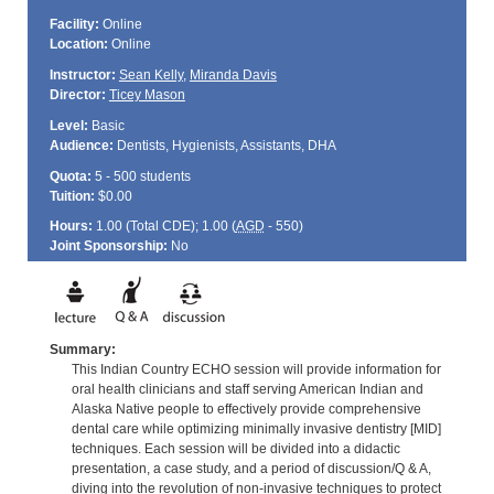
Facility:
Online
Location:
Online
Instructor:
Sean Kelly
,
Miranda Davis
Director:
Ticey Mason
Level:
Basic
Audience:
Dentists, Hygienists, Assistants, DHA
Quota:
5 - 500 students
Tuition:
$0.00
Hours:
1.00 (Total
CDE
); 1.00 (
AGD
- 550)
Joint Sponsorship:
No
Summary:
This Indian Country ECHO session will provide information for
oral health clinicians and staff serving American Indian and
Alaska Native people to effectively provide comprehensive
dental care while optimizing minimally invasive dentistry [MID]
techniques. Each session will be divided into a didactic
presentation, a case study, and a period of discussion/Q & A,
diving into the revolution of non-invasive techniques to protect