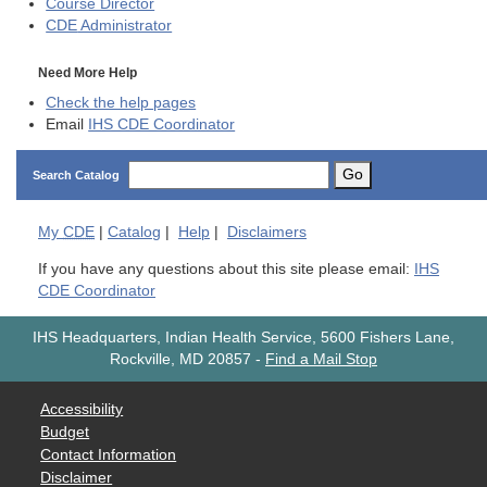
Course Director
CDE
Administrator
Need More Help
Check the help pages
Email
IHS CDE Coordinator
Go
Search Catalog
My
CDE
|
Catalog
|
Help
|
Disclaimers
If you have any questions about this site please email:
IHS
CDE Coordinator
IHS Headquarters, Indian Health Service, 5600 Fishers Lane,
Rockville, MD 20857
-
Find a Mail Stop
Accessibility
Budget
Contact Information
Disclaimer