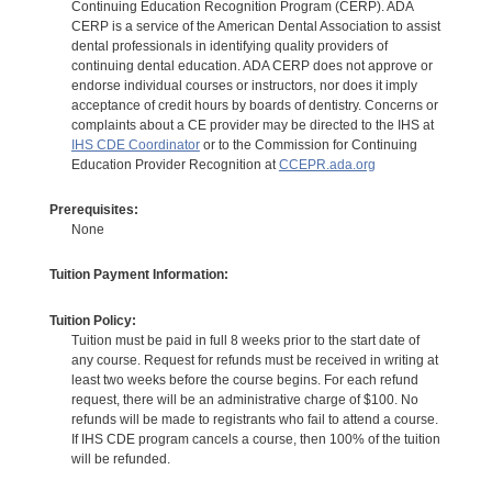
Continuing Education Recognition Program (CERP). ADA
CERP is a service of the American Dental Association to assist
dental professionals in identifying quality providers of
continuing dental education. ADA CERP does not approve or
endorse individual courses or instructors, nor does it imply
acceptance of credit hours by boards of dentistry. Concerns or
complaints about a CE provider may be directed to the IHS at
IHS CDE Coordinator
or to the Commission for Continuing
Education Provider Recognition at
CCEPR.ada.org
Prerequisites:
None
Tuition Payment Information:
Tuition Policy:
Tuition must be paid in full 8 weeks prior to the start date of
any course. Request for refunds must be received in writing at
least two weeks before the course begins. For each refund
request, there will be an administrative charge of $100. No
refunds will be made to registrants who fail to attend a course.
If IHS CDE program cancels a course, then 100% of the tuition
will be refunded.