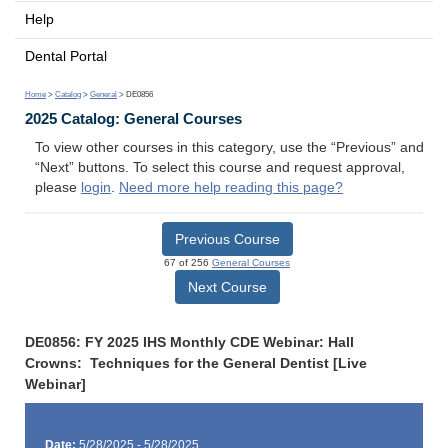
Help
Dental Portal
Home
>
Catalog
>
General
> DE0856
2025 Catalog: General Courses
To view other courses in this category, use the “Previous” and
“Next” buttons. To select this course and request approval,
please
login
.
Need more help reading this page?
Previous Course
67 of 256
General Courses
Next Course
DE0856: FY 2025 IHS Monthly CDE Webinar: Hall
Crowns: Techniques for the General Dentist [Live
Webinar]
Date:
5/28/2025 - 5/28/2025