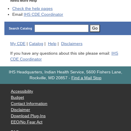
Need More Help
Check the help pages
Email
IHS CDE Coordinator
Go
Search Catalog
My
CDE
|
Catalog
|
Help
|
Disclaimers
If you have any questions about this site please email:
IHS
CDE Coordinator
IHS Headquarters, Indian Health Service, 5600 Fishers Lane,
Rockville, MD 20857
-
Find a Mail Stop
Accessibility
Budget
Contact Information
Disclaimer
Download Plug-Ins
EEO/No Fear Act