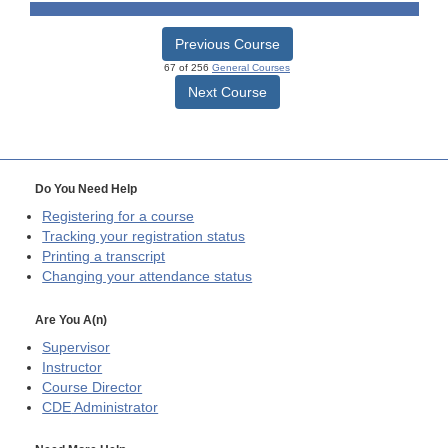
Previous Course
67 of 256
General Courses
Next Course
Do You Need Help
Registering for a course
Tracking your registration status
Printing a transcript
Changing your attendance status
Are You A(n)
Supervisor
Instructor
Course Director
CDE
Administrator