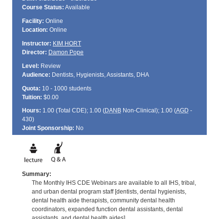
Course Status:
Available
Facility:
Online
Location:
Online
Instructor:
KIM HORT
Director:
Damon Pope
Level:
Review
Audience:
Dentists, Hygienists, Assistants, DHA
Quota:
10 - 1000 students
Tuition:
$0.00
Hours:
1.00 (Total
CDE
); 1.00 (
DANB
Non-Clinical); 1.00 (
AGD
-
430)
Joint Sponsorship:
No
Summary:
The Monthly IHS CDE Webinars are available to all IHS, tribal,
and urban dental program staff [dentists, dental hygienists,
dental health aide therapists, community dental health
coordinators, expanded function dental assistants, dental
assistants, and dental health aides].