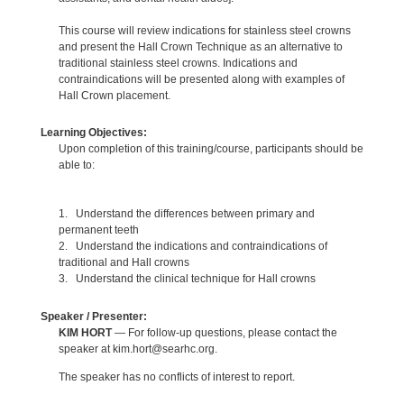
This course will review indications for stainless steel crowns
and present the Hall Crown Technique as an alternative to
traditional stainless steel crowns. Indications and
contraindications will be presented along with examples of
Hall Crown placement.
Learning Objectives:
Upon completion of this training/course, participants should be
able to:
1. Understand the differences between primary and
permanent teeth
2. Understand the indications and contraindications of
traditional and Hall crowns
3. Understand the clinical technique for Hall crowns
Speaker / Presenter:
KIM HORT
— For follow-up questions, please contact the
speaker at kim.hort@searhc.org.
The speaker has no conflicts of interest to report.