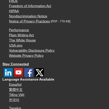
FAQs
Freedom of Information Act
HIPAA
Nondiscrimination Notice
Notice of Privacy Practices
[PDF - 776 KB]
Performance
Plain Writing Act
The White House
USA.gov
Vulnerability Disclosure Policy
Website Privacy Policy
Stay Connected
Language Assistance Available
Español
繁體中文
Tiếng Việt
한국어
Tagalog