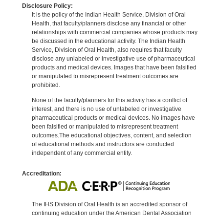
Disclosure Policy:
It is the policy of the Indian Health Service, Division of Oral
Health, that faculty/planners disclose any financial or other
relationships with commercial companies whose products may
be discussed in the educational activity. The Indian Health
Service, Division of Oral Health, also requires that faculty
disclose any unlabeled or investigative use of pharmaceutical
products and medical devices. Images that have been falsified
or manipulated to misrepresent treatment outcomes are
prohibited.
None of the faculty/planners for this activity has a conflict of
interest, and there is no use of unlabeled or investigative
pharmaceutical products or medical devices. No images have
been falsified or manipulated to misrepresent treatment
outcomes.The educational objectives, content, and selection
of educational methods and instructors are conducted
independent of any commercial entity.
Accreditation:
The IHS Division of Oral Health is an accredited sponsor of
continuing education under the American Dental Association