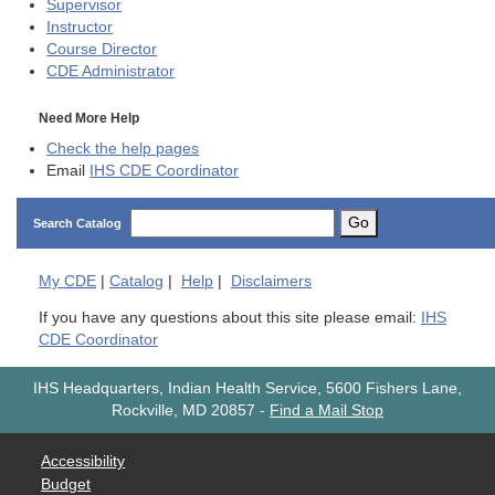
Supervisor
Instructor
Course Director
CDE
Administrator
Need More Help
Check the help pages
Email
IHS CDE Coordinator
Go
Search Catalog
My
CDE
|
Catalog
|
Help
|
Disclaimers
If you have any questions about this site please email:
IHS
CDE Coordinator
IHS Headquarters, Indian Health Service, 5600 Fishers Lane,
Rockville, MD 20857
-
Find a Mail Stop
Accessibility
Budget