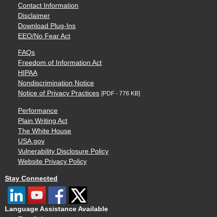
Contact Information
Disclaimer
Download Plug-Ins
EEO/No Fear Act
FAQs
Freedom of Information Act
HIPAA
Nondiscrimination Notice
Notice of Privacy Practices
[PDF - 776 KB]
Performance
Plain Writing Act
The White House
USA.gov
Vulnerability Disclosure Policy
Website Privacy Policy
Stay Connected
Language Assistance Available