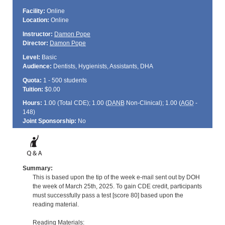
Facility:
Online
Location:
Online
Instructor:
Damon Pope
Director:
Damon Pope
Level:
Basic
Audience:
Dentists, Hygienists, Assistants, DHA
Quota:
1 - 500 students
Tuition:
$0.00
Hours:
1.00 (Total
CDE
); 1.00 (
DANB
Non-Clinical); 1.00 (
AGD
-
148)
Joint Sponsorship:
No
Summary:
This is based upon the tip of the week e-mail sent out by DOH
the week of March 25th, 2025. To gain CDE credit, participants
must successfully pass a test [score 80] based upon the
reading material.
Reading Materials: