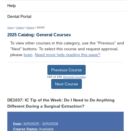
Help
Dental Portal
Home
>
Catalog
>
General
> DE1037
2025 Catalog: General Courses
To view other courses in this category, use the “Previous” and
“Next” buttons. To select this course and request approval,
please
login
.
Need more help reading this page?
Previous Course
194 of 256
General Courses
Next Course
DE1037: IC Tip of the Week: Do I Need to Do Anything
Different During a Surgical Extraction?
Date:
3/25/2025 - 3/25/2028
Course Status:
Available