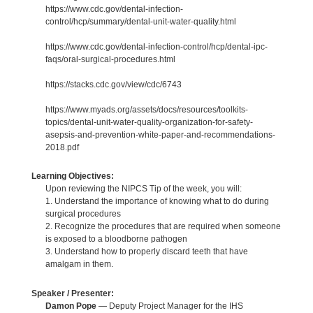
https://www.cdc.gov/dental-infection-
control/hcp/summary/dental-unit-water-quality.html
https://www.cdc.gov/dental-infection-control/hcp/dental-ipc-
faqs/oral-surgical-procedures.html
https://stacks.cdc.gov/view/cdc/6743
https://www.myads.org/assets/docs/resources/toolkits-
topics/dental-unit-water-quality-organization-for-safety-
asepsis-and-prevention-white-paper-and-recommendations-
2018.pdf
Learning Objectives:
Upon reviewing the NIPCS Tip of the week, you will:
1. Understand the importance of knowing what to do during
surgical procedures
2. Recognize the procedures that are required when someone
is exposed to a bloodborne pathogen
3. Understand how to properly discard teeth that have
amalgam in them.
Speaker / Presenter:
Damon Pope
— Deputy Project Manager for the IHS