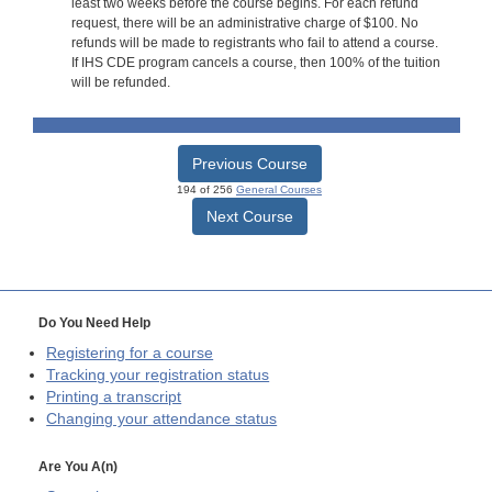
least two weeks before the course begins. For each refund
request, there will be an administrative charge of $100. No
refunds will be made to registrants who fail to attend a course.
If IHS CDE program cancels a course, then 100% of the tuition
will be refunded.
Previous Course
194 of 256
General Courses
Next Course
Do You Need Help
Registering for a course
Tracking your registration status
Printing a transcript
Changing your attendance status
Are You A(n)