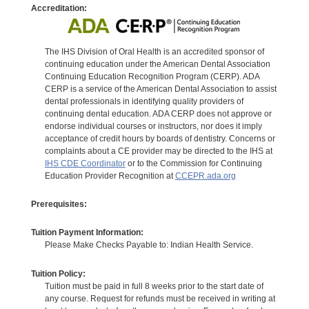
Accreditation:
The IHS Division of Oral Health is an accredited sponsor of
continuing education under the American Dental Association
Continuing Education Recognition Program (CERP). ADA
CERP is a service of the American Dental Association to assist
dental professionals in identifying quality providers of
continuing dental education. ADA CERP does not approve or
endorse individual courses or instructors, nor does it imply
acceptance of credit hours by boards of dentistry. Concerns or
complaints about a CE provider may be directed to the IHS at
IHS CDE Coordinator
or to the Commission for Continuing
Education Provider Recognition at
CCEPR.ada.org
Prerequisites:
Tuition Payment Information:
Please Make Checks Payable to: Indian Health Service.
Tuition Policy:
Tuition must be paid in full 8 weeks prior to the start date of
any course. Request for refunds must be received in writing at