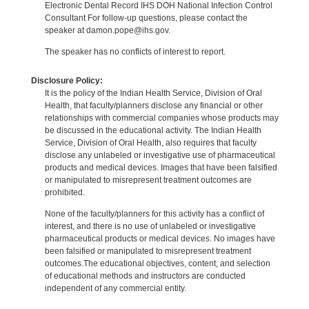
Electronic Dental Record IHS DOH National Infection Control
Consultant For follow-up questions, please contact the
speaker at damon.pope@ihs.gov.
The speaker has no conflicts of interest to report.
Disclosure Policy:
It is the policy of the Indian Health Service, Division of Oral
Health, that faculty/planners disclose any financial or other
relationships with commercial companies whose products may
be discussed in the educational activity. The Indian Health
Service, Division of Oral Health, also requires that faculty
disclose any unlabeled or investigative use of pharmaceutical
products and medical devices. Images that have been falsified
or manipulated to misrepresent treatment outcomes are
prohibited.
None of the faculty/planners for this activity has a conflict of
interest, and there is no use of unlabeled or investigative
pharmaceutical products or medical devices. No images have
been falsified or manipulated to misrepresent treatment
outcomes.The educational objectives, content, and selection
of educational methods and instructors are conducted
independent of any commercial entity.