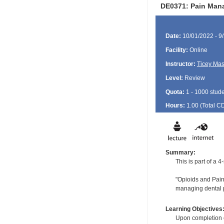
DE0371: Pain Mana
Date:
10/01/2022 - 9
Facility:
Online
Instructor:
Ticey Ma
Level:
Review
Quota:
1 - 1000 stud
Hours:
1.00 (Total
C
Summary:
This is part of a
"Opioids and Pain:
managing dental p
Learning Objectives
Upon completion of