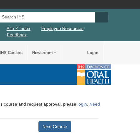
Search IHS
Search IHS Su
A to Z Index
Employee Resources
Feedback
IHS Careers
Newsroom
Login
this course and request approval, please
login
.
Need
Next Course