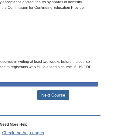
 acceptance of credit hours by boards of dentistry.
o the Commission for Continuing Education Provider
 received in writing at least two weeks before the course
de to registrants who fail to attend a course. If IHS CDE
Next Course
Need More Help
Check the help pages