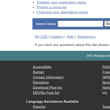
Tracking your registration status
Printing a transcript
Changing your attendance status
G
Search Catalog
My
CDE
|
Catalog
|
Help
|
Disclaimers
If you have any questions about this site please
IHS Headquarte
Accessibility
FAQ
Budget
Free
Contact Information
HIP
Disclaimer
Nond
Download Plug-Ins
Notic
EEO/No Fear Act
KB]
Language Assistance Available
Español
Taga