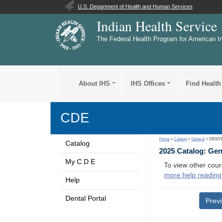
U.S. Department of Health and Human Services
Indian Health Service
The Federal Health Program for American I
About IHS
IHS Offices
Find Health
CDE
Home
>
Catalog
>
General
> DE037
Catalog
2025 Catalog: Ge
My C D E
To view other cour
more help reading
Help
Dental Portal
Prev