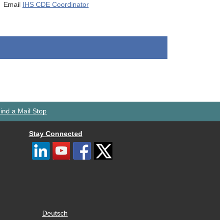
Email
IHS CDE Coordinator
ind a Mail Stop
Stay Connected
Deutsch