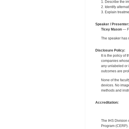
1. Describe the im
2. Identify altern
3. Explain treatme
Speaker / Presenter
Ticey Mason
— Fo
The speaker has no
Disclosure Policy:
It is the policy o
companies whose pr
any unlabeled or 
outcomes are proh
None of the facult
devices. No image
methods and instr
Accreditation:
The IHS Division 
Program (CERP). A