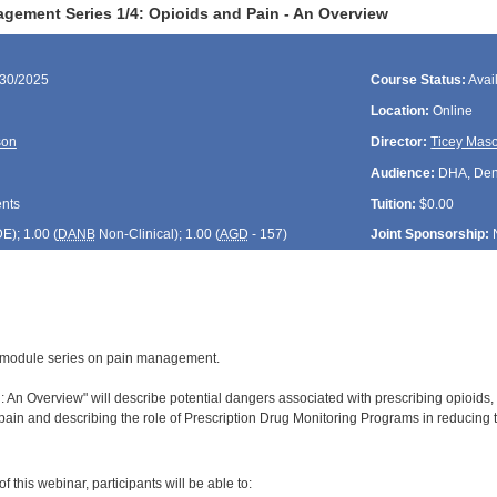
gement Series 1/4: Opioids and Pain - An Overview
/30/2025
Course Status:
Avai
Location:
Online
son
Director:
Ticey Mas
Audience:
DHA, Denti
ents
Tuition:
$0.00
DE
); 1.00 (
DANB
Non-Clinical); 1.00 (
AGD
- 157)
Joint Sponsorship:
 4-module series on pain management.
 An Overview" will describe potential dangers associated with prescribing opioids, i
ain and describing the role of Prescription Drug Monitoring Programs in reducing t
:
 this webinar, participants will be able to: