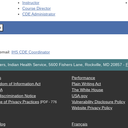
Instructor
Course Director
CDE
Administrator
o
 email:
IHS CDE Coordinator
rs, Indian Health Service, 5600 Fishers Lane, Rockville, MD 20857
-
F
s
Performance
dom of Information Act
Plain Writing Act
AA
The White House
iscrimination Notice
USA.gov
e of Privacy Practices
Vulnerability Disclosure Policy
[PDF - 776
Website Privacy Policy
log
Français