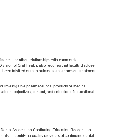
y financial or other relationships with commercial
ision of Oral Health, also requires that faculty disclose
 been falsified or manipulated to misrepresent treatment
ed or investigative pharmaceutical products or medical
tional objectives, content, and selection of educational
n Dental Association Continuing Education Recognition
als in identifying quality providers of continuing dental