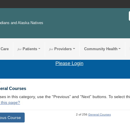
ndians and Alaska Natives
 Care
for
Patients
for
Providers
Community Health
Please Login
1
neral Courses
ses in this category, use the “Previous” and “Next” buttons. To select 
 this page?
2 of 256
General Courses
ious Course