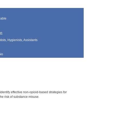
lable
on
sts, Hygienists, Assistants
No
dentify effective non-opioid-based strategies for
he risk of substance misuse.