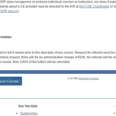
RP does not approve or endorse individual courses or instructors, nor does it imply
aints about a CE provider may be directed to the IHS at
IHS CDE Coordinator
or t
EPR.ada.org
rmation:
id in full 8 weeks prior to the start date of any course. Request for refunds must be
efund request, there will be an administrative charge of $100. No refunds will be ma
 course, then 100% of the tuition will be refunded.
2 of 256
General Courses
ious Course
Are You A(n)
Supervisor