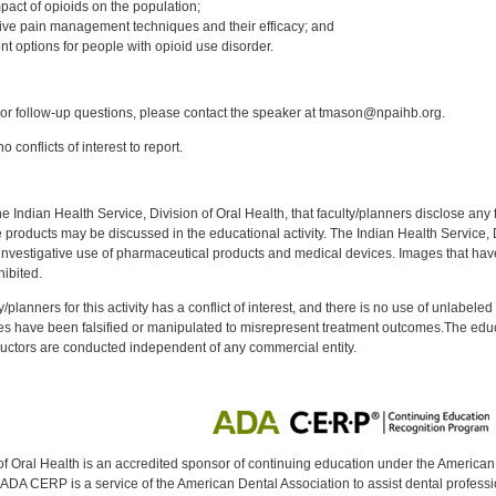
pact of opioids on the population;
ative pain management techniques and their efficacy; and
nt options for people with opioid use disorder.
:
r follow-up questions, please contact the speaker at tmason@npaihb.org.
 conflicts of interest to report.
f the Indian Health Service, Division of Oral Health, that faculty/planners disclose an
oducts may be discussed in the educational activity. The Indian Health Service, Div
investigative use of pharmaceutical products and medical devices. Images that have
ibited.
y/planners for this activity has a conflict of interest, and there is no use of unlabel
s have been falsified or manipulated to misrepresent treatment outcomes.The educa
uctors are conducted independent of any commercial entity.
of Oral Health is an accredited sponsor of continuing education under the America
DA CERP is a service of the American Dental Association to assist dental profession