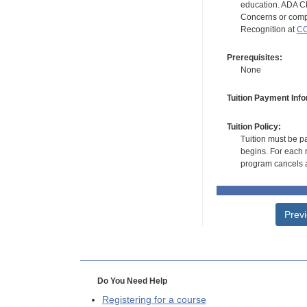
education. ADA CE
Concerns or compl
Recognition at
CC
Prerequisites:
None
Tuition Payment Info
Tuition Policy:
Tuition must be pa
begins. For each r
program cancels a
Prev
Do You Need Help
Registering for a course