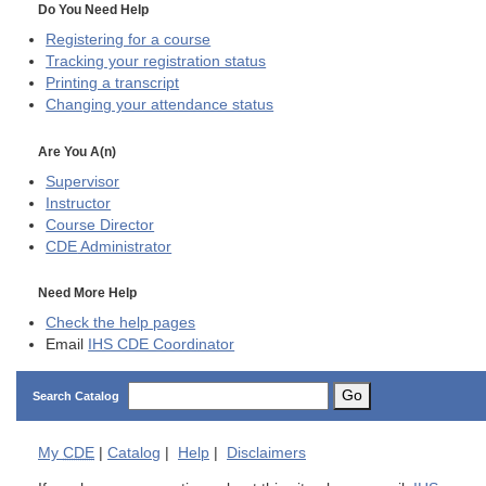
Do You Need Help
Registering for a course
Tracking your registration status
Printing a transcript
Changing your attendance status
Are You A(n)
Supervisor
Instructor
Course Director
CDE
Administrator
Need More Help
Check the help pages
Email
IHS CDE Coordinator
Go
Search Catalog
My
CDE
|
Catalog
|
Help
|
Disclaimers