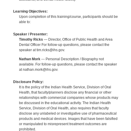
Learning Objectives:
Upon completion of this training/course, participants should be
able to:
Speaker / Presenter:
Timothy Ricks
— Director, Office of Public Health and Area
Dental Officer For follow-up questions, please contact the
speaker at tim.ricks@ihs.gov.
Nathan Mork
— Personal Description / Biography not
available. For follow-up questions, please contact the speaker
at nathan.mork@ihs.gov.
Disclosure Policy:
It is the policy of the Indian Health Service, Division of Oral
Health, that faculty/planners disclose any financial or other
relationships with commercial companies whose products may
be discussed in the educational activity. The Indian Health
Service, Division of Oral Health, also requires that faculty
disclose any unlabeled or investigative use of pharmaceutical
products and medical devices. Images that have been falsified
or manipulated to misrepresent treatment outcomes are
prohibited.