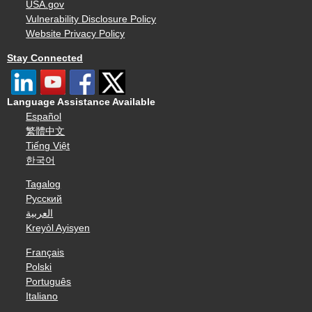
USA.gov
Vulnerability Disclosure Policy
Website Privacy Policy
Stay Connected
Language Assistance Available
Español
繁體中文
Tiếng Việt
한국어
Tagalog
Русский
العربية
Kreyòl Ayisyen
Français
Polski
Português
Italiano