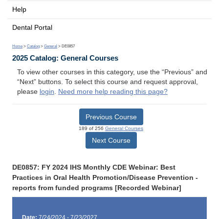
Help
Dental Portal
Home
>
Catalog
>
General
> DE0857
2025 Catalog: General Courses
To view other courses in this category, use the “Previous” and
“Next” buttons. To select this course and request approval,
please
login
.
Need more help reading this page?
Previous Course
189 of 256
General Courses
Next Course
DE0857: FY 2024 IHS Monthly CDE Webinar: Best
Practices in Oral Health Promotion/Disease Prevention -
reports from funded programs [Recorded Webinar]
Date:
7/24/2024 - 7/23/2027