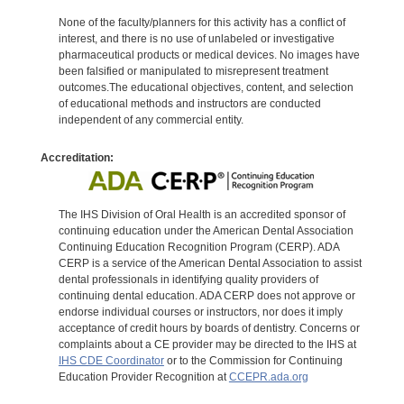
None of the faculty/planners for this activity has a conflict of
interest, and there is no use of unlabeled or investigative
pharmaceutical products or medical devices. No images have
been falsified or manipulated to misrepresent treatment
outcomes.The educational objectives, content, and selection
of educational methods and instructors are conducted
independent of any commercial entity.
Accreditation:
The IHS Division of Oral Health is an accredited sponsor of
continuing education under the American Dental Association
Continuing Education Recognition Program (CERP). ADA
CERP is a service of the American Dental Association to assist
dental professionals in identifying quality providers of
continuing dental education. ADA CERP does not approve or
endorse individual courses or instructors, nor does it imply
acceptance of credit hours by boards of dentistry. Concerns or
complaints about a CE provider may be directed to the IHS at
IHS CDE Coordinator
or to the Commission for Continuing
Education Provider Recognition at
CCEPR.ada.org