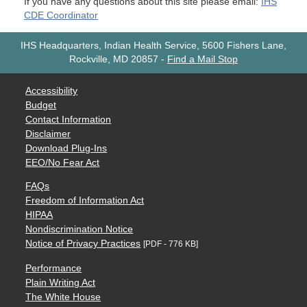
If you have any questions about this site please email:
IHS
CDE Coordinator
IHS Headquarters, Indian Health Service, 5600 Fishers Lane,
Rockville, MD 20857
-
Find a Mail Stop
Accessibility
Budget
Contact Information
Disclaimer
Download Plug-Ins
EEO/No Fear Act
FAQs
Freedom of Information Act
HIPAA
Nondiscrimination Notice
Notice of Privacy Practices
[PDF - 776 KB]
Performance
Plain Writing Act
The White House