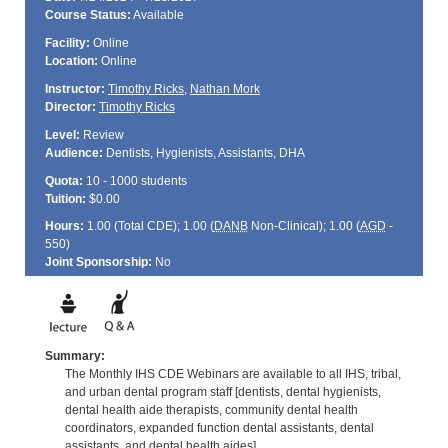
Course Status:
Available
Facility:
Online
Location:
Online
Instructor:
Timothy Ricks
,
Nathan Mork
Director:
Timothy Ricks
Level:
Review
Audience:
Dentists, Hygienists, Assistants, DHA
Quota:
10 - 1000 students
Tuition:
$0.00
Hours:
1.00 (Total
CDE
); 1.00 (
DANB
Non-Clinical); 1.00 (
AGD
-
550)
Joint Sponsorship:
No
Summary:
The Monthly IHS CDE Webinars are available to all IHS, tribal,
and urban dental program staff [dentists, dental hygienists,
dental health aide therapists, community dental health
coordinators, expanded function dental assistants, dental
assistants, and dental health aides].