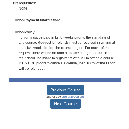
Prerequisites:
None
Tuition Payment Information:
Tuition Policy:
Tuition must be paid in full 8 weeks prior to the start date of
any course. Request for refunds must be received in writing at
least two weeks before the course begins. For each refund
request, there will be an administrative charge of $100. No
refunds will be made to registrants who fail to attend a course.
If IHS CDE program cancels a course, then 100% of the tuition
will be refunded.
Previous Course
189 of 256
General Courses
Next Course