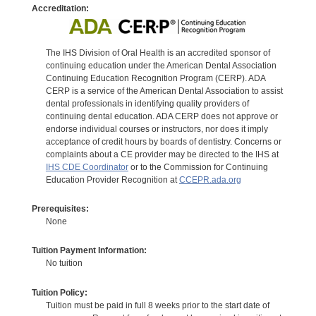
Accreditation:
The IHS Division of Oral Health is an accredited sponsor of
continuing education under the American Dental Association
Continuing Education Recognition Program (CERP). ADA
CERP is a service of the American Dental Association to assist
dental professionals in identifying quality providers of
continuing dental education. ADA CERP does not approve or
endorse individual courses or instructors, nor does it imply
acceptance of credit hours by boards of dentistry. Concerns or
complaints about a CE provider may be directed to the IHS at
IHS CDE Coordinator
or to the Commission for Continuing
Education Provider Recognition at
CCEPR.ada.org
Prerequisites:
None
Tuition Payment Information:
No tuition
Tuition Policy:
Tuition must be paid in full 8 weeks prior to the start date of