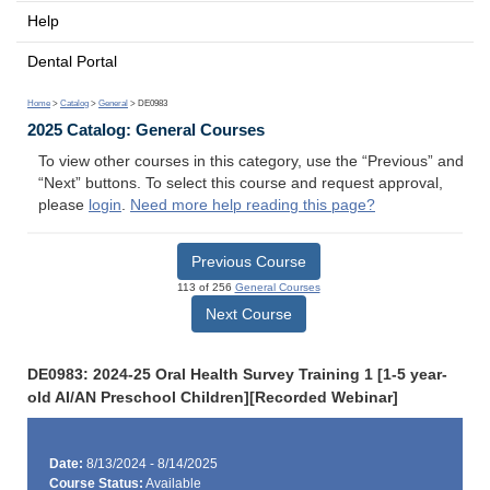
Help
Dental Portal
Home
>
Catalog
>
General
> DE0983
2025 Catalog: General Courses
To view other courses in this category, use the “Previous” and
“Next” buttons. To select this course and request approval,
please
login
.
Need more help reading this page?
Previous Course
113 of 256
General Courses
Next Course
DE0983: 2024-25 Oral Health Survey Training 1 [1-5 year-
old AI/AN Preschool Children][Recorded Webinar]
Date:
8/13/2024 - 8/14/2025
Course Status:
Available