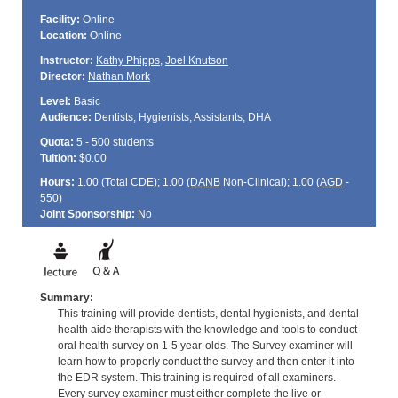
Facility:
Online
Location:
Online
Instructor:
Kathy Phipps
,
Joel Knutson
Director:
Nathan Mork
Level:
Basic
Audience:
Dentists, Hygienists, Assistants, DHA
Quota:
5 - 500 students
Tuition:
$0.00
Hours:
1.00 (Total
CDE
); 1.00 (
DANB
Non-Clinical); 1.00 (
AGD
-
550)
Joint Sponsorship:
No
Summary:
This training will provide dentists, dental hygienists, and dental
health aide therapists with the knowledge and tools to conduct
oral health survey on 1-5 year-olds. The Survey examiner will
learn how to properly conduct the survey and then enter it into
the EDR system. This training is required of all examiners.
Every survey examiner must either complete the live or