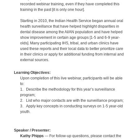
recorded webinar training, even if they have completed this
training in the past [it is only one hour].
Starting in 2010, the Indian Health Service began annual oral
health surveillance that have helped highlight disparities in
dental disease among the AI/AN population and have helped
show improvement in certain age groups [1-5 and 6-9 year-
olds]. Many participating IHS, tribal, and urban clinics have
used these reports and their local data to better prioritize care
in their clinics or apply for additional funding from internal and
external sources.
Learning Objectives:
Upon completion of this live webinar, participants will be able
to:
1. Describe the methodology for this year’s surveillance
program;
2. List who major contacts are with the surveillance program;
3. Apply key concepts in conducting surveys on 1-5 year-old
youth.
Speaker / Presenter:
Kathy Phipps
— For follow-up questions, please contact the