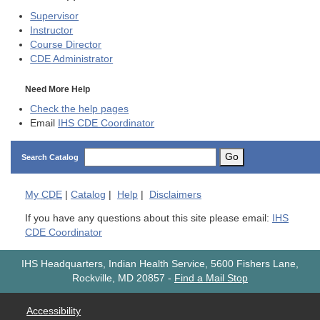
Supervisor
Instructor
Course Director
CDE
Administrator
Need More Help
Check the help pages
Email
IHS CDE Coordinator
Go
Search Catalog
My
CDE
|
Catalog
|
Help
|
Disclaimers
If you have any questions about this site please email:
IHS
CDE Coordinator
IHS Headquarters, Indian Health Service, 5600 Fishers Lane,
Rockville, MD 20857
-
Find a Mail Stop
Accessibility