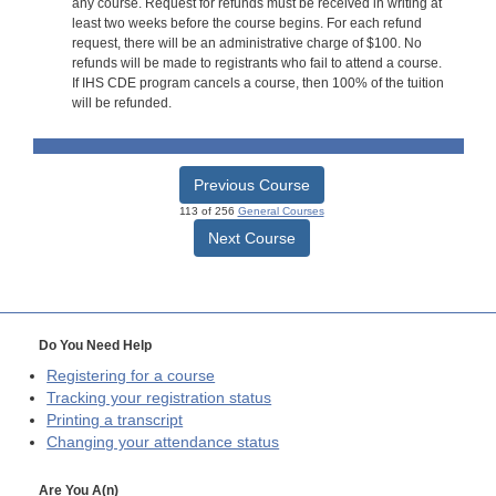
any course. Request for refunds must be received in writing at
least two weeks before the course begins. For each refund
request, there will be an administrative charge of $100. No
refunds will be made to registrants who fail to attend a course.
If IHS CDE program cancels a course, then 100% of the tuition
will be refunded.
Previous Course
113 of 256
General Courses
Next Course
Do You Need Help
Registering for a course
Tracking your registration status
Printing a transcript
Changing your attendance status
Are You A(n)