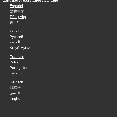
Language Assistance Available
Español
繁體中文
Tiếng Việt
한국어
Tagalog
Русский
العربية
Kreyòl Ayisyen
Français
Polski
Português
Italiano
Deutsch
日本語
فارسی
English