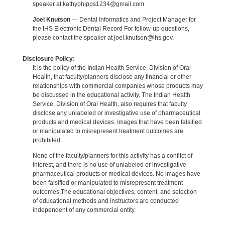
speaker at kathyphipps1234@gmail.com.
Joel Knutson
— Dental Informatics and Project Manager for
the IHS Electronic Dental Record For follow-up questions,
please contact the speaker at joel.knutson@ihs.gov.
Disclosure Policy:
It is the policy of the Indian Health Service, Division of Oral
Health, that faculty/planners disclose any financial or other
relationships with commercial companies whose products may
be discussed in the educational activity. The Indian Health
Service, Division of Oral Health, also requires that faculty
disclose any unlabeled or investigative use of pharmaceutical
products and medical devices. Images that have been falsified
or manipulated to misrepresent treatment outcomes are
prohibited.
None of the faculty/planners for this activity has a conflict of
interest, and there is no use of unlabeled or investigative
pharmaceutical products or medical devices. No images have
been falsified or manipulated to misrepresent treatment
outcomes.The educational objectives, content, and selection
of educational methods and instructors are conducted
independent of any commercial entity.