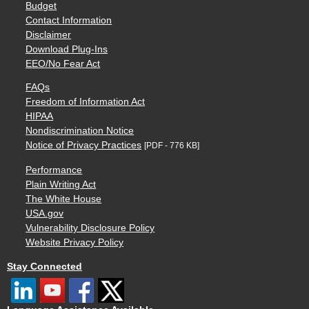
Budget
Contact Information
Disclaimer
Download Plug-Ins
EEO/No Fear Act
FAQs
Freedom of Information Act
HIPAA
Nondiscrimination Notice
Notice of Privacy Practices
[PDF - 776 KB]
Performance
Plain Writing Act
The White House
USA.gov
Vulnerability Disclosure Policy
Website Privacy Policy
Stay Connected