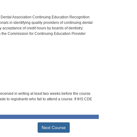
n Dental Association Continuing Education Recognition
als in identifying quality providers of continuing dental
 acceptance of credit hours by boards of dentistry.
o the Commission for Continuing Education Provider
 received in writing at least two weeks before the course
de to registrants who fail to attend a course. If IHS CDE
Next Course