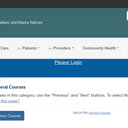
ndians and Alaska Natives
 Care
for
Patients
for
Providers
Community Health
Please Login
3
neral Courses
ses in this category, use the “Previous” and “Next” buttons. To select 
 this page?
240 of 256
General Courses
ious Course