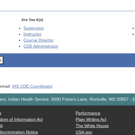
Are You A(n)
Supervisor
Instructor
Course Director
CDE
Administrator
o
 email:
IHS CDE Coordinator
rs, Indian Health Service, 5600 Fishers Lane, Rockville, MD 20857
-
F
s
Performance
dom of Information Act
Plain Writing Act
AA
The White House
iscrimination Notice
USA.gov