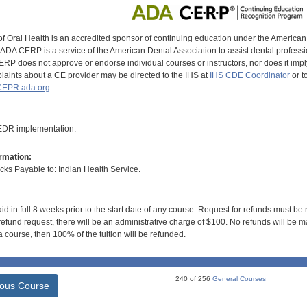
of Oral Health is an accredited sponsor of continuing education under the America
DA CERP is a service of the American Dental Association to assist dental profession
RP does not approve or endorse individual courses or instructors, nor does it imply
aints about a CE provider may be directed to the IHS at
IHS CDE Coordinator
or t
EPR.ada.org
 EDR implementation.
rmation:
s Payable to: Indian Health Service.
id in full 8 weeks prior to the start date of any course. Request for refunds must be
efund request, there will be an administrative charge of $100. No refunds will be ma
 course, then 100% of the tuition will be refunded.
240 of 256
General Courses
ious Course