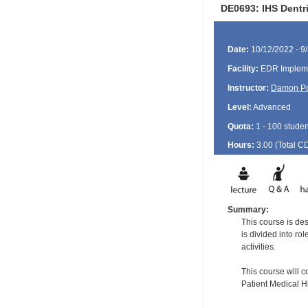
DE0693: IHS Dentri
Date:
10/12/2022 - 9
Facility:
EDR Impleme
Instructor:
Damon P
Level:
Advanced
Quota:
1 - 100 studen
Hours:
3.00 (Total
C
Summary:
This course is de
is divided into ro
activities.
This course will 
Patient Medical H