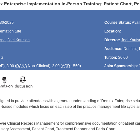
x Enterprise Implementation In-Person Training: Patient Chart, P
/30/2025
Course Status:
Avai
ntation Site
Location:
ope
,
Joel Knutson
Director:
Joel Knuts
Audience:
Dentists, 
ts
Tuition:
$0.00
DE
); 3.00 (
DANB
Non-Clinical); 3.00 (
AGD
- 550)
Joint Sponsorship:
signed to provide attendees with a general understanding of Dentrix Enterprise se
le-based modules which focus on each step of the practice management life cycle and
cover Clinical Records Management for comprehensive documentation of patient car
istory Assessment, Patient Chart, Treatment Planner and Perio Chart.