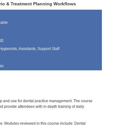
erio & Treatment Planning Workflows
lable
on
Hygienists, Assistants, Support Staff
No
tup and use for dental practice management. The course
 provide attendees with in depth training of daily
e. Modules reviewed in this course include: Dental