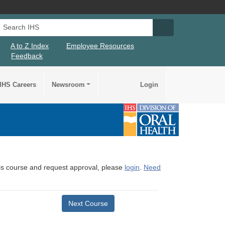
Search IHS
Search IHS Su
A to Z Index
Employee Resources
Feedback
IHS Careers
Newsroom
Login
this course and request approval, please
login
.
Need
Next Course