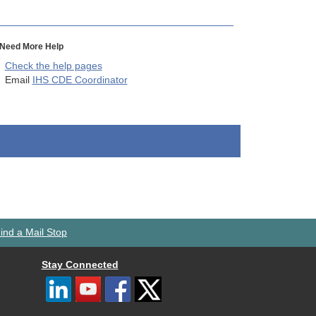
Need More Help
Check the help pages
Email
IHS CDE Coordinator
ind a Mail Stop
Stay Connected