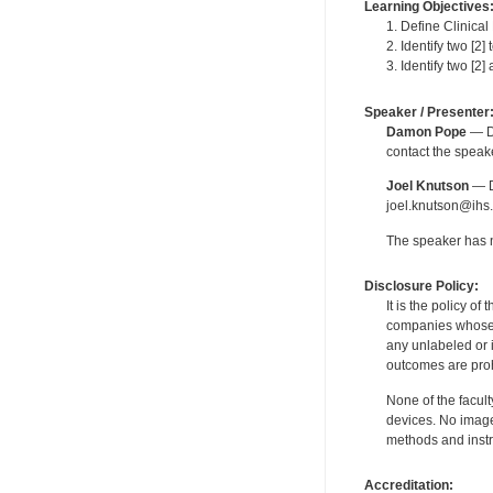
Learning Objectives
1. Define Clinica
2. Identify two [2
3. Identify two [2
Speaker / Presenter
Damon Pope
— De
contact the spea
Joel Knutson
— De
joel.knutson@ihs.
The speaker has no
Disclosure Policy:
It is the policy o
companies whose pr
any unlabeled or 
outcomes are proh
None of the facult
devices. No image
methods and instr
Accreditation: