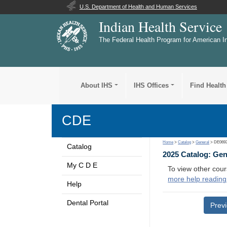
U.S. Department of Health and Human Services
Indian Health Service
The Federal Health Program for American I
About IHS
IHS Offices
Find Health
CDE
Home
>
Catalog
>
General
> DE069
Catalog
2025 Catalog: Ge
My C D E
To view other cour
more help reading
Help
Dental Portal
Prev