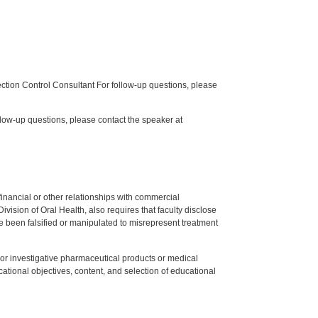
tion Control Consultant For follow-up questions, please
low-up questions, please contact the speaker at
y financial or other relationships with commercial
ision of Oral Health, also requires that faculty disclose
 been falsified or manipulated to misrepresent treatment
ed or investigative pharmaceutical products or medical
tional objectives, content, and selection of educational