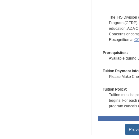
The IHS Division 
Program (CERP). A
education. ADA CE
Concerns or compl
Recognition at
CC
Prerequisites:
Available during
Tuition Payment Info
Please Make Check
Tuition Policy:
Tuition must be pa
begins. For each r
program cancels a
Prev