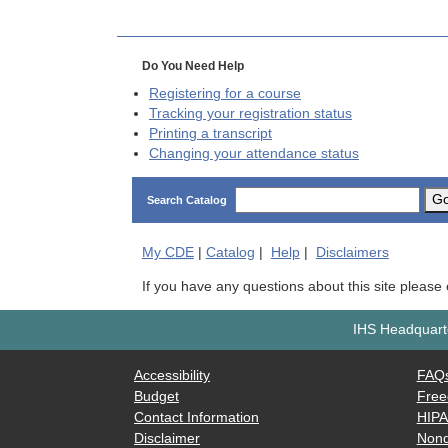
Do You Need Help
Registering for a course
Tracking your registration status
Printing a transcript
Changing your attendance status
G
Search Catalog
My
CDE
|
Catalog
|
Help
|
Disclaimers
If you have any questions about this site please
IHS Headquarte
Accessibility
FAQ
Budget
Free
Contact Information
HIP
Disclaimer
Nond