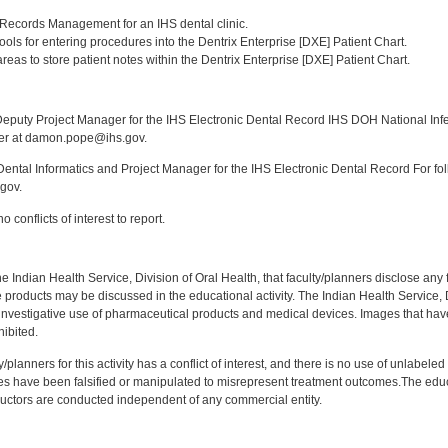
:
l Records Management for an IHS dental clinic.
] tools for entering procedures into the Dentrix Enterprise [DXE] Patient Chart.
] areas to store patient notes within the Dentrix Enterprise [DXE] Patient Chart.
:
puty Project Manager for the IHS Electronic Dental Record IHS DOH National Infec
ker at damon.pope@ihs.gov.
ntal Informatics and Project Manager for the IHS Electronic Dental Record For fol
gov.
 conflicts of interest to report.
f the Indian Health Service, Division of Oral Health, that faculty/planners disclose an
oducts may be discussed in the educational activity. The Indian Health Service, Div
investigative use of pharmaceutical products and medical devices. Images that have
ibited.
y/planners for this activity has a conflict of interest, and there is no use of unlabel
s have been falsified or manipulated to misrepresent treatment outcomes.The educa
uctors are conducted independent of any commercial entity.