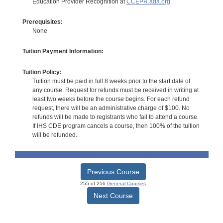
Education Provider Recognition at
CCEPR.ada.org
Prerequisites:
None
Tuition Payment Information:
Tuition Policy:
Tuition must be paid in full 8 weeks prior to the start date of
any course. Request for refunds must be received in writing at
least two weeks before the course begins. For each refund
request, there will be an administrative charge of $100. No
refunds will be made to registrants who fail to attend a course.
If IHS CDE program cancels a course, then 100% of the tuition
will be refunded.
Previous Course
255 of 256
General Courses
Next Course