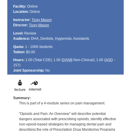
Facility:
Online
Location:
Online
Instructor:
Ticey Mason
Director:
Ticey Mason
Level:
Review
Audience:
DHA, Dentists, Hygienists, Assistants
Quota:
1 - 1000 students
Tuition:
$0.00
Hours:
1.00 (Total
CDE
); 1.00 (
DANB
Non-Clinical); 1.00 (
AGD
-
157)
Joint Sponsorship:
No
Summary:
This is part of a 4-module series on pain management.
"Opioids and Pain: An Overview" will describe potential
dangers associated with prescribing opioids, identify effective
non-opioid-based strategies for managing dental pain and
describing the role of Prescription Drug Monitoring Programs