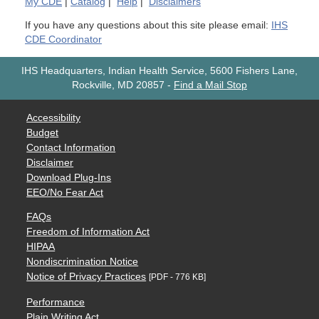
My
CDE
|
Catalog
|
Help
|
Disclaimers
If you have any questions about this site please email:
IHS
CDE Coordinator
IHS Headquarters, Indian Health Service, 5600 Fishers Lane,
Rockville, MD 20857
-
Find a Mail Stop
Accessibility
Budget
Contact Information
Disclaimer
Download Plug-Ins
EEO/No Fear Act
FAQs
Freedom of Information Act
HIPAA
Nondiscrimination Notice
Notice of Privacy Practices
[PDF - 776 KB]
Performance
Plain Writing Act