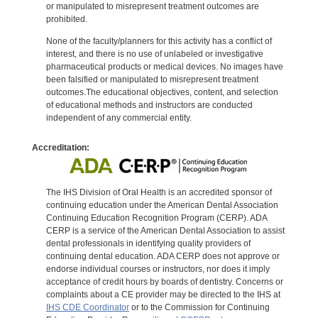
or manipulated to misrepresent treatment outcomes are
prohibited.
None of the faculty/planners for this activity has a conflict of
interest, and there is no use of unlabeled or investigative
pharmaceutical products or medical devices. No images have
been falsified or manipulated to misrepresent treatment
outcomes.The educational objectives, content, and selection
of educational methods and instructors are conducted
independent of any commercial entity.
Accreditation:
The IHS Division of Oral Health is an accredited sponsor of
continuing education under the American Dental Association
Continuing Education Recognition Program (CERP). ADA
CERP is a service of the American Dental Association to assist
dental professionals in identifying quality providers of
continuing dental education. ADA CERP does not approve or
endorse individual courses or instructors, nor does it imply
acceptance of credit hours by boards of dentistry. Concerns or
complaints about a CE provider may be directed to the IHS at
IHS CDE Coordinator
or to the Commission for Continuing