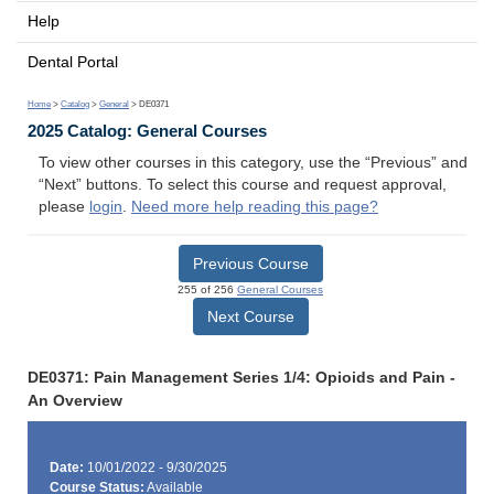
Help
Dental Portal
Home
>
Catalog
>
General
> DE0371
2025 Catalog: General Courses
To view other courses in this category, use the “Previous” and
“Next” buttons. To select this course and request approval,
please
login
.
Need more help reading this page?
Previous Course
255 of 256
General Courses
Next Course
DE0371: Pain Management Series 1/4: Opioids and Pain -
An Overview
Date:
10/01/2022 - 9/30/2025
Course Status:
Available