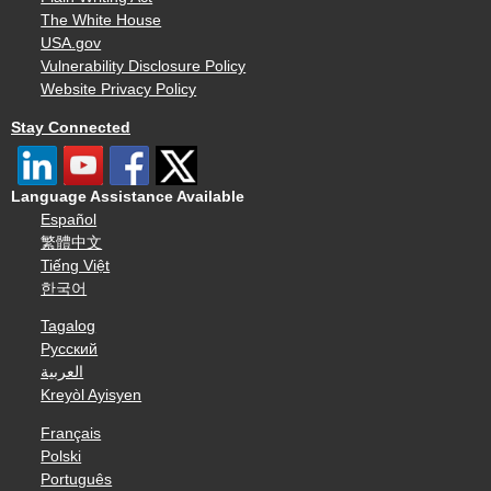
The White House
USA.gov
Vulnerability Disclosure Policy
Website Privacy Policy
Stay Connected
Language Assistance Available
Español
繁體中文
Tiếng Việt
한국어
Tagalog
Русский
العربية
Kreyòl Ayisyen
Français
Polski
Português