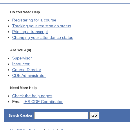
Do You Need Help
Registering for a course
Tracking your registration status
Printing a transcript
Changing your attendance status
Are You A(n)
Supervisor
Instructor
Course Director
CDE
Administrator
Need More Help
Check the help pages
Email
IHS CDE Coordinator
Go
Search Catalog