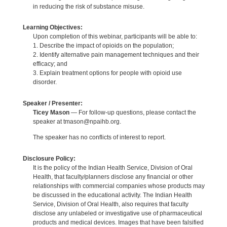
in reducing the risk of substance misuse.
Learning Objectives:
Upon completion of this webinar, participants will be able to:
1. Describe the impact of opioids on the population;
2. Identify alternative pain management techniques and their
efficacy; and
3. Explain treatment options for people with opioid use
disorder.
Speaker / Presenter:
Ticey Mason
— For follow-up questions, please contact the
speaker at tmason@npaihb.org.
The speaker has no conflicts of interest to report.
Disclosure Policy:
It is the policy of the Indian Health Service, Division of Oral
Health, that faculty/planners disclose any financial or other
relationships with commercial companies whose products may
be discussed in the educational activity. The Indian Health
Service, Division of Oral Health, also requires that faculty
disclose any unlabeled or investigative use of pharmaceutical
products and medical devices. Images that have been falsified