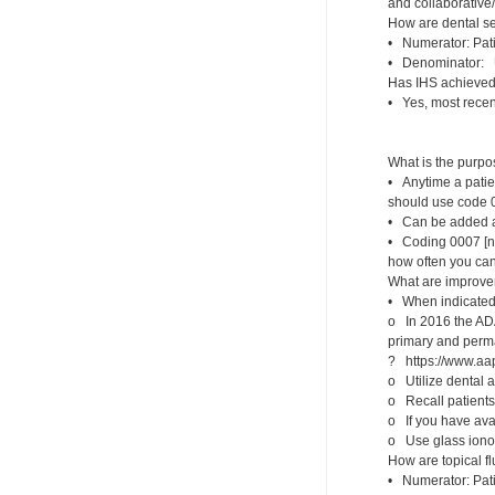
and collaborative
How are dental s
• Numerator: Pati
• Denominator: U
Has IHS achieved 
• Yes, most recen
What is the purp
• Anytime a patien
should use code 
• Can be added at 
• Coding 0007 [non
how often you can
What are improvem
• When indicated,
o In 2016 the ADA
primary and perma
? https://www.aap
o Utilize dental a
o Recall patients 
o If you have ava
o Use glass ionom
How are topical f
• Numerator: Pati