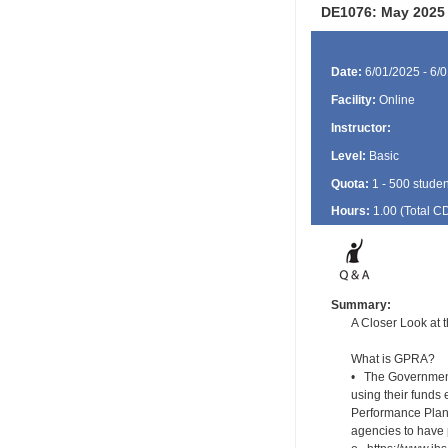
DE1076: May 2025 
Date:
6/01/2025 - 6/
Facility:
Online
Instructor:
Level:
Basic
Quota:
1 - 500 studen
Hours:
1.00 (Total
C
Summary:
A Closer Look at
What is GPRA?
• The Government
using their funds 
Performance Plans
agencies to have 