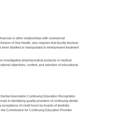
y financial or other relationships with commercial
ision of Oral Health, also requires that faculty disclose
 been falsified or manipulated to misrepresent treatment
ed or investigative pharmaceutical products or medical
tional objectives, content, and selection of educational
n Dental Association Continuing Education Recognition
als in identifying quality providers of continuing dental
 acceptance of credit hours by boards of dentistry.
o the Commission for Continuing Education Provider