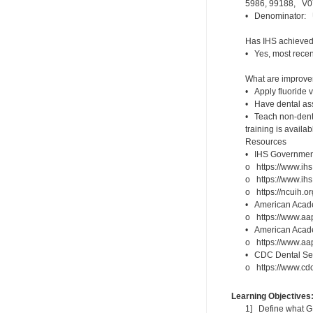
5986, 99188, V07
• Denominator: U
Has IHS achieved 
• Yes, most recen
What are improveme
• Apply fluoride v
• Have dental assi
• Teach non-denta
training is availa
Resources
• IHS Government
o https://www.ihs
o https://www.ihs
o https://ncuih.o
• American Academ
o https://www.aap
• American Academ
o https://www.aap
• CDC Dental Sea
o https://www.cdc.
Learning Objectives
1] Define what G