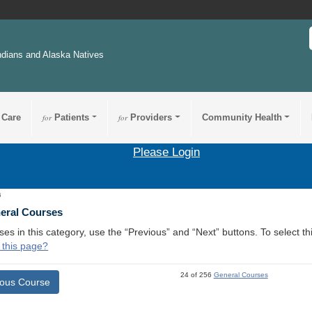
ndians and Alaska Natives
 Care
for
Patients
for
Providers
Community Health
Please Login
6
neral Courses
ses in this category, use the “Previous” and “Next” buttons. To select 
 this page?
24 of 256
General Courses
ious Course