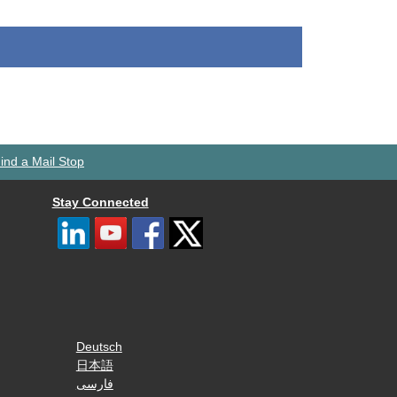
ind a Mail Stop
Stay Connected
Deutsch
日本語
فارسی