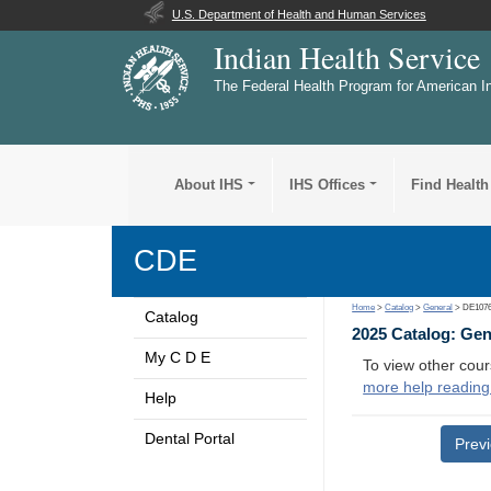
U.S. Department of Health and Human Services
Indian Health Service
The Federal Health Program for American I
About IHS
IHS Offices
Find Health
CDE
Home
>
Catalog
>
General
> DE107
Catalog
2025 Catalog: Ge
My C D E
To view other cour
more help reading
Help
Dental Portal
Prev