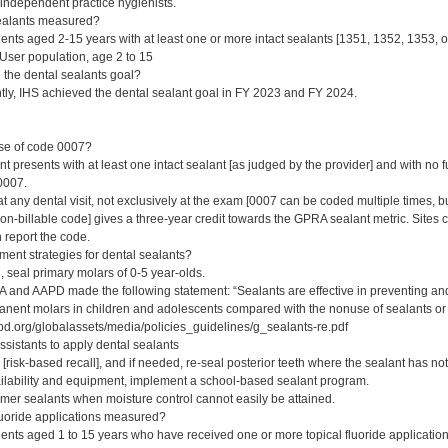
/independent practice hygienists.
ealants measured?
ents aged 2-15 years with at least one or more intact sealants [1351, 1352, 1353, o
ser population, age 2 to 15
the dental sealants goal?
tly, IHS achieved the dental sealant goal in FY 2023 and FY 2024.
ose of code 0007?
t presents with at least one intact sealant [as judged by the provider] and with no 
0007.
any dental visit, not exclusively at the exam [0007 can be coded multiple times, bu
-billable code] gives a three-year credit towards the GPRA sealant metric. Sites can
 report the code.
ent strategies for dental sealants?
 seal primary molars of 0-5 year-olds.
 and AAPD made the following statement: “Sealants are effective in preventing and a
nent molars in children and adolescents compared with the nonuse of sealants or u
d.org/globalassets/media/policies_guidelines/g_sealants-re.pdf
ssistants to apply dental sealants
[risk-based recall], and if needed, re-seal posterior teeth where the sealant has no
ilability and equipment, implement a school-based sealant program.
er sealants when moisture control cannot easily be attained.
luoride applications measured?
ents aged 1 to 15 years who have received one or more topical fluoride application