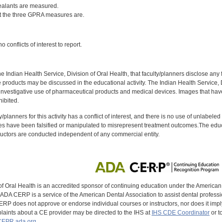
ealants are measured.
 the three GPRA measures are.
:
 conflicts of interest to report.
f the Indian Health Service, Division of Oral Health, that faculty/planners disclose an
oducts may be discussed in the educational activity. The Indian Health Service, Div
investigative use of pharmaceutical products and medical devices. Images that have
ibited.
y/planners for this activity has a conflict of interest, and there is no use of unlabel
s have been falsified or manipulated to misrepresent treatment outcomes.The educa
uctors are conducted independent of any commercial entity.
of Oral Health is an accredited sponsor of continuing education under the America
DA CERP is a service of the American Dental Association to assist dental profession
RP does not approve or endorse individual courses or instructors, nor does it imply
aints about a CE provider may be directed to the IHS at
IHS CDE Coordinator
or t
EPR.ada.org