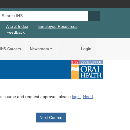
Search IHS
Search IHS Su
A to Z Index
Employee Resources
Feedback
IHS Careers
Newsroom
Login
this course and request approval, please
login
.
Need
Next Course