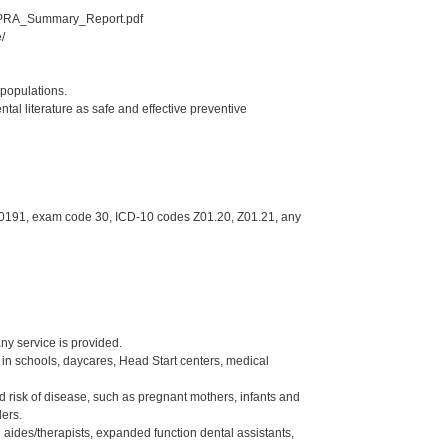
_GPRA_Summary_Report.pdf
/
 populations.
al literature as safe and effective preventive
, 0191, exam code 30, ICD-10 codes Z01.20, Z01.21, any
ny service is provided.
c in schools, daycares, Head Start centers, medical
sed risk of disease, such as pregnant mothers, infants and
ders.
 aides/therapists, expanded function dental assistants,