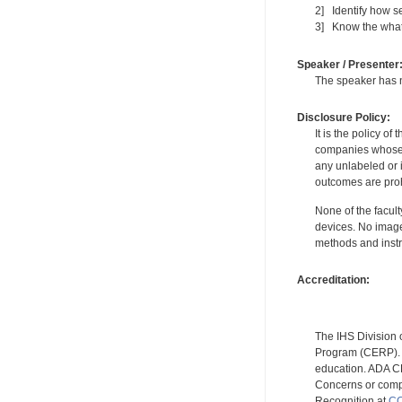
2] Identify how s
3] Know the what
Speaker / Presenter
The speaker has no
Disclosure Policy:
It is the policy o
companies whose pr
any unlabeled or 
outcomes are proh
None of the facult
devices. No image
methods and instr
Accreditation:
The IHS Division 
Program (CERP). A
education. ADA CE
Concerns or compl
Recognition at
CC