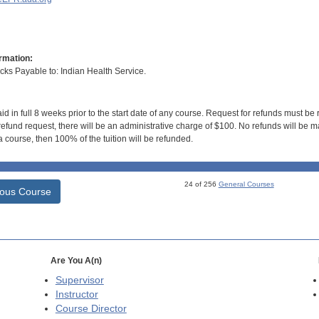
rmation:
s Payable to: Indian Health Service.
id in full 8 weeks prior to the start date of any course. Request for refunds must be
efund request, there will be an administrative charge of $100. No refunds will be ma
 course, then 100% of the tuition will be refunded.
24 of 256
General Courses
ious Course
Are You A(n)
Supervisor
Instructor
Course Director