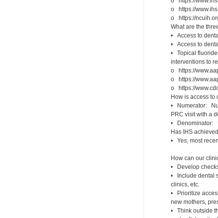
o https://www.ihs
o https://www.ih
o https://ncuih.o
What are the thr
• Access to dental
• Access to dental
• Topical fluorid
interventions to r
o https://www.aap
o https://www.aap
o https://www.cdc.
How is access to
• Numerator: Numb
PRC visit with a d
• Denominator: 
Has IHS achieved 
• Yes, most recen
How can our clini
• Develop checks/
• Include dental s
clinics, etc.
• Prioritize acces
new mothers, pres
• Think outside th