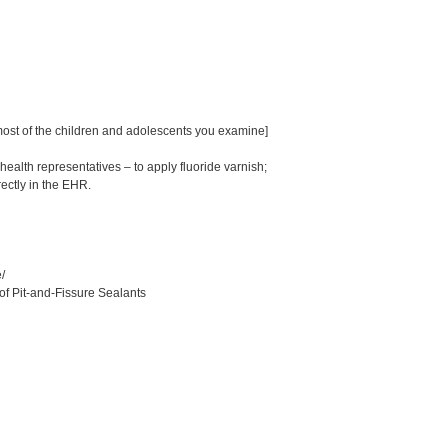
 most of the children and adolescents you examine]
alth representatives – to apply fluoride varnish;
rectly in the EHR.
/
of Pit-and-Fissure Sealants