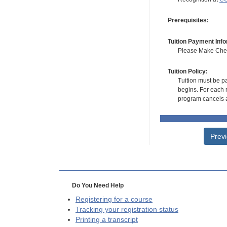
Prerequisites:
Tuition Payment Info
Please Make Check
Tuition Policy:
Tuition must be pa
begins. For each r
program cancels a
Prev
Do You Need Help
Registering for a course
Tracking your registration status
Printing a transcript