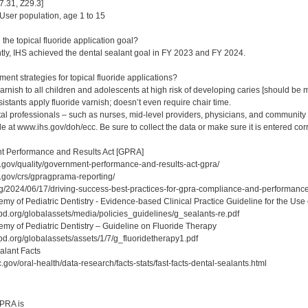
.31, Z29.3]
ser population, age 1 to 15
the topical fluoride application goal?
tly, IHS achieved the dental sealant goal in FY 2023 and FY 2024.
nt strategies for topical fluoride applications?
arnish to all children and adolescents at high risk of developing caries [should be
stants apply fluoride varnish; doesn’t even require chair time.
l professionals – such as nurses, mid-level providers, physicians, and community he
ble at www.ihs.gov/doh/ecc. Be sure to collect the data or make sure it is entered cor
 Performance and Results Act [GPRA]
.gov/quality/government-performance-and-results-act-gpra/
.gov/crs/gpragprama-reporting/
rg/2024/06/17/driving-success-best-practices-for-gpra-compliance-and-performance
y of Pediatric Dentistry - Evidence-based Clinical Practice Guideline for the Use 
d.org/globalassets/media/policies_guidelines/g_sealants-re.pdf
y of Pediatric Dentistry – Guideline on Fluoride Therapy
d.org/globalassets/assets/1/7/g_fluoridetherapy1.pdf
lant Facts
gov/oral-health/data-research/facts-stats/fast-facts-dental-sealants.html
:
PRA is