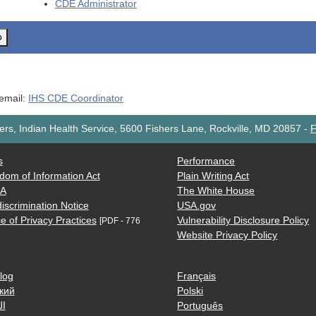
CDE
Administrator
o
 email:
IHS CDE Coordinator
rs, Indian Health Service, 5600 Fishers Lane, Rockville, MD 20857
-
F
s
Performance
dom of Information Act
Plain Writing Act
AA
The White House
iscrimination Notice
USA.gov
e of Privacy Practices
Vulnerability Disclosure Policy
[PDF - 776
Website Privacy Policy
log
Français
кий
Polski
ية
Português