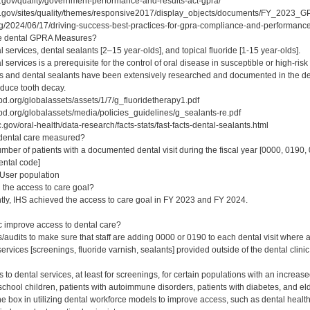
.gov/quality/government-performance-and-results-act-gpra/
s.gov/sites/quality/themes/responsive2017/display_objects/documents/FY_2023
rg/2024/06/17/driving-success-best-practices-for-gpra-compliance-and-performance
ee dental GPRA Measures?
 services, dental sealants [2–15 year-olds], and topical fluoride [1-15 year-olds].
 services is a prerequisite for the control of oral disease in susceptible or high-risk
es and dental sealants have been extensively researched and documented in the dent
educe tooth decay.
d.org/globalassets/assets/1/7/g_fluoridetherapy1.pdf
d.org/globalassets/media/policies_guidelines/g_sealants-re.pdf
gov/oral-health/data-research/facts-stats/fast-facts-dental-sealants.html
 dental care measured?
er of patients with a documented dental visit during the fiscal year [0000, 0190
ental code]
User population
the access to care goal?
tly, IHS achieved the access to care goal in FY 2023 and FY 2024.
c improve access to dental care?
audits to make sure that staff are adding 0000 or 0190 to each dental visit where a
ervices [screenings, fluoride varnish, sealants] provided outside of the dental clini
s to dental services, at least for screenings, for certain populations with an increa
chool children, patients with autoimmune disorders, patients with diabetes, and el
e box in utilizing dental workforce models to improve access, such as dental health