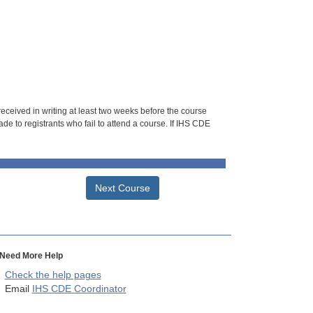
 received in writing at least two weeks before the course
de to registrants who fail to attend a course. If IHS CDE
Next Course
Need More Help
Check the help pages
Email
IHS CDE Coordinator