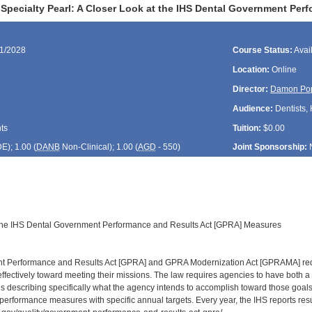
Specialty Pearl: A Closer Look at the IHS Dental Government Pe
01/2028
Course Status:
Avai
Location:
Online
Director:
Damon Po
Audience:
Dentists, 
ts
Tuition:
$0.00
DE
); 1.00 (
DANB
Non-Clinical); 1.00 (
AGD
- 550)
Joint Sponsorship:
 the IHS Dental Government Performance and Results Act [GPRA] Measures
 Performance and Results Act [GPRA] and GPRA Modernization Act [GPRAMA] requi
effectively toward meeting their missions. The law requires agencies to have both a
 describing specifically what the agency intends to accomplish toward those goals
performance measures with specific annual targets. Every year, the IHS reports