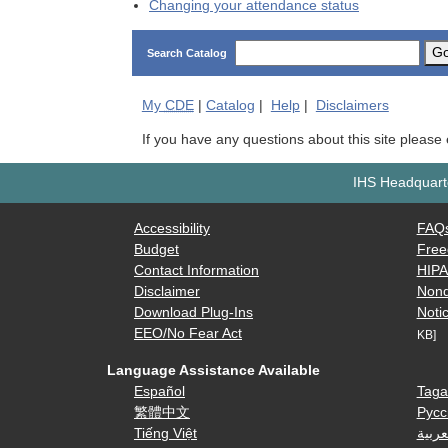
Changing your attendance status
G
Search Catalog
My
CDE
|
Catalog
|
Help
|
Disclaimers
If you have any questions about this site please
IHS Headquarte
Accessibility
FAQ
Budget
Free
Contact Information
HIP
Disclaimer
Nond
Download Plug-Ins
Notic
EEO/No Fear Act
KB]
Language Assistance Available
Español
Taga
繁體中文
Русс
Tiếng Việt
العرب