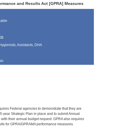
rformance and Results Act [GPRA] Measures
lable
pe
Hygienists, Assistants, DHA
No
res Federal agencies to demonstrate that they are
 5-year Strategic Plan in place and to submit Annual
 with their annual budget request. GPRA also requires
 results for GPRA/GPRAMA performance measures.