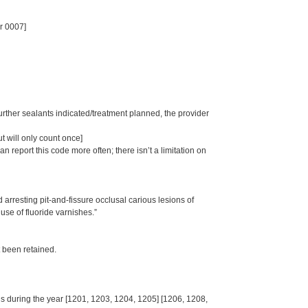
r 0007]
further sealants indicated/treatment planned, the provider
t will only count once]
 report this code more often; there isn’t a limitation on
rresting pit-and-fissure occlusal carious lesions of
se of fluoride varnishes.”
t been retained.
s during the year [1201, 1203, 1204, 1205] [1206, 1208,