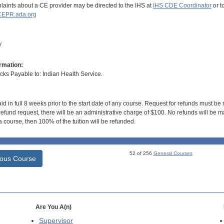
aints about a CE provider may be directed to the IHS at
IHS CDE Coordinator
or t
EPR.ada.org
y
rmation:
s Payable to: Indian Health Service.
id in full 8 weeks prior to the start date of any course. Request for refunds must be
efund request, there will be an administrative charge of $100. No refunds will be ma
 course, then 100% of the tuition will be refunded.
52 of 256
General Courses
ious Course
Are You A(n)
Supervisor