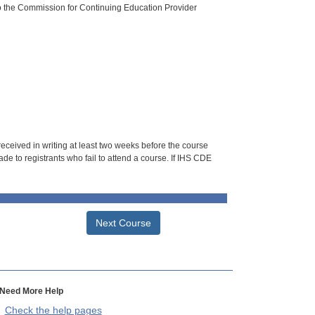
o the Commission for Continuing Education Provider
 received in writing at least two weeks before the course
de to registrants who fail to attend a course. If IHS CDE
Next Course
Need More Help
Check the help pages