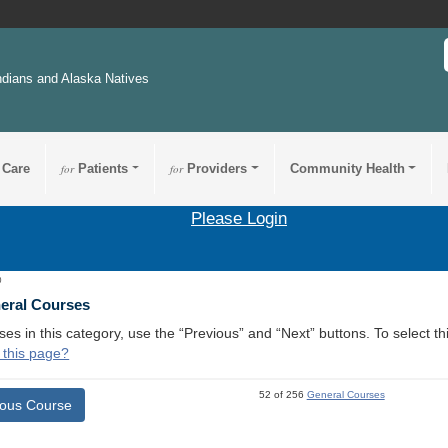
ndians and Alaska Natives
 Care
for
Patients
for
Providers
Community Health
Please Login
0
neral Courses
ses in this category, use the “Previous” and “Next” buttons. To select 
 this page?
52 of 256
General Courses
ious Course