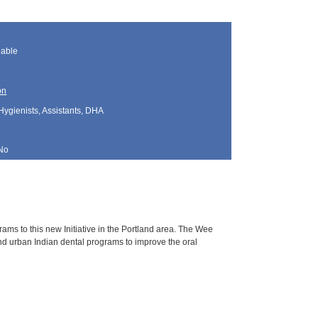
lable
on
Hygienists, Assistants, DHA
No
grams to this new Initiative in the Portland area. The Wee
 and urban Indian dental programs to improve the oral