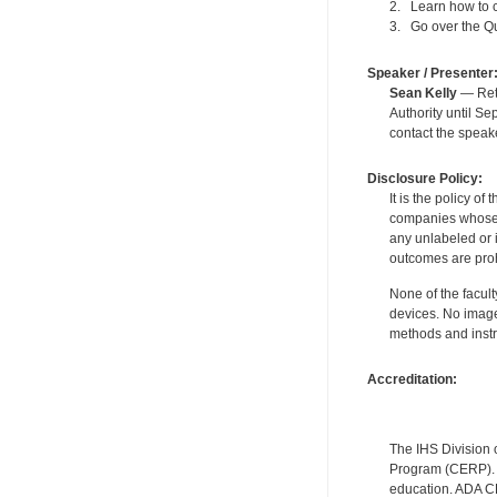
2. Learn how to co
3. Go over the Qua
Speaker / Presenter
Sean Kelly
— Reti
Authority until S
contact the speak
Disclosure Policy:
It is the policy o
companies whose pr
any unlabeled or 
outcomes are proh
None of the facult
devices. No image
methods and instr
Accreditation:
The IHS Division 
Program (CERP). A
education. ADA CE