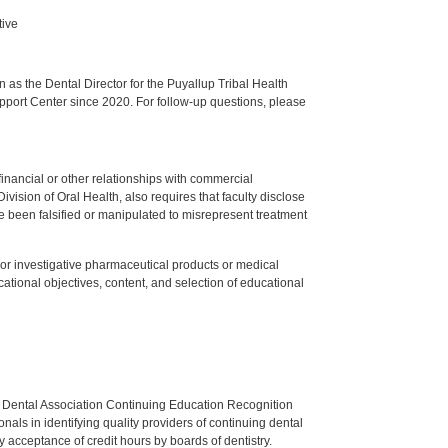
tive
s the Dental Director for the Puyallup Tribal Health
upport Center since 2020. For follow-up questions, please
y financial or other relationships with commercial
ision of Oral Health, also requires that faculty disclose
 been falsified or manipulated to misrepresent treatment
ed or investigative pharmaceutical products or medical
tional objectives, content, and selection of educational
n Dental Association Continuing Education Recognition
als in identifying quality providers of continuing dental
 acceptance of credit hours by boards of dentistry.