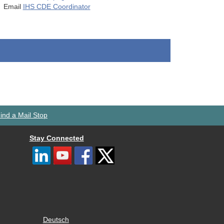
Email
IHS CDE Coordinator
ind a Mail Stop
Stay Connected
Deutsch