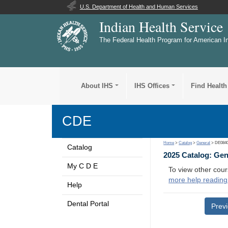
U.S. Department of Health and Human Services
Indian Health Service
The Federal Health Program for American I
About IHS
IHS Offices
Find Health
CDE
Home
>
Catalog
>
General
> DE084
Catalog
2025 Catalog: Ge
My C D E
To view other cour
more help reading
Help
Dental Portal
Prev