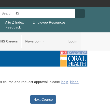
Search IHS
Search IHS Su
A to Z Index
Employee Resources
Feedback
IHS Careers
Newsroom
Login
this course and request approval, please
login
.
Need
Next Course