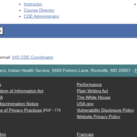
Instructor
Course Director
CDE
Administrator
o
 email:
IHS CDE Coordinator
rs, Indian Health Service, 5600 Fishers Lane, Rockville, MD 20857
-
F
s
Performance
dom of Information Act
Plain Writing Act
AA
The White House
iscrimination Notice
USA.gov
e of Privacy Practices
Vulnerability Disclosure Policy
[PDF - 776
Website Privacy Policy
log
Français