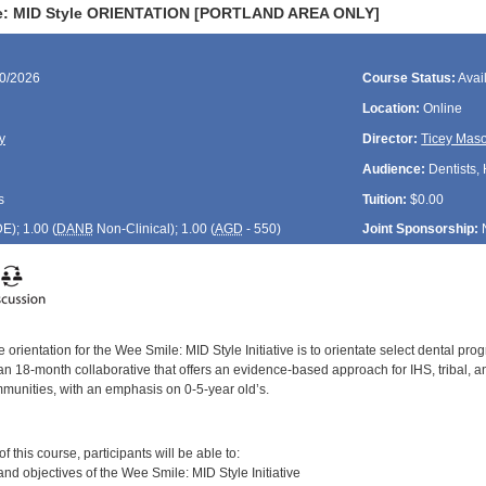
e: MID Style ORIENTATION [PORTLAND AREA ONLY]
20/2026
Course Status:
Avai
Location:
Online
y
Director:
Ticey Mas
Audience:
Dentists, 
s
Tuition:
$0.00
DE
); 1.00 (
DANB
Non-Clinical); 1.00 (
AGD
- 550)
Joint Sponsorship:
 orientation for the Wee Smile: MID Style Initiative is to orientate select dental pro
s an 18-month collaborative that offers an evidence-based approach for IHS, tribal,
mmunities, with an emphasis on 0-5-year old’s.
:
 this course, participants will be able to:
and objectives of the Wee Smile: MID Style Initiative