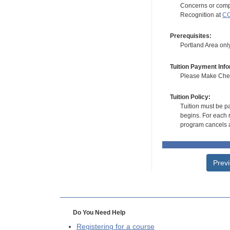
Concerns or compl
Recognition at
CC
Prerequisites:
Portland Area onl
Tuition Payment Info
Please Make Check
Tuition Policy:
Tuition must be pa
begins. For each r
program cancels a
Prev
Do You Need Help
Registering for a course