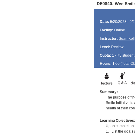
DE0840: Wee Smil
Date:
9/20/2023 - 9/
Facility:
Online
Instructor:
Sean Kell
Level:
Review
Quota:
1 - 75 student
Hours:
1.00 (Total
C
Summary:
The purpose of the
Smile Initiative i
health of their co
Learning Objectives
Upon completion of
1. List the goals 