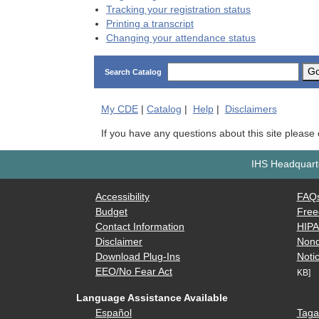
Tracking your registration status
Printing a transcript
Changing your attendance status
G
Search Catalog
My
CDE
|
Catalog
|
Help
|
Disclaimers
If you have any questions about this site please
IHS Headquarte
Accessibility
FAQ
Budget
Free
Contact Information
HIP
Disclaimer
Nond
Download Plug-Ins
Notic
EEO/No Fear Act
KB]
Language Assistance Available
Español
Taga