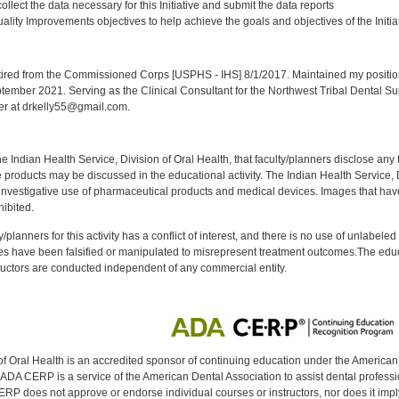
llect the data necessary for this Initiative and submit the data reports
lity Improvements objectives to help achieve the goals and objectives of the Initia
:
red from the Commissioned Corps [USPHS - IHS] 8/1/2017. Maintained my position a
eptember 2021. Serving as the Clinical Consultant for the Northwest Tribal Dental S
er at drkelly55@gmail.com.
f the Indian Health Service, Division of Oral Health, that faculty/planners disclose an
oducts may be discussed in the educational activity. The Indian Health Service, Div
investigative use of pharmaceutical products and medical devices. Images that have
ibited.
y/planners for this activity has a conflict of interest, and there is no use of unlabel
s have been falsified or manipulated to misrepresent treatment outcomes.The educa
uctors are conducted independent of any commercial entity.
of Oral Health is an accredited sponsor of continuing education under the America
DA CERP is a service of the American Dental Association to assist dental profession
RP does not approve or endorse individual courses or instructors, nor does it imply