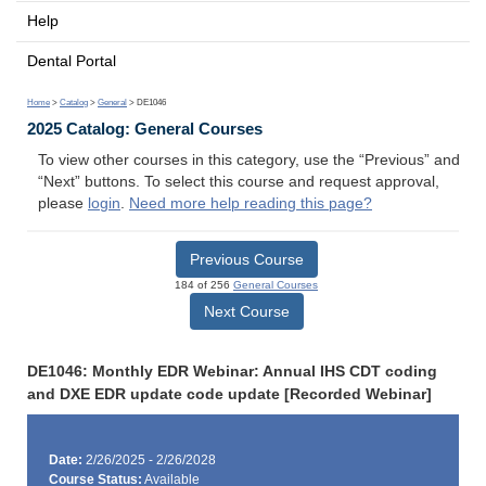
Help
Dental Portal
Home
>
Catalog
>
General
> DE1046
2025 Catalog: General Courses
To view other courses in this category, use the “Previous” and
“Next” buttons. To select this course and request approval,
please
login
.
Need more help reading this page?
Previous Course
184 of 256
General Courses
Next Course
DE1046: Monthly EDR Webinar: Annual IHS CDT coding
and DXE EDR update code update [Recorded Webinar]
Date:
2/26/2025 - 2/26/2028
Course Status:
Available