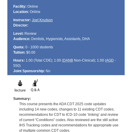
Facility:
Online
Location:
Online
Instructor:
Joel Knutson
Director:
Level:
Review
Audience:
Dentists, Hygienists, Assistants, DHA
Quota:
0 - 1000 students
Tuition:
$0.00
Hours:
1.00 (Total
CDE
); 1.00 (
DANB
Non-Clinical); 1.00 (
AGD
-
550)
Joint Sponsorship:
No
Summary:
This course presents the ADA CDT 2025 code updates
including 14 new codes; changes to 11 existing CDT codes;
recommendations for CDT to ICD-10 code ‘linking’ and review
of current “Conditions” codes. Also reviewed are the still active
IHS Tracking codes and recommendations for appropriate use
of multiple common CDT codes.