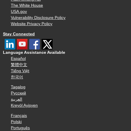
The White House
USA.gov
Vulnerability Disclosure Policy
Website Privacy Policy
Stay Connected
Language Assistance Available
Español
繁體中文
Tiếng Việt
한국어
Tagalog
Русский
العربية
Kreyòl Ayisyen
Français
Polski
Português