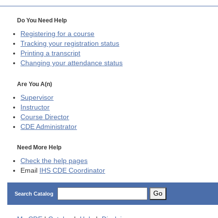
Do You Need Help
Registering for a course
Tracking your registration status
Printing a transcript
Changing your attendance status
Are You A(n)
Supervisor
Instructor
Course Director
CDE
Administrator
Need More Help
Check the help pages
Email
IHS CDE Coordinator
Go
Search Catalog