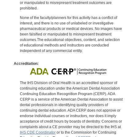
or manipulated to misrepresent treatment outcomes are
prohibited.
None of the faculty/planners for this activity has a conflict of
interest, and there is no use of unlabeled or investigative
pharmaceutical products or medical devices. No images have
been falsified or manipulated to misrepresent treatment
outcomes.The educational objectives, content, and selection
of educational methods and instructors are conducted
independent of any commercial entity.
Accreditation:
The IHS Division of Oral Health is an accredited sponsor of
continuing education under the American Dental Association
Continuing Education Recognition Program (CERP). ADA
CERP is a service of the American Dental Association to assist
dental professionals in identifying quality providers of
continuing dental education. ADA CERP does not approve or
endorse individual courses or instructors, nor does it imply
acceptance of credit hours by boards of dentistry. Concerns or
complaints about a CE provider may be directed to the IHS at
IHS CDE Coordinator
or to the Commission for Continuing