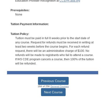
Education Provider Recognition at
CCEPR.ada.org
Prerequisites:
None
Tuition Payment Information:
Tuition Policy:
Tuition must be paid in full 8 weeks prior to the start date of
any course. Request for refunds must be received in writing at
least two weeks before the course begins. For each refund
request, there will be an administrative charge of $100. No
refunds will be made to registrants who fail to attend a course.
If IHS CDE program cancels a course, then 100% of the tuition
will be refunded.
Previous Course
184 of 256
General Courses
Next Course