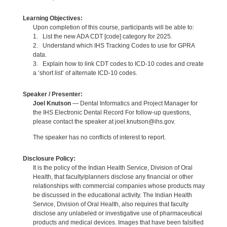
Learning Objectives:
Upon completion of this course, participants will be able to:
1. List the new ADA CDT [code] category for 2025.
2. Understand which IHS Tracking Codes to use for GPRA
data.
3. Explain how to link CDT codes to ICD-10 codes and create
a ‘short list’ of alternate ICD-10 codes.
Speaker / Presenter:
Joel Knutson
— Dental Informatics and Project Manager for
the IHS Electronic Dental Record For follow-up questions,
please contact the speaker at joel.knutson@ihs.gov.
The speaker has no conflicts of interest to report.
Disclosure Policy:
It is the policy of the Indian Health Service, Division of Oral
Health, that faculty/planners disclose any financial or other
relationships with commercial companies whose products may
be discussed in the educational activity. The Indian Health
Service, Division of Oral Health, also requires that faculty
disclose any unlabeled or investigative use of pharmaceutical
products and medical devices. Images that have been falsified