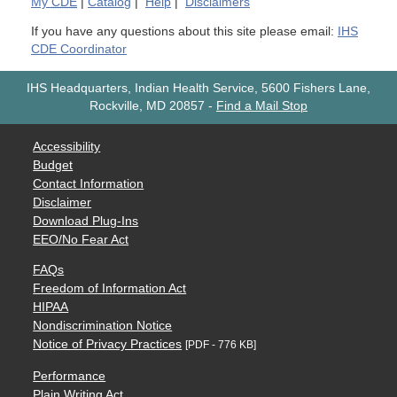
My
CDE
|
Catalog
|
Help
|
Disclaimers
If you have any questions about this site please email:
IHS
CDE Coordinator
IHS Headquarters, Indian Health Service, 5600 Fishers Lane,
Rockville, MD 20857
-
Find a Mail Stop
Accessibility
Budget
Contact Information
Disclaimer
Download Plug-Ins
EEO/No Fear Act
FAQs
Freedom of Information Act
HIPAA
Nondiscrimination Notice
Notice of Privacy Practices
[PDF - 776 KB]
Performance
Plain Writing Act