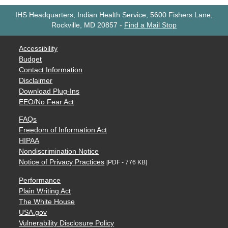
IHS Headquarters, Indian Health Service, 5600 Fishers Lane,
Rockville, MD 20857
-
Find a Mail Stop
Accessibility
Budget
Contact Information
Disclaimer
Download Plug-Ins
EEO/No Fear Act
FAQs
Freedom of Information Act
HIPAA
Nondiscrimination Notice
Notice of Privacy Practices
[PDF - 776 KB]
Performance
Plain Writing Act
The White House
USA.gov
Vulnerability Disclosure Policy