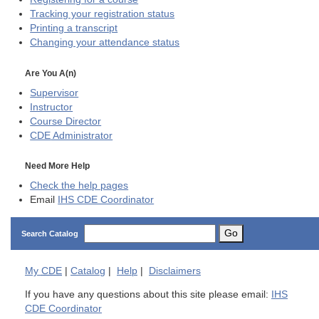
Tracking your registration status
Printing a transcript
Changing your attendance status
Are You A(n)
Supervisor
Instructor
Course Director
CDE
Administrator
Need More Help
Check the help pages
Email
IHS CDE Coordinator
Go
Search Catalog
My
CDE
|
Catalog
|
Help
|
Disclaimers
If you have any questions about this site please email:
IHS
CDE Coordinator