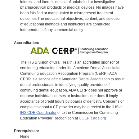
interest, and there is no use of unlabeled or investigative
pharmaceutical products or medical devices. No images have
been falsified or manipulated to misrepresent treatment
outcomes.The educational objectives, content, and selection
of educational methods and instructors are conducted
independent of any commercial entity.
Accreditation:
The IHS Division of Oral Health is an accredited sponsor of
continuing education under the American Dental Association
Continuing Education Recognition Program (CERP). ADA
CERP is a service of the American Dental Association to assist
dental professionals in identifying quality providers of
continuing dental education. ADA CERP does not approve or
endorse individual courses or instructors, nor does it imply
acceptance of credit hours by boards of dentistry. Concerns or
complaints about a CE provider may be directed to the IHS at
IHS CDE Coordinator
or to the Commission for Continuing
Education Provider Recognition at
CCEPR.ada.org
Prerequisites:
None