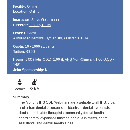
Facility:
Online
Location:
Online
Instructor:
Steve Geiermann
Director:
Timothy Ricks
Level:
Review
Audience:
Dentists, Hygienists, Assistants, DHA
Quota:
10 - 1000 students
Tuition:
$0.00
Hours:
1.00 (Total
CDE
); 1.00 (
DANB
Non-Clinical); 1.00 (
AGD
-
148)
Joint Sponsorship:
No
Summary:
The Monthly IHS CDE Webinars are available to all IHS, tribal,
and urban dental program staff [dentists, dental hygienists,
dental health aide therapists, community dental health
coordinators, expanded function dental assistants, dental
assistants, and dental health aides].