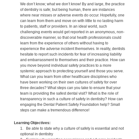
We don’t know; what we don’t know! By and large, the practice
of dentistry is safe; but being human, there are instances
where near misses or adverse events do occur. Hopefully, one
can learn from them and move on with little to no lasting harm
to patients, staff or providers. In an ideal world, such
challenging events would get reported in an anonymous, non-
discoverable manner, so that oral health professionals could
learn from the experience of others without having to
experience the adverse incident themselves. In reality, dentists
hesitate to report such incidents for fear of increasing liability
and embarrassment to themselves and their practice. How can
you move beyond individual safety practices to a more
systemic approach to protecting yourself and those you serve.
What can you learn from other healthcare disciplines who
have been working on their own cultures of safety for over
three decades? What steps can you take to ensure that your
team is providing the safest dental visit? What is the role of
transparency in such a culture of safety in dentistry? How can
engaging the Dental Patient Safety Foundation help? Small
steps can make a tremendous difference!
Learning Objectives:
1. Be able to state why a culture of safety is essential and not
optional in dentistry