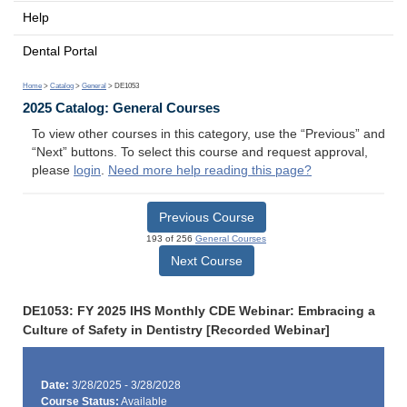
Help
Dental Portal
Home
>
Catalog
>
General
> DE1053
2025 Catalog: General Courses
To view other courses in this category, use the “Previous” and
“Next” buttons. To select this course and request approval,
please
login
.
Need more help reading this page?
Previous Course
193 of 256
General Courses
Next Course
DE1053: FY 2025 IHS Monthly CDE Webinar: Embracing a
Culture of Safety in Dentistry [Recorded Webinar]
Date:
3/28/2025 - 3/28/2028
Course Status:
Available