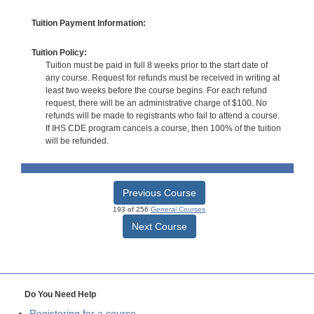
Tuition Payment Information:
Tuition Policy:
Tuition must be paid in full 8 weeks prior to the start date of
any course. Request for refunds must be received in writing at
least two weeks before the course begins. For each refund
request, there will be an administrative charge of $100. No
refunds will be made to registrants who fail to attend a course.
If IHS CDE program cancels a course, then 100% of the tuition
will be refunded.
Previous Course
193 of 256
General Courses
Next Course
Do You Need Help
Registering for a course