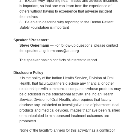
2. Explain why reporting near misses and adverse incidents
is important, so that one can learn from the experience of
others without having to experience that adverse incident
themselves
3. Be able to describe why reporting to the Dental Patient
Safety Foundation is important
Speaker / Presenter:
Steve Geiermann
— For follow-up questions, please contact
the speaker at geiermanns@ada.org.
The speaker has no conflicts of interest to report.
Disclosure Policy:
It is the policy of the Indian Health Service, Division of Oral
Health, that faculty/planners disclose any financial or other
relationships with commercial companies whose products may
be discussed in the educational activity. The Indian Health
Service, Division of Oral Health, also requires that faculty
disclose any unlabeled or investigative use of pharmaceutical
products and medical devices. Images that have been falsified
or manipulated to misrepresent treatment outcomes are
prohibited.
None of the faculty/planners for this activity has a conflict of