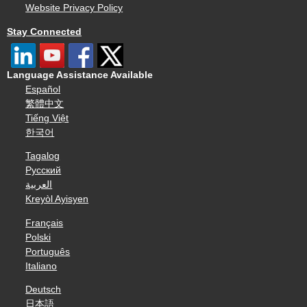
Website Privacy Policy
Stay Connected
Language Assistance Available
Español
繁體中文
Tiếng Việt
한국어
Tagalog
Русский
العربية
Kreyòl Ayisyen
Français
Polski
Português
Italiano
Deutsch
日本語