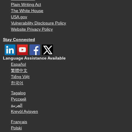
Plain Writing Act
The White House
USA.gov
Vulnerability Disclosure Policy
Website Privacy Policy
Stay Connected
Language Assistance Available
Español
繁體中文
Tiếng Việt
한국어
Tagalog
Русский
العربية
Kreyòl Ayisyen
Français
Polski