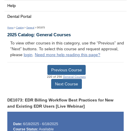
Help
Dental Portal
Home
>
Catalog
>
General
> DE1073
2025 Catalog: General Courses
To view other courses in this category, use the “Previous” and
“Next” buttons. To select this course and request approval,
please
login
.
Need more help reading this page?
Previous Course
220 of 256
General Courses
Next Course
DE1073: EDR Billing Workflow Best Practices for New
and Existing EDR Users [Live Webinar]
Date:
6/18/2025 - 6/18/2025
Course Status:
Available