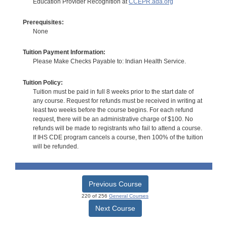
Education Provider Recognition at
CCEPR.ada.org
Prerequisites:
None
Tuition Payment Information:
Please Make Checks Payable to: Indian Health Service.
Tuition Policy:
Tuition must be paid in full 8 weeks prior to the start date of
any course. Request for refunds must be received in writing at
least two weeks before the course begins. For each refund
request, there will be an administrative charge of $100. No
refunds will be made to registrants who fail to attend a course.
If IHS CDE program cancels a course, then 100% of the tuition
will be refunded.
Previous Course
220 of 256
General Courses
Next Course