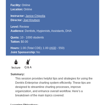
Facility:
Online
Location:
Online
Instructor:
Janice Chipolla
Director:
Joel Knutson
Level:
Review
Audience:
Dentists, Hygienists, Assistants, DHA
Quota:
10 - 1000 students
Tuition:
$0.00
Hours:
1.00 (Total
CDE
); 1.00 (
AGD
- 550)
Joint Sponsorship:
No
Summary:
This session provides helpful tips and strategies for using the
Dentrix Enterprise charting system efficiently. These tips are
designed to streamline charting processes, improve
organization, and enhance overall workflow. Here’s a
breakdown of the main topics covered: