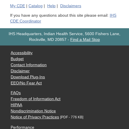
My
CDE
|
Catalog
|
Help
|
Disclaimers
If you have any questions about this site please email:
IHS
CDE Coordinator
IHS Headquarters, Indian Health Service, 5600 Fishers Lane,
Rockville, MD 20857
-
Find a Mail Stop
Accessibility
Budget
Contact Information
Disclaimer
Download Plug-Ins
EEO/No Fear Act
FAQs
Freedom of Information Act
HIPAA
Nondiscrimination Notice
Notice of Privacy Practices
[PDF - 776 KB]
Performance