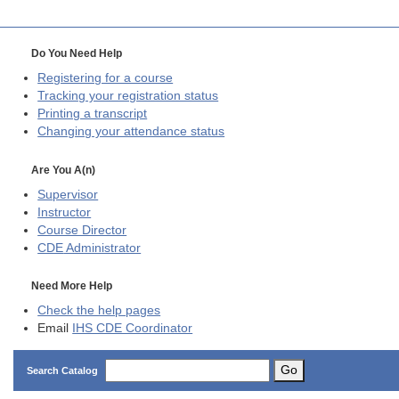
Do You Need Help
Registering for a course
Tracking your registration status
Printing a transcript
Changing your attendance status
Are You A(n)
Supervisor
Instructor
Course Director
CDE
Administrator
Need More Help
Check the help pages
Email
IHS CDE Coordinator
Go
Search Catalog