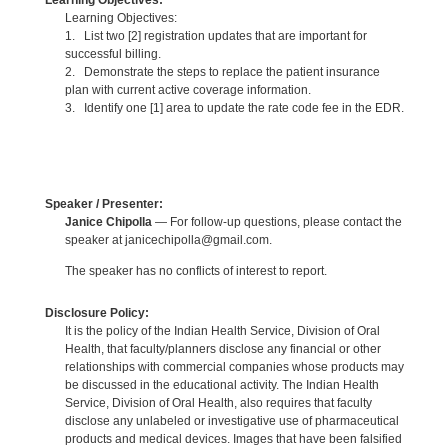
Learning Objectives:
Learning Objectives:
1. List two [2] registration updates that are important for
successful billing.
2. Demonstrate the steps to replace the patient insurance
plan with current active coverage information.
3. Identify one [1] area to update the rate code fee in the EDR.
Speaker / Presenter:
Janice Chipolla
— For follow-up questions, please contact the
speaker at janicechipolla@gmail.com.
The speaker has no conflicts of interest to report.
Disclosure Policy:
It is the policy of the Indian Health Service, Division of Oral
Health, that faculty/planners disclose any financial or other
relationships with commercial companies whose products may
be discussed in the educational activity. The Indian Health
Service, Division of Oral Health, also requires that faculty
disclose any unlabeled or investigative use of pharmaceutical
products and medical devices. Images that have been falsified