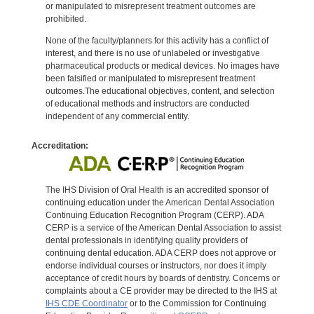
or manipulated to misrepresent treatment outcomes are
prohibited.
None of the faculty/planners for this activity has a conflict of
interest, and there is no use of unlabeled or investigative
pharmaceutical products or medical devices. No images have
been falsified or manipulated to misrepresent treatment
outcomes.The educational objectives, content, and selection
of educational methods and instructors are conducted
independent of any commercial entity.
Accreditation:
The IHS Division of Oral Health is an accredited sponsor of
continuing education under the American Dental Association
Continuing Education Recognition Program (CERP). ADA
CERP is a service of the American Dental Association to assist
dental professionals in identifying quality providers of
continuing dental education. ADA CERP does not approve or
endorse individual courses or instructors, nor does it imply
acceptance of credit hours by boards of dentistry. Concerns or
complaints about a CE provider may be directed to the IHS at
IHS CDE Coordinator
or to the Commission for Continuing