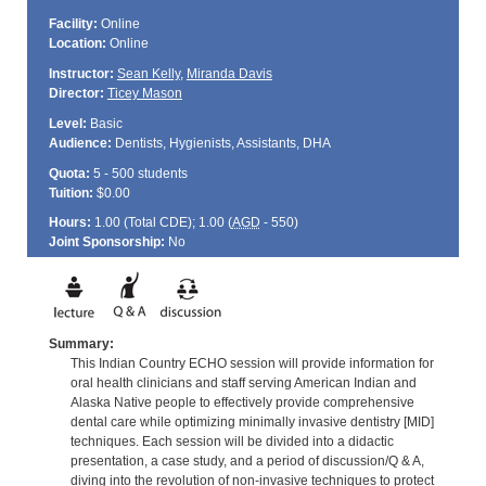
Facility:
Online
Location:
Online
Instructor:
Sean Kelly
,
Miranda Davis
Director:
Ticey Mason
Level:
Basic
Audience:
Dentists, Hygienists, Assistants, DHA
Quota:
5 - 500 students
Tuition:
$0.00
Hours:
1.00 (Total
CDE
); 1.00 (
AGD
- 550)
Joint Sponsorship:
No
Summary:
This Indian Country ECHO session will provide information for
oral health clinicians and staff serving American Indian and
Alaska Native people to effectively provide comprehensive
dental care while optimizing minimally invasive dentistry [MID]
techniques. Each session will be divided into a didactic
presentation, a case study, and a period of discussion/Q & A,
diving into the revolution of non-invasive techniques to protect