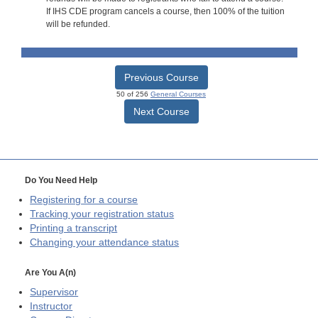
If IHS CDE program cancels a course, then 100% of the tuition
will be refunded.
Previous Course
50 of 256
General Courses
Next Course
Do You Need Help
Registering for a course
Tracking your registration status
Printing a transcript
Changing your attendance status
Are You A(n)
Supervisor
Instructor