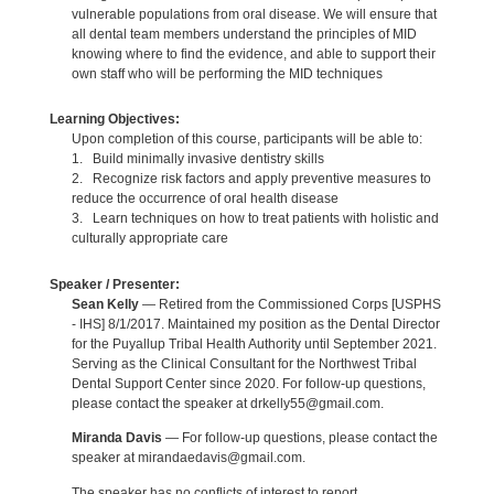
vulnerable populations from oral disease. We will ensure that
all dental team members understand the principles of MID
knowing where to find the evidence, and able to support their
own staff who will be performing the MID techniques
Learning Objectives:
Upon completion of this course, participants will be able to:
1. Build minimally invasive dentistry skills
2. Recognize risk factors and apply preventive measures to
reduce the occurrence of oral health disease
3. Learn techniques on how to treat patients with holistic and
culturally appropriate care
Speaker / Presenter:
Sean Kelly
— Retired from the Commissioned Corps [USPHS
- IHS] 8/1/2017. Maintained my position as the Dental Director
for the Puyallup Tribal Health Authority until September 2021.
Serving as the Clinical Consultant for the Northwest Tribal
Dental Support Center since 2020. For follow-up questions,
please contact the speaker at drkelly55@gmail.com.
Miranda Davis
— For follow-up questions, please contact the
speaker at mirandaedavis@gmail.com.
The speaker has no conflicts of interest to report.