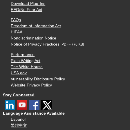
Download Plug-Ins
EEO/No Fear Act
FAQs
Freedom of Information Act
HIPAA
Nondiscrimination Notice
Notice of Privacy Practices
[PDF - 776 KB]
Performance
Plain Writing Act
The White House
USA.gov
Vulnerability Disclosure Policy
Website Privacy Policy
Stay Connected
Language Assistance Available
Español
繁體中文