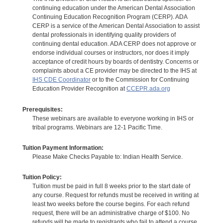
continuing education under the American Dental Association
Continuing Education Recognition Program (CERP). ADA
CERP is a service of the American Dental Association to assist
dental professionals in identifying quality providers of
continuing dental education. ADA CERP does not approve or
endorse individual courses or instructors, nor does it imply
acceptance of credit hours by boards of dentistry. Concerns or
complaints about a CE provider may be directed to the IHS at
IHS CDE Coordinator
or to the Commission for Continuing
Education Provider Recognition at
CCEPR.ada.org
Prerequisites:
These webinars are available to everyone working in IHS or
tribal programs. Webinars are 12-1 Pacific Time.
Tuition Payment Information:
Please Make Checks Payable to: Indian Health Service.
Tuition Policy:
Tuition must be paid in full 8 weeks prior to the start date of
any course. Request for refunds must be received in writing at
least two weeks before the course begins. For each refund
request, there will be an administrative charge of $100. No
refunds will be made to registrants who fail to attend a course.