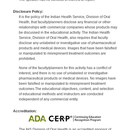
Disclosure Policy:
It is the policy of the Indian Health Service, Division of Oral
Health, that faculty/planners disclose any financial or other
relationships with commercial companies whose products may
be discussed in the educational activity. The Indian Health
Service, Division of Oral Health, also requires that faculty
disclose any unlabeled or investigative use of pharmaceutical
products and medical devices. Images that have been falsified
or manipulated to misrepresent treatment outcomes are
prohibited.
None of the faculty/planners for this activity has a conflict of
interest, and there is no use of unlabeled or investigative
pharmaceutical products or medical devices. No images have
been falsified or manipulated to misrepresent treatment
outcomes.The educational objectives, content, and selection
of educational methods and instructors are conducted
independent of any commercial entity.
Accreditation:
The IHS Division of Oral Health is an accredited sponsor of