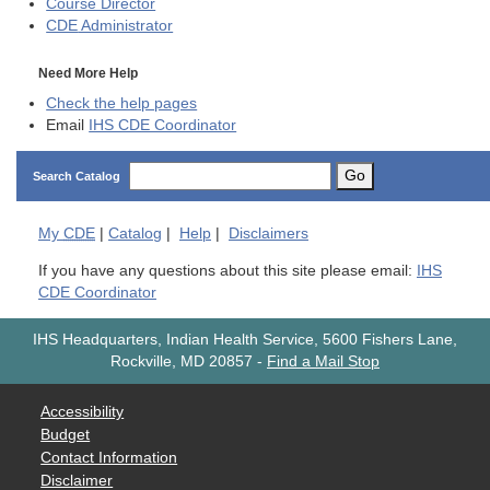
Course Director
CDE
Administrator
Need More Help
Check the help pages
Email
IHS CDE Coordinator
Go
Search Catalog
My
CDE
|
Catalog
|
Help
|
Disclaimers
If you have any questions about this site please email:
IHS
CDE Coordinator
IHS Headquarters, Indian Health Service, 5600 Fishers Lane,
Rockville, MD 20857
-
Find a Mail Stop
Accessibility
Budget
Contact Information
Disclaimer