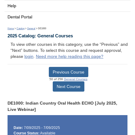
Help
Dental Portal
Home
>
Catalog
>
General
> DE1000
2025 Catalog: General Courses
To view other courses in this category, use the “Previous” and
“Next” buttons. To select this course and request approval,
please
login
.
Need more help reading this page?
Previous Course
50 of 256
General Courses
Next Course
DE1000: Indian Country Oral Health ECHO [July 2025,
Live Webinar]
Date:
7/09/2025 - 7/09/2025
Course Status:
Available