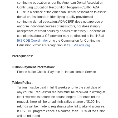
continuing education under the American Dental Association
Continuing Education Recognition Program (CERP). ADA
CERP is a service of the American Dental Association to assist
dental professionals in identifying quality providers of
continuing dental education. ADA CERP does not approve or
endorse individual courses or instructors, nor does it imply
acceptance of credit hours by boards of dentistry. Concerns or
complaints about a CE provider may be directed to the IHS at
IHS CDE Coordinator
or to the Commission for Continuing
Education Provider Recognition at
CCEPR.ada.org
Prerequisites:
Tuition Payment Information:
Please Make Checks Payable to: Indian Health Service.
Tuition Policy:
Tuition must be paid in full 8 weeks prior to the start date of
any course. Request for refunds must be received in writing at
least two weeks before the course begins. For each refund
request, there will be an administrative charge of $100. No
refunds will be made to registrants who fail to attend a course.
If IHS CDE program cancels a course, then 100% of the tuition
will be refunded.