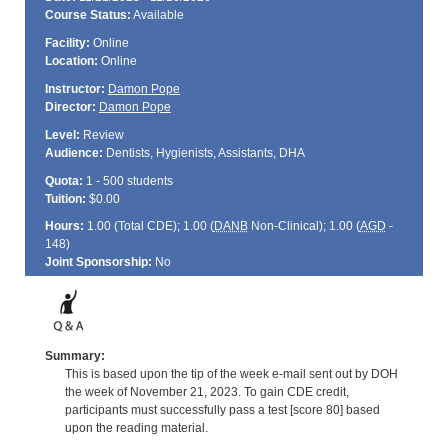
Course Status:
Available
Facility:
Online
Location:
Online
Instructor:
Damon Pope
Director:
Damon Pope
Level:
Review
Audience:
Dentists, Hygienists, Assistants, DHA
Quota:
1 - 500 students
Tuition:
$0.00
Hours:
1.00 (Total
CDE
); 1.00 (
DANB
Non-Clinical); 1.00 (
AGD
-
148)
Joint Sponsorship:
No
Summary:
This is based upon the tip of the week e-mail sent out by DOH
the week of November 21, 2023. To gain CDE credit,
participants must successfully pass a test [score 80] based
upon the reading material.