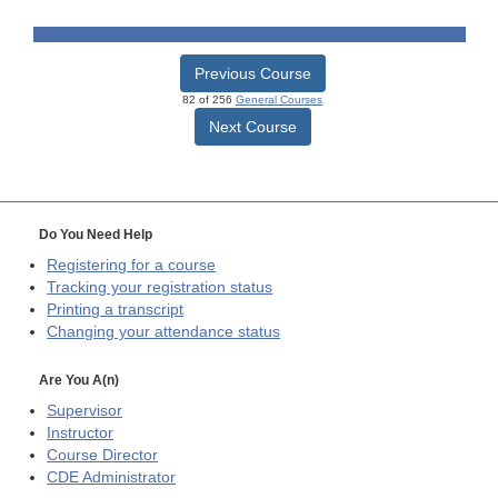
Previous Course
82 of 256
General Courses
Next Course
Do You Need Help
Registering for a course
Tracking your registration status
Printing a transcript
Changing your attendance status
Are You A(n)
Supervisor
Instructor
Course Director
CDE
Administrator