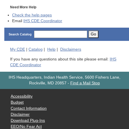
Need More Help
Check the help pages
Email
IHS CDE Coordinator
Go
Search Catalog
My
CDE
|
Catalog
|
Help
|
Disclaimers
If you have any questions about this site please email:
IHS
CDE Coordinator
IHS Headquarters, Indian Health Service, 5600 Fishers Lane,
Rockville, MD 20857
-
Find a Mail Stop
Accessibility
Budget
Contact Information
Disclaimer
Download Plug-Ins
EEO/No Fear Act