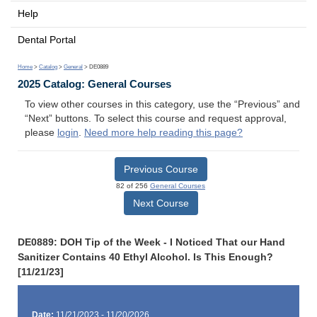
Help
Dental Portal
Home
>
Catalog
>
General
> DE0889
2025 Catalog: General Courses
To view other courses in this category, use the “Previous” and
“Next” buttons. To select this course and request approval,
please
login
.
Need more help reading this page?
Previous Course
82 of 256
General Courses
Next Course
DE0889: DOH Tip of the Week - I Noticed That our Hand
Sanitizer Contains 40 Ethyl Alcohol. Is This Enough?
[11/21/23]
Date:
11/21/2023 - 11/20/2026