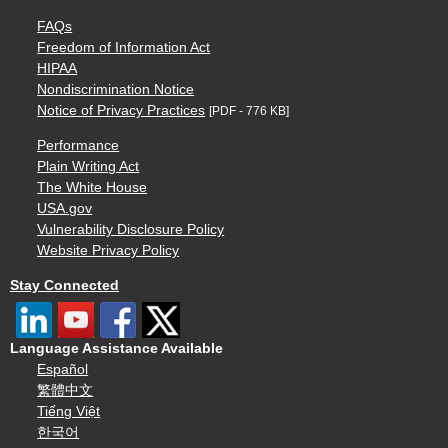
FAQs
Freedom of Information Act
HIPAA
Nondiscrimination Notice
Notice of Privacy Practices
[PDF - 776 KB]
Performance
Plain Writing Act
The White House
USA.gov
Vulnerability Disclosure Policy
Website Privacy Policy
Stay Connected
Language Assistance Available
Español
繁體中文
Tiếng Việt
한국어