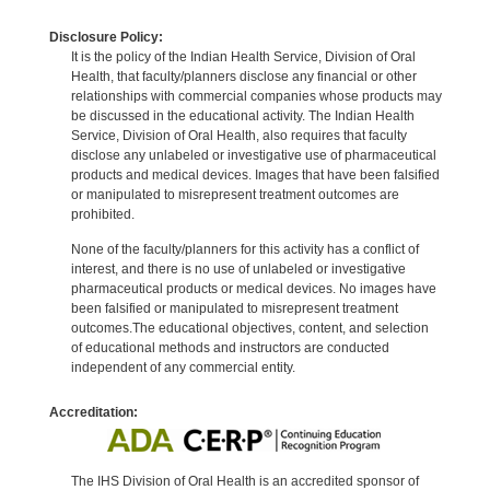
Disclosure Policy:
It is the policy of the Indian Health Service, Division of Oral
Health, that faculty/planners disclose any financial or other
relationships with commercial companies whose products may
be discussed in the educational activity. The Indian Health
Service, Division of Oral Health, also requires that faculty
disclose any unlabeled or investigative use of pharmaceutical
products and medical devices. Images that have been falsified
or manipulated to misrepresent treatment outcomes are
prohibited.
None of the faculty/planners for this activity has a conflict of
interest, and there is no use of unlabeled or investigative
pharmaceutical products or medical devices. No images have
been falsified or manipulated to misrepresent treatment
outcomes.The educational objectives, content, and selection
of educational methods and instructors are conducted
independent of any commercial entity.
Accreditation:
The IHS Division of Oral Health is an accredited sponsor of