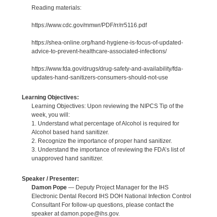
Reading materials:
https://www.cdc.gov/mmwr/PDF/rr/rr5116.pdf
https://shea-online.org/hand-hygiene-is-focus-of-updated-
advice-to-prevent-healthcare-associated-infections/
https://www.fda.gov/drugs/drug-safety-and-availability/fda-
updates-hand-sanitizers-consumers-should-not-use
Learning Objectives:
Learning Objectives: Upon reviewing the NIPCS Tip of the
week, you will:
1. Understand what percentage of Alcohol is required for
Alcohol based hand sanitizer.
2. Recognize the importance of proper hand sanitizer.
3. Understand the importance of reviewing the FDA’s list of
unapproved hand sanitizer.
Speaker / Presenter:
Damon Pope
— Deputy Project Manager for the IHS
Electronic Dental Record IHS DOH National Infection Control
Consultant For follow-up questions, please contact the
speaker at damon.pope@ihs.gov.