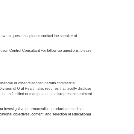
low-up questions, please contact the speaker at
tion Control Consultant For follow-up questions, please
y financial or other relationships with commercial
ision of Oral Health, also requires that faculty disclose
 been falsified or manipulated to misrepresent treatment
ed or investigative pharmaceutical products or medical
tional objectives, content, and selection of educational