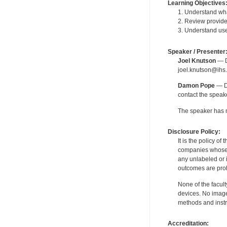
Learning Objectives
1. Understand wha
2. Review provider
3. Understand user
Speaker / Presenter
Joel Knutson
— De
joel.knutson@ihs.
Damon Pope
— De
contact the spea
The speaker has no
Disclosure Policy:
It is the policy o
companies whose pr
any unlabeled or 
outcomes are proh
None of the facult
devices. No image
methods and instr
Accreditation: