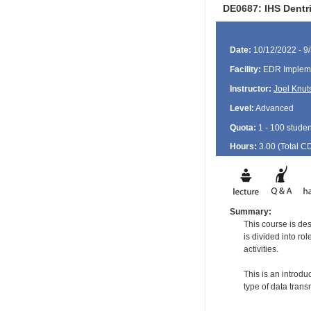
DE0687: IHS Dentri
Date:
10/12/2022 - 9
Facility:
EDR Impleme
Instructor:
Joel Knut
Level:
Advanced
Quota:
1 - 100 studen
Hours:
3.00 (Total
C
Summary:
This course is de
is divided into ro
activities.
This is an introdu
type of data tran