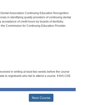
n Dental Association Continuing Education Recognition
als in identifying quality providers of continuing dental
 acceptance of credit hours by boards of dentistry.
o the Commission for Continuing Education Provider
 received in writing at least two weeks before the course
de to registrants who fail to attend a course. If IHS CDE
Next Course