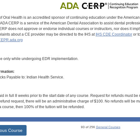
of Oral Health is an accredited sponsor of continuing education under the America
DA CERP is a service of the American Dental Association to assist dental profession
RP does not approve or endorse individual courses or instructors, nor does it imply
aints about a CE provider may be directed to the IHS at
IHS CDE Coordinator
or t
EPR.ada.org
le only while undergoing EDR implementation.
rmation:
s Payable to: Indian Health Service.
id in full 8 weeks prior to the start date of any course. Request for refunds must be
efund request, there will be an administrative charge of $100. No refunds will be ma
 course, then 100% of the tuition will be refunded.
93 of 256
General Courses
ious Course