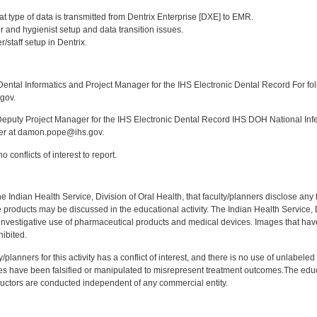
:
t type of data is transmitted from Dentrix Enterprise [DXE] to EMR.
 and hygienist setup and data transition issues.
/staff setup in Dentrix.
:
ntal Informatics and Project Manager for the IHS Electronic Dental Record For fol
gov.
puty Project Manager for the IHS Electronic Dental Record IHS DOH National Infec
ker at damon.pope@ihs.gov.
 conflicts of interest to report.
f the Indian Health Service, Division of Oral Health, that faculty/planners disclose an
oducts may be discussed in the educational activity. The Indian Health Service, Div
investigative use of pharmaceutical products and medical devices. Images that have
ibited.
y/planners for this activity has a conflict of interest, and there is no use of unlabel
s have been falsified or manipulated to misrepresent treatment outcomes.The educa
uctors are conducted independent of any commercial entity.