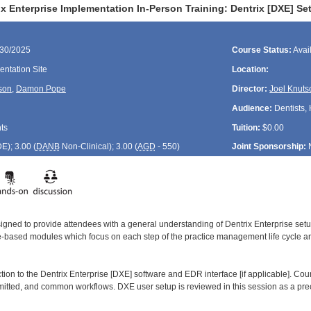
x Enterprise Implementation In-Person Training: Dentrix [DXE] Set
/30/2025
Course Status:
Avai
ntation Site
Location:
son
,
Damon Pope
Director:
Joel Knuts
Audience:
Dentists, 
ts
Tuition:
$0.00
DE
); 3.00 (
DANB
Non-Clinical); 3.00 (
AGD
- 550)
Joint Sponsorship:
signed to provide attendees with a general understanding of Dentrix Enterprise se
le-based modules which focus on each step of the practice management life cycle and
ction to the Dentrix Enterprise [DXE] software and EDR interface [if applicable]. Co
smitted, and common workflows. DXE user setup is reviewed in this session as a prec