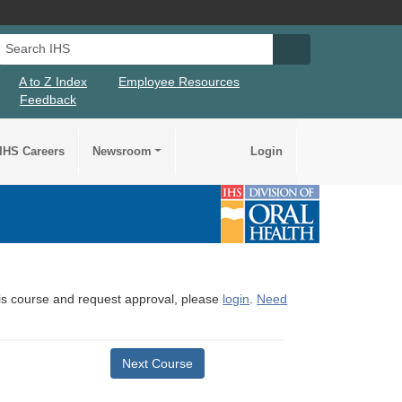
Search IHS
Search IHS Su
A to Z Index
Employee Resources
Feedback
IHS Careers
Newsroom
Login
this course and request approval, please
login
.
Need
Next Course