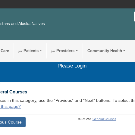
ndians and Alaska Natives
 Care
for
Patients
for
Providers
Community Health
Please Login
7
neral Courses
ses in this category, use the “Previous” and “Next” buttons. To select 
 this page?
93 of 256
General Courses
ious Course