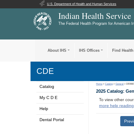
U.S. Department of Health and Human Services
Indian Health Service
The Federal Health Program for American I
About IHS
IHS Offices
Find Health
CDE
Home
>
Catalog
>
General
> DE068
Catalog
2025 Catalog: Ge
My C D E
To view other cour
more help reading
Help
Dental Portal
Prev