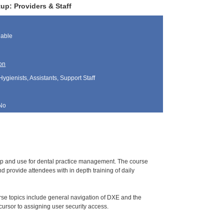
up: Providers & Staff
lable
on
Hygienists, Assistants, Support Staff
No
tup and use for dental practice management. The course
 provide attendees with in depth training of daily
urse topics include general navigation of DXE and the
ursor to assigning user security access.