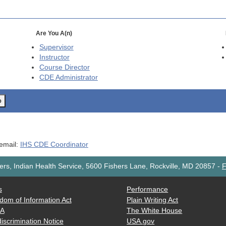
Are You A(n)
Supervisor
Instructor
Course Director
CDE
Administrator
o
 email:
IHS CDE Coordinator
rs, Indian Health Service, 5600 Fishers Lane, Rockville, MD 20857
-
F
s
Performance
dom of Information Act
Plain Writing Act
AA
The White House
iscrimination Notice
USA.gov