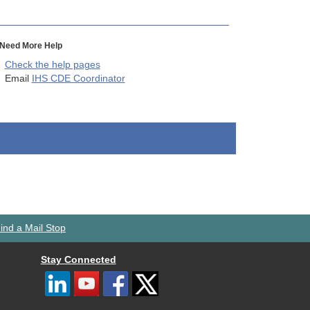
Need More Help
Check the help pages
Email
IHS CDE Coordinator
ind a Mail Stop
Stay Connected