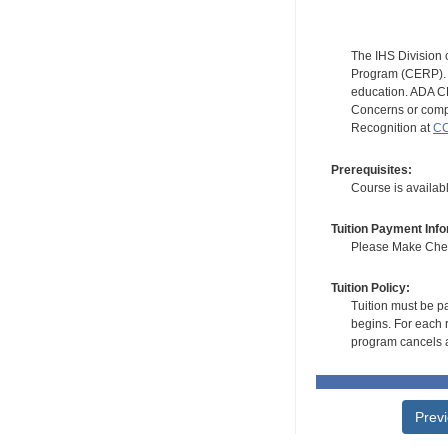
The IHS Division 
Program (CERP). A
education. ADA CE
Concerns or compl
Recognition at
CC
Prerequisites:
Course is availab
Tuition Payment Info
Please Make Check
Tuition Policy:
Tuition must be pa
begins. For each r
program cancels a
Prev