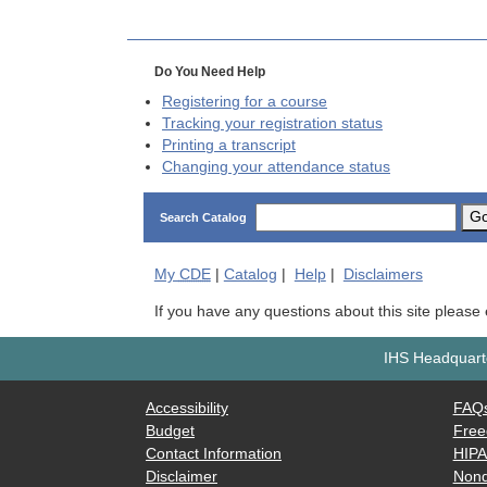
Do You Need Help
Registering for a course
Tracking your registration status
Printing a transcript
Changing your attendance status
G
Search Catalog
My
CDE
|
Catalog
|
Help
|
Disclaimers
If you have any questions about this site please
IHS Headquarte
Accessibility
FAQ
Budget
Free
Contact Information
HIP
Disclaimer
Nond