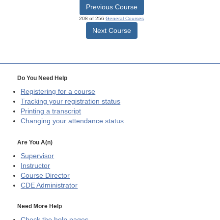
Previous Course
208 of 256
General Courses
Next Course
Do You Need Help
Registering for a course
Tracking your registration status
Printing a transcript
Changing your attendance status
Are You A(n)
Supervisor
Instructor
Course Director
CDE
Administrator
Need More Help
Check the help pages