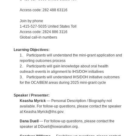
Access code: 282 488 63116
Join by phone
1-415-527-5035 United States Toll
Access code: 2824 886 3116
Global call-in numbers
Learning Objectives:
1. Participants will understand the mini-grant application and
reporting outcomes process
2. Participants will gain knowledge about oral health
outreach events in alignment to IHS/DOH initiatives
3. Participants will understand IHS/DOH initiative outcomes
for the OCA/BEM areas during 2025 mini-grant cycle
Speaker / Presenter:
Keasha Myrick
— Personal Description / Biography not
available. For follow-up questions, please contact the speaker
at Keasha.Myrick@ihs.gov.
Dana Duell
— For follow-up questions, please contact the
speaker at DDuell@iowanation.org.