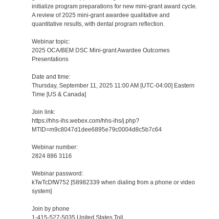
initialize program preparations for new mini-grant award cycle.
A review of 2025 mini-grant awardee qualitative and
quantitative results, with dental program reflection.
Webinar topic:
2025 OCA/BEM DSC Mini-grant Awardee Outcomes
Presentations
Date and time:
Thursday, September 11, 2025 11:00 AM [UTC-04:00] Eastern
Time [US & Canada]
Join link:
https://hhs-ihs.webex.com/hhs-ihs/j.php?
MTID=m9c8047d1dee6895e79c0004d8c5b7c64
Webinar number:
2824 886 3116
Webinar password:
kTwTcDfW752 [58982339 when dialing from a phone or video
system]
Join by phone
1-415-527-5035 United States Toll