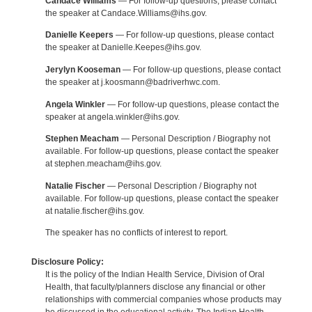
Candace Williams
— For follow-up questions, please contact
the speaker at Candace.Williams@ihs.gov.
Danielle Keepers
— For follow-up questions, please contact
the speaker at Danielle.Keepes@ihs.gov.
Jerylyn Kooseman
— For follow-up questions, please contact
the speaker at j.koosmann@badriverhwc.com.
Angela Winkler
— For follow-up questions, please contact the
speaker at angela.winkler@ihs.gov.
Stephen Meacham
— Personal Description / Biography not
available. For follow-up questions, please contact the speaker
at stephen.meacham@ihs.gov.
Natalie Fischer
— Personal Description / Biography not
available. For follow-up questions, please contact the speaker
at natalie.fischer@ihs.gov.
The speaker has no conflicts of interest to report.
Disclosure Policy:
It is the policy of the Indian Health Service, Division of Oral
Health, that faculty/planners disclose any financial or other
relationships with commercial companies whose products may
be discussed in the educational activity. The Indian Health