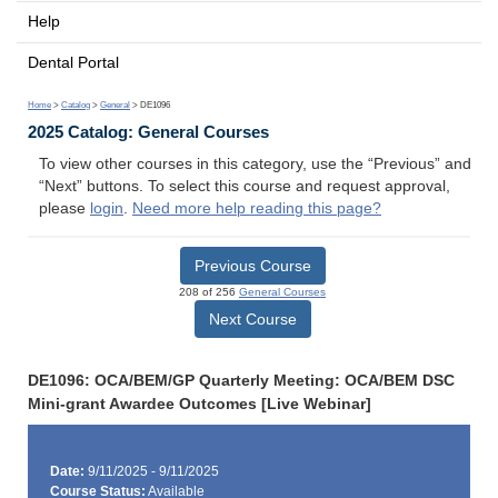
Help
Dental Portal
Home
>
Catalog
>
General
> DE1096
2025 Catalog: General Courses
To view other courses in this category, use the “Previous” and
“Next” buttons. To select this course and request approval,
please
login
.
Need more help reading this page?
Previous Course
208 of 256
General Courses
Next Course
DE1096: OCA/BEM/GP Quarterly Meeting: OCA/BEM DSC
Mini-grant Awardee Outcomes [Live Webinar]
Date:
9/11/2025 - 9/11/2025
Course Status:
Available