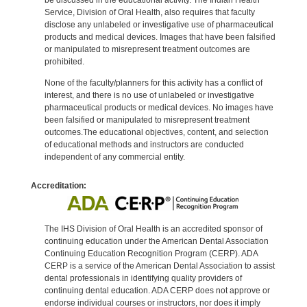
Service, Division of Oral Health, also requires that faculty
disclose any unlabeled or investigative use of pharmaceutical
products and medical devices. Images that have been falsified
or manipulated to misrepresent treatment outcomes are
prohibited.
None of the faculty/planners for this activity has a conflict of
interest, and there is no use of unlabeled or investigative
pharmaceutical products or medical devices. No images have
been falsified or manipulated to misrepresent treatment
outcomes.The educational objectives, content, and selection
of educational methods and instructors are conducted
independent of any commercial entity.
Accreditation:
The IHS Division of Oral Health is an accredited sponsor of
continuing education under the American Dental Association
Continuing Education Recognition Program (CERP). ADA
CERP is a service of the American Dental Association to assist
dental professionals in identifying quality providers of
continuing dental education. ADA CERP does not approve or
endorse individual courses or instructors, nor does it imply