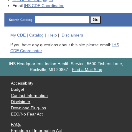
Email
IHS CDE Coordinator
Go
Search Catalog
My
CDE
|
Catalog
|
Help
|
Disclaimers
If you have any questions about this site please email:
IHS
CDE Coordinator
IHS Headquarters, Indian Health Service, 5600 Fishers Lane,
Rockville, MD 20857
-
Find a Mail Stop
Accessibility
Budget
Contact Information
Disclaimer
Download Plug-Ins
EEO/No Fear Act
FAQs
Freedom of Information Act