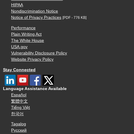
HIPAA
Nondiscrimination Notice
Notice of Privacy Practices
[PDF - 776 KB]
Performance
Plain Writing Act
The White House
USA.gov
Vulnerability Disclosure Policy
Website Privacy Policy
Stay Connected
Language Assistance Available
Español
繁體中文
Tiếng Việt
한국어
Tagalog
Русский