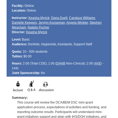
Facility:
Online
Location:
Online
Instructor:
Keasha Myrick
,
Dana Duell
,
Candace Williams
,
Danielle Keepers
,
Jerylyn Kooseman
,
Angela Winkler
,
Stephen
Meacham
,
Natalie Fischer
Director:
Keasha Myrick
Level:
Basic
Audience:
Dentists, Hygienists, Assistants, Support Staff
Quota:
10 - 500 students
Tuition:
$0.00
Hours:
2.00 (Total
CDE
); 1.00 (
DANB
Non-Clinical); 2.00 (
AGD
-
144)
Joint Sponsorship:
No
Summary:
This course will review the OCA/BEM DSC mini-grant
application process, expectations of activities and funding, and
reporting outcome results. Participants will understand mini-
grant initiatives support and align with IHS/DOH initiatives, and