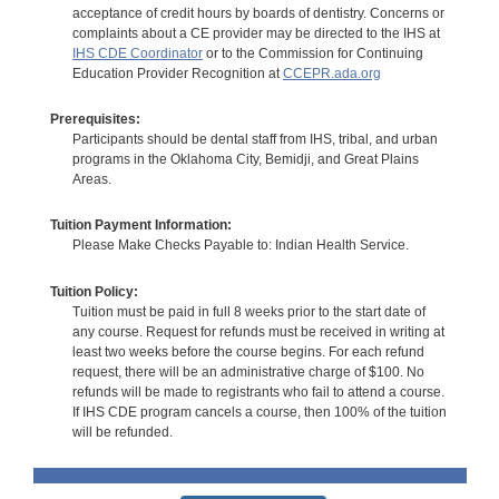
acceptance of credit hours by boards of dentistry. Concerns or
complaints about a CE provider may be directed to the IHS at
IHS CDE Coordinator
or to the Commission for Continuing
Education Provider Recognition at
CCEPR.ada.org
Prerequisites:
Participants should be dental staff from IHS, tribal, and urban
programs in the Oklahoma City, Bemidji, and Great Plains
Areas.
Tuition Payment Information:
Please Make Checks Payable to: Indian Health Service.
Tuition Policy:
Tuition must be paid in full 8 weeks prior to the start date of
any course. Request for refunds must be received in writing at
least two weeks before the course begins. For each refund
request, there will be an administrative charge of $100. No
refunds will be made to registrants who fail to attend a course.
If IHS CDE program cancels a course, then 100% of the tuition
will be refunded.